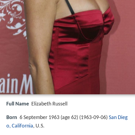
Full Name
Elizabeth Russell
Born
6 September 1963 (age 62) (
1963-09-06
)
San Dieg
o, California
, U.S.