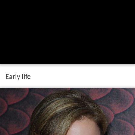
Early life