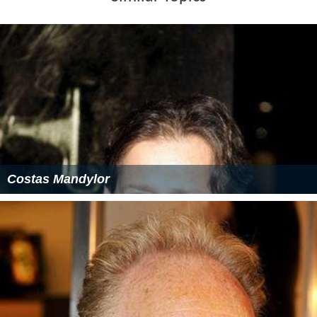
Costas Mandylor