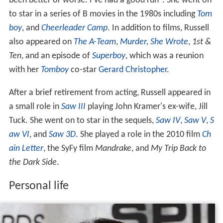
been better or worse. I’ve had a good run". She went on
to star in a series of B movies in the 1980s including
Tom
boy
, and
Cheerleader Camp
. In addition to films, Russell
also appeared on
The A-Team
,
Murder, She Wrote
,
1st &
Ten
, and an episode of
Superboy
, which was a reunion
with her
Tomboy
co-star
Gerard Christopher
.
After a brief retirement from acting, Russell appeared in
a small role in
Saw III
playing John Kramer's ex-wife, Jill
Tuck. She went on to star in the sequels,
Saw IV
,
Saw V
,
S
aw VI
, and
Saw 3D
. She played a role in the 2010 film
Ch
ain Letter
, the SyFy film
Mandrake
, and
My Trip Back to
the Dark Side
.
Personal life