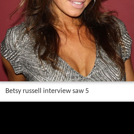
Betsy russell interview saw 5