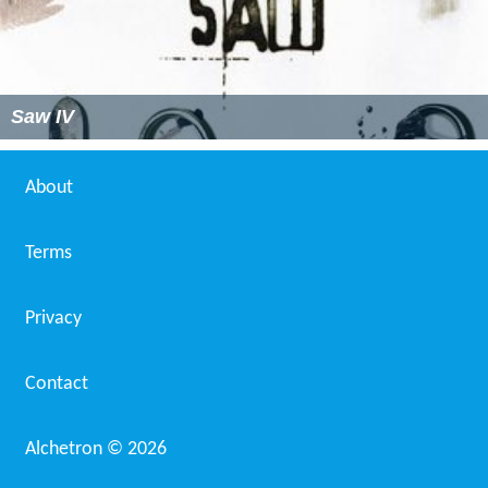
Saw IV
About
Terms
Privacy
Contact
Alchetron ©
2026