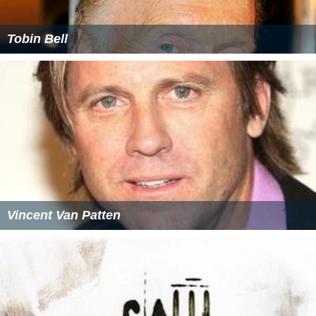
Tobin Bell
Vincent Van Patten