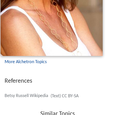
More Alchetron Topics
References
Betsy Russell Wikipedia
(Text) CC BY-SA
Similar Topics