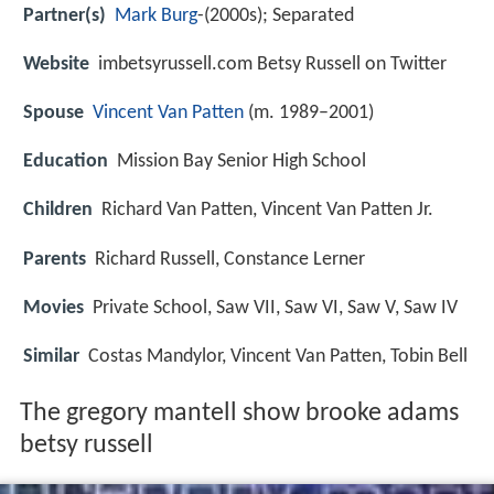
Partner(s)
Mark Burg
-(2000s); Separated
Website
imbetsyrussell.com Betsy Russell on Twitter
Spouse
Vincent Van Patten
(m. 1989–2001)
Education
Mission Bay Senior High School
Children
Richard Van Patten, Vincent Van Patten Jr.
Parents
Richard Russell, Constance Lerner
Movies
Private School, Saw VII, Saw VI, Saw V, Saw IV
Similar
Costas Mandylor, Vincent Van Patten, Tobin Bell
The gregory mantell show brooke adams
betsy russell