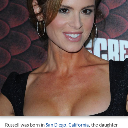
Russell was born in
San Diego
,
California
, the daughter