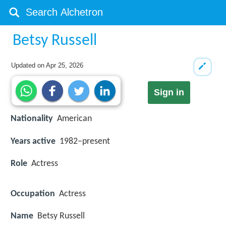
Betsy Russell
Updated on
Apr 25, 2026
Sign in
Nationality
American
Years active
1982–present
Role
Actress
Occupation
Actress
Name
Betsy Russell