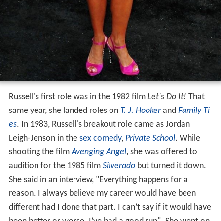
Russell's first role was in the 1982 film
Let's Do It!
That
same year, she landed roles on
T. J. Hooker
and
Family Ti
es
. In 1983, Russell's breakout role came as Jordan
Leigh-Jenson in the
sex comedy
,
Private School
. While
shooting the film
Avenging Angel
, she was offered to
audition for the 1985 film
Silverado
but turned it down.
She said in an interview, "Everything happens for a
reason. I always believe my career would have been
different had I done that part. I can’t say if it would have