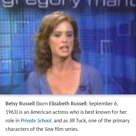
Betsy Russell
(born
Elizabeth Russell
; September 6,
1963) is an American actress who is best known for her
role in
Private School
, and as Jill Tuck, one of the primary
characters of the
Saw
film series.