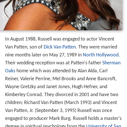
In August 1988, Russell was engaged to actor Vincent
Van Patten, son of
Dick Van Patten
. They were married
nine months later on May 27, 1989 in
North Hollywood
.
Their wedding reception was at Patten's father
Sherman
Oaks
home which was attended by Alan Alda, Carl
Reiner, Valerie Perrine, Mel Brooks and Anne Bancroft,
Wayne Gretzky and Janet Jones, Hugh Hefner, and
Kimberley Conrad. They divorced in 2001 and have two
children; Richard Van Patten (March 1993) and Vincent
Van Patten, Jr. (September 3, 1995) Russell was once
engaged to producer Mark Burg. Russell holds a master's
degree in spiritual psychology from the
University of San