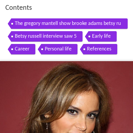
Contents
The gregory mantell show brooke adams betsy ru
ssell
Betsy russell interview saw 5
Early life
Career
Personal life
References