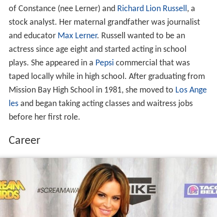
of Constance (nee Lerner) and
Richard Lion Russell
, a
stock analyst. Her maternal grandfather was journalist
and educator
Max Lerner
. Russell wanted to be an
actress since age eight and started acting in school
plays. She appeared in a
Pepsi
commercial that was
taped locally while in high school. After graduating from
Mission Bay High School in 1981, she moved to
Los Ange
les
and began taking acting classes and waitress jobs
before her first role.
Career