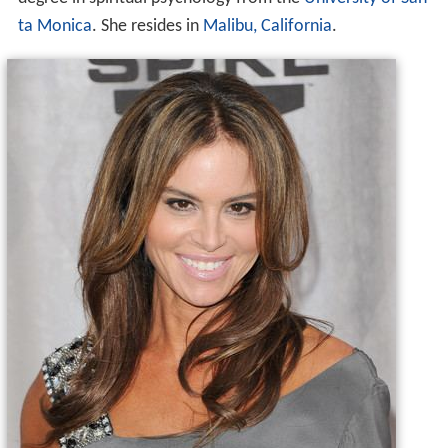
ta Monica
. She resides in
Malibu, California
.