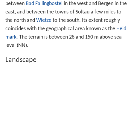
between
Bad Fallingbostel
in the west and Bergen in the
east, and between the towns of Soltau a few miles to
the north and
Wietze
to the south. Its extent roughly
coincides with the geographical area known as the
Heid
mark
. The terrain is between 28 and
150 m above sea
level (NN)
.
Landscape