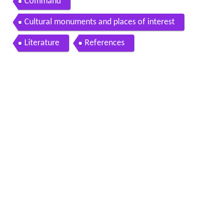
Command
Cultural monuments and places of interest
Literature
References