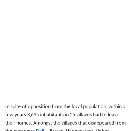
In spite of opposition from the local population, within a
few years 3,635 inhabitants in 25 villages had to leave
their homes. Amongst the villages that disappeared from