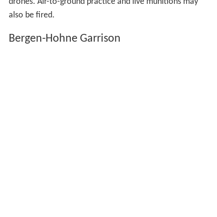
drones. Air-to-ground practice and live munitions may
also be fired.
Bergen-Hohne Garrison