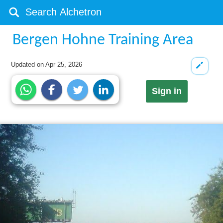
Bergen Hohne Training Area
Updated on
Apr 25, 2026
Sign in