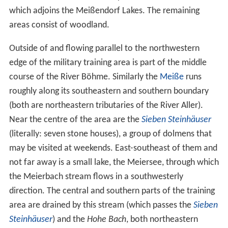
which adjoins the Meißendorf Lakes. The remaining
areas consist of woodland.
Outside of and flowing parallel to the northwestern
edge of the military training area is part of the middle
course of the River Böhme. Similarly the
Meiße
runs
roughly along its southeastern and southern boundary
(both are northeastern tributaries of the River Aller).
Near the centre of the area are the
Sieben Steinhäuser
(literally: seven stone houses), a group of dolmens that
may be visited at weekends. East-southeast of them and
not far away is a small lake, the Meiersee, through which
the Meierbach stream flows in a southwesterly
direction. The central and southern parts of the training
area are drained by this stream (which passes the
Sieben
Steinhäuser
) and the
Hohe Bach
, both northeastern