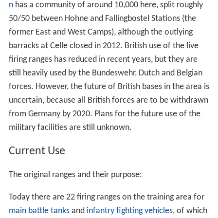
n
has a community of around 10,000 here, split roughly
50/50 between Hohne and Fallingbostel Stations (the
former East and West Camps), although the outlying
barracks at Celle closed in 2012. British use of the live
firing ranges has reduced in recent years, but they are
still heavily used by the Bundeswehr, Dutch and Belgian
forces. However, the future of British bases in the area is
uncertain, because all British forces are to be withdrawn
from Germany by 2020. Plans for the future use of the
military facilities are still unknown.
Current Use
The original ranges and their purpose:
Today there are 22 firing ranges on the training area for
main battle tanks
and
infantry fighting vehicles
, of which