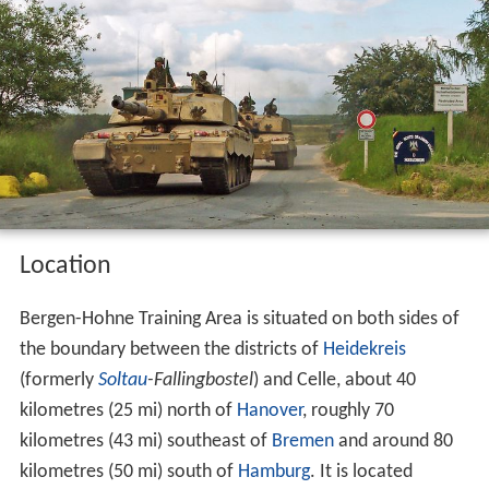
Location
Bergen-Hohne Training Area is situated on both sides of
the boundary between the districts of
Heidekreis
(formerly
Soltau
-Fallingbostel
) and Celle, about 40
kilometres (25 mi) north of
Hanover
, roughly 70
kilometres (43 mi) southeast of
Bremen
and around 80
kilometres (50 mi) south of
Hamburg
. It is located