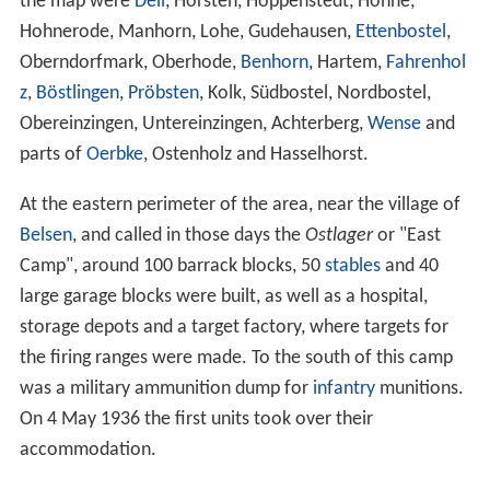
the map were
Deil
, Hörsten, Hoppenstedt, Hohne,
Hohnerode, Manhorn, Lohe, Gudehausen,
Ettenbostel
,
Oberndorfmark, Oberhode,
Benhorn
, Hartem,
Fahrenhol
z
,
Böstlingen
,
Pröbsten
, Kolk, Südbostel, Nordbostel,
Obereinzingen, Untereinzingen, Achterberg,
Wense
and
parts of
Oerbke
, Ostenholz and Hasselhorst.
At the eastern perimeter of the area, near the village of
Belsen
, and called in those days the
Ostlager
or "East
Camp", around 100 barrack blocks, 50
stables
and 40
large garage blocks were built, as well as a hospital,
storage depots and a target factory, where targets for
the firing ranges were made. To the south of this camp
was a military ammunition dump for
infantry
munitions.
On 4 May 1936 the first units took over their
accommodation.