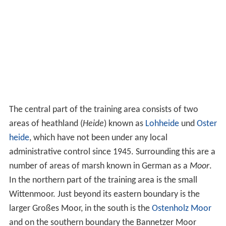
The central part of the training area consists of two
areas of heathland (
Heide
) known as
Lohheide
und
Oster
heide
, which have not been under any local
administrative control since 1945. Surrounding this are a
number of areas of marsh known in German as a
Moor
.
In the northern part of the training area is the small
Wittenmoor. Just beyond its eastern boundary is the
larger Großes Moor, in the south is the
Ostenholz Moor
and on the southern boundary the Bannetzer Moor