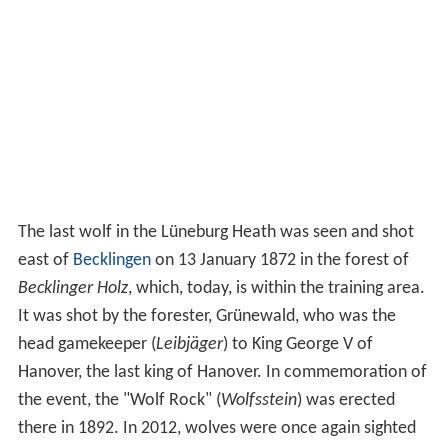
The last wolf in the Lüneburg Heath was seen and shot
east of
Becklingen
on 13 January 1872 in the forest of
Becklinger Holz
, which, today, is within the training area.
It was shot by the forester, Grünewald, who was the
head gamekeeper (
Leibjäger
) to King George V of
Hanover, the last king of Hanover. In commemoration of
the event, the "Wolf Rock" (
Wolfsstein
) was erected
there in 1892. In 2012, wolves were once again sighted