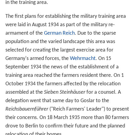
in the training area.
The first plans for establishing the military training area
were laid in August 1934 as part of the military re-
armament of the
German Reich
. Due to the sparse
population and the varied landscape this area was
selected for creating the largest exercise area for
Germany's armed forces, the
Wehrmacht
. On 15
September 1934 the news of the establishment of a
training area reached the farmers resident there. On 1
October 1934 the farmers affected by the relocation
assembled at the
Sieben Steinhäuser
for a counsel. A
delegation went that same day to Goslar to the
Reichsbauernführer
("Reich Farmers' Leader") to present
their concerns. On 18 March 1935 more than 80 farmers
drove to Berlin to confirm their future and the planned