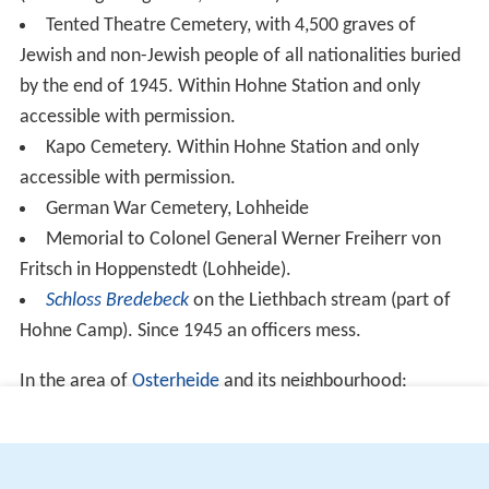
(official figures give 23,215 dead).
Tented Theatre Cemetery, with 4,500 graves of
Jewish and non-Jewish people of all nationalities buried
by the end of 1945. Within Hohne Station and only
accessible with permission.
Kapo Cemetery. Within Hohne Station and only
accessible with permission.
German War Cemetery, Lohheide
Memorial to Colonel General Werner Freiherr von
Fritsch in Hoppenstedt (Lohheide).
Schloss Bredebeck
on the Liethbach stream (part of
Hohne Camp). Since 1945 an officers mess.
In the area of
Osterheide
and its neighbourhood:
in Oerbke (to the west):
Cemetery of the unknown soldiers
Friedhof der