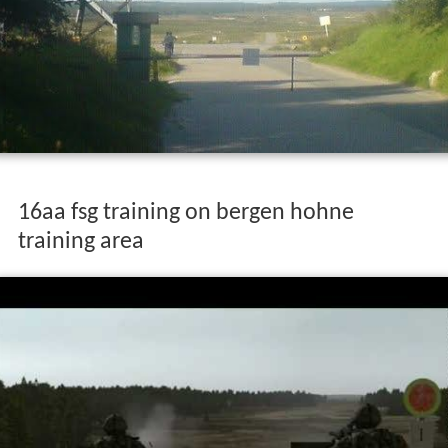
16aa fsg training on bergen hohne
training area