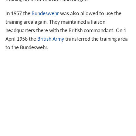
training areas of Munster and Bergen.
In 1957 the
Bundeswehr
was also allowed to use the
training area again. They maintained a liaison
headquarters there with the British commandant. On 1
April 1958 the
British Army
transferred the training area
to the Bundeswehr.