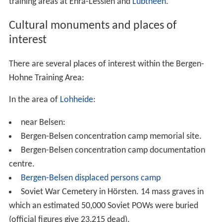
training areas at Ehra-Lessien and
Lübtheen
.
Cultural monuments and places of
interest
There are several places of interest within the Bergen-
Hohne Training Area:
In the area of
Lohheide
:
near Belsen:
Bergen-Belsen concentration camp memorial site.
Bergen-Belsen concentration camp documentation
centre.
Bergen-Belsen displaced persons camp
Soviet War Cemetery in Hörsten. 14 mass graves in
which an estimated 50,000 Soviet POWs were buried