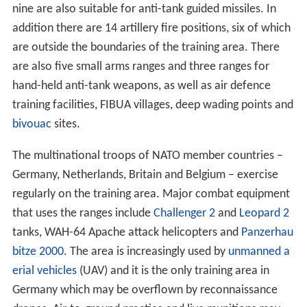
nine are also suitable for anti-tank guided missiles. In
addition there are 14 artillery fire positions, six of which
are outside the boundaries of the training area. There
are also five small arms ranges and three ranges for
hand-held anti-tank weapons, as well as air defence
training facilities, FIBUA villages, deep wading points and
bivouac
sites.
The multinational troops of NATO member countries –
Germany, Netherlands, Britain and Belgium – exercise
regularly on the training area. Major combat equipment
that uses the ranges include
Challenger 2
and
Leopard 2
tanks, WAH-64 Apache attack helicopters and
Panzerhau
bitze 2000
. The area is increasingly used by
unmanned a
erial vehicles
(UAV) and it is the only training area in
Germany which may be overflown by reconnaissance