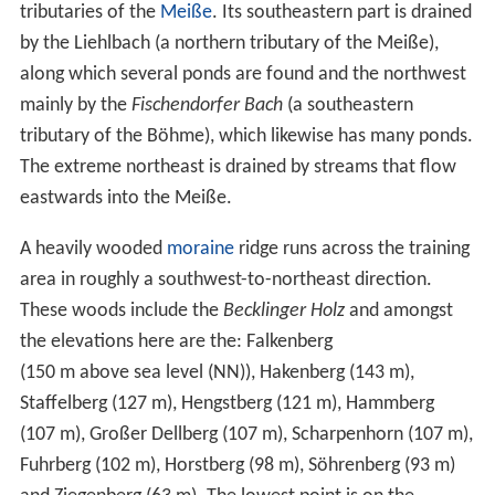
tributaries of the
Meiße
. Its southeastern part is drained
by the Liehlbach (a northern tributary of the Meiße),
along which several ponds are found and the northwest
mainly by the
Fischendorfer Bach
(a southeastern
tributary of the Böhme), which likewise has many ponds.
The extreme northeast is drained by streams that flow
eastwards into the Meiße.
A heavily wooded
moraine
ridge runs across the training
area in roughly a southwest-to-northeast direction.
These woods include the
Becklinger Holz
and amongst
the elevations here are the: Falkenberg
(
150 m above sea level (NN)
), Hakenberg (143 m),
Staffelberg (127 m), Hengstberg (121 m), Hammberg
(107 m), Großer Dellberg (107 m), Scharpenhorn (107 m),
Fuhrberg (102 m), Horstberg (98 m), Söhrenberg (93 m)