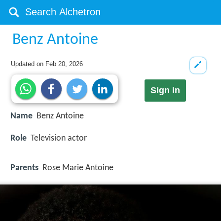
Benz Antoine
Updated on
Feb 20, 2026
Sign in
Name
Benz Antoine
Role
Television actor
Parents
Rose Marie Antoine