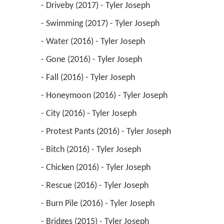
 - Driveby (2017) - Tyler Joseph 
 - Swimming (2017) - Tyler Joseph 
 - Water (2016) - Tyler Joseph 
 - Gone (2016) - Tyler Joseph 
 - Fall (2016) - Tyler Joseph 
 - Honeymoon (2016) - Tyler Joseph 
 - City (2016) - Tyler Joseph 
 - Protest Pants (2016) - Tyler Joseph 
 - Bitch (2016) - Tyler Joseph 
 - Chicken (2016) - Tyler Joseph 
 - Rescue (2016) - Tyler Joseph 
 - Burn Pile (2016) - Tyler Joseph 
 - Bridges (2015) - Tyler Joseph 