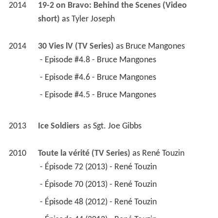
2014
19-2 on Bravo: Behind the Scenes (Video 
short)
 as 
Tyler Joseph
2014
30 Vies lV (TV Series)
 as 
Bruce Mangones
 - Episode #4.8 - Bruce Mangones 
 - Episode #4.6 - Bruce Mangones 
 - Episode #4.5 - Bruce Mangones 
2013
Ice Soldiers 
 as 
Sgt. Joe Gibbs
2010
Toute la vérité (TV Series)
 as 
René Touzin
 - Épisode 72 (2013) - René Touzin 
 - Épisode 70 (2013) - René Touzin 
 - Épisode 48 (2012) - René Touzin 