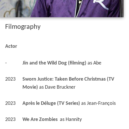
Filmography
Actor
-
Jin and the Wild Dog (filming)
 as 
Abe
2023
Sworn Justice: Taken Before Christmas (TV 
Movie)
 as 
Dave Bruckner
2023
Après le Déluge (TV Series)
 as 
Jean-François
2023
We Are Zombies 
 as 
Hannity