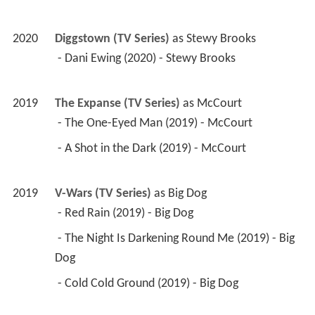
2020
Diggstown (TV Series)
 as 
Stewy Brooks
 - Dani Ewing (2020) - Stewy Brooks 
2019
The Expanse (TV Series)
 as 
McCourt
 - The One-Eyed Man (2019) - McCourt 
 - A Shot in the Dark (2019) - McCourt 
2019
V-Wars (TV Series)
 as 
Big Dog
 - Red Rain (2019) - Big Dog 
 - The Night Is Darkening Round Me (2019) - Big 
Dog 
 - Cold Cold Ground (2019) - Big Dog 