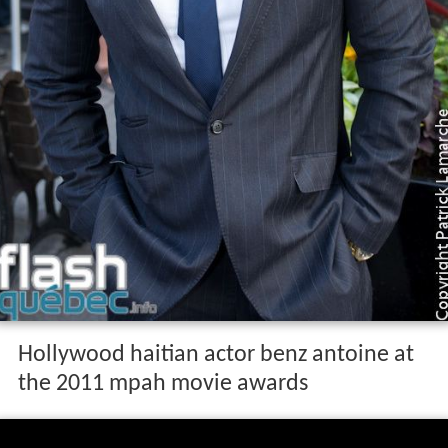
Hollywood haitian actor benz antoine at
the 2011 mpah movie awards