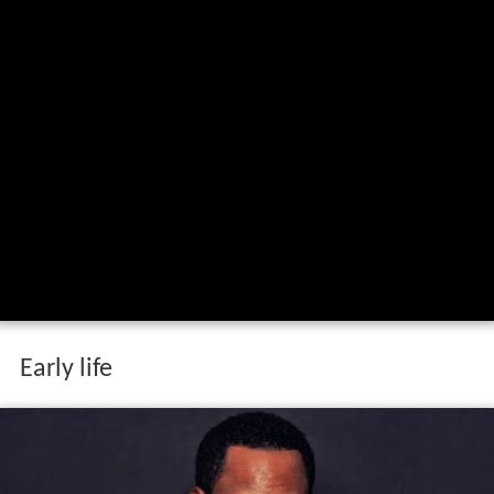
Early life