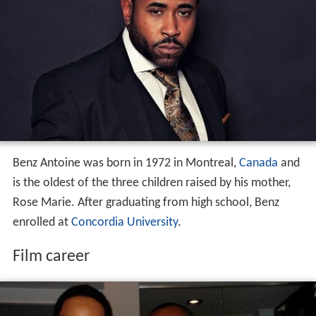
Benz Antoine was born in 1972 in Montreal,
Canada
and
is the oldest of the three children raised by his mother,
Rose Marie. After graduating from high school, Benz
enrolled at
Concordia University
.
Film career