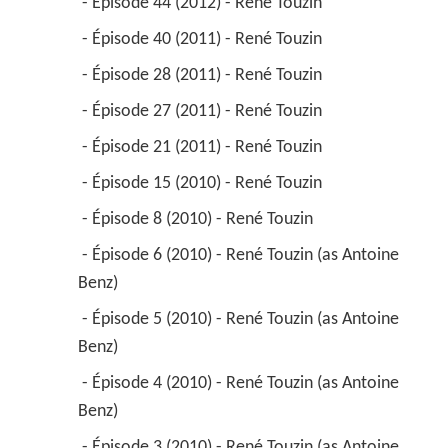
 - Épisode 44 (2012) - René Touzin 
 - Épisode 40 (2011) - René Touzin 
 - Épisode 28 (2011) - René Touzin 
 - Épisode 27 (2011) - René Touzin 
 - Épisode 21 (2011) - René Touzin 
 - Épisode 15 (2010) - René Touzin 
 - Épisode 8 (2010) - René Touzin 
 - Épisode 6 (2010) - René Touzin (as Antoine 
Benz) 
 - Épisode 5 (2010) - René Touzin (as Antoine 
Benz) 
 - Épisode 4 (2010) - René Touzin (as Antoine 
Benz) 
 - Épisode 3 (2010) - René Touzin (as Antoine 