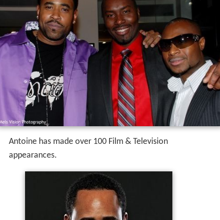
Antoine has made over 100 Film & Television
appearances.