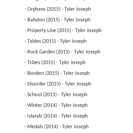
 - Orphans (2015) - Tyler Joseph 
 - Babylon (2015) - Tyler Joseph 
 - Property Line (2015) - Tyler Joseph 
 - Tables (2015) - Tyler Joseph 
 - Rock Garden (2015) - Tyler Joseph 
 - Tribes (2015) - Tyler Joseph 
 - Borders (2015) - Tyler Joseph 
 - Disorder (2015) - Tyler Joseph 
 - School (2015) - Tyler Joseph 
 - Winter (2014) - Tyler Joseph 
 - Islands (2014) - Tyler Joseph 
 - Medals (2014) - Tyler Joseph 