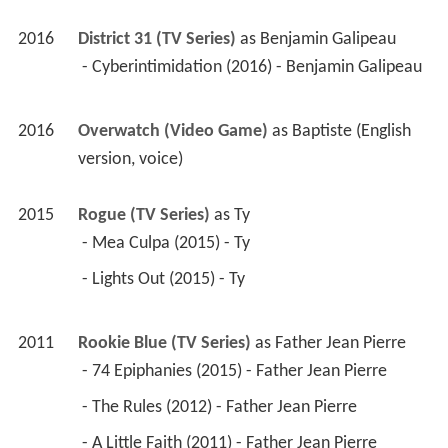
2016
District 31 (TV Series)
 as 
Benjamin Galipeau
 - Cyberintimidation (2016) - Benjamin Galipeau 
2016
Overwatch (Video Game)
 as 
Baptiste (English 
version, voice)
2015
Rogue (TV Series)
 as 
Ty
 - Mea Culpa (2015) - Ty 
 - Lights Out (2015) - Ty 
2011
Rookie Blue (TV Series)
 as 
Father Jean Pierre
 - 74 Epiphanies (2015) - Father Jean Pierre 
 - The Rules (2012) - Father Jean Pierre 
 - A Little Faith (2011) - Father Jean Pierre 