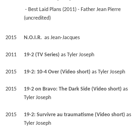
 - Best Laid Plans (2011) - Father Jean Pierre 
(uncredited) 
2015
N.O.I.R. 
 as 
Jean-Jacques
2011
19-2 (TV Series)
 as 
Tyler Joseph
2015
19-2: 10-4 Over (Video short)
 as 
Tyler Joseph
2015
19-2 on Bravo: The Dark Side (Video short)
 as 
Tyler Joseph
2015
19-2: Survivre au traumatisme (Video short)
 as 
Tyler Joseph