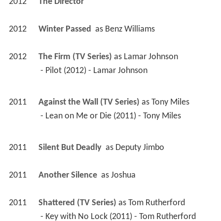
2012
The Director 
2012
Winter Passed 
 as 
Benz Williams
2012
The Firm (TV Series)
 as 
Lamar Johnson
 - Pilot (2012) - Lamar Johnson 
2011
Against the Wall (TV Series)
 as 
Tony Miles
 - Lean on Me or Die (2011) - Tony Miles 
2011
Silent But Deadly 
 as 
Deputy Jimbo
2011
Another Silence 
 as 
Joshua
2011
Shattered (TV Series)
 as 
Tom Rutherford
 - Key with No Lock (2011) - Tom Rutherford 