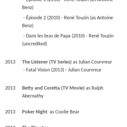
Benz) 
 - Épisode 2 (2010) - René Touzin (as Antoine 
Benz) 
 - Dans les bras de Papa (2010) - René Touzin 
(uncredited) 
2013
The Listener (TV Series)
 as 
Julian Courvreur
 - Fatal Vision (2013) - Julian Courvreur 
2013
Betty and Coretta (TV Movie)
 as 
Ralph 
Abernathy
2013
Poker Night 
 as 
Coolie Bear