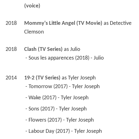
(voice)
2018
Mommy's Little Angel (TV Movie)
 as 
Detective 
Clemson
2018
Clash (TV Series)
 as 
Julio
 - Sous les apparences (2018) - Julio 
2014
19-2 (TV Series)
 as 
Tyler Joseph
 - Tomorrow (2017) - Tyler Joseph 
 - Wake (2017) - Tyler Joseph 
 - Sons (2017) - Tyler Joseph 
 - Flowers (2017) - Tyler Joseph 
 - Labour Day (2017) - Tyler Joseph 