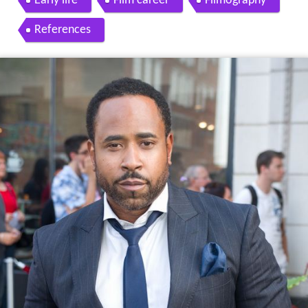
Early life
Film career
Filmography
References