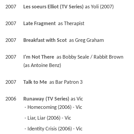
2007
Les soeurs Elliot (TV Series)
 as 
Yoli (2007)
2007
Late Fragment 
 as 
Therapist
2007
Breakfast with Scot 
 as 
Greg Graham
2007
I'm Not There 
 as 
Bobby Seale / Rabbit Brown 
(as Antoine Benz)
2007
Talk to Me 
 as 
Bar Patron 3
2006
Runaway (TV Series)
 as 
Vic
 - Homecoming (2006) - Vic 
 - Liar, Liar (2006) - Vic 
 - Identity Crisis (2006) - Vic 