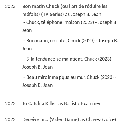
2023
Bon matin Chuck (ou l'art de réduire les 
méfaits) (TV Series)
 as 
Joseph B. Jean
 - Chuck, téléphone, maison (2023) - Joseph B. 
Jean 
 - Bon matin, un café, Chuck (2023) - Joseph B. 
Jean 
 - Si la tendance se maintient, Chuck (2023) - 
Joseph B. Jean 
 - Beau miroir magique au mur, Chuck (2023) - 
Joseph B. Jean 
2023
To Catch a Killer 
 as 
Ballistic Examiner
2023
Deceive Inc. (Video Game)
 as 
Chavez (voice)