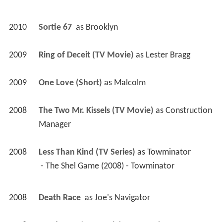
2010
Sortie 67 
 as 
Brooklyn
2009
Ring of Deceit (TV Movie)
 as 
Lester Bragg
2009
One Love (Short)
 as 
Malcolm
2008
The Two Mr. Kissels (TV Movie)
 as 
Construction 
Manager
2008
Less Than Kind (TV Series)
 as 
Towminator
 - The Shel Game (2008) - Towminator 
2008
Death Race 
 as 
Joe's Navigator