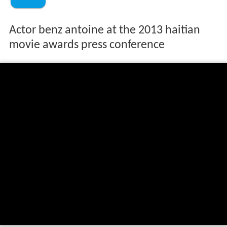
Actor benz antoine at the 2013 haitian
movie awards press conference