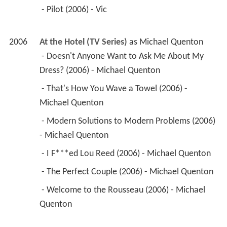
 - Pilot (2006) - Vic 
2006
At the Hotel (TV Series)
 as 
Michael Quenton
 - Doesn't Anyone Want to Ask Me About My 
Dress? (2006) - Michael Quenton 
 - That's How You Wave a Towel (2006) - 
Michael Quenton 
 - Modern Solutions to Modern Problems (2006) 
- Michael Quenton 
 - I F***ed Lou Reed (2006) - Michael Quenton 
 - The Perfect Couple (2006) - Michael Quenton 
 - Welcome to the Rousseau (2006) - Michael 
Quenton 