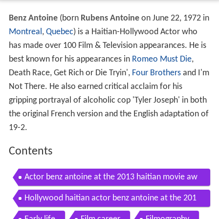
Benz Antoine
(born
Rubens Antoine
on June 22, 1972 in
Montreal
,
Quebec
) is a Haitian-Hollywood Actor who
has made over 100 Film & Television appearances. He is
best known for his appearances in
Romeo Must Die
,
Death Race, Get Rich or Die Tryin',
Four Brothers
and I'm
Not There. He also earned critical acclaim for his
gripping portrayal of alcoholic cop 'Tyler Joseph' in both
the original French version and the English adaptation of
19-2.
Contents
Actor benz antoine at the 2013 haitian movie aw
ards press conference
Hollywood haitian actor benz antoine at the 201
1 mpah movie awards