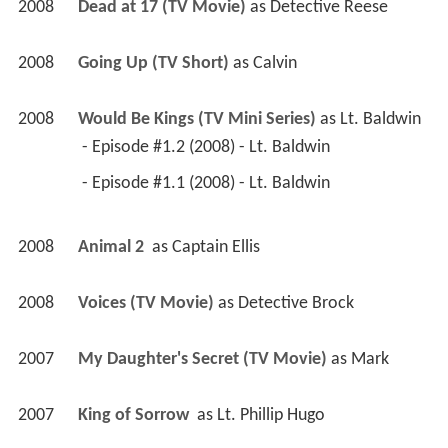
2008
Dead at 17 (TV Movie)
 as 
Detective Reese
2008
Going Up (TV Short)
 as 
Calvin
2008
Would Be Kings (TV Mini Series)
 as 
Lt. Baldwin
 - Episode #1.2 (2008) - Lt. Baldwin 
 - Episode #1.1 (2008) - Lt. Baldwin 
2008
Animal 2 
 as 
Captain Ellis
2008
Voices (TV Movie)
 as 
Detective Brock
2007
My Daughter's Secret (TV Movie)
 as 
Mark
2007
King of Sorrow 
 as 
Lt. Phillip Hugo