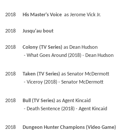
2018
His Master's Voice 
 as 
Jerome Vick Jr.
2018
Jusqu'au bout 
2018
Colony (TV Series)
 as 
Dean Hudson
 - What Goes Around (2018) - Dean Hudson 
2018
Taken (TV Series)
 as 
Senator McDermott
 - Viceroy (2018) - Senator McDermott 
2018
Bull (TV Series)
 as 
Agent Kincaid
 - Death Sentence (2018) - Agent Kincaid 
2018
Dungeon Hunter Champions (Video Game)