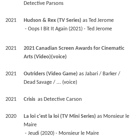
Detective Parsons
2021
Hudson & Rex (TV Series)
 as 
Ted Jerome
 - Oops I Bit It Again (2021) - Ted Jerome 
2021
2021 Canadian Screen Awards for Cinematic 
Arts (Video)(voice)
2021
Outriders (Video Game)
 as 
Jabari / Barker / 
Dead Savage / ... (voice)
2021
Crisis 
 as 
Detective Carson
2020
La loi c'est la loi (TV Mini Series)
 as 
Monsieur le 
Maire
 - Jeudi (2020) - Monsieur le Maire 