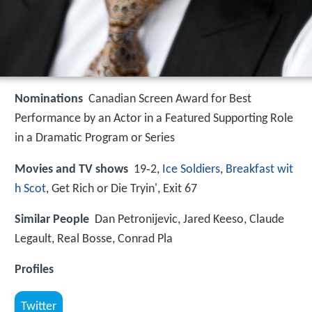
Nominations
Canadian Screen Award for Best
Performance by an Actor in a Featured Supporting Role
in a Dramatic Program or Series
Movies and TV shows
19‑2,
Ice Soldiers
,
Breakfast wit
h Scot
, Get Rich or Die Tryin', Exit 67
Similar People
Dan Petronijevic, Jared Keeso, Claude
Legault, Real Bosse, Conrad Pla
Profiles
Twitter