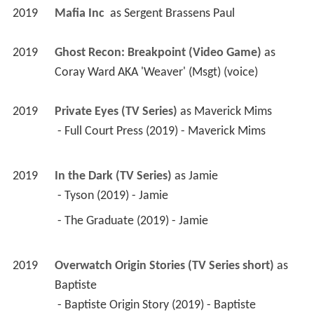
2019
Mafia Inc 
 as 
Sergent Brassens Paul
2019
Ghost Recon: Breakpoint (Video Game)
 as 
Coray Ward AKA 'Weaver' (Msgt) (voice)
2019
Private Eyes (TV Series)
 as 
Maverick Mims
 - Full Court Press (2019) - Maverick Mims 
2019
In the Dark (TV Series)
 as 
Jamie
 - Tyson (2019) - Jamie 
 - The Graduate (2019) - Jamie 
2019
Overwatch Origin Stories (TV Series short)
 as 
Baptiste
 - Baptiste Origin Story (2019) - Baptiste 