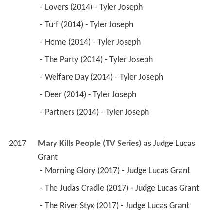
 - Lovers (2014) - Tyler Joseph 
 - Turf (2014) - Tyler Joseph 
 - Home (2014) - Tyler Joseph 
 - The Party (2014) - Tyler Joseph 
 - Welfare Day (2014) - Tyler Joseph 
 - Deer (2014) - Tyler Joseph 
 - Partners (2014) - Tyler Joseph 
2017
Mary Kills People (TV Series)
 as 
Judge Lucas 
Grant
 - Morning Glory (2017) - Judge Lucas Grant 
 - The Judas Cradle (2017) - Judge Lucas Grant 
 - The River Styx (2017) - Judge Lucas Grant 