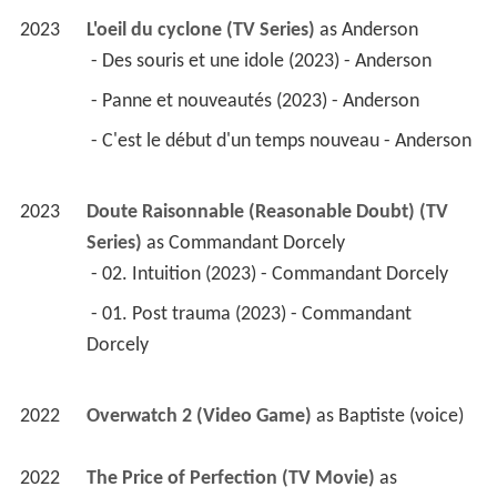
2023
L'oeil du cyclone (TV Series)
 as 
Anderson
 - Des souris et une idole (2023) - Anderson 
 - Panne et nouveautés (2023) - Anderson 
 - C'est le début d'un temps nouveau - Anderson 
2023
Doute Raisonnable (Reasonable Doubt) (TV 
Series)
 as 
Commandant Dorcely
 - 02. Intuition (2023) - Commandant Dorcely 
 - 01. Post trauma (2023) - Commandant 
Dorcely 
2022
Overwatch 2 (Video Game)
 as 
Baptiste (voice)
2022
The Price of Perfection (TV Movie)
 as 