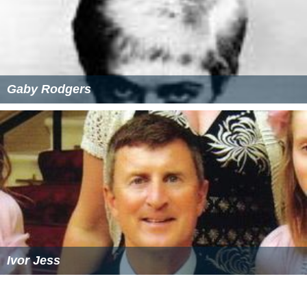
Common Catholic Bengali Christian surnames include
Gomes, Rozario, D'Costa, Gonsalvez, Cruze, Daes, D’Silva
and D’Souza among others.
Christmas
is known as “Borodin” (Big Day) and is a
public
holiday
in both Bangladesh and Indian West Bengal.
Religious Leaders
Poulinous Costa,
Archbishop
Michael Rosario,
Archbishop
The Arts
Michael Madhusudan Dutt
, 19th century poet and
playwright