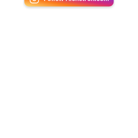
Major General John Gomez
More Alchetron Topics
References
Bengali Christians Wikipedia
(Text) CC BY-SA
Similar Topics