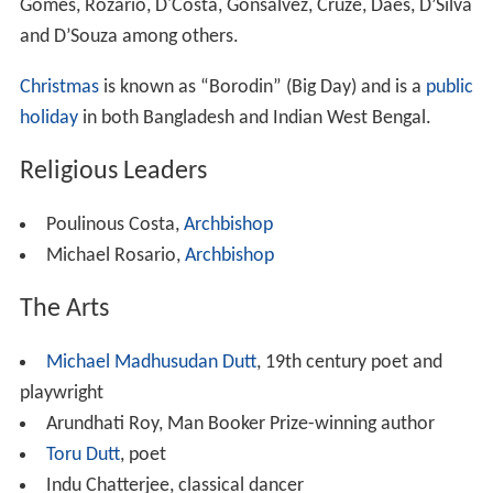
The Roman Catholic Church in West Bengal is based in
the Archdiocese of Calcutta. The Catholic Church in
Bangladesh is based in the Archdiocese of Dhaka, with
dioceses in Chittagong,
Dinajpur
,
Khulna
,
Mymensingh
,
Sy
lhet
and
Rajshahi
.
St. Paul's Cathedral, Kolkata
is the seat of the Anglican
Diocese of Calcutta (1813) of the
Church of North India
(CNI).