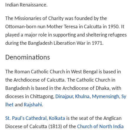
History