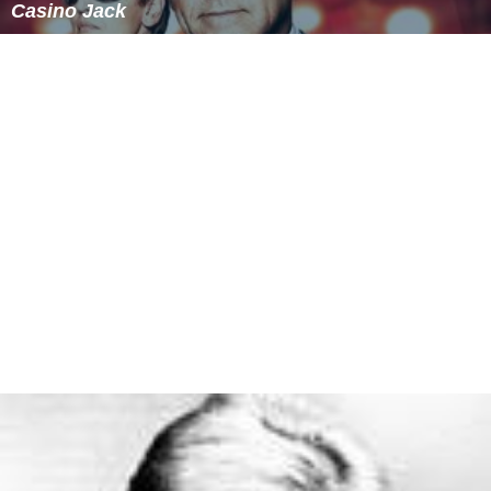
Kolkata, Dhaka. and Chittagong have significant Christian
populations.
Lusophone heritage
Many Catholic Bengali Christians have Portuguese
surnames. In a tradition similar to
Bengali Muslims
(who
have Arabic and Persian names), Bengali Christians
adopted Portuguese surnames due the early influence of
Portuguese missionaries in spreading Christianity.