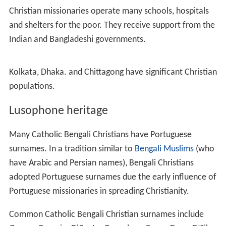
Christianity was established in Bengal by the Portuguese
in the 16th century. The
Portuguese settlement in Chittag
ong
hosted the first Vicar Apostolic in Bengal. Jesuit
missionaries also established churches in
Bandel
and
Dh
aka
. In 1682, there were 14,120 Roman Catholics in
Bengal. William Carey translated the Bible into Bengali in
1809. Many upper-class Bengalis in the British Indian
capital Calcutta converted to Christianity during the
Indian Renaissance.
The Missionaries of Charity was founded by the
Ottoman-born nun Mother Teresa in Calcutta in 1950. It
played a major role in supporting and sheltering refugees
during the Bangladesh Liberation War in 1971.
Denominations