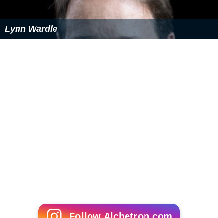
Prannoy Roy, founder of NDTV
Scholars
Chandramukhi Basu
, first female graduate of British
India
Ashis Nandy
, renowned Indian sociologist
Kaberi Gain, Bangladeshi women's rights scholar and
activist
Anil Kumar Gain, Cambridge mathematician
Public service
Hubert Costa
, Bangladeshi-Polish Member of
Parliament
Bangladesh Army