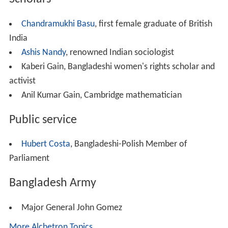
New Life Fellowship Association
United Missionary Church of
India
Demographics
Bengali Christians are considered a
model minority
in
So
uth Asia
and usually enjoy a high literacy rate, low male-
female sex ratio and a better socio-economic status.
Christian missionaries operate many schools, hospitals
and shelters for the poor. They receive support from the
Indian and Bangladeshi governments.