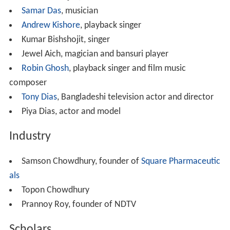
Other denominations include:
Armenian Apostolic Church
Bengal Orissa Bihar Baptist Convention
Brethren in Christ Church
Church of God (Anderson)
El Shaddai