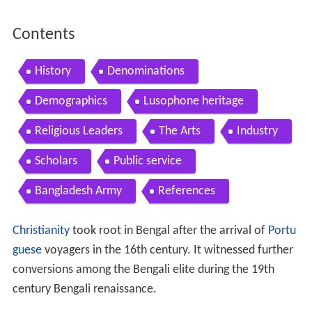
Contents
History
Denominations
Demographics
Lusophone heritage