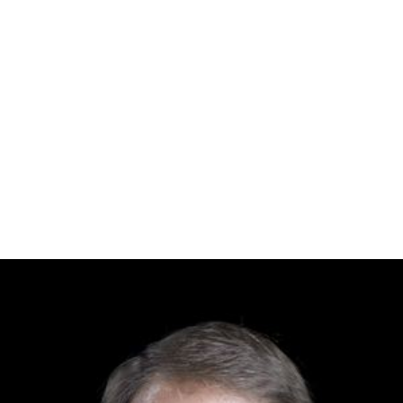
Arundhati Roy, Man Booker Prize-winning author
Toru Dutt
, poet
Indu Chatterjee, classical dancer
Samar Das
, musician
Andrew Kishore
, playback singer
Kumar Bishshojit, singer
Jewel Aich, magician and bansuri player
Robin Ghosh
, playback singer and film music
composer
Tony Dias
, Bangladeshi television actor and director
Piya Dias, actor and model
Industry
Samson Chowdhury, founder of
Square Pharmaceutic
als
Topon Chowdhury