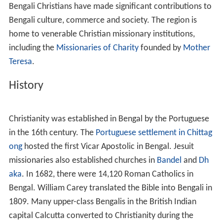
Religious Leaders
The Arts
Industry
Scholars
Public service
Bangladesh Army
References
Christianity
took root in Bengal after the arrival of
Portu
guese
voyagers in the 16th century. It witnessed further
conversions among the Bengali elite during the 19th
century Bengali renaissance.
Bengali Christians have made significant contributions to
Bengali culture, commerce and society. The region is
home to venerable Christian missionary institutions,
including the
Missionaries of Charity
founded by
Mother
Teresa
.