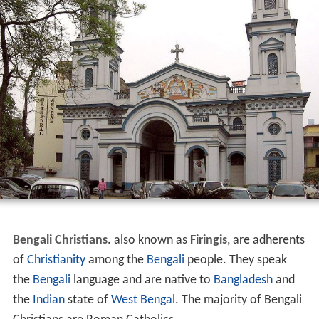
Bengali Christians
. also known as
Firingis
, are adherents
of
Christianity
among the
Bengali
people. They speak
the
Bengali
language and are native to
Bangladesh
and
the
Indian
state of
West Bengal
. The majority of Bengali