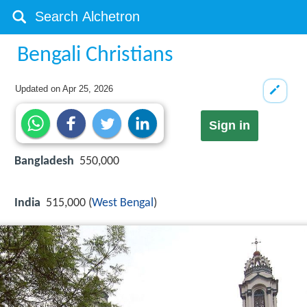
Bengali Christians
Updated on
Apr 25, 2026
Sign in
Bangladesh
550,000
India
515,000 (
West Bengal
)