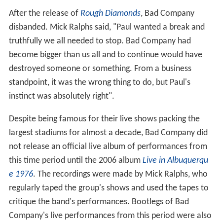
After the release of
Rough Diamonds
, Bad Company
disbanded. Mick Ralphs said, "Paul wanted a break and
truthfully we all needed to stop. Bad Company had
become bigger than us all and to continue would have
destroyed someone or something. From a business
standpoint, it was the wrong thing to do, but Paul's
instinct was absolutely right".
Despite being famous for their live shows packing the
largest stadiums for almost a decade, Bad Company did
not release an official live album of performances from
this time period until the 2006 album
Live in Albuquerqu
e 1976
. The recordings were made by Mick Ralphs, who
regularly taped the group's shows and used the tapes to
critique the band's performances. Bootlegs of Bad
Company's live performances from this period were also