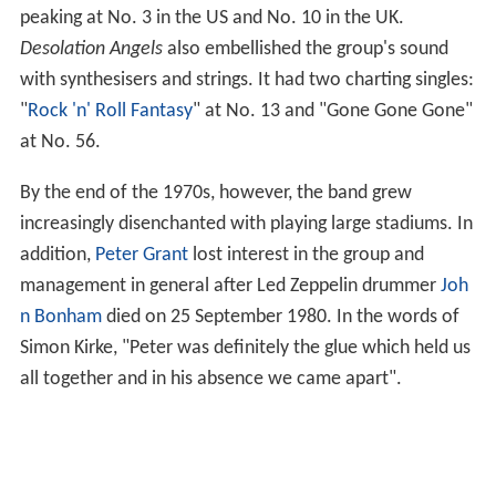
peaking at No. 3 in the US and No. 10 in the UK.
Desolation Angels
also embellished the group's sound
with synthesisers and strings. It had two charting singles:
"
Rock 'n' Roll Fantasy
" at No. 13 and "Gone Gone Gone"
at No. 56.
By the end of the 1970s, however, the band grew
increasingly disenchanted with playing large stadiums. In
addition,
Peter Grant
lost interest in the group and
management in general after Led Zeppelin drummer
Joh
n Bonham
died on 25 September 1980. In the words of
Simon Kirke, "Peter was definitely the glue which held us
all together and in his absence we came apart".