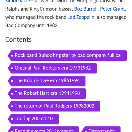
Simon Kirke
—as well as Mott the Hoople guitarist Mick
Ralphs and King Crimson bassist
Boz Burrell
.
Peter Grant
,
who managed the rock band
Led Zeppelin
, also managed
Bad Company until 1982.
Contents
Rock band 3 shooting star by bad company full ba
nd fc
Original Paul Rodgers era 19731982
The Brian Howe era 19861994
The Robert Hart era 19941998
The return of Paul Rodgers 19982002
Touring 20052010
Recent events 2011present
Discography