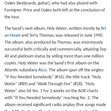
Oakes (keyboards, guitar), who had also played with
Foreigner. Price and Oakes both left at the conclusion of
the tour.
The band's next album,
Holy Water
, written mostly by
Bri
an Howe
and Terry Thomas, was released in June 1990.
The album, also produced by Thomas, was enormously
successful both critically and commercially, attaining Top
40 and platinum status by selling more than one million
copies.
Holy Water
was the band's first album on the
Atlantic subsidiary
Atco
. The album spun off the singles:
"If You Needed Somebody" (#16), the title track "Holy
Water" (#89) and "Walk Through Fire" (#28). "Holy
Water" also hit No. 1 for 2 weeks on the AOR charts
with "If You Needed Somebody" reaching No. 2. The
album received significant radio airplay (five songs made