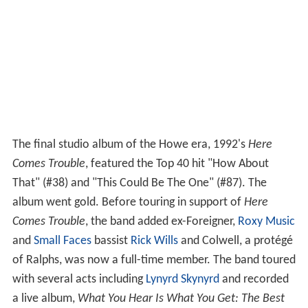
The final studio album of the Howe era, 1992's
Here
Comes Trouble
, featured the Top 40 hit "How About
That" (#38) and "This Could Be The One" (#87). The
album went gold. Before touring in support of
Here
Comes Trouble
, the band added ex-Foreigner,
Roxy Music
and
Small Faces
bassist
Rick Wills
and Colwell, a protégé
of Ralphs, was now a full-time member. The band toured
with several acts including
Lynyrd Skynyrd
and recorded
a live album,
What You Hear Is What You Get: The Best