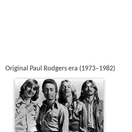
Original Paul Rodgers era (1973–1982)