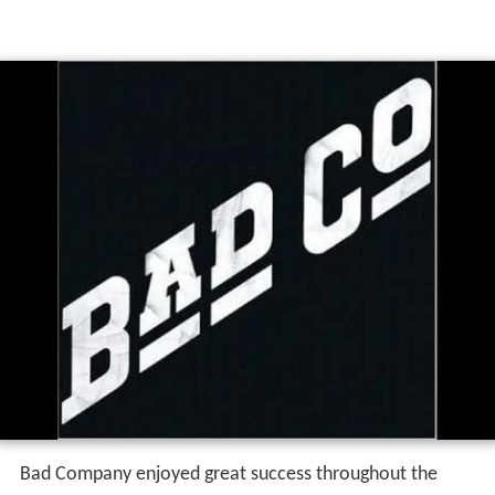
Bad Company enjoyed great success throughout the