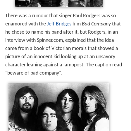
There was a rumour that singer Paul Rodgers was so
enamored with the
Jeff Bridges
film
Bad Company
that
he chose to name his band after it, but Rodgers, in an
interview with Spinner.com, explained that the idea
came from a book of Victorian morals that showed a
picture of an innocent kid looking up at an unsavory
character leaning against a lamppost. The caption read
"beware of bad company".