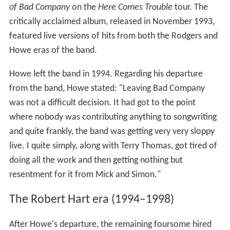
of Bad Company
on the
Here Comes Trouble
tour. The
critically acclaimed album, released in November 1993,
featured live versions of hits from both the Rodgers and
Howe eras of the band.
Howe left the band in 1994. Regarding his departure
from the band, Howe stated: "Leaving Bad Company
was not a difficult decision. It had got to the point
where nobody was contributing anything to songwriting
and quite frankly, the band was getting very very sloppy
live. I quite simply, along with Terry Thomas, got tired of
doing all the work and then getting nothing but
resentment for it from Mick and Simon."
The Robert Hart era (1994–1998)
After Howe's departure, the remaining foursome hired