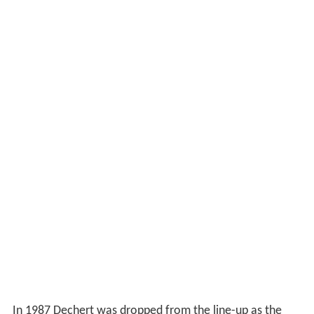
In 1987 Dechert was dropped from the line-up as the