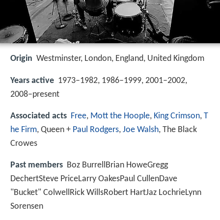
Origin
Westminster, London, England, United Kingdom
Years active
1973–1982, 1986–1999, 2001–2002,
2008–present
Associated acts
Free
,
Mott the Hoople
,
King Crimson
,
T
he Firm
, Queen +
Paul Rodgers
,
Joe Walsh
, The Black
Crowes
Past members
Boz BurrellBrian HoweGregg
DechertSteve PriceLarry OakesPaul CullenDave
"Bucket" ColwellRick WillsRobert HartJaz LochrieLynn
Sorensen