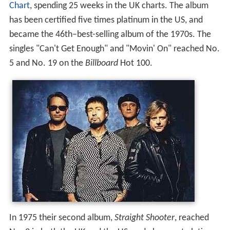
Chart
, spending 25 weeks in the UK charts. The album
has been certified five times platinum in the US, and
became the 46th–best-selling album of the 1970s. The
singles "Can't Get Enough" and "Movin' On" reached No.
5 and No. 19 on the
Billboard
Hot 100.
In 1975 their second album,
Straight Shooter
, reached