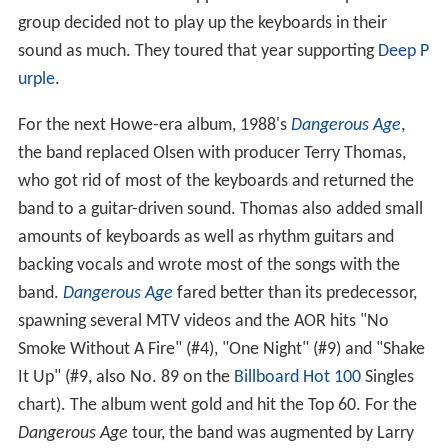
group decided not to play up the keyboards in their
sound as much. They toured that year supporting
Deep P
urple
.
For the next Howe-era album, 1988's
Dangerous Age
,
the band replaced Olsen with producer Terry Thomas,
who got rid of most of the keyboards and returned the
band to a guitar-driven sound. Thomas also added small
amounts of keyboards as well as rhythm guitars and
backing vocals and wrote most of the songs with the
band.
Dangerous Age
fared better than its predecessor,
spawning several MTV videos and the AOR hits "No
Smoke Without A Fire" (#4), "One Night" (#9) and "Shake
It Up" (#9, also No. 89 on the
Billboard Hot 100
Singles
chart). The album went gold and hit the Top 60. For the
Dangerous Age
tour, the band was augmented by Larry