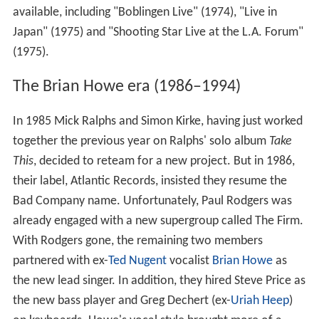
available, including "Boblingen Live" (1974), "Live in
Japan" (1975) and "Shooting Star Live at the L.A. Forum"
(1975).
The Brian Howe era (1986–1994)
In 1985 Mick Ralphs and Simon Kirke, having just worked
together the previous year on Ralphs' solo album
Take
This
, decided to reteam for a new project. But in 1986,
their label, Atlantic Records, insisted they resume the
Bad Company name. Unfortunately, Paul Rodgers was
already engaged with a new supergroup called The Firm.
With Rodgers gone, the remaining two members
partnered with ex-
Ted Nugent
vocalist
Brian Howe
as
the new lead singer. In addition, they hired Steve Price as
the new bass player and Greg Dechert (ex-
Uriah Heep
)