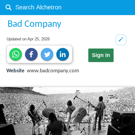
Bad Company
Updated on
Apr 25, 2026
Sign in
Website
www.badcompany.com