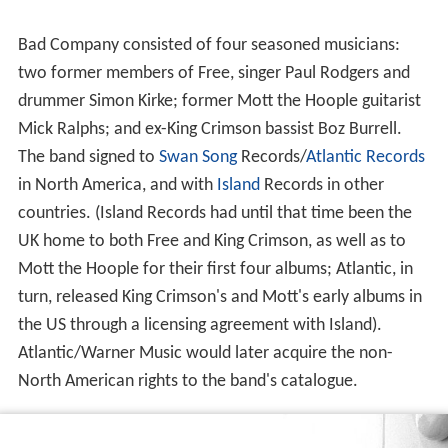
Bad Company consisted of four seasoned musicians:
two former members of Free, singer Paul Rodgers and
drummer Simon Kirke; former Mott the Hoople guitarist
Mick Ralphs; and ex-King Crimson bassist Boz Burrell.
The band signed to
Swan Song
Records/
Atlantic Records
in North America, and with
Island
Records in other
countries. (Island Records had until that time been the
UK home to both Free and King Crimson, as well as to
Mott the Hoople for their first four albums; Atlantic, in
turn, released King Crimson's and Mott's early albums in
the US through a licensing agreement with Island).
Atlantic/Warner Music would later acquire the non-
North American rights to the band's catalogue.