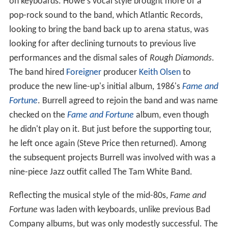
on keyboards. Howe's vocal style brought more of a
pop-rock sound to the band, which Atlantic Records,
looking to bring the band back up to arena status, was
looking for after declining turnouts to previous live
performances and the dismal sales of
Rough Diamonds
.
The band hired
Foreigner
producer
Keith Olsen
to
produce the new line-up's initial album, 1986's
Fame and
Fortune
. Burrell agreed to rejoin the band and was name
checked on the
Fame and Fortune
album, even though
he didn't play on it. But just before the supporting tour,
he left once again (Steve Price then returned). Among
the subsequent projects Burrell was involved with was a
nine-piece Jazz outfit called The Tam White Band.
Reflecting the musical style of the mid-80s,
Fame and
Fortune
was laden with keyboards, unlike previous Bad
Company albums, but was only modestly successful. The