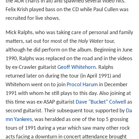
the AOR charts in all) and spawned several video hits.
Felix Krish played bass on the CD while Paul Cullen was
recruited for live shows.
Mick Ralphs, who was taking care of personal and family
matters, sat out for most of the
Holy Water
tour,
although he did perform on the album. Beginning in June
1990, Ralphs was replaced on the road and in the videos
by ex-Crawler guitarist
Geoff Whitehorn
. Ralphs
returned later on during the tour (in April 1991) and
Whitehorn went on to join
Procol Harum
in December
1991 with whom he still plays to this day. Also joining at
this time was ex-ASAP guitarist
Dave "Bucket" Colwell
as
second guitarist. Their subsequent tour, supported by
Da
mn Yankees
, was heralded as one of the top 5 grossing
tours of 1991 during a year which saw many other rock
acts facing a downturn in concert attendance brought