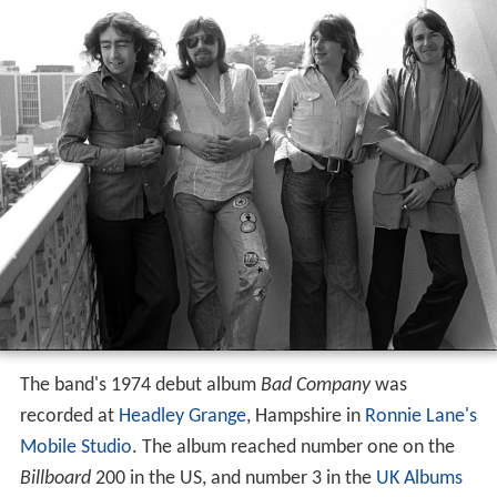
The band's 1974 debut album
Bad Company
was
recorded at
Headley Grange
, Hampshire in
Ronnie Lane's
Mobile Studio
. The album reached number one on the
Billboard
200 in the US, and number 3 in the
UK Albums