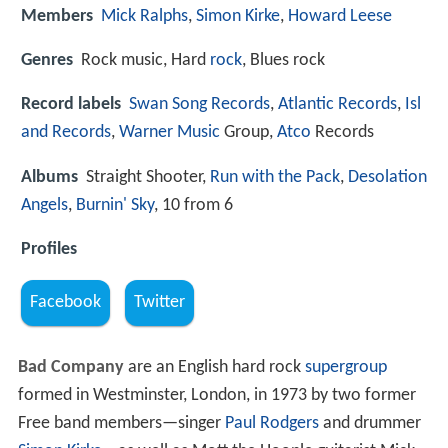
Members
Mick Ralphs
,
Simon Kirke
,
Howard Leese
Genres
Rock music, Hard
rock
, Blues rock
Record labels
Swan Song Records
,
Atlantic Records
,
Isl
and Records
,
Warner Music
Group,
Atco
Records
Albums
Straight Shooter,
Run with the Pack
,
Desolation
Angels
,
Burnin' Sky
, 10 from 6
Profiles
Facebook
Twitter
Bad Company
are an English hard rock
supergroup
formed in Westminster, London, in 1973 by two former
Free band members—singer
Paul Rodgers
and drummer