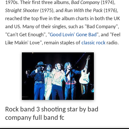
1970s. Their first three albums,
Bad Company
(1974),
Straight Shooter
(1975), and
Run With the Pack
(1976),
reached the top five in the album charts in both the UK
and US. Many of their singles, such as "Bad Company",
"Can't Get Enough", "
Good Lovin' Gone Bad
", and "Feel
Like Makin' Love", remain staples of
classic rock
radio.
Rock band 3 shooting star by bad
company full band fc