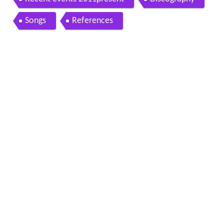
Songs
References