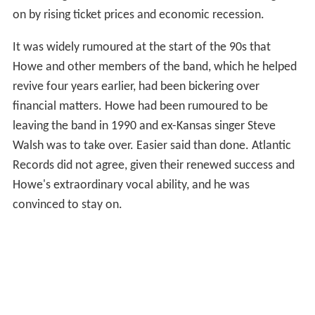
on by rising ticket prices and economic recession.
It was widely rumoured at the start of the 90s that
Howe and other members of the band, which he helped
revive four years earlier, had been bickering over
financial matters. Howe had been rumoured to be
leaving the band in 1990 and ex-Kansas singer Steve
Walsh was to take over. Easier said than done. Atlantic
Records did not agree, given their renewed success and
Howe's extraordinary vocal ability, and he was
convinced to stay on.