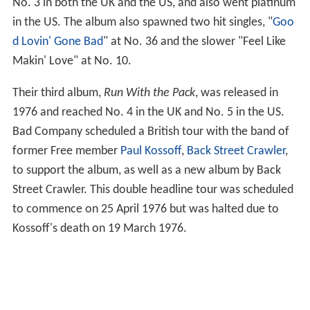
No. 3 in both the UK and the US, and also went platinum
in the US. The album also spawned two hit singles, "
Goo
d Lovin' Gone Bad
" at No. 36 and the slower "Feel Like
Makin' Love" at No. 10.
Their third album,
Run With the Pack
, was released in
1976 and reached No. 4 in the UK and No. 5 in the US.
Bad Company scheduled a British tour with the band of
former Free member
Paul Kossoff
,
Back Street Crawler
,
to support the album, as well as a new album by Back
Street Crawler. This double headline tour was scheduled
to commence on 25 April 1976 but was halted due to
Kossoff's death on 19 March 1976.