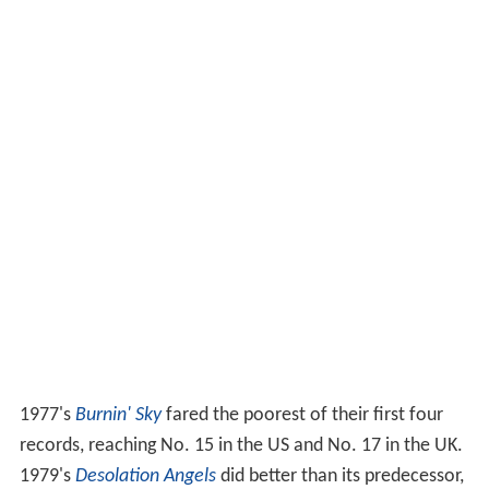
1977's
Burnin' Sky
fared the poorest of their first four
records, reaching No. 15 in the US and No. 17 in the UK.
1979's
Desolation Angels
did better than its predecessor,