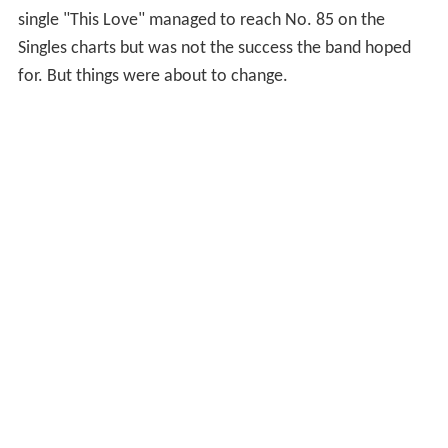
single "This Love" managed to reach No. 85 on the
Singles charts but was not the success the band hoped
for. But things were about to change.