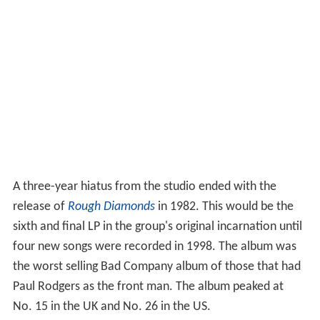
A three-year hiatus from the studio ended with the
release of
Rough Diamonds
in 1982. This would be the
sixth and final LP in the group's original incarnation until
four new songs were recorded in 1998. The album was
the worst selling Bad Company album of those that had
Paul Rodgers as the front man. The album peaked at
No. 15 in the UK and No. 26 in the US.