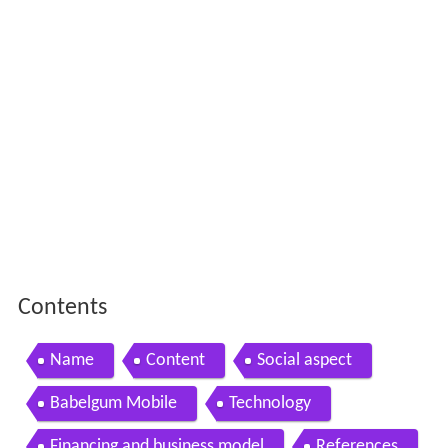
Contents
Name
Content
Social aspect
Babelgum Mobile
Technology
Financing and business model
References