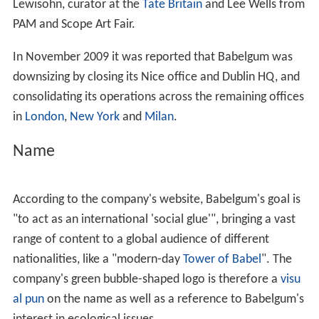
Lewisohn, curator at the
Tate Britain
and Lee Wells from
PAM and Scope Art Fair.
In November 2009 it was reported that Babelgum was
downsizing by closing its Nice office and Dublin HQ, and
consolidating its operations across the remaining offices
in
London
,
New York
and
Milan
.
Name
According to the company's website, Babelgum's goal is
"to act as an international 'social glue'", bringing a vast
range of content to a global audience of different
nationalities, like a "modern-day
Tower of Babel
". The
company's green bubble-shaped logo is therefore a
visu
al pun
on the name as well as a reference to Babelgum's