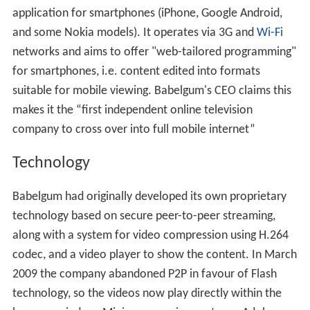
application for smartphones (iPhone, Google Android,
and some Nokia models). It operates via 3G and
Wi-Fi
networks and aims to offer "web-tailored programming"
for smartphones, i.e. content edited into formats
suitable for mobile viewing. Babelgum's CEO claims this
makes it the “first independent online television
company to cross over into full mobile internet”
Technology
Babelgum had originally developed its own proprietary
technology based on secure peer-to-peer streaming,
along with a system for video compression using H.264
codec, and a video player to show the content. In March
2009 the company abandoned P2P in favour of Flash
technology, so the videos now play directly within the