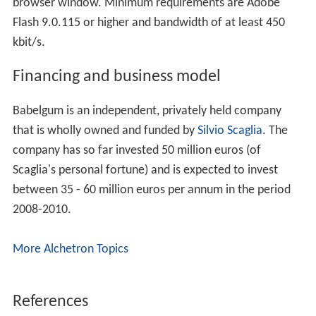
browser window. Minimum requirements are Adobe
Flash 9.0.115 or higher and bandwidth of at least 450
kbit/s.
Financing and business model
Babelgum is an independent, privately held company
that is wholly owned and funded by
Silvio Scaglia
. The
company has so far invested 50 million euros (of
Scaglia's personal fortune) and is expected to invest
between 35 - 60 million euros per annum in the period
2008-2010.
More Alchetron Topics
References