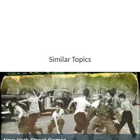
Similar Topics