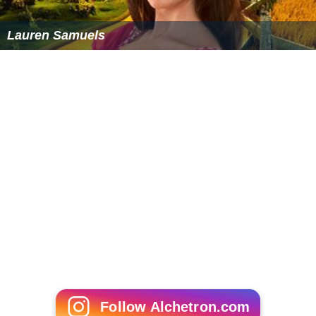
Lauren Samuels
Follow Alchetron.com