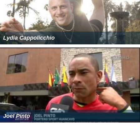
Lydia Cappolicchio
Joel Pinto