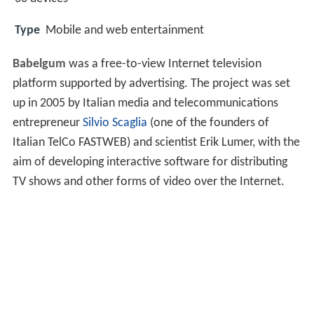
Type
Mobile and web entertainment
Babelgum
was a free-to-view Internet television
platform supported by advertising. The project was set
up in 2005 by Italian media and telecommunications
entrepreneur
Silvio Scaglia
(one of the founders of
Italian TelCo FASTWEB) and scientist Erik Lumer, with the
aim of developing interactive software for distributing
TV shows and other forms of video over the Internet.