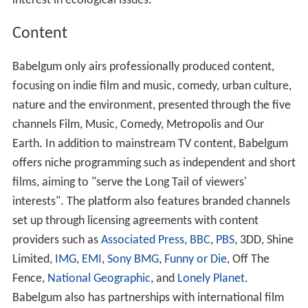
interest in ecological issues.
Content
Babelgum only airs professionally produced content,
focusing on indie film and music, comedy, urban culture,
nature and the environment, presented through the five
channels Film, Music, Comedy, Metropolis and Our
Earth. In addition to mainstream TV content, Babelgum
offers niche programming such as independent and short
films, aiming to "serve the Long Tail of viewers'
interests". The platform also features branded channels
set up through licensing agreements with content
providers such as
Associated Press
,
BBC
,
PBS
, 3DD, Shine
Limited,
IMG
,
EMI
,
Sony BMG
,
Funny or Die
, Off The
Fence,
National Geographic
, and
Lonely Planet
.
Babelgum also has partnerships with international film