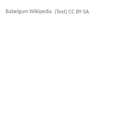
Babelgum Wikipedia
(Text) CC BY-SA