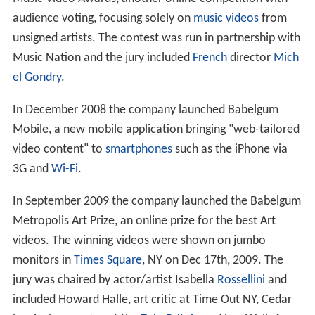
audience voting, focusing solely on
music videos
from
unsigned artists. The contest was run in partnership with
Music Nation and the jury included
French
director
Mich
el Gondry
.
In December 2008 the company launched Babelgum
Mobile, a new mobile application bringing "web-tailored
video content" to
smartphones
such as the iPhone via
3G and
Wi-Fi
.
In September 2009 the company launched the Babelgum
Metropolis Art Prize, an online prize for the best Art
videos. The winning videos were shown on jumbo
monitors in
Times Square
, NY on Dec 17th, 2009. The
jury was chaired by actor/artist Isabella
Rossellini
and
included Howard Halle, art critic at Time Out NY, Cedar