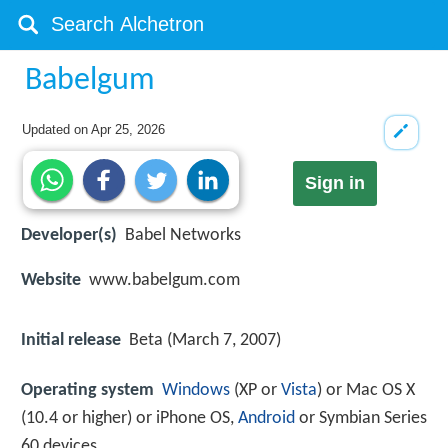
Babelgum
Updated on
Apr 25, 2026
Sign in
Developer(s)
Babel Networks
Website
www.babelgum.com
Initial release
Beta (March 7, 2007)
Operating system
Windows
(XP or
Vista
) or Mac OS X
(10.4 or higher) or iPhone OS,
Android
or Symbian Series
60 devices