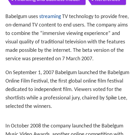
Babelgum uses
streaming
TV technology to provide free,
on-demand TV content to end users. The company aims
to combine the “immersive viewing experience” and
visual quality of traditional television with the features
made possible by the internet. The beta version of the
service was presented on 7 March 2007.
On September 1, 2007 Babelgum launched the Babelgum
Online Film Festival, the first global online film festival
dedicated to independent film. Viewers voted for the
shortlists while a professional jury, chaired by Spike Lee,
selected the winners.
In October 2008 the company launched the Babelgum
Music Video Awards, another online competition with