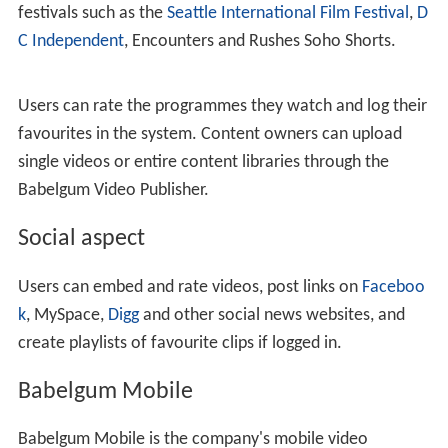
festivals such as the
Seattle International Film Festival
,
D
C Independent
, Encounters and Rushes Soho Shorts.
Users can rate the programmes they watch and log their
favourites in the system. Content owners can upload
single videos or entire content libraries through the
Babelgum Video Publisher.
Social aspect
Users can embed and rate videos, post links on
Faceboo
k
, MySpace,
Digg
and other social news websites, and
create playlists of favourite clips if logged in.
Babelgum Mobile
Babelgum Mobile is the company's mobile video