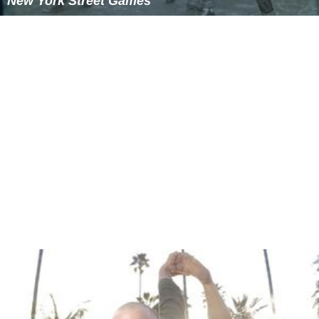
New York Street Games