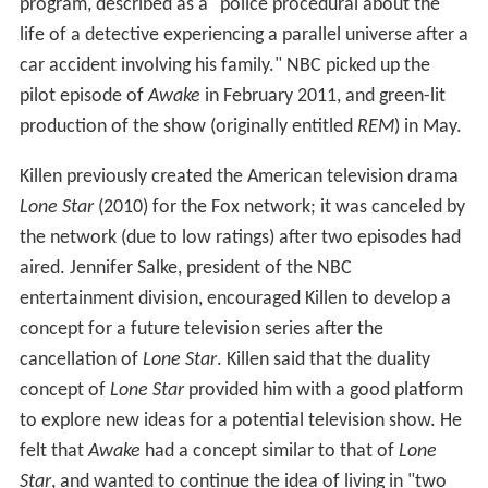
program, described as a "police procedural about the
life of a detective experiencing a parallel universe after a
car accident involving his family." NBC picked up the
pilot episode of
Awake
in February 2011, and green-lit
production of the show (originally entitled
REM
) in May.
Killen previously created the American television drama
Lone Star
(2010) for the Fox network; it was canceled by
the network (due to low ratings) after two episodes had
aired. Jennifer Salke, president of the NBC
entertainment division, encouraged Killen to develop a
concept for a future television series after the
cancellation of
Lone Star
. Killen said that the duality
concept of
Lone Star
provided him with a good platform
to explore new ideas for a potential television show. He
felt that
Awake
had a concept similar to that of
Lone
Star
, and wanted to continue the idea of living in "two