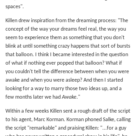
spaces".
Killen drew inspiration from the dreaming process: "The
concept of the way your dreams feel real, the way you
seem to experience them as something that you don't
blink at until something crazy happens that sort of bursts
that balloon. I think I became interested in the question
of what if nothing ever popped that balloon? What if
you couldn't tell the difference between when you were
awake and when you were asleep? And then I started
looking for a way to marry those two ideas up, and a
few months later we had
Awake
."
Within a few weeks Killen sent a rough draft of the script
to his agent, Marc Korman. Korman phoned Salke, calling
the script "remarkable" and praising Killen: "...for a guy