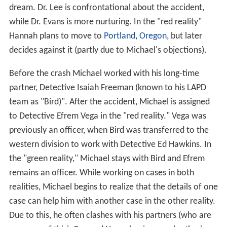
dream. Dr. Lee is confrontational about the accident,
while Dr. Evans is more nurturing. In the "red reality"
Hannah plans to move to
Portland
,
Oregon
, but later
decides against it (partly due to Michael's objections).
Before the crash Michael worked with his long-time
partner, Detective Isaiah Freeman (known to his LAPD
team as "Bird)". After the accident, Michael is assigned
to Detective Efrem Vega in the "red reality." Vega was
previously an officer, when Bird was transferred to the
western division to work with Detective Ed Hawkins. In
the "green reality," Michael stays with Bird and Efrem
remains an officer. While working on cases in both
realities, Michael begins to realize that the details of one
case can help him with another case in the other reality.
Due to this, he often clashes with his partners (who are