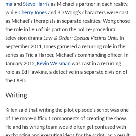
ma
and
Steve Harris
as Michael's partner in each reality,
while
Cherry Jones
and BD Wong's characters were cast
as Michael's therapists in separate realities. Wong chose
the role in lieu of his part on the police-procedural
television drama
Law & Order: Special Victims Unit
. In
September 2011, Innes garnered a recurring role in the
series as Tricia Harper, Michael's commanding officer. In
January 2012,
Kevin Weisman
was cast in a recurring
role as Ed Hawkins, a detective in a separate division of
the LAPD.
Writing
Killen said that writing the pilot episode's script was one
of the more-difficult components of creating the show.
He and his writing team would often get confused with
exchanging and executing ideas for the script; as a result