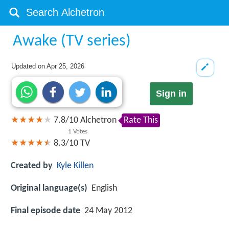
Awake (TV series)
Updated on
Apr 25, 2026
Sign in
7.8
/
10
Alchetron
Rate This
1
Votes
8.3/10
TV
Created by
Kyle Killen
Original language(s)
English
Final episode date
24 May 2012