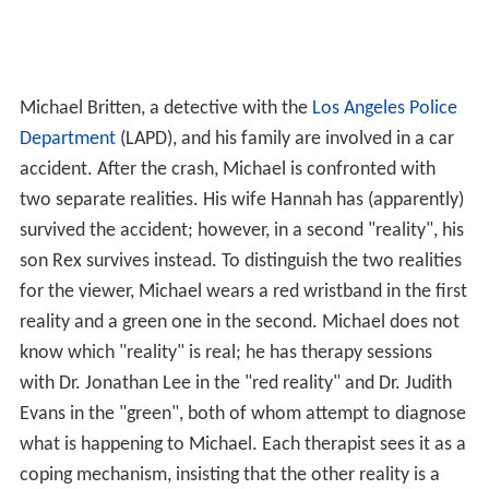
Michael Britten, a detective with the
Los Angeles Police
Department
(LAPD), and his family are involved in a car
accident. After the crash, Michael is confronted with
two separate realities. His wife Hannah has (apparently)
survived the accident; however, in a second "reality", his
son Rex survives instead. To distinguish the two realities
for the viewer, Michael wears a red wristband in the first
reality and a green one in the second. Michael does not
know which "reality" is real; he has therapy sessions
with Dr. Jonathan Lee in the "red reality" and Dr. Judith
Evans in the "green", both of whom attempt to diagnose
what is happening to Michael. Each therapist sees it as a
coping mechanism, insisting that the other reality is a