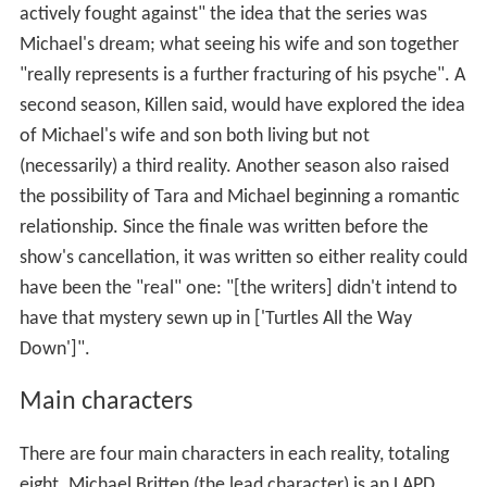
actively fought against" the idea that the series was
Michael's dream; what seeing his wife and son together
"really represents is a further fracturing of his psyche". A
second season, Killen said, would have explored the idea
of Michael's wife and son both living but not
(necessarily) a third reality. Another season also raised
the possibility of Tara and Michael beginning a romantic
relationship. Since the finale was written before the
show's cancellation, it was written so either reality could
have been the "real" one: "[the writers] didn't intend to
have that mystery sewn up in ['Turtles All the Way
Down']".
Main characters
There are four main characters in each reality, totaling
eight. Michael Britten (the lead character) is an LAPD