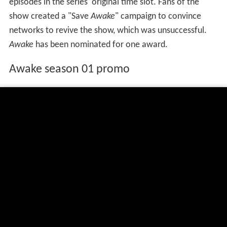
episodes in the series' original time slot. Fans of the
show created a "Save
Awake
" campaign to convince
networks to revive the show, which was unsuccessful.
Awake
has been nominated for one award.
Awake season 01 promo