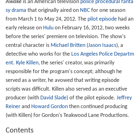
Awake
is an American television
police procedural
fanta
sy
drama
that originally aired on
NBC
for one season
from March 1 to May 24, 2012. The
pilot episode
had an
early release on
Hulu
on February 16, 2012, two weeks
before the series' premiere on television. The show's
central character is
Michael Britten
(
Jason Isaacs
), a
detective who works for the
Los Angeles Police Departm
ent
.
Kyle Killen
, the series' creator, was primarily
responsible for the program's concept; although he
served as a writer, he avowed that writing episode
scripts was difficult. Killen also served as an executive
producer (with
David Slade
) of the pilot episode.
Jeffrey
Reiner
and
Howard Gordon
then continued producing
(with Killen) for Gordon's Teakwood Lane Productions.
Contents