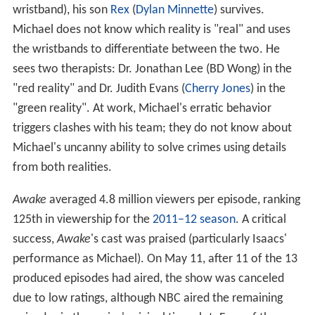
wristband), his son
Rex
(
Dylan Minnette
) survives.
Michael does not know which reality is "real" and uses
the wristbands to differentiate between the two. He
sees two therapists: Dr. Jonathan Lee (BD Wong) in the
"red reality" and Dr. Judith Evans (
Cherry Jones
) in the
"green reality". At work, Michael's erratic behavior
triggers clashes with his team; they do not know about
Michael's uncanny ability to solve crimes using details
from both realities.
Awake
averaged 4.8 million viewers per episode, ranking
125th in viewership for the
2011–12 season
. A critical
success,
Awake
's
cast was praised (particularly Isaacs'
performance as Michael). On May 11, after 11 of the 13
produced episodes had aired, the show was canceled
due to low ratings, although NBC aired the remaining