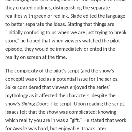
they created outlines, distinguishing the separate
realities with green or red ink. Slade edited the language
to better separate the ideas. Stating that things are
"initially confusing to us when we are just trying to break
story," he hoped that when viewers watched the pilot
episode, they would be immediately oriented in the
reality on screen at the time.
The complexity of the pilot's script (and the show's
concept) was cited as a potential issue for the series.
Salke considered that viewers enjoyed the series'
mythology as it affected the characters, despite the
show's
Sliding Doors
–like script. Upon reading the script,
Isaacs felt that the show was complicated; knowing
which reality you are in was a "gift." He stated that work
for
Awake
was hard, but enjoyable. Isaacs later