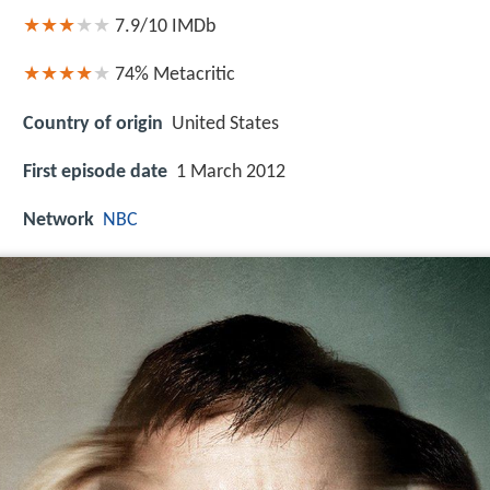
7.9/10
IMDb
74%
Metacritic
Country of origin
United States
First episode date
1 March 2012
Network
NBC