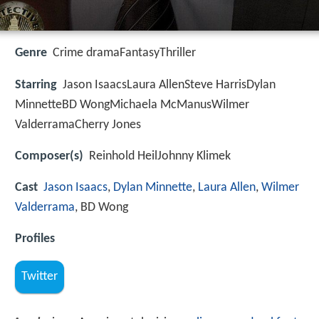
Genre
Crime dramaFantasyThriller
Starring
Jason IsaacsLaura AllenSteve HarrisDylan
MinnetteBD WongMichaela McManusWilmer
ValderramaCherry Jones
Composer(s)
Reinhold HeilJohnny Klimek
Cast
Jason Isaacs
,
Dylan Minnette
,
Laura Allen
,
Wilmer
Valderrama
, BD Wong
Profiles
Twitter