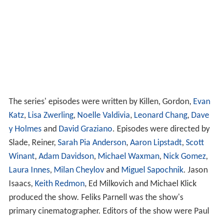
The series' episodes were written by Killen, Gordon,
Evan
Katz
,
Lisa Zwerling
,
Noelle Valdivia
,
Leonard Chang
,
Dave
y Holmes
and
David Graziano
. Episodes were directed by
Slade, Reiner,
Sarah Pia Anderson
,
Aaron Lipstadt
,
Scott
Winant
,
Adam Davidson
,
Michael Waxman
,
Nick Gomez
,
Laura Innes
,
Milan Cheylov
and
Miguel Sapochnik
. Jason
Isaacs,
Keith Redmon
, Ed Milkovich and Michael Klick
produced the show. Feliks Parnell was the show's
primary cinematographer. Editors of the show were Paul