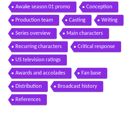
Awake season 01 promo
Conception
Production team
Casting
Writing
Series overview
Main characters
Recurring characters
Critical response
US television ratings
Awards and accolades
Fan base
Distribution
Broadcast history
References