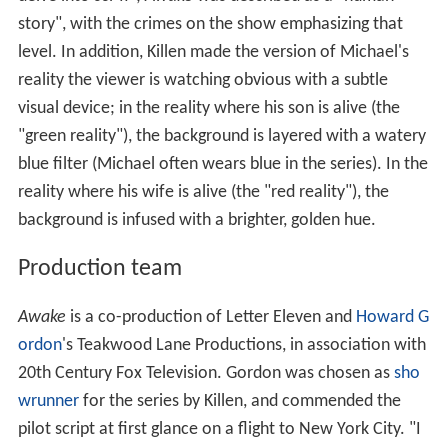
story", with the crimes on the show emphasizing that
level. In addition, Killen made the version of Michael's
reality the viewer is watching obvious with a subtle
visual device; in the reality where his son is alive (the
"green reality"), the background is layered with a watery
blue filter (Michael often wears blue in the series). In the
reality where his wife is alive (the "red reality"), the
background is infused with a brighter, golden hue.
Production team
Awake
is a co-production of Letter Eleven and
Howard G
ordon
's Teakwood Lane Productions, in association with
20th Century Fox Television. Gordon was chosen as
sho
wrunner
for the series by Killen, and commended the
pilot script at first glance on a flight to New York City. "I