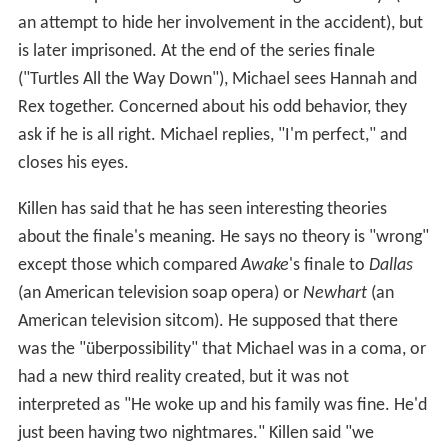
an attempt to hide her involvement in the accident), but
is later imprisoned. At the end of the series finale
("Turtles All the Way Down"), Michael sees Hannah and
Rex together. Concerned about his odd behavior, they
ask if he is all right. Michael replies, "I'm perfect," and
closes his eyes.
Killen has said that he has seen interesting theories
about the finale's meaning. He says no theory is "wrong"
except those which compared
Awake
's
finale to
Dallas
(an American television soap opera) or
Newhart
(an
American television sitcom). He supposed that there
was the "überpossibility" that Michael was in a coma, or
had a new third reality created, but it was not
interpreted as "He woke up and his family was fine. He'd
just been having two nightmares." Killen said "we