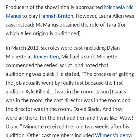
Producers of the show initially approached
Michaela Mc
Manus
to play
Hannah Britten
. However, Laura Allen was
cast instead; McManus obtained the role of Tara (for
which Allen originally auditioned).
In March 2011, six roles were cast (including Dylan
Minnette as
Rex Britten
, Michael's son). Minnette
commended the series' script, and noted that
auditioning was quick. He stated, "The process of getting
the job actually went by really fast because the first
audition Kyle Killen[...]was in the room, Jason [Isaacs]
was in the room, the cast director was in the room and
the director was in the room. David Slade. And they
were all there, for the first audition and I was like 'Wow!
Okay.'" Minnette received the role two weeks after his
audition. Other cast members included
Wilmer Valderra