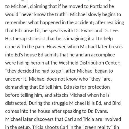
to Michael, claiming that if he moved to Portland he
would "never know the truth". Michael slowly begins to
remember what happened in the accident; after realizing
that Ed caused it, he speaks with Dr. Evans and Dr. Lee.
His therapists insist that he is imagining it all to help
cope with the pain. However, when Michael later breaks
into Ed's house Ed admits that he and an accomplice
were hiding heroin at the Westfield Distribution Center;
"they decided he had to go", after Michael began to
uncover it. Michael does not know who "they" are,
demanding that Ed tell him. Ed asks for protection
before telling him, and attacks Michael when he is
distracted. During the struggle Michael kills Ed, and Bird
comes into the house after speaking to Dr. Evans.
Michael later discovers that Carl and Tricia are involved
in the setup. Tricia shoots Carl in the "green reality" (in