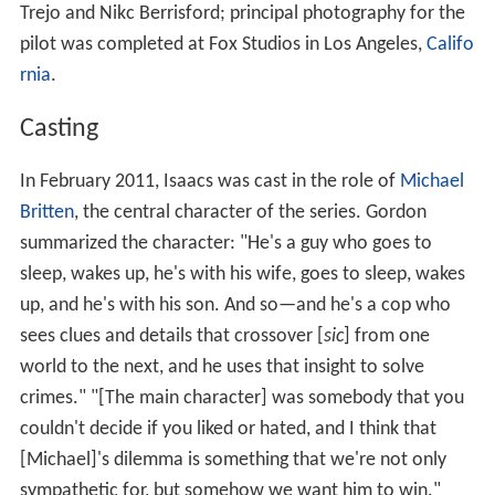
Trejo and Nikc Berrisford; principal photography for the
pilot was completed at Fox Studios in Los Angeles,
Califo
rnia
.
Casting
In February 2011, Isaacs was cast in the role of
Michael
Britten
, the central character of the series. Gordon
summarized the character: "He's a guy who goes to
sleep, wakes up, he's with his wife, goes to sleep, wakes
up, and he's with his son. And so—and he's a cop who
sees clues and details that crossover [
sic
] from one
world to the next, and he uses that insight to solve
crimes." "[The main character] was somebody that you
couldn't decide if you liked or hated, and I think that
[Michael]'s dilemma is something that we're not only
sympathetic for, but somehow we want him to win."