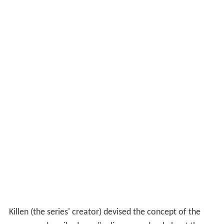
Killen (the series' creator) devised the concept of the