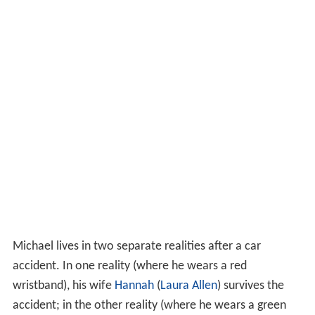
Michael lives in two separate realities after a car
accident. In one reality (where he wears a red
wristband), his wife
Hannah
(
Laura Allen
) survives the
accident; in the other reality (where he wears a green