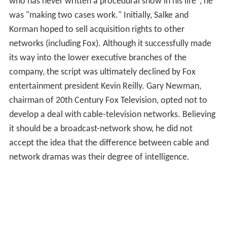
who has never written a procedural show in his life", he
was "making two cases work." Initially, Salke and
Korman hoped to sell acquisition rights to other
networks (including Fox). Although it successfully made
its way into the lower executive branches of the
company, the script was ultimately declined by Fox
entertainment president Kevin Reilly. Gary Newman,
chairman of 20th Century Fox Television, opted not to
develop a deal with cable-television networks. Believing
it should be a broadcast-network show, he did not
accept the idea that the difference between cable and
network dramas was their degree of intelligence.