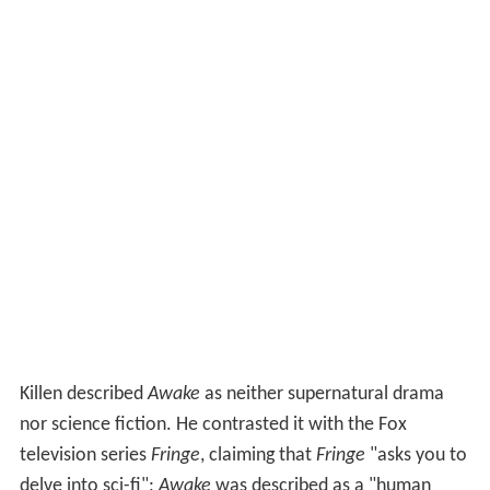
Killen described
Awake
as neither supernatural drama
nor science fiction. He contrasted it with the Fox
television series
Fringe
, claiming that
Fringe
"asks you to
delve into sci-fi";
Awake
was described as a "human