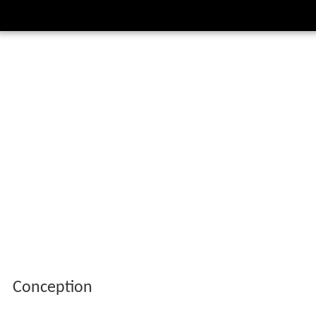
Conception