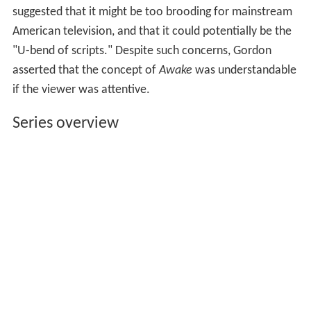
suggested that it might be too brooding for mainstream
American television, and that it could potentially be the
"U-bend of scripts." Despite such concerns, Gordon
asserted that the concept of
Awake
was understandable
if the viewer was attentive.
Series overview