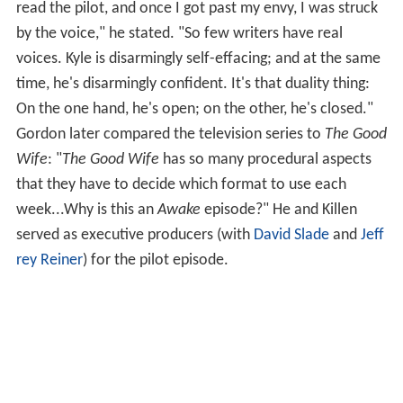
read the pilot, and once I got past my envy, I was struck
by the voice," he stated. "So few writers have real
voices. Kyle is disarmingly self-effacing; and at the same
time, he's disarmingly confident. It's that duality thing:
On the one hand, he's open; on the other, he's closed."
Gordon later compared the television series to
The Good
Wife
: "
The Good Wife
has so many procedural aspects
that they have to decide which format to use each
week...Why is this an
Awake
episode?" He and Killen
served as executive producers (with
David Slade
and
Jeff
rey Reiner
) for the pilot episode.