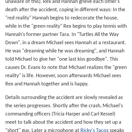
unaware of this). Rex and Hannah grieve each other's
death after the accident, coping in different ways: In the
"red reality" Hannah begins to redecorate the house,
while in the "green reality" Rex begins to play tennis with
Hannah's former partner Tara. In "Turtles All the Way
Down", in a dream Michael sees Hannah at a restaurant.
He was "dreaming while he was dreaming", and Hannah
told Michael to give her "one last kiss goodbye". This
causes Dr. Evans to note that Michael realizes the "green
reality" is life. However, soon afterwards Michael sees
Rex and Hannah together and is happy.
Details surrounding the accident are slowly revealed as
the series progresses. Shortly after the crash, Michael's
commanding officers (Tricia Harper and Carl Kessel)
meet to talk about the accident and how they set up a
"short" guy. Later a microphone at
Ricky's Tacos
speaks