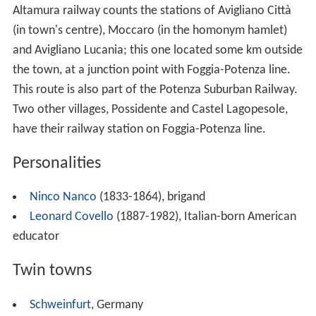
Frusci, Gallicchio, Gianturco di Sant'Angelo, Giardiniera
Inferiore, Giardiniera Superiore, Lacciola, Lazzi e Spilli,
Limitone, Masi, Masseria Bozzelli, Masseria Nardella,
Mezzomiero, Miracolo, Moccaro, Montemarcone Alto,
Montemarcone Basso, Pantani, Paoladoce, Patacca,
Piano del Conte, Piano del Lago, Possidente, Riseca Don
Ciccio, Salinas, Sant'Angelo, Sarachelle, Sarnelli, Sassano,
Sceppi, Signore, Spinamara, Stagliuozzo, Stolfi, Torretta,
Ualano and Valvano Corbo.
Climate
The
mean
annual temperature of Avigliano is 12 °C
(54 °F). The mean temperature of January is 3.3 °C
(37.9 °F), making January the coldest month annually.
Conversely, July is the warmest month, with an average