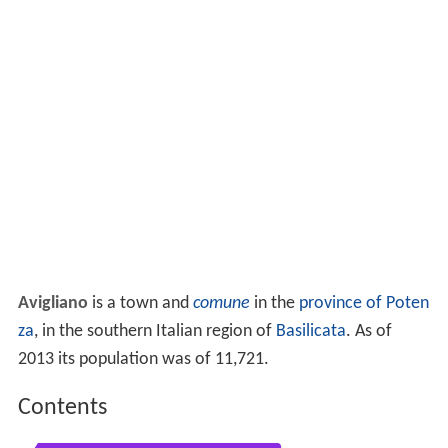
Avigliano
is a town and
comune
in the
province of Poten
za
, in the southern Italian region of
Basilicata
. As of
2013 its population was of 11,721.
Contents