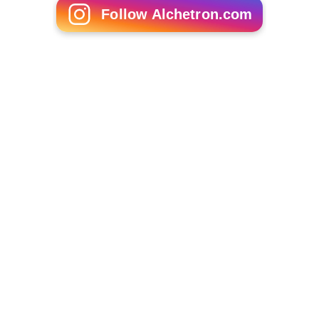
Twin towns
Schweinfurt
, Germany
More Alchetron Topics
References
Avigliano Wikipedia
(Text) CC BY-SA
Similar Topics