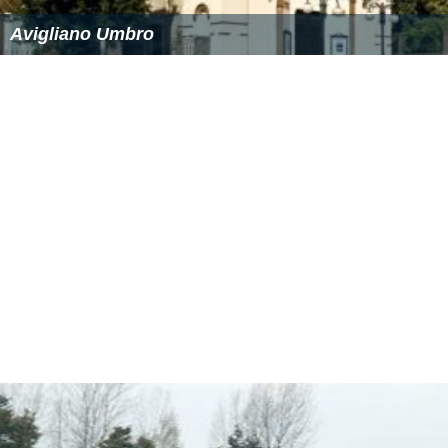
The mean annual precipitation of Avigliano is 844
millimetres (33.2 in), with a record high of 1,192
millimetres (46.9 in) and low of 679 millimetres (26.7 in).
History
The earliest archaeological and documented reports
that confirm the existence of Avigliano go back to
Medieval times, but there remain many elaborate
theories over the origin of the city. One legend suggests
that the center was founded in the 15th century by the
S
abellians
, who were attracted to the location.