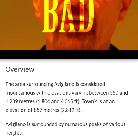
Avigliano is bad lu frecciarossa dubstep
remix cuccuvacia