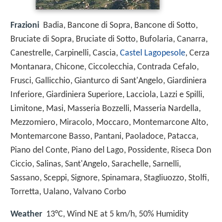
Frazioni
Badia, Bancone di Sopra, Bancone di Sotto,
Bruciate di Sopra, Bruciate di Sotto, Bufolaria, Canarra,
Canestrelle, Carpinelli, Cascia,
Castel Lagopesole
, Cerza
Montanara, Chicone, Ciccolecchia, Contrada Cefalo,
Frusci, Gallicchio, Gianturco di Sant'Angelo, Giardiniera
Inferiore, Giardiniera Superiore, Lacciola, Lazzi e Spilli,
Limitone, Masi, Masseria Bozzelli, Masseria Nardella,
Mezzomiero, Miracolo, Moccaro, Montemarcone Alto,
Montemarcone Basso, Pantani, Paoladoce, Patacca,
Piano del Conte, Piano del Lago, Possidente, Riseca Don
Ciccio, Salinas, Sant'Angelo, Sarachelle, Sarnelli,
Sassano, Sceppi, Signore, Spinamara, Stagliuozzo, Stolfi,
Torretta, Ualano, Valvano Corbo
Weather
13°C, Wind NE at 5 km/h, 50% Humidity