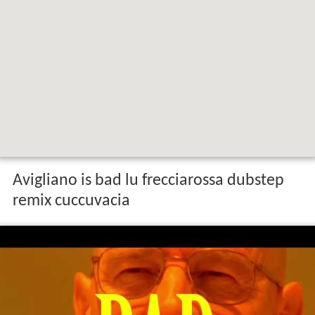
Map of 85021 Avigliano Province of
Potenza, Italy