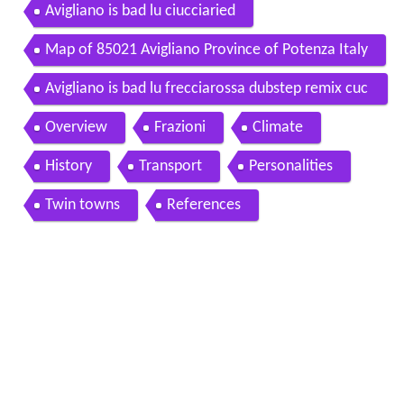
Avigliano is bad lu ciucciaried
Map of 85021 Avigliano Province of Potenza Italy
Avigliano is bad lu frecciarossa dubstep remix cuc
cuvacia
Overview
Frazioni
Climate
History
Transport
Personalities
Twin towns
References