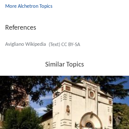
temperature of 21.4 °C (70.5 °F). The annual
temperature ranges between −12 °C (10 °F) as an annual
low to an annual high of 38 °C (100 °F).