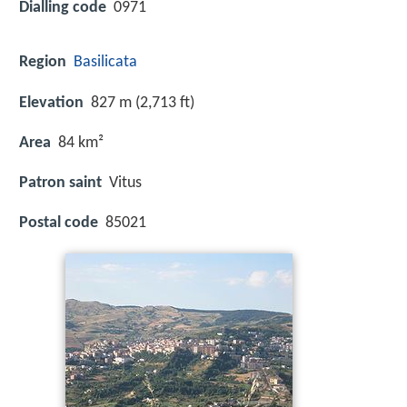
Dialling code
0971
Region
Basilicata
Elevation
827 m (2,713 ft)
Area
84 km²
Patron saint
Vitus
Postal code
85021