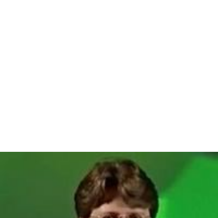
Another legend derives from the origin of the name
Avigliano from the
Latin
Avis locum, which is "place of
the fowl", a name given to the area by a group of sailors
from the East.