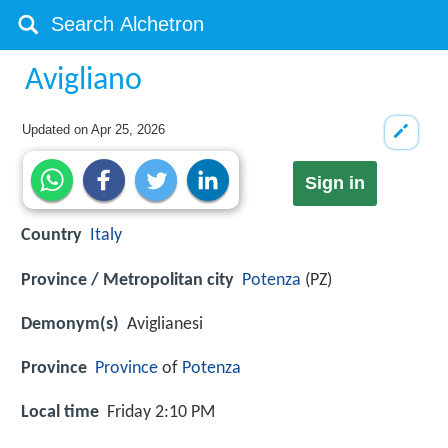
Avigliano
Updated on
Apr 25, 2026
Sign in
Country
Italy
Province / Metropolitan city
Potenza
(PZ)
Demonym(s)
Aviglianesi
Province
Province
of
Potenza
Local time
Friday 2:10 PM