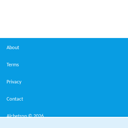
Avigliano Umbro