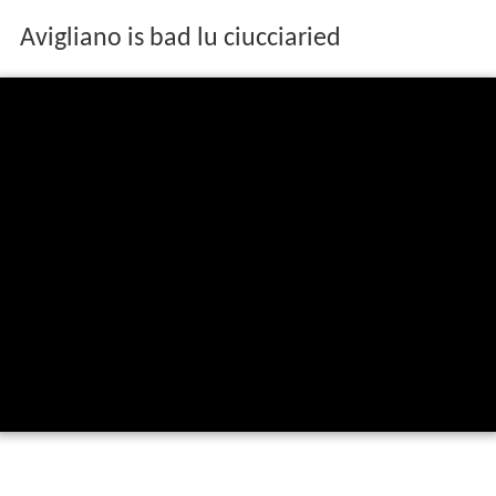
Avigliano is bad lu ciucciaried