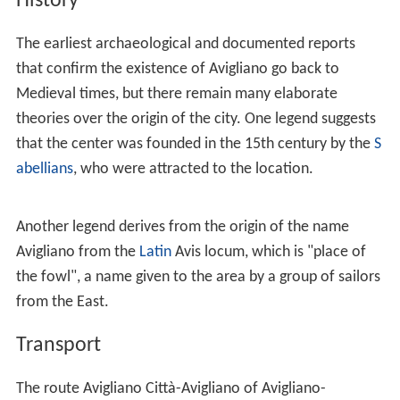
a
,
Filiano
,
Forenza
,
Pietragalla
, Potenza and
Ruoti
.
Frazioni
Castel Lagopesole
has a population of 652. It is home to
a large castle, built by the
Saracens
. Later it was
expanded by the Normans and was a hunter mansion for
Frederick II of Hohenstaufen
and a summer residence
for the Angevin kings of Naples. During the brigand age
of southern Italy, the castle was captured by
Carmine Cr
occo
(1861) and used as his base.
The other municipal
frazioni
are the villages and
localities of Badia, Bancone di Sopra, Bancone di Sotto,
Bruciate di Sopra, Bruciate di Sotto, Bufolaria (or
Bufalaria), Canarra, Canestrelle, Carpinelli, Cascia, Cerza
Montanara, Chicone, Ciccolecchia, Contrada Cefalo,