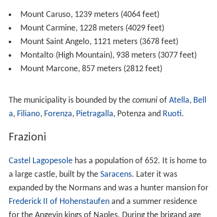
Overview
The area surrounding Avigliano is considered
mountainous with elevations varying between 550 and
1,239 metres (1,804 and 4,065 ft). Town's is at an
elevation of 857 metres (2,812 ft).
Avigliano is surrounded by numerous peaks of various
heights:
Mount Caruso, 1239 meters (4064 feet)
Mount Carmine, 1228 meters (4029 feet)
Mount Saint Angelo, 1121 meters (3678 feet)
Montalto (High Mountain), 938 meters (3077 feet)
Mount Marcone, 857 meters (2812 feet)