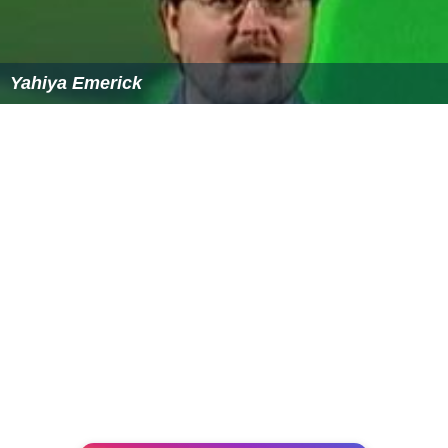
Transport
The route Avigliano Città-Avigliano of Avigliano-
Altamura railway counts the stations of Avigliano Città
(in town's centre), Moccaro (in the homonym hamlet)
and Avigliano Lucania; this one located some km outside
the town, at a junction point with Foggia-Potenza line.
This route is also part of the Potenza Suburban Railway.
Two other villages, Possidente and Castel Lagopesole,
have their railway station on Foggia-Potenza line.
Personalities
Ninco Nanco
(1833-1864), brigand
Leonard Covello
(1887-1982), Italian-born American
educator