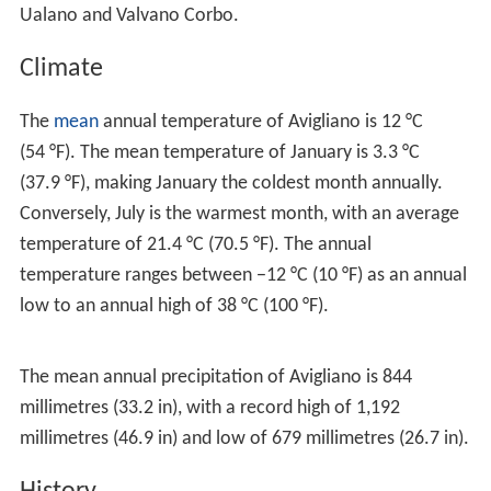
The municipality is bounded by the
comuni
of
Atella
,
Bell