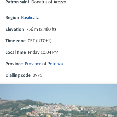
Patron saint
Donatus of Arezzo
Region
Basilicata
Elevation
756 m (2,480 ft)
Time zone
CET (UTC+1)
Local time
Friday 10:04 PM
Province
Province
of
Potenza
Dialling code
0971