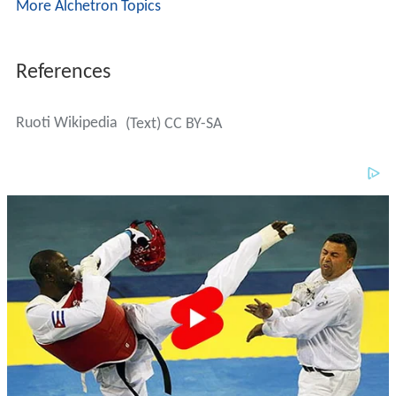
More Alchetron Topics
References
Ruoti Wikipedia
(Text) CC BY-SA