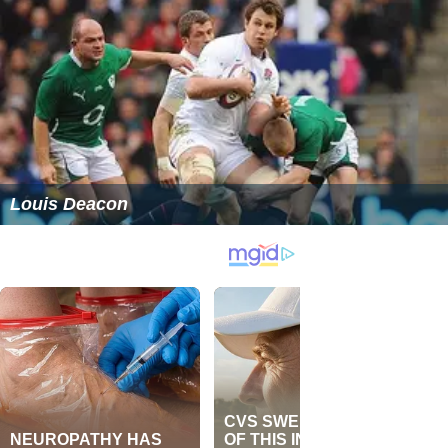
Louis Deacon