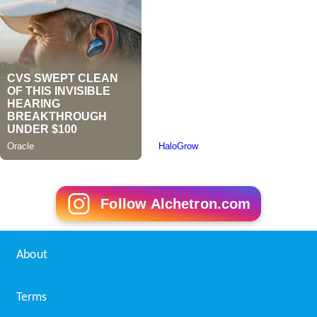
Follow Alchetron.com
About
Terms