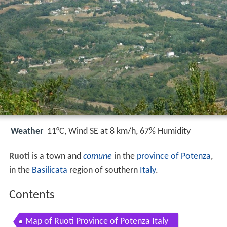
Weather
11°C, Wind SE at 8 km/h, 67% Humidity
Ruoti
is a town and
comune
in the
province of Potenza
,
in the
Basilicata
region of southern
Italy
.
Contents
Map of Ruoti Province of Potenza Italy