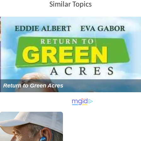
Similar Topics
Return to Green Acres