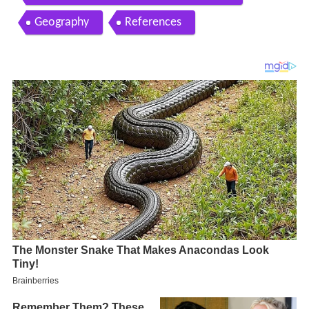
Geography
References