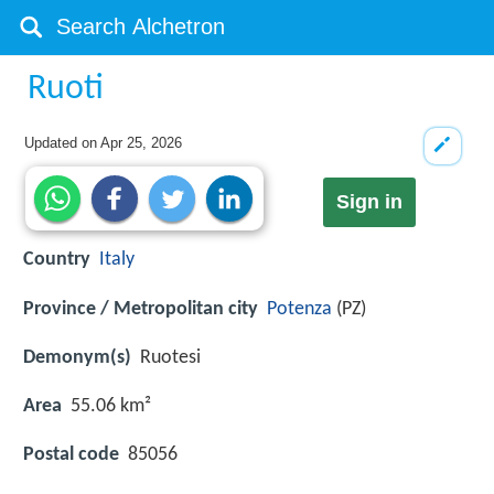
Ruoti
Updated on
Apr 25, 2026
Sign in
Country
Italy
Province / Metropolitan city
Potenza
(PZ)
Demonym(s)
Ruotesi
Area
55.06 km²
Postal code
85056