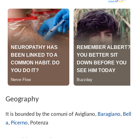
Geography
It is bounded by the comuni of Avigliano,
Baragiano
,
Bell
a
,
Picerno
, Potenza