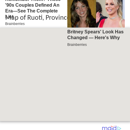
Map of Ruoti, Province of Potenza, Italy