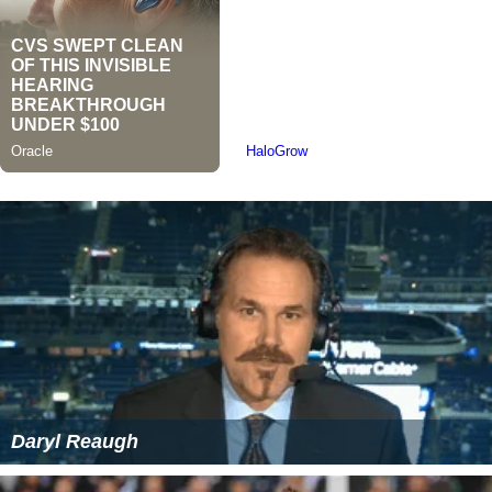
Daryl Reaugh