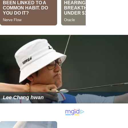
Lee Chang hwan