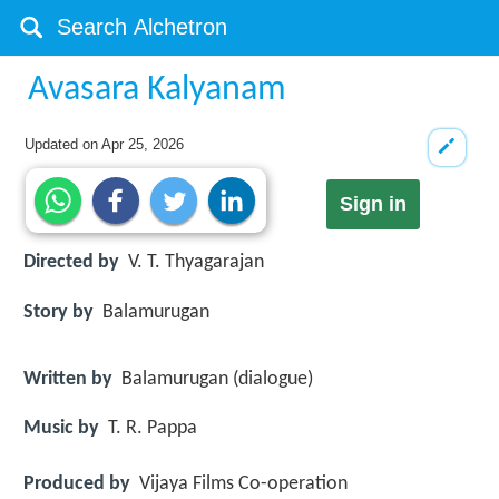
Avasara Kalyanam
Updated on
Apr 25, 2026
Sign in
Directed by
V. T. Thyagarajan
Story by
Balamurugan
Written by
Balamurugan (dialogue)
Music by
T. R. Pappa
Produced by
Vijaya Films Co-operation