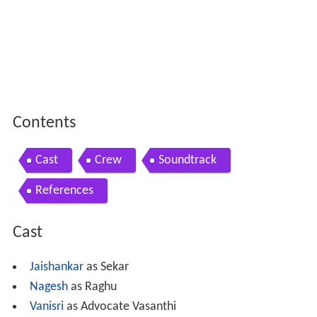
Contents
Cast
Crew
Soundtrack
References
Cast
Jaishankar
as Sekar
Nagesh
as Raghu
Vanisri
as Advocate Vasanthi