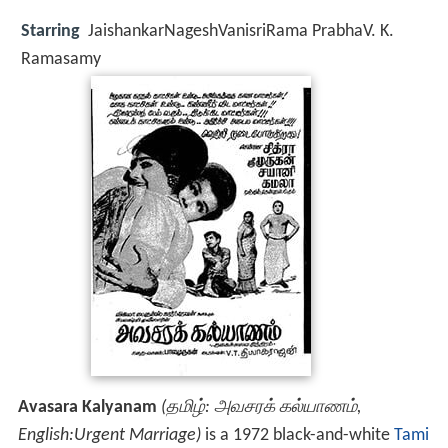
Starring
JaishankarNageshVanisriRama PrabhaV. K.
Ramasamy
Avasara Kalyanam
(தமிழ்: அவசரக் கல்யாணம்,
English:Urgent Marriage)
is a 1972 black-and-white
Tami