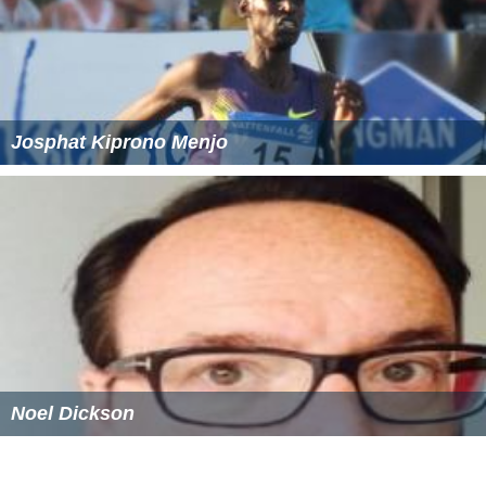
Josphat Kiprono Menjo
Noel Dickson