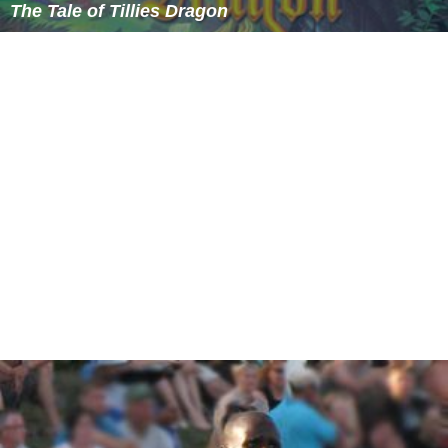
The Tale of Tillies Dragon