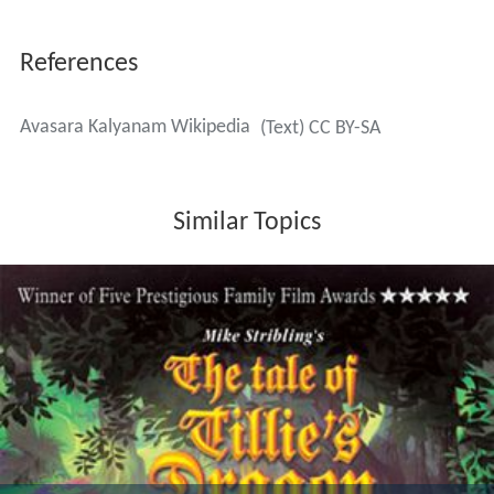
References
Avasara Kalyanam Wikipedia
(Text) CC BY-SA
Similar Topics