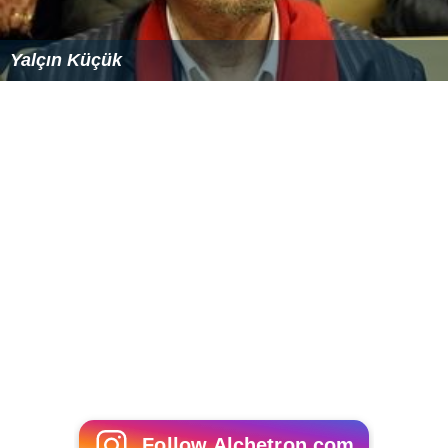
Yalçın Küçük
Follow Alchetron.com