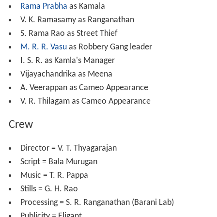
Rama Prabha
as Kamala
V. K. Ramasamy as Ranganathan
S. Rama Rao as Street Thief
M. R. R. Vasu
as Robbery Gang leader
I. S. R. as Kamla's Manager
Vijayachandrika as Meena
A. Veerappan as Cameo Appearance
V. R. Thilagam as Cameo Appearance
Crew
Director = V. T. Thyagarajan
Script = Bala Murugan
Music = T. R. Pappa
Stills = G. H. Rao
Processing = S. R. Ranganathan (Barani Lab)
Publicity = Eligant