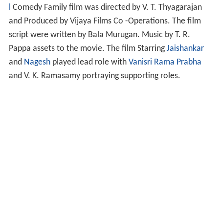
l
Comedy Family film was directed by V. T. Thyagarajan
and Produced by Vijaya Films Co -Operations. The film
script were written by Bala Murugan. Music by T. R.
Pappa assets to the movie. The film Starring
Jaishankar
and
Nagesh
played lead role with
Vanisri
Rama Prabha
and V. K. Ramasamy portraying supporting roles.