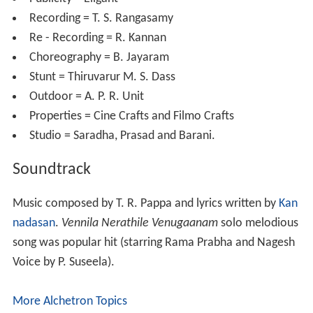
Recording = T. S. Rangasamy
Re - Recording = R. Kannan
Choreography = B. Jayaram
Stunt = Thiruvarur M. S. Dass
Outdoor = A. P. R. Unit
Properties = Cine Crafts and Filmo Crafts
Studio = Saradha, Prasad and Barani.
Soundtrack
Music composed by T. R. Pappa and lyrics written by
Kan
nadasan
.
Vennila Nerathile Venugaanam
solo melodious
song was popular hit (starring Rama Prabha and Nagesh
Voice by P. Suseela).
More Alchetron Topics