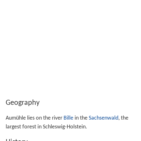
Geography
Aumühle lies on the river
Bille
in the
Sachsenwald
, the
largest forest in Schleswig-Holstein.