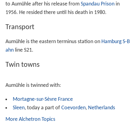
to Aumühle after his release from
Spandau Prison
in
1956. He resided there until his death in 1980.
Transport
Aumühle is the eastern terminus station on
Hamburg S-B
ahn
line S21.
Twin towns
Aumühle is twinned with:
Mortagne-sur-Sèvre
France
Sleen
, today a part of
Coevorden
,
Netherlands
More Alchetron Topics