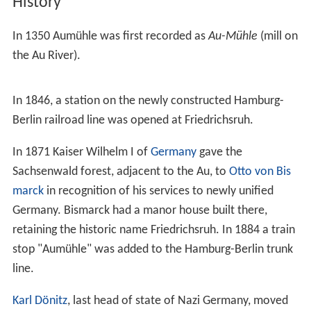
History
In 1350 Aumühle was first recorded as
Au-Mühle
(mill on
the Au River).
In 1846, a station on the newly constructed Hamburg-
Berlin railroad line was opened at Friedrichsruh.
In 1871 Kaiser Wilhelm I of
Germany
gave the
Sachsenwald forest, adjacent to the Au, to
Otto von Bis
marck
in recognition of his services to newly unified
Germany. Bismarck had a manor house built there,
retaining the historic name Friedrichsruh. In 1884 a train
stop "Aumühle" was added to the Hamburg-Berlin trunk
line.
Karl Dönitz
, last head of state of Nazi Germany, moved