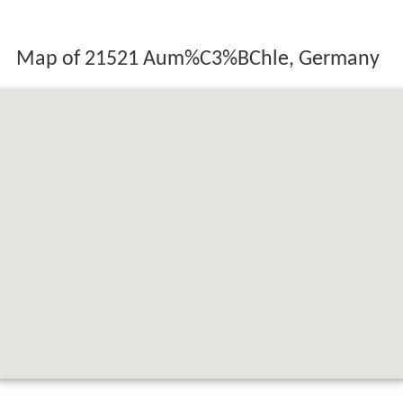
Map of 21521 Aum%C3%BChle, Germany