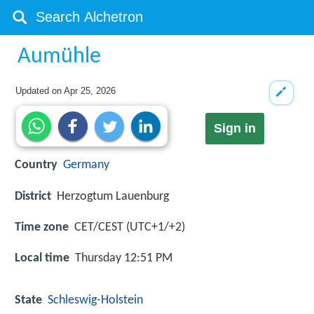
Aumühle
Updated on
Apr 25, 2026
Sign in
Country
Germany
District
Herzogtum Lauenburg
Time zone
CET/CEST (UTC+1/+2)
Local time
Thursday 12:51 PM
State
Schleswig-Holstein