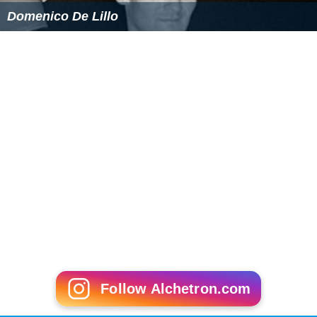
Domenico De Lillo
Follow Alchetron.com