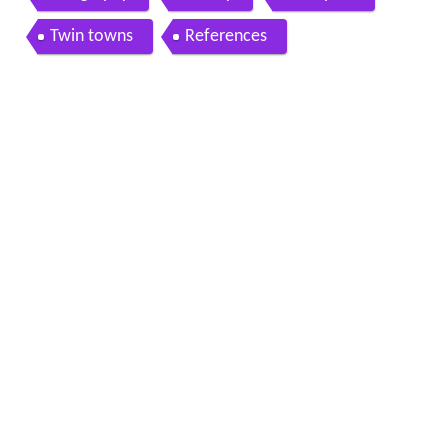
Twin towns
References