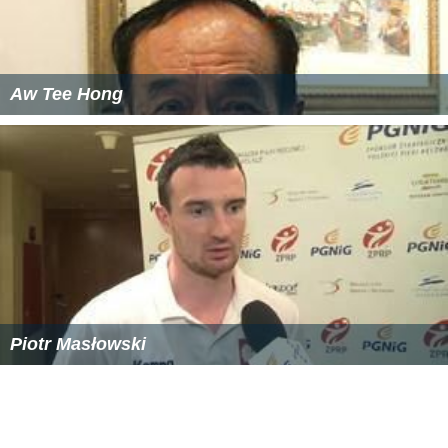
Aw Tee Hong
Piotr Masłowski