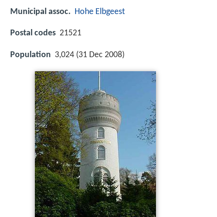
Municipal assoc.
Hohe Elbgeest
Postal codes
21521
Population
3,024 (31 Dec 2008)