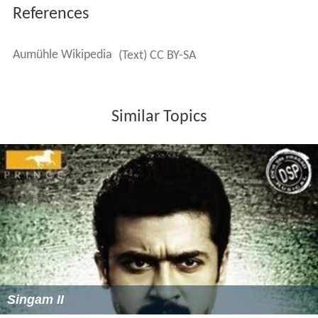
References
Aumühle Wikipedia
(Text) CC BY-SA
Similar Topics
Singam II