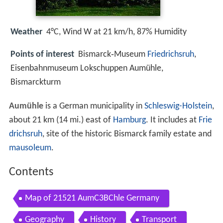
Weather
4°C, Wind W at 21 km/h, 87% Humidity
Points of interest
Bismarck‑Museum
Friedrichsruh
,
Eisenbahnmuseum Lokschuppen Aumühle,
Bismarckturm
Aumühle
is a German municipality in
Schleswig-Holstein
,
about 21 km (14 mi.) east of
Hamburg
. It includes at
Frie
drichsruh
, site of the historic Bismarck family estate and
mausoleum
.
Contents
Map of 21521 AumC3BChle Germany
Geography
History
Transport