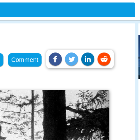
e
Comment