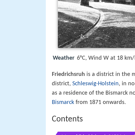
Weather
6°C, Wind W at 18 km/
Friedrichsruh
is a district in the
district,
Schleswig-Holstein
, in n
as a residence of the Bismarck n
Bismarck
from 1871 onwards.
Contents