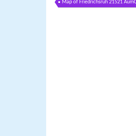
Map of Friedrichsruh 21521 Au