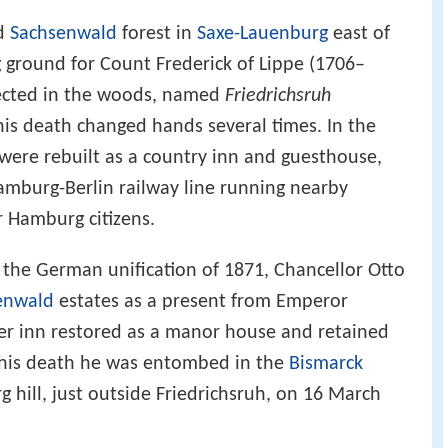
ed
Sachsenwald
forest in
Saxe-Lauenburg
east of
ground for Count Frederick of Lippe (1706–
rected in the woods, named
Friedrichsruh
his death changed hands several times. In the
 were rebuilt as a country inn and guesthouse,
amburg-Berlin railway line running nearby
 Hamburg citizens.
d the German unification of 1871, Chancellor Otto
enwald
estates as a present from Emperor
mer inn restored as a manor house and retained
r his death he was entombed in the
Bismarck
 hill, just outside Friedrichsruh, on 16 March