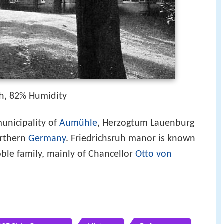
h, 82% Humidity
 municipality of
Aumühle
, Herzogtum Lauenburg
orthern
Germany
. Friedrichsruh manor is known
oble family, mainly of Chancellor
Otto von