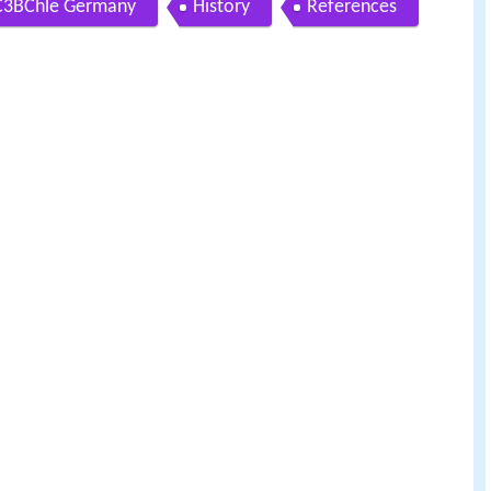
mC3BChle Germany
History
References