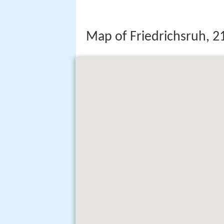
Map of Friedrichsruh,