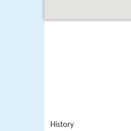
History