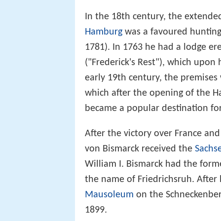
In the 18th century, the extend
Hamburg
was a favoured hunting 
1781). In 1763 he had a lodge e
("Frederick's Rest"), which upon 
early 19th century, the premises
which after the opening of the H
became a popular destination for
After the victory over France an
von Bismarck received the
Sachs
William I. Bismarck had the for
the name of Friedrichsruh. Afte
Mausoleum
on the Schneckenberg
1899.