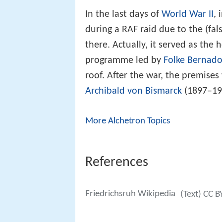
In the last days of
World War II
,
during a RAF raid due to the (fa
there. Actually, it served as the
programme led by
Folke Bernado
roof. After the war, the premises
Archibald von Bismarck
(1897–197
More Alchetron Topics
References
Friedrichsruh Wikipedia
(Text) CC B