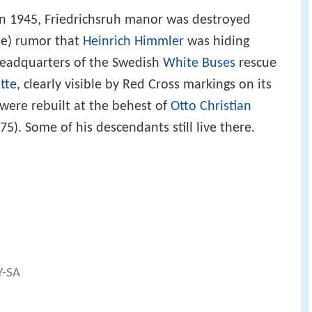
 in 1945, Friedrichsruh manor was destroyed
lse) rumor that
Heinrich Himmler
was hiding
 headquarters of the Swedish
White Buses
rescue
tte
, clearly visible by Red Cross markings on its
 were rebuilt at the behest of
Otto Christian
5). Some of his descendants still live there.
Y-SA