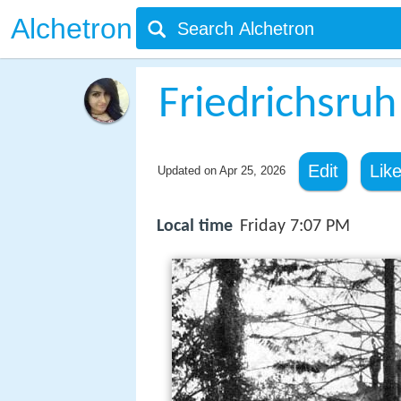
Alchetron
Friedrichsruh
Edit
Lik
Updated on
Apr 25, 2026
Local time
Friday 7:07 PM