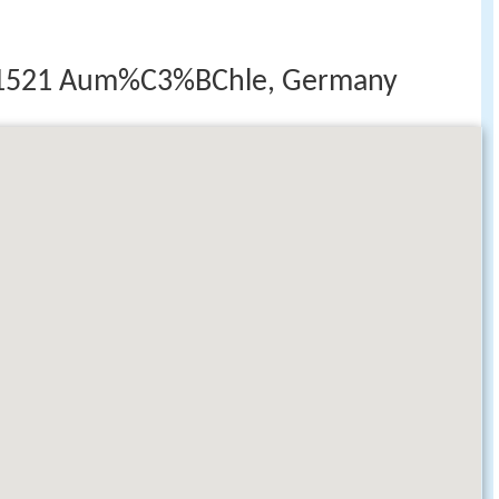
 21521 Aum%C3%BChle, Germany