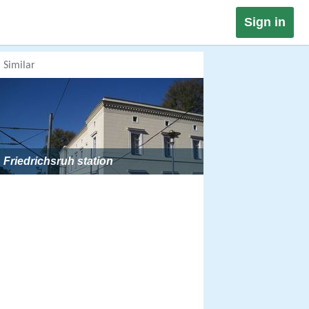
Sign in
Similar
Friedrichsruh station