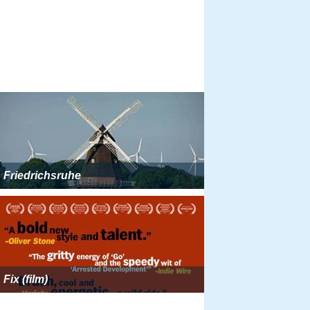
Friedrichsruhe
Fix (film)