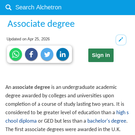
Associate degree
Updated on
Apr 25, 2026
Sign in
An
associate degree
is an undergraduate academic
degree awarded by colleges and universities upon
completion of a course of study lasting two years. It is
considered to be greater level of education than a
high s
chool diploma
or GED but less than a
bachelor's degree
.
The first associate degrees were awarded in the U.K.