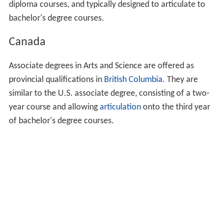
diploma courses, and typically designed to articulate to
bachelor's degree courses.
Canada
Associate degrees in Arts and Science are offered as
provincial qualifications in
British Columbia
. They are
similar to the U.S. associate degree, consisting of a two-
year course and allowing
articulation
onto the third year
of bachelor's degree courses.