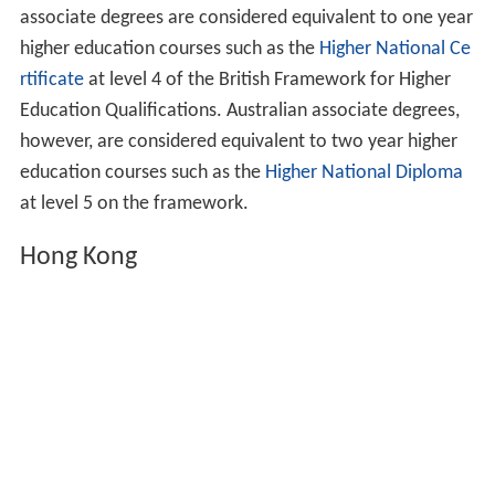
The title of
Associate in Arts
, introduced by the
Universit
y of Oxford
in 1857 and sometimes referred to as the
degree of Associate in Arts, predates the Durham
degree. However, it was an examination for "those who
are not members of the university" and who were under
the age of 18; as such it was at the level of a high school
qualification rather than a modern associate degree.
Examinations were held in
English
, languages,
mathematics, science, drawing and music, with the title
being conferred on those who students who passed any
two (as long as the two were not drawing and music).
Btitish equivalents to associate degrees vary depending
on the national system which issued them. Based on
assessment by the UK NARIC, American and Canadian