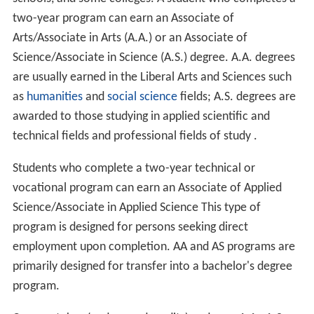
students believe associate degrees will help them to get
onto bachelor's degree courses, but not (by themselves)
in gaining a career; however only 30% of associate
degree graduates gained places for further study, leading
to accusations that the degree is "a waste of time and
money" and calls for the government to address this by
making more bachelor's degree places available. This
has been criticized, with others saying that education
had benefits beyond income, which is only a short-term
measure.
United States
In the United States, associate degrees are usually
earned in two years or more and can be attained at
community colleges, technical colleges, vocational
schools, and some colleges. A student who completes a