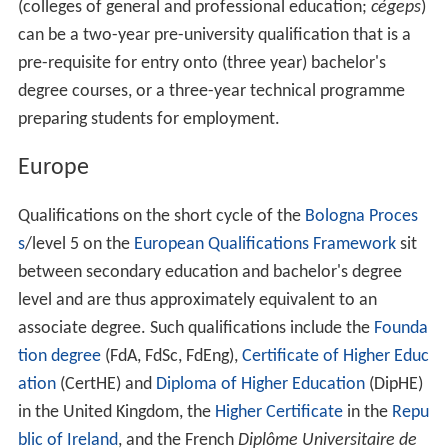
(colleges of general and professional education;
cégeps
)
can be a two-year pre-university qualification that is a
pre-requisite for entry onto (three year) bachelor's
degree courses, or a three-year technical programme
preparing students for employment.
Europe
Qualifications on the short cycle of the
Bologna Proces
s
/level 5 on the
European Qualifications Framework
sit
between secondary education and bachelor's degree
level and are thus approximately equivalent to an
associate degree. Such qualifications include the
Founda
tion degree
(FdA, FdSc, FdEng),
Certificate of Higher Educ
ation
(CertHE) and
Diploma of Higher Education
(DipHE)
in the United Kingdom, the
Higher Certificate
in the
Repu
blic of Ireland
, and the French
Diplôme Universitaire de