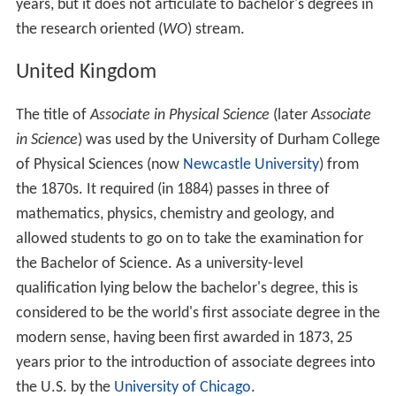
years, but it does not articulate to bachelor's degrees in
the research oriented (
WO
) stream.
United Kingdom
The title of
Associate in Physical Science
(later
Associate
in Science
) was used by the University of Durham College
of Physical Sciences (now
Newcastle University
) from
the 1870s. It required (in 1884) passes in three of
mathematics, physics, chemistry and geology, and
allowed students to go on to take the examination for
the Bachelor of Science. As a university-level
qualification lying below the bachelor's degree, this is
considered to be the world's first associate degree in the
modern sense, having been first awarded in 1873, 25
years prior to the introduction of associate degrees into
the U.S. by the
University of Chicago
.