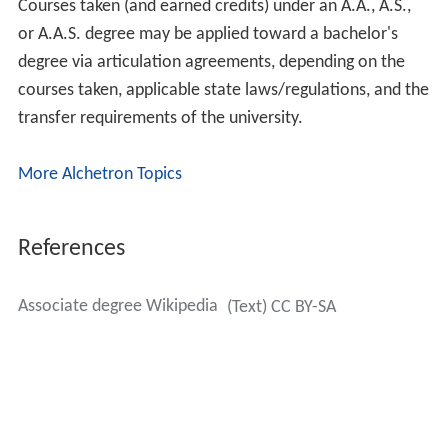
two-year program can earn an Associate of
Arts/Associate in Arts (A.A.) or an Associate of
Science/Associate in Science (A.S.) degree. A.A. degrees
are usually earned in the Liberal Arts and Sciences such
as
humanities
and
social science
fields; A.S. degrees are
awarded to those studying in applied scientific and
technical fields and professional fields of study .
Students who complete a two-year technical or
vocational program can earn an Associate of Applied
Science/Associate in Applied Science This type of
program is designed for persons seeking direct
employment upon completion. AA and AS programs are
primarily designed for transfer into a bachelor's degree
program.
Courses taken (and earned credits) under an A.A., A.S.,