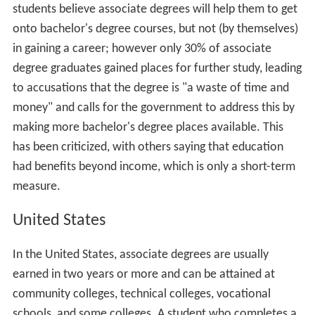
In Hong Kong, associate degrees were first introduced
into the territory in 2000 with the aim of increasing the
number of students with post-secondary qualifications.
As originally introduced, the qualification took two or
three years, but this was reformed in 2012 to a two-year
course. The associate degree is designed as a general
academic education qualification, compared to the
more vocational Higher Diploma, and allows articulation
onto the three year of a four-year (US-style) bachelor's
degree or the second year of a the-year (British-style)
bachelor's degree. A survey in 2016 showed that most