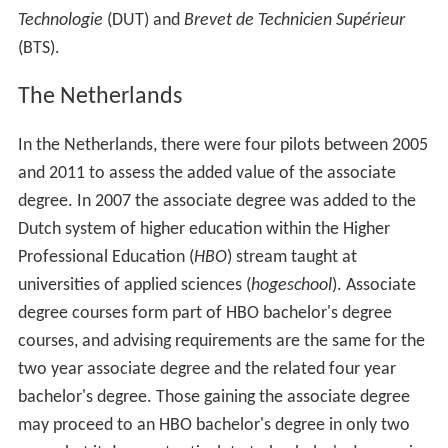
Technologie
(DUT) and
Brevet de Technicien Supérieur
(BTS).
The Netherlands
In the Netherlands, there were four pilots between 2005
and 2011 to assess the added value of the associate
degree. In 2007 the associate degree was added to the
Dutch system of higher education within the Higher
Professional Education (
HBO
) stream taught at
universities of applied sciences (
hogeschool
). Associate
degree courses form part of HBO bachelor's degree
courses, and advising requirements are the same for the
two year associate degree and the related four year
bachelor's degree. Those gaining the associate degree
may proceed to an HBO bachelor's degree in only two