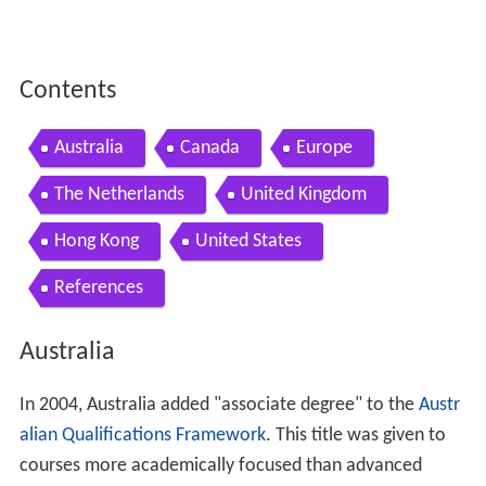
Contents
Australia
Canada
Europe
The Netherlands
United Kingdom
Hong Kong
United States
References
Australia
In 2004, Australia added "associate degree" to the
Austr
alian Qualifications Framework
. This title was given to
courses more academically focused than advanced