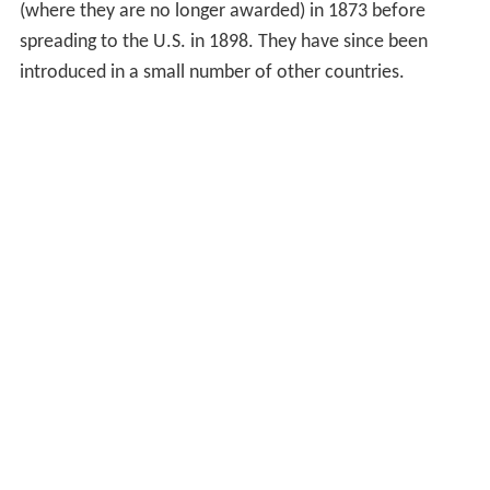
(where they are no longer awarded) in 1873 before
spreading to the U.S. in 1898. They have since been
introduced in a small number of other countries.