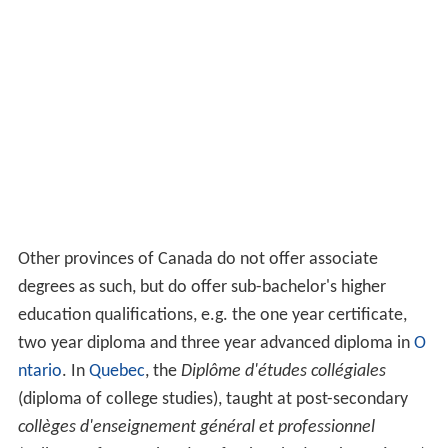
Other provinces of Canada do not offer associate
degrees as such, but do offer sub-bachelor's higher
education qualifications, e.g. the one year certificate,
two year diploma and three year advanced diploma in
O
ntario
. In
Quebec
, the
Diplôme d'études collégiales
(diploma of college studies), taught at post-secondary
collèges d'enseignement général et professionnel