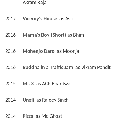
Akram Raja
2017
Viceroy's House 
 as 
Asif
2016
Mama's Boy (Short)
 as 
Bhim
2016
Mohenjo Daro 
 as 
Moonja
2016
Buddha in a Traffic Jam 
 as 
Vikram Pandit
2015
Mr. X 
 as 
ACP Bhardwaj
2014
Ungli 
 as 
Rajeev Singh
2014
Pizza 
 as 
Mr. Ghost