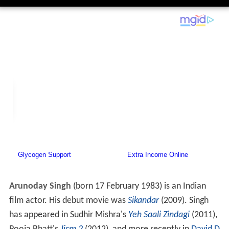
Arunoday Singh
(born 17 February 1983) is an Indian
film actor. His debut movie was
Sikandar
(2009). Singh
has appeared in Sudhir Mishra's
Yeh Saali Zindagi
(2011),