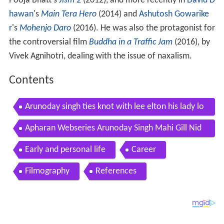
Pooja Bhatt's
Jism 2
(2012), and more recently in
David D
hawan
's
Main Tera Hero
(2014) and
Ashutosh Gowarike
r
's
Mohenjo Daro
(2016). He was also the protagonist for
the controversial film
Buddha in a Traffic Jam
(2016), by
Vivek Agnihotri, dealing with the issue of naxalism.
Contents
Arunoday singh ties knot with lee elton his lady lo
ve see pics filmibeat
Apharan Webseries Arunoday Singh Mahi Gill Nid
hi Singh Full Interview
Early and personal life
Career
Filmography
References