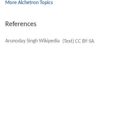
More Alchetron Topics
References
Arunoday Singh Wikipedia
(Text) CC BY-SA