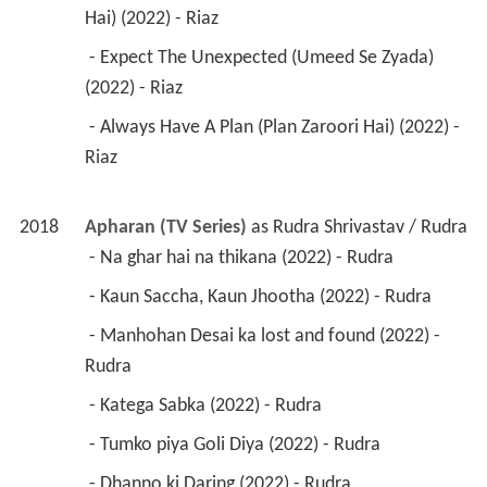
Hai) (2022) - Riaz 
 - Expect The Unexpected (Umeed Se Zyada) 
(2022) - Riaz 
 - Always Have A Plan (Plan Zaroori Hai) (2022) - 
Riaz 
2018
Apharan (TV Series)
 as 
Rudra Shrivastav / Rudra
 - Na ghar hai na thikana (2022) - Rudra 
 - Kaun Saccha, Kaun Jhootha (2022) - Rudra 
 - Manhohan Desai ka lost and found (2022) - 
Rudra 
 - Katega Sabka (2022) - Rudra 
 - Tumko piya Goli Diya (2022) - Rudra 
 - Dhanno ki Daring (2022) - Rudra 