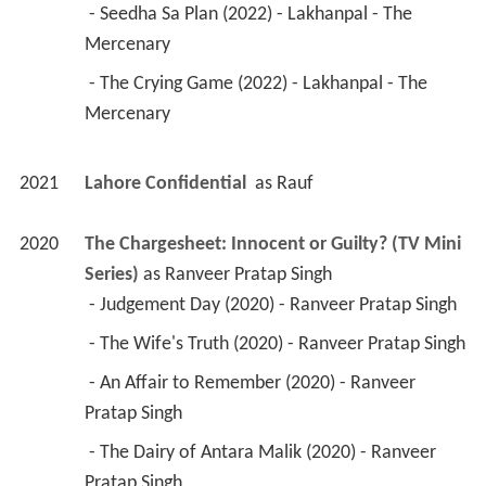
 - Seedha Sa Plan (2022) - Lakhanpal - The 
Mercenary 
 - The Crying Game (2022) - Lakhanpal - The 
Mercenary 
2021
Lahore Confidential 
 as 
Rauf
2020
The Chargesheet: Innocent or Guilty? (TV Mini 
Series)
 as 
Ranveer Pratap Singh
 - Judgement Day (2020) - Ranveer Pratap Singh 
 - The Wife's Truth (2020) - Ranveer Pratap Singh 
 - An Affair to Remember (2020) - Ranveer 
Pratap Singh 
 - The Dairy of Antara Malik (2020) - Ranveer 
Pratap Singh 