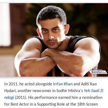
In 2011, he acted alongside
Irrfan Khan
and Aditi Rao
Hydari, another newcomer in Sudhir Mishra's
Yeh Saali Zi
ndagi
(2011). His performance earned him a nomination
for Best Actor in a Supporting Role at the 18th Screen