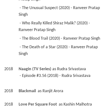
 - The Unusual Suspect (2020) - Ranveer Pratap 
Singh 
 - Who Really Killed Shiraz Malik? (2020) - 
Ranveer Pratap Singh 
 - The Blood Trail (2020) - Ranveer Pratap Singh 
 - The Death of a Star (2020) - Ranveer Pratap 
Singh 
2018
Naagin (TV Series)
 as 
Rudra Srivastava
 - Episode #3.56 (2018) - Rudra Srivastava 
2018
Blackmail 
 as 
Ranjit Arora
2018
Love Per Square Foot 
 as 
Kashin Malhotra