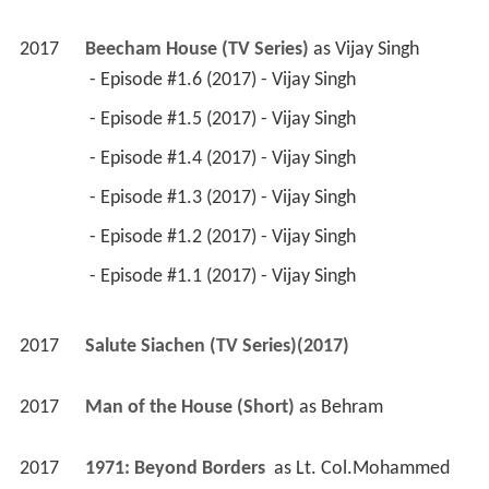
2017
Beecham House (TV Series)
 as 
Vijay Singh
 - Episode #1.6 (2017) - Vijay Singh 
 - Episode #1.5 (2017) - Vijay Singh 
 - Episode #1.4 (2017) - Vijay Singh 
 - Episode #1.3 (2017) - Vijay Singh 
 - Episode #1.2 (2017) - Vijay Singh 
 - Episode #1.1 (2017) - Vijay Singh 
2017
Salute Siachen (TV Series)(2017)
2017
Man of the House (Short)
 as 
Behram
2017
1971: Beyond Borders 
 as 
Lt. Col.Mohammed 