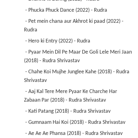
 - Phucka Phuck Dance (2022) - Rudra 
 - Pet mein chana aur Akhrot ki paad (2022) - 
Rudra 
 - Hero ki Entry (2022) - Rudra 
 - Pyaar Mein Dil Pe Maar De Goli Lele Meri Jaan 
(2018) - Rudra Shrivastav 
 - Chahe Koi Mujhe Junglee Kahe (2018) - Rudra 
Shrivastav 
 - Aaj Kal Tere Mere Pyaar Ke Charche Har 
Zabaan Par (2018) - Rudra Shrivastav 
 - Kati Patang (2018) - Rudra Shrivastav 
 - Gumnaam Hai Koi (2018) - Rudra Shrivastav 
 - Ae Ae Ae Phansa (2018) - Rudra Shrivastav 