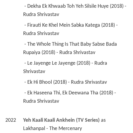
 - Dekha Ek Khwaab Toh Yeh Silsile Huye (2018) - 
Rudra Shrivastav 
 - Firauti Ke Khel Mein Sabka Katega (2018) - 
Rudra Shrivastav 
 - The Whole Thing Is That Baby Sabse Bada 
Rupaiya (2018) - Rudra Shrivastav 
 - Le Jayenge Le Jayenge (2018) - Rudra 
Shrivastav 
 - Ek Hi Bhool (2018) - Rudra Shrivastav 
 - Ek Haseena Thi, Ek Deewana Tha (2018) - 
Rudra Shrivastav 
2022
Yeh Kaali Kaali Ankhein (TV Series)
 as 
Lakhanpal - The Mercenary