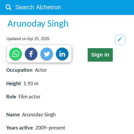
Arunoday Singh
Updated on
Apr 25, 2026
Sign in
Occupation
Actor
Height
1.93 m
Role
Film actor
Name
Arunoday Singh
Years active
2009–present