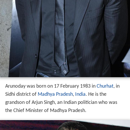
Arunoday was born on 17 February 1983 in
Churhat
, in
Sidhi district of
Madhya Pradesh
,
India
. He is the
grandson of Arjun Singh, an Indian politician who was
the Chief Minister of Madhya Pradesh.