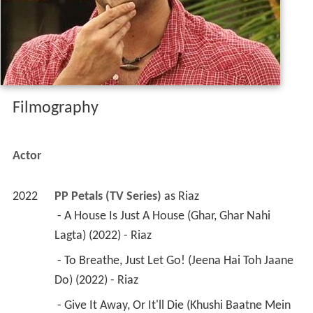
Filmography
Actor
2022
PP Petals (TV Series)
 as 
Riaz
 - A House Is Just A House (Ghar, Ghar Nahi 
Lagta) (2022) - Riaz 
 - To Breathe, Just Let Go! (Jeena Hai Toh Jaane 
Do) (2022) - Riaz 
 - Give It Away, Or It'll Die (Khushi Baatne Mein 