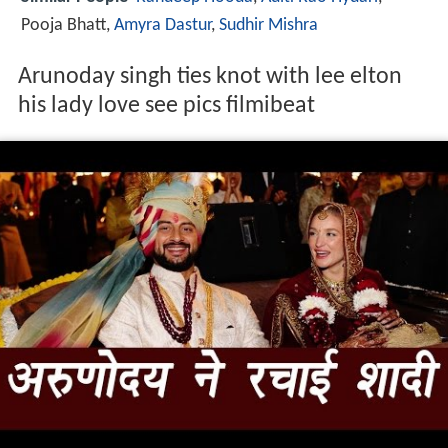
Pooja Bhatt,
Amyra Dastur
,
Sudhir Mishra
Arunoday singh ties knot with lee elton
his lady love see pics filmibeat