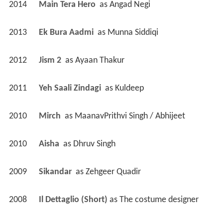
2014
Main Tera Hero 
 as 
Angad Negi
2013
Ek Bura Aadmi 
 as 
Munna Siddiqi
2012
Jism 2 
 as 
Ayaan Thakur
2011
Yeh Saali Zindagi 
 as 
Kuldeep
2010
Mirch 
 as 
MaanavPrithvi Singh / Abhijeet
2010
Aisha 
 as 
Dhruv Singh
2009
Sikandar 
 as 
Zehgeer Quadir
2008
Il Dettaglio (Short)
 as 
The costume designer