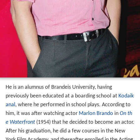
He is an alumnus of Brandeis University, having
previously been educated at a boarding school at
Kodaik
anal
, where he performed in school plays. According to
him, it was after watching actor
Marlon Brando
in
On th
e Waterfront
(1954) that he decided to become an actor.
After his graduation, he did a few courses in the New
York Film Academy, and thereafter enrolled in the Acting