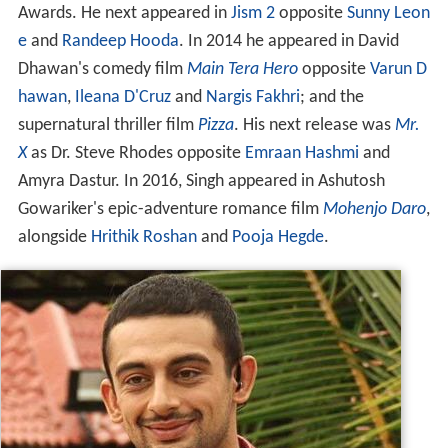
Awards. He next appeared in
Jism 2
opposite
Sunny Leon
e
and
Randeep Hooda
. In 2014 he appeared in David
Dhawan's comedy film
Main Tera Hero
opposite
Varun D
hawan
,
Ileana D'Cruz
and
Nargis Fakhri
; and the
supernatural thriller film
Pizza
. His next release was
Mr.
X
as Dr. Steve Rhodes opposite
Emraan Hashmi
and
Amyra Dastur. In 2016, Singh appeared in Ashutosh
Gowariker's epic-adventure romance film
Mohenjo Daro
,
alongside
Hrithik Roshan
and
Pooja Hegde
.