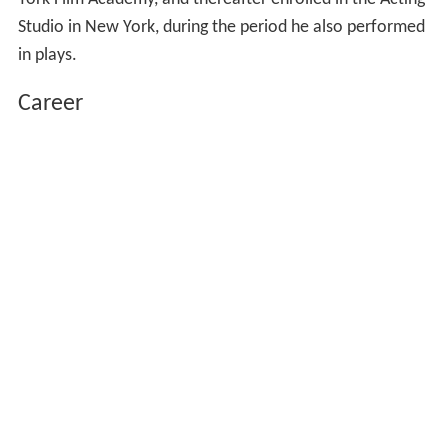
Studio in New York, during the period he also performed
in plays.
Career