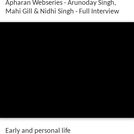
Apharan Webseries - Arunoday Singh,
Mahi Gill & Nidhi Singh - Full Interview
Early and personal life