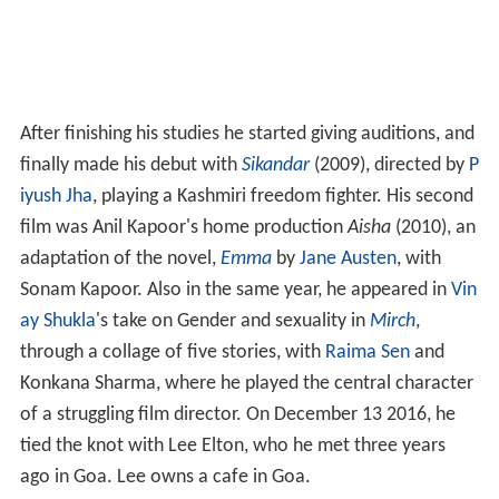
After finishing his studies he started giving auditions, and
finally made his debut with
Sikandar
(2009), directed by
P
iyush Jha
, playing a Kashmiri freedom fighter. His second
film was Anil Kapoor's home production
Aisha
(2010), an
adaptation of the novel,
Emma
by
Jane Austen
, with
Sonam Kapoor. Also in the same year, he appeared in
Vin
ay Shukla
's take on Gender and sexuality in
Mirch
,
through a collage of five stories, with
Raima Sen
and
Konkana Sharma, where he played the central character
of a struggling film director. On December 13 2016, he
tied the knot with Lee Elton, who he met three years
ago in Goa. Lee owns a cafe in Goa.