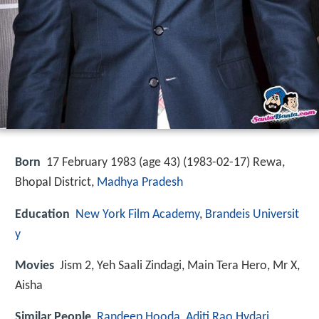
Born
17 February 1983 (age 43) (
1983-02-17
)
Rewa,
Bhopal District,
Madhya Pradesh
Education
New York Film Academy
,
Brandeis Universit
y
Movies
Jism 2, Yeh Saali Zindagi, Main Tera Hero, Mr X,
Aisha
Similar People
Randeep Hooda
,
Aditi Rao Hydari
,