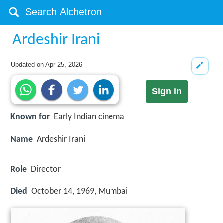
Ardeshir Irani
Updated on
Apr 25, 2026
Sign in
Known for
Early Indian cinema
Name
Ardeshir Irani
Role
Director
Died
October 14, 1969, Mumbai