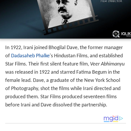
In 1922, Irani joined Bhogilal Dave, the former manager
of
Dadasaheb Phalke
's Hindustan Films, and established
Star Films. Their first silent feature film,
Veer Abhimanyu
was released in 1922 and starred Fatima Begum in the
female lead. Dave, a graduate of the New York School
of Photography, shot the films while Irani directed and
produced them. Star Films produced seventeen films
before Irani and Dave dissolved the partnership.