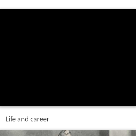
Life and career