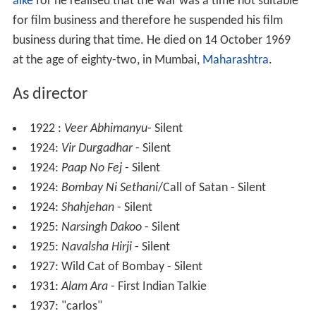
alke
for he realised that the war was a time not suitable
for film business and therefore he suspended his film
business during that time. He died on 14 October 1969
at the age of eighty-two, in Mumbai,
Maharashtra
.
As director
1922 :
Veer Abhimanyu
- Silent
1924:
Vir Durgadhar
- Silent
1924:
Paap No Fej
- Silent
1924:
Bombay Ni Sethani
/Call of Satan - Silent
1924:
Shahjehan
- Silent
1925:
Narsingh Dakoo
- Silent
1925:
Navalsha Hirji
- Silent
1927: Wild Cat of Bombay - Silent
1931:
Alam Ara
- First Indian Talkie
1937: "carlos"