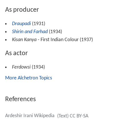
As producer
Draupadi
(1931)
Shirin and Farhad
(1934)
Kisan Kanya
- First Indian Colour (1937)
As actor
Ferdowsi
(1934)
More Alchetron Topics
References
Ardeshir Irani Wikipedia
(Text) CC BY-SA