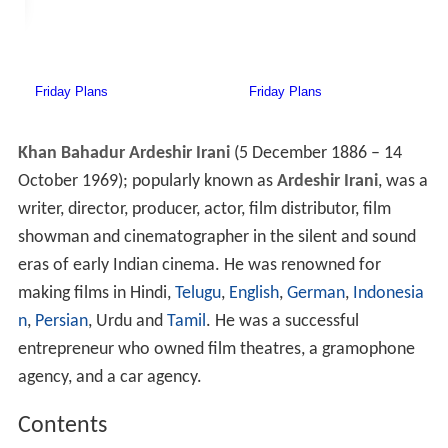
Khan Bahadur Ardeshir Irani
(5 December 1886 – 14
October 1969); popularly known as
Ardeshir Irani
, was a
writer, director, producer, actor, film distributor, film
showman and cinematographer in the silent and sound
eras of early Indian cinema. He was renowned for
making films in Hindi,
Telugu
,
English
,
German
,
Indonesia
n
,
Persian
, Urdu and
Tamil
. He was a successful
entrepreneur who owned film theatres, a gramophone
agency, and a car agency.
Contents