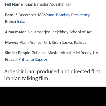
Full Name
Khan Bahadur Ardeshir Irani
Born
5 December 1886
Pune
,
Bombay Presidency
,
British
India
Alma mater
Sir Jamsetjee Jeejebhoy School of Art
Movies
Alam Ara, Lor Girl, Kisan Kanya, Kalidas
Similar People
Zubeida, Master Vithal, H M Reddy, L V
Prasad,
Prithviraj Kapoor
Ardeshir irani produced and directed first
iranian talking film