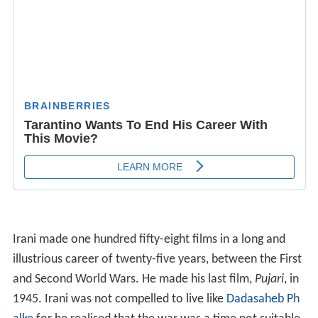
Irani made one hundred fifty-eight films in a long and
illustrious career of twenty-five years, between the First
and Second World Wars. He made his last film,
Pujari
, in
1945. Irani was not compelled to live like
Dadasaheb Ph