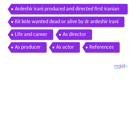
Ardeshir irani produced and directed first iranian
talking film
Kit kole wanted dead or alive by dr ardeshir irani
Life and career
As director
As producer
As actor
References