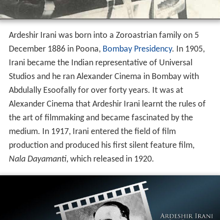
Ardeshir Irani was born into a Zoroastrian family on 5
December 1886 in Poona,
Bombay Presidency
. In 1905,
Irani became the Indian representative of Universal
Studios and he ran Alexander Cinema in Bombay with
Abdulally Esoofally for over forty years. It was at
Alexander Cinema that Ardeshir Irani learnt the rules of
the art of filmmaking and became fascinated by the
medium. In 1917, Irani entered the field of film
production and produced his first silent feature film,
Nala Dayamanti
, which released in 1920.