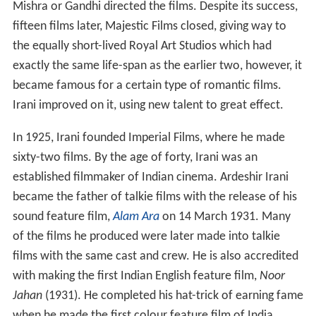
Mishra or Gandhi directed the films. Despite its success,
fifteen films later, Majestic Films closed, giving way to
the equally short-lived Royal Art Studios which had
exactly the same life-span as the earlier two, however, it
became famous for a certain type of romantic films.
Irani improved on it, using new talent to great effect.
In 1925, Irani founded Imperial Films, where he made
sixty-two films. By the age of forty, Irani was an
established filmmaker of Indian cinema. Ardeshir Irani
became the father of talkie films with the release of his
sound feature film,
Alam Ara
on 14 March 1931. Many
of the films he produced were later made into talkie
films with the same cast and crew. He is also accredited
with making the first Indian English feature film,
Noor
Jahan
(1931). He completed his hat-trick of earning fame
when he made the first colour feature film of India,