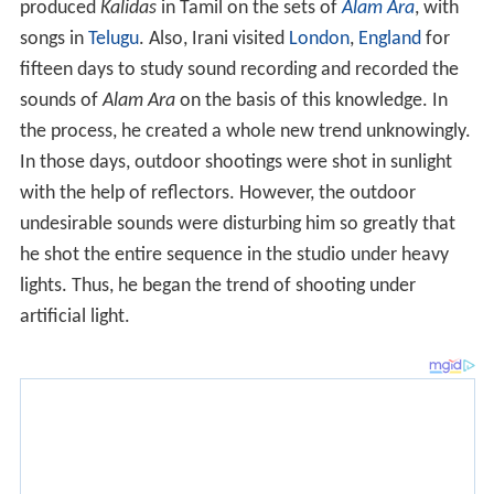
produced
Kalidas
in Tamil on the sets of
Alam Ara
, with
songs in
Telugu
. Also, Irani visited
London
,
England
for
fifteen days to study sound recording and recorded the
sounds of
Alam Ara
on the basis of this knowledge. In
the process, he created a whole new trend unknowingly.
In those days, outdoor shootings were shot in sunlight
with the help of reflectors. However, the outdoor
undesirable sounds were disturbing him so greatly that
he shot the entire sequence in the studio under heavy
lights. Thus, he began the trend of shooting under
artificial light.