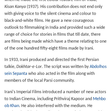
Kisan Kanya
(1937). His contribution does not end only
with giving voice to the silent cinema and colour to
black-and-white films. He gave a new courageous
outlook to filmmaking in India and provided such a wide
range of choice for stories in films that till date, there
are films being made which have a theme relating to one
of the one hundred fifty-eight films made by Irani.
In 1933, Irani produced and directed the first Persian
talkie,
Dokhtar-e-Lor
. The script was written by
Abdolhos
sein Sepanta
who also acted in the film along with
members of the local Parsi community.
Irani's Imperial Films introduced a number of new actors
to Indian Cinema, including Prithviraj Kapoor and
Mehbo
ob Khan
. He also interfered with the medium. He