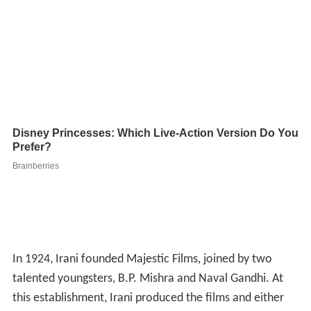
In 1924, Irani founded Majestic Films, joined by two
talented youngsters, B.P. Mishra and Naval Gandhi. At
this establishment, Irani produced the films and either