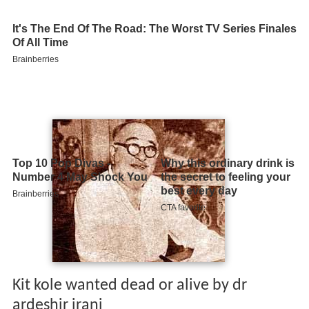
Kit kole wanted dead or alive by dr
ardeshir irani