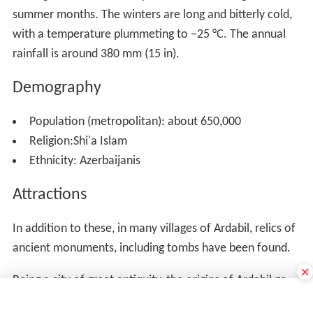
Booshloo) are notable throughout Iran for their
medicinal qualities.
×
Many beauty lakes: the largest of which are Ne'or,
Shorabil, ShoorGel, NouShahr and Aloocheh that are the
habitats of some species of water birds. The beautiful