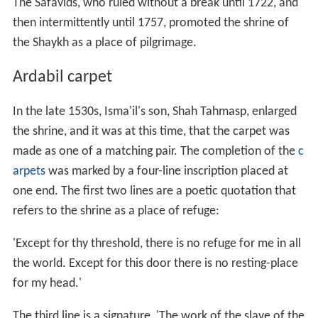
portal, Maqsud Kashani.' Maqsud was probably the
court official charged with producing the carpets. He
was not necessarily a slave in the literal sense but called
himself one to express humility, while the word for
'portal' can be used for a royal court or a shrine.
Perhaps Maqsud meant both, as in this case the court
was the patron of the shrine.