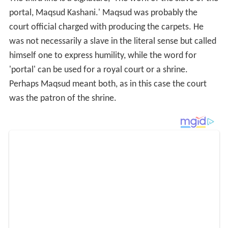
The fourth line contains the date 946 in the Muslim
calendar, which is equivalent to 1539–1540 CE.