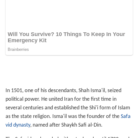
then intermittently until 1757, promoted the shrine of
the Shaykh as a place of pilgrimage.
Ardabil carpet
In the late 1530s, Isma'il's son, Shah Tahmasp, enlarged
the shrine, and it was at this time, that the carpet was
made as one of a matching pair. The completion of the
c
arpets
was marked by a four-line inscription placed at
one end. The first two lines are a poetic quotation that
refers to the shrine as a place of refuge:
'Except for thy threshold, there is no refuge for me in all
the world. Except for this door there is no resting-place
for my head.'
The third line is a signature, 'The work of the slave of the