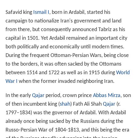
In the early
Qajar
period, crown prince
Abbas Mirza
, son
of then incumbent king (
shah
) Fath Ali Shah
Qajar
(r.
1797–1834) was the governor of Ardabil. With Ardabil
already once being sacked by the Russians during the
Russo-Persian War of 1804-1813, and this being the era
of the Russians steadily advancing into the Iranian
possessions in the Caucasus, Abbas Mirza ordered the
Napoleonic general
Gardane
, who served the Qajars at
the time, to strengthen and fortify the town with
ramparts. During the next and final war, the Russo-
Persian War of 1826-28, the ramparts were stormed by
the Russian troops, who then temporarily occupied the
town. The town's extensive and noted library, known as
the library of Safi-ad-din Ardabili, was taken to St.
Petersburg by General
Ivan Paskevich
on the feigned
promise that it would be brought to the Russian capital