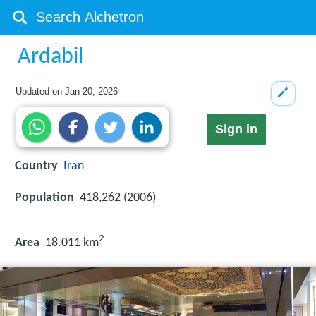
Ardabil
Updated on
Jan 20, 2026
Sign in
Country
Iran
Population
418,262 (2006)
2
Area
18.011 km