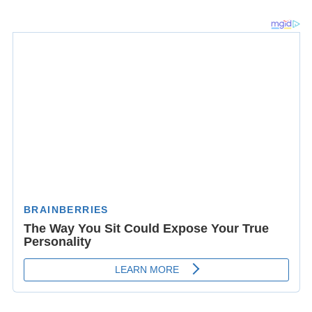
Safavid king
Ismail I
, born in Ardabil, started his
campaign to nationalize Iran's government and land
from there, but consequently announced Tabriz as his
capital in 1501. Yet Ardabil remained an important city
both politically and economically until modern times.
During the frequent Ottoman-Persian Wars, being close
to the borders, it was often sacked by the Ottomans
between 1514 and 1722 as well as in 1915 during
World
War I
when the former invaded neighboring Iran.