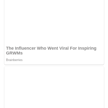
After the
Russo-Persian Wars
, Ardabil re-prospered.
With the town situated only 40 kilometers from the new
Russo-Iranian border imposed by the
Treaty of Turkmen
chay
(1828) and Iran's loss of its territories in the
Caucasus, Ardabīl became an even more important stop