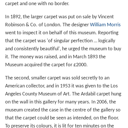
documented as the 893 Ardabil earthquake due to the
similarity of the Arabic name for city of
Dvin
in Armenia,
'Dabil' to Ardabil.