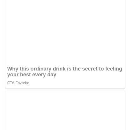
In 1501, one of his descendants, Shah Isma'il, seized
political power. He united Iran for the first time in
several centuries and established the Shi'i form of Islam
as the state religion. Isma'il was the founder of the
Safa
vid dynasty
, named after Shaykh Safi al-Din.
The Safavids, who ruled without a break until 1722, and