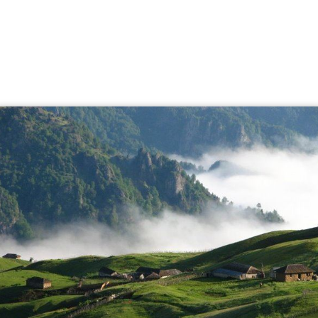
Ardabil is known for its
silk
and carpet trade tradition.
Ardabil rugs are renowned and the ancient Ardabil
Carpets are considered some of the best of the classical