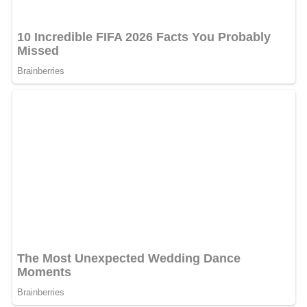
The Ardabil Carpet and the V&A
The two Ardabil carpets were still in the shrine of Shaykh
Safi al-Din in 1843, when one was seen by two British
visitors. Thirty years or more later, the shrine suffered an
earthquake, and the carpets were sold off, perhaps to
raise funds for repairs. The damaged carpets were
purchased in Iran by Ziegler & Co., a Manchester firm
involved in the carpet trade. Parts of one carpet were
used to patch the other. The result was one 'complete'
carpet and one with no border.
In 1892, the larger carpet was put on sale by Vincent
Robinson & Co. of London. The designer
William Morris
went to inspect it on behalf of this museum. Reporting
that the carpet was 'of singular perfection … logically