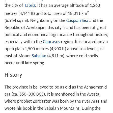
History
The province is believed to be as old as the Achaemenid
era (ca. 550–330 BCE). It is mentioned in the Avesta,
where prophet Zoroaster was born by the river Aras and
wrote his book in the Sabalan Mountains. During the
Parthian era, the city had a special importance among
the cities of Azerbaijan. Some Muslim historians
attribute the foundation of Ardabil to king
Peroz I
of the
Sassanid Empire. The Persian poet Ferdowsi also credits
the foundation of the city to Peroz I. Ardabil suffered
some damages caused by occasional raids of Huns from
the 4th to 6th century CE. Peroz repaired those damages
and fortified the city. Peroz made Ardabil the residence
of provincial governor (Marzban) of Azarbaijan.