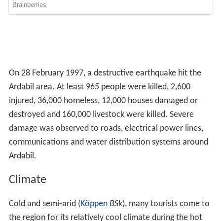
Attractions
In addition to these, in many villages of Ardabil, relics of
ancient monuments, including tombs have been found.
Being a city of great antiquity, the origins of Ardabil go
back 4,000 to 6,000 years (according to historical
research in this city). This city was the capital of
Azerbaijan province in different times, but its golden age
was in the Safavid period.
Geology
Many hot springs and beautiful natural landscapes are in
Ardabil and around which attract tourists. The mineral
springs of Ardabil (Beele-Darreh, Sar'eyn, Sardabeh and