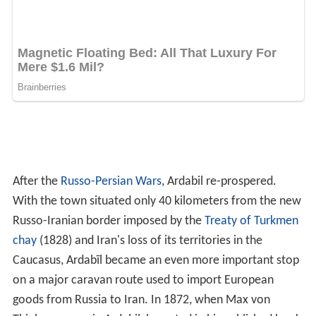
on a major caravan route used to import European
goods from Russia to Iran. In 1872, when Max von
Thielmann was in Ardabil, he noted in his published book
of 1875 the extensive activity at the town's
bazaar
as
well, as the presence of many foreigners in the town. He
estimated its population at 20,000.
During the early Iranian Constitutional Revolution,
Ardabil as well as the rest of Iranian Azerbaijan were
occupied by the Russians who stayed until the eventual
collapse of the
Russian Empire
in 1917.
Bazaars
In the heart of the Ardabil city, this bazaar stands as old
as the Islamic period. Its shape was described by the
historians of the 4th century CE as a cross, extending in