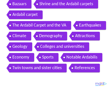
Bazaars
Shrine and the Ardabil carpets
Ardabil carpet
The Ardabil Carpet and the VA
Earthquakes
Climate
Demography
Attractions
Geology
Colleges and universities
Economy
Sports
Notable Ardabilis
Twin towns and sister cities
References