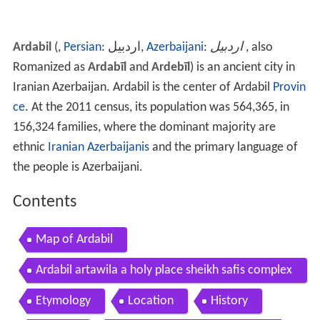
Ardabil
(,
Persian
: ‎‎اردبیل,
Azerbaijani
:
اردبیل
, also
Romanized as
Ardabīl
and
Ardebīl
) is an ancient city in
Iranian Azerbaijan. Ardabil is the center of Ardabil
Provin
ce
. At the 2011 census, its population was 564,365, in
156,324 families, where the dominant majority are
ethnic
Iranian Azerbaijanis
and the primary language of
the people is Azerbaijani.
Contents
Map of Ardabil
Ardabil artawila a holy place sheikh safis complex
iran
Etymology
Location
History