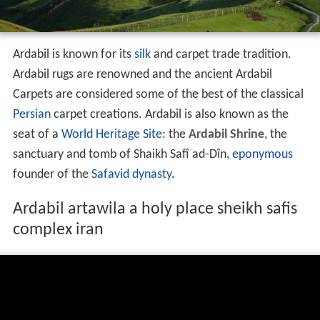
Persian
carpet creations. Ardabil is also known as the
seat of a
World Heritage Site
: the
Ardabil Shrine
, the
sanctuary and tomb of Shaikh Safî ad-Dîn,
eponymous
founder of the
Safavid dynasty
.
Ardabil artawila a holy place sheikh safis
complex iran