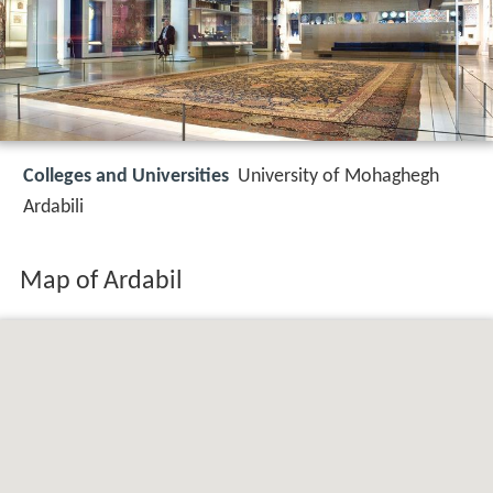
Colleges and Universities
University of Mohaghegh
Ardabili
Map of Ardabil