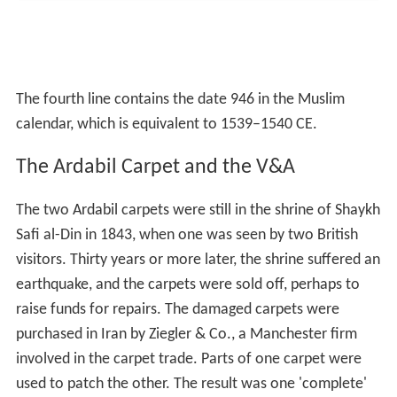
and consistently beautiful', he urged the museum to buy
it. The money was raised, and in March 1893 the
Museum acquired the carpet for £2000.
The second, smaller carpet was sold secretly to an
American collector, and in 1953 it was given to the Los
Angeles County Museum of Art. The Ardabil carpet hung
on the wall in this gallery for many years. In 2006, the
museum created the case in the centre of the gallery so
that the carpet could be seen as intended, on the floor.
To preserve its colours, it is lit for ten minutes on the
hour and half-hour.
Earthquakes
Ardabil is associated with historical confusion between
the
893 Dvin earthquake
which was often wrongly