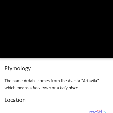
Etymology
The name Ardabil comes from the Avesta "Artavila"
which means a
holy town
or a
holy place
.
Location