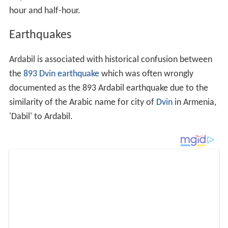
On 28 February 1997, a destructive earthquake hit the
Ardabil area. At least 965 people were killed, 2,600
injured, 36,000 homeless, 12,000 houses damaged or
destroyed and 160,000 livestock were killed. Severe