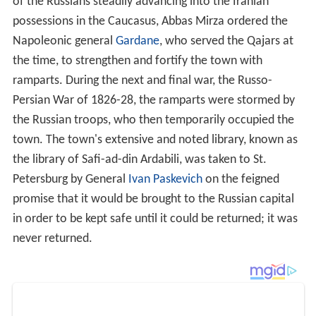
in order to be kept safe until it could be returned; it was
never returned.