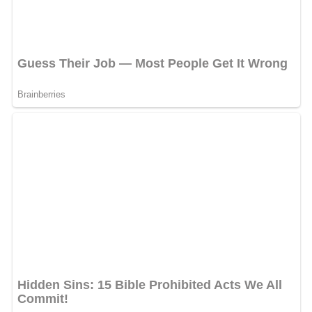
damage was observed to roads, electrical power lines,
communications and water distribution systems around
Ardabil.
Climate
Cold and semi-arid (
Köppen
BSk
), many tourists come to
the region for its relatively cool climate during the hot
summer months. The winters are long and bitterly cold,
with a temperature plummeting to −25 °C. The annual
rainfall is around 380 mm (15 in).
Demography
Population (metropolitan): about 650,000
Religion:Shi'a Islam
Ethnicity: Azerbaijanis