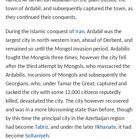
Georgians, who, under Tamar the Great, captured and
sacked the city with some 12,000 citizens reputedly
killed, devastated the city. The city however recovered
and was in a more blossoming state than before, though
by this time the principal city in the Azerbaijan region
had become
Tabriz
, and under the later
Ilkhanate
, it had
become
Soltaniyeh
.