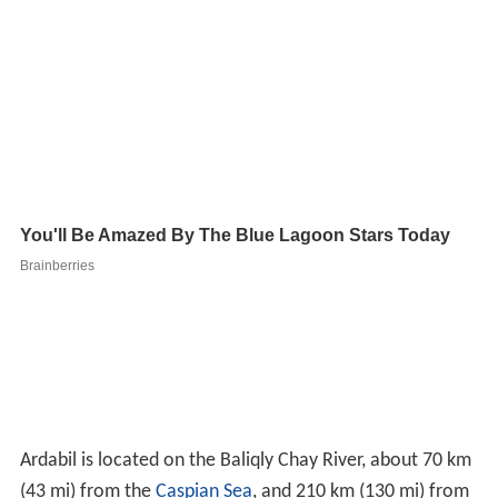
Ardabil is located on the Baliqly Chay River, about 70 km
(43 mi) from the
Caspian Sea
, and 210 km (130 mi) from
the city of
Tabriz
. It has an average altitude of 1,263
2
metres (4,144 ft) and total area of 18.011 km
(6.954 sq mi). Neighboring on the
Caspian Sea
and the
Republic of Azerbaijan, this city is and has been of great
political and economical significance throughout history,
especially within the
Caucasus
region. It is located on an
open plain 1,500 metres (4,900 ft) above sea level, just
east of Mount
Sabalan
(4,811 m), where cold spells
occur until late spring.