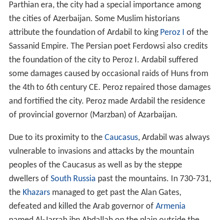
Due to its proximity to the
Caucasus
, Ardabil was always
vulnerable to invasions and attacks by the mountain
peoples of the Caucasus as well as by the steppe
dwellers of
South Russia
past the mountains. In 730-731,
the
Khazars
managed to get past the Alan Gates,
defeated and killed the Arab governor of
Armenia
named Al-Jarrah ibn Abdallah on the plain outside the
town of Ardabil, and subsequently captured the town, as
they continued their conquests.
During the Islamic conquest of
Iran
, Ardabil was the
largest city in north-western Iran, ahead of Derbent, and
remained so until the Mongol invasion period. Ardabilis
fought the Mongols three times; however the city fell
after the third attempt by Mongols, who massacred the
Ardabilis. Incursions of Mongols and subsequently the