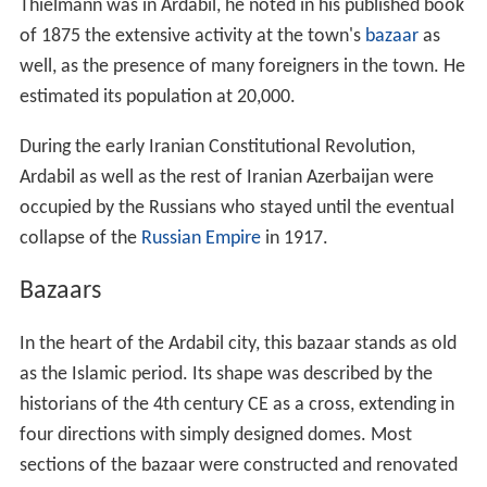
four directions with simply designed domes. Most
sections of the bazaar were constructed and renovated
during the Safavid and
Zand
periods.
Produce Bazar
, Ardabil and vicinity This is the fresh
produce bazaar on the Meshkin Shahr gate in the city of
Ardabil. Vendors buy directly from farmers and
distributors.
Shrine and the Ardabil carpets
One of the main sights in the city of Ardabil in north-
west Iran is the shrine of Shaykh Safi al-Din Ardabili, who
died in 1334. The Shaykh was a Sufi leader, who trained
his followers in Islamic mystic practices. After his death,
his followers remained loyal to his family, who became
increasingly powerful.