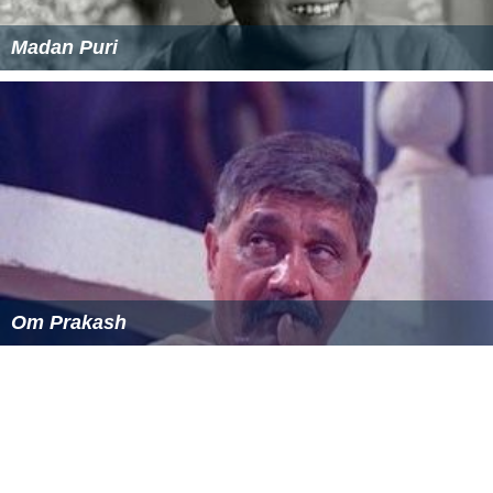
Madan Puri
Om Prakash