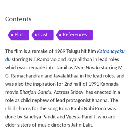
Contents
Plot
Cast
References
The film is a remake of 1969 Telugu hit film
Kathanayaku
du
starring N.T.Ramarao and Jayalalithaa in lead roles
which was remade into Tamil as
Nam Naadu
starring M.
G. Ramachandran and Jayalalithaa in the lead roles. and
was also the inspiration for 2nd half of 1991 Kannada
movie
Bharjari Gandu
. Actress Sridevi has enacted in a
role as child nephew of lead protagonist Khanna. The
child chorus for the song Rona Kanhi Nahi Rona was
done by Sandhya Pandit and Vijeyta Pandit, who are
elder sisters of music directors Jatin-Lalit.