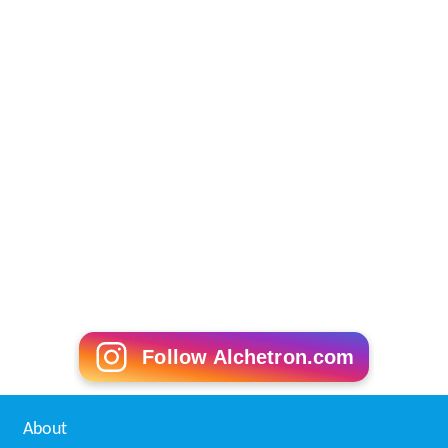
Follow Alchetron.com
About