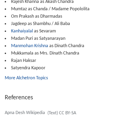
Rajesh Khanna as Akash Chandra
Mumtaz as Chanda / Madame Popololita
Om Prakash as Dharmadas
Jagdeep as Shambhu / Ali Baba
Kanhaiyalal
as Sevaram
Madan Puri as Satyanarayan
Manmohan Krishna
as Dinath Chandra
Mukkamala as Mrs. Dinath Chandra
Rajan Haksar
Satyendra Kapoor
More Alchetron Topics
References
Apna Desh Wikipedia
(Text) CC BY-SA