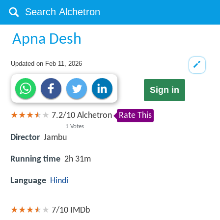
Apna Desh
Updated on
Feb 11, 2026
Sign in
7.2
/
10
Alchetron
Rate This
1
Votes
Director
Jambu
Running time
2h 31m
Language
Hindi
7/10
IMDb