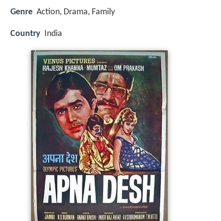
Genre
Action, Drama, Family
Country
India