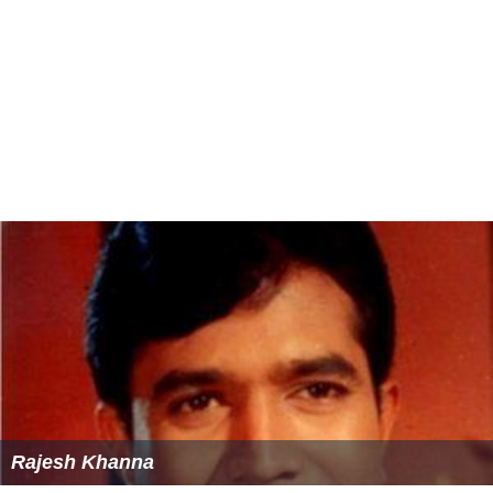
Rajesh Khanna