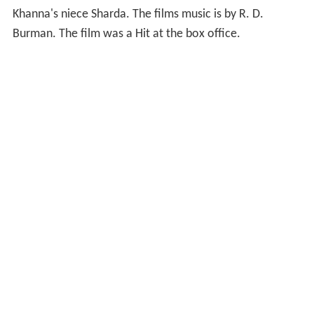
Khanna's niece Sharda. The films music is by R. D.
Burman. The film was a Hit at the box office.