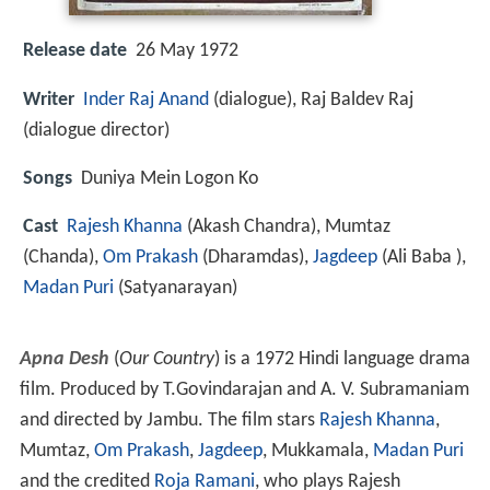
Release date
26 May 1972
Writer
Inder Raj Anand
(dialogue), Raj Baldev Raj
(dialogue director)
Songs
Duniya Mein Logon Ko
Cast
Rajesh Khanna
(Akash Chandra),
Mumtaz
(Chanda),
Om Prakash
(Dharamdas),
Jagdeep
(Ali Baba ),
Madan Puri
(Satyanarayan)
Apna Desh
(
Our Country
) is a 1972 Hindi language drama
film. Produced by T.Govindarajan and A. V. Subramaniam
and directed by Jambu. The film stars
Rajesh Khanna
,
Mumtaz,
Om Prakash
,
Jagdeep
, Mukkamala,
Madan Puri
and the credited
Roja Ramani
, who plays Rajesh