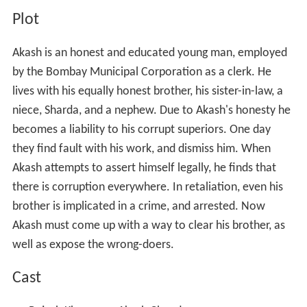
Plot
Akash is an honest and educated young man, employed
by the Bombay Municipal Corporation as a clerk. He
lives with his equally honest brother, his sister-in-law, a
niece, Sharda, and a nephew. Due to Akash's honesty he
becomes a liability to his corrupt superiors. One day
they find fault with his work, and dismiss him. When
Akash attempts to assert himself legally, he finds that
there is corruption everywhere. In retaliation, even his
brother is implicated in a crime, and arrested. Now
Akash must come up with a way to clear his brother, as
well as expose the wrong-doers.
Cast