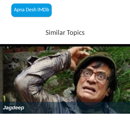
Apna Desh IMDb
Similar Topics
Jagdeep