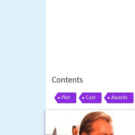
Contents
Plot
Cast
Awards