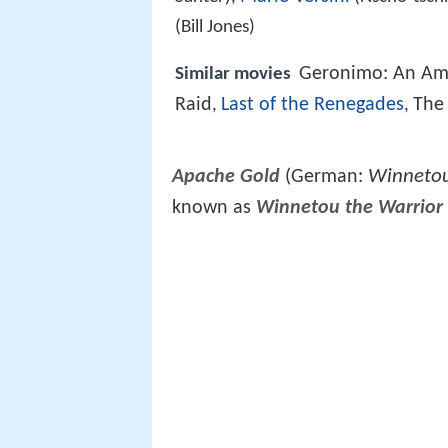
(Bill Jones)
Geronimo: An Am
Similar movies
Raid
Last of the Renegades
The
,
,
Winnetou,
Apache Gold
(German:
known as
Winnetou the Warrior