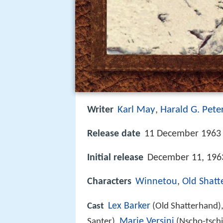
Karl May
Harald G. Pete
Writer
,
Release date
11 December 1963 
Initial release
December 11, 196
Characters
Winnetou
,
Old Shat
Lex Barker
Cast
(Old Shatterhand)
Marie Versini
Santer),
(Nscho-tschi