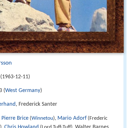
rsson
(1963-12-11)
3 (
West Germany
)
terhand
, Frederick Santer
Pierre Brice
Mario Adorf
,
(
Winnetou
),
(Frederic
Chris Howland
Walter Barnes
),
(Lord Tuff-Tuff),