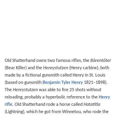
Old Shatterhand owns two famous rifles, the
Bärentöter
(Bear Killer) and the
Henrystutzen
(Henry carbine), both
made by a fictional gunsmith called Henry in St. Louis
(based on gunsmith
Benjamin Tyler Henry
1821–1898).
The
Henrystutzen
was able to fire 25 shots without
reloading, probably a hyperbolic reference to the
Henry
rifle
. Old Shatterhand rode a horse called
Hatatitla
(Lightning), which he got from Winnetou, who rode the