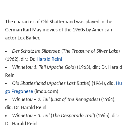
The character of Old Shatterhand was played in the
German Karl May movies of the 1960s by American
actor Lex Barker.
Der Schatz im Silbersee
(
The Treasure of Silver Lake
)
(1962), dir.: Dr.
Harald Reinl
Winnetou 1. Teil
(
Apache Gold
) (1963), dir.: Dr. Harald
Reinl
Old Shatterhand
(
Apaches Last Battle
) (1964), dir.:
Hu
go Fregonese
(imdb.com)
Winnetou – 2. Teil
(
Last of the Renegades
) (1964),
dir.: Dr. Harald Reinl
Winnetou – 3. Teil
(
The Desperado Trail
) (1965), dir.:
Dr. Harald Reinl