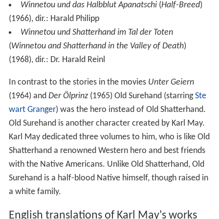
Winnetou und das Halbblut Apanatschi
(
Half-Breed
)
(1966), dir.: Harald Philipp
Winnetou und Shatterhand im Tal der Toten
(
Winnetou and Shatterhand in the Valley of Death
)
(1968), dir.: Dr. Harald Reinl
In contrast to the stories in the movies
Unter Geiern
(1964) and
Der Ölprinz
(1965) Old Surehand (starring
Ste
wart Granger
) was the hero instead of Old Shatterhand.
Old Surehand is another character created by Karl May.
Karl May dedicated three volumes to him, who is like Old
Shatterhand a renowned Western hero and best friends
with the Native Americans. Unlike Old Shatterhand, Old
Surehand is a half-blood Native himself, though raised in
a white family.
English translations of Karl May's works