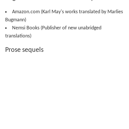
Amazon.com (Karl May's works translated by Marlies
Bugmann)
Nemsi Books (Publisher of new unabridged
translations)
Prose sequels