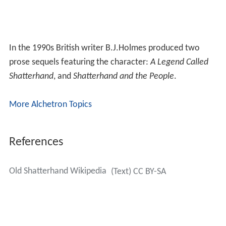
In the 1990s British writer B.J.Holmes produced two
prose sequels featuring the character:
A Legend Called
Shatterhand
, and
Shatterhand and the People
.
More Alchetron Topics
References
Old Shatterhand Wikipedia
(Text) CC BY-SA