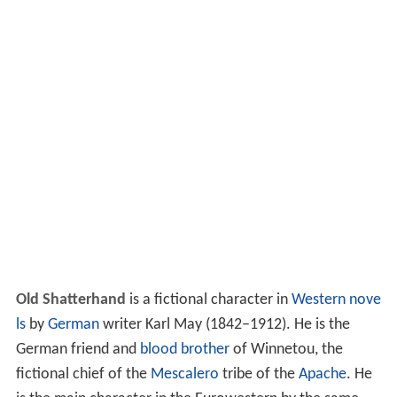
Old Shatterhand
is a fictional character in
Western nove
ls
by
German
writer Karl May (1842–1912). He is the
German friend and
blood brother
of Winnetou, the
fictional chief of the
Mescalero
tribe of the
Apache
. He