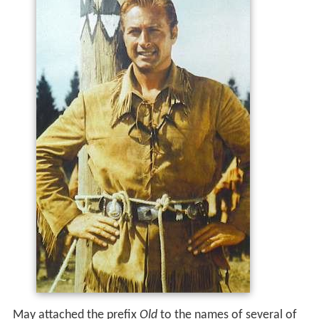
May attached the prefix
Old
to the names of several of