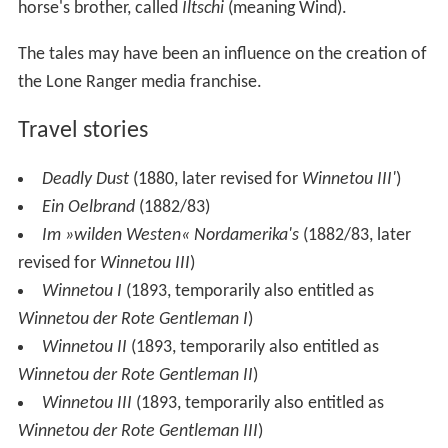
horse's brother, called
Iltschi
(meaning Wind).
The tales may have been an influence on the creation of
the Lone Ranger media franchise.
Travel stories
Deadly Dust
(1880, later revised for
Winnetou III'
)
Ein Oelbrand
(1882/83)
Im »wilden Westen« Nordamerika's
(1882/83, later
revised for
Winnetou III
)
Winnetou I
(1893, temporarily also entitled as
Winnetou der Rote Gentleman I
)
Winnetou II
(1893, temporarily also entitled as
Winnetou der Rote Gentleman II
)
Winnetou III
(1893, temporarily also entitled as
Winnetou der Rote Gentleman III
)