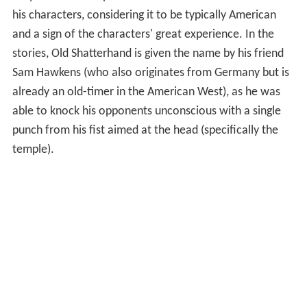
his characters, considering it to be typically American
and a sign of the characters' great experience. In the
stories, Old Shatterhand is given the name by his friend
Sam Hawkens (who also originates from Germany but is
already an old-timer in the American West), as he was
able to knock his opponents unconscious with a single
punch from his fist aimed at the head (specifically the
temple).