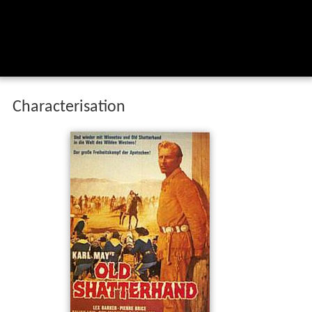
Characterisation