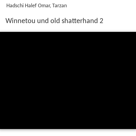
Hadschi Halef Omar, Tarzan
Winnetou und old shatterhand 2