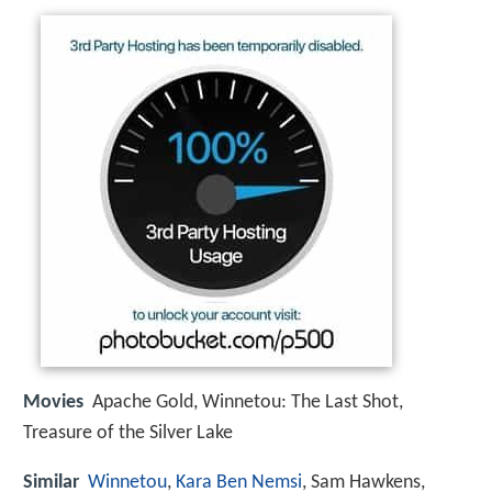
Movies
Apache Gold, Winnetou: The Last Shot,
Treasure of the Silver Lake
Similar
Winnetou
,
Kara Ben Nemsi
, Sam Hawkens,