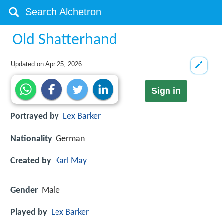
Old Shatterhand
Updated on
Apr 25, 2026
Sign in
Portrayed by
Lex Barker
Nationality
German
Created by
Karl May
Gender
Male
Played by
Lex Barker