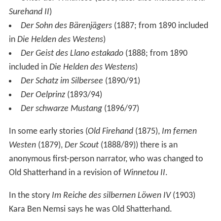
Surehand II
)
Der Sohn des Bärenjägers
(1887; from 1890 included
in
Die Helden des Westens
)
Der Geist des Llano estakado
(1888; from 1890
included in
Die Helden des Westens
)
Der Schatz im Silbersee
(1890/91)
Der Oelprinz
(1893/94)
Der schwarze Mustang
(1896/97)
In some early stories (
Old Firehand
(1875),
Im fernen
Westen
(1879),
Der Scout
(1888/89)) there is an
anonymous first-person narrator, who was changed to
Old Shatterhand in a revision of
Winnetou II
.
In the story
Im Reiche des silbernen Löwen IV
(1903)
Kara Ben Nemsi says he was Old Shatterhand.