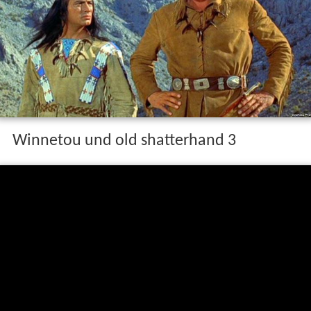
Winnetou und old shatterhand 3