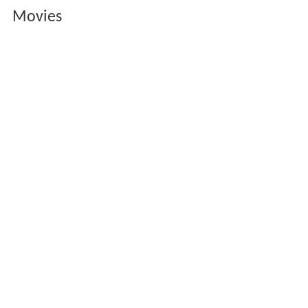
Movies