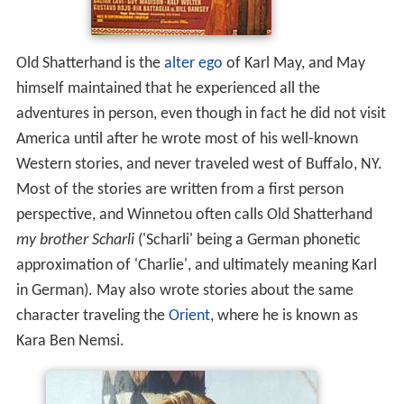
Old Shatterhand is the
alter ego
of Karl May, and May
himself maintained that he experienced all the
adventures in person, even though in fact he did not visit
America until after he wrote most of his well-known
Western stories, and never traveled west of Buffalo, NY.
Most of the stories are written from a first person
perspective, and Winnetou often calls Old Shatterhand
my brother Scharli
('Scharli' being a German phonetic
approximation of 'Charlie', and ultimately meaning Karl
in German). May also wrote stories about the same
character traveling the
Orient
, where he is known as
Kara Ben Nemsi.