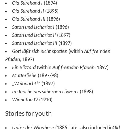
Old Surehand I
(1894)
Old Surehand II
(1895)
Old Surehand III
(1896)
Satan und Ischariot I
(1896)
Satan und Ischariot II
(1897)
Satan und Ischariot III
(1897)
Gott läßt sich nicht spotten
(within
Auf fremden
Pfaden
, 1897)
Ein Blizzard
(within
Auf fremden Pfaden
, 1897)
Mutterliebe
(1897/98)
„Weihnacht!“
(1897)
Im Reiche des silbernen Löwen I
(1898)
Winnetou IV
(1910)
Stories for youth
Unter der Windhose
(1886, later also included in
Old