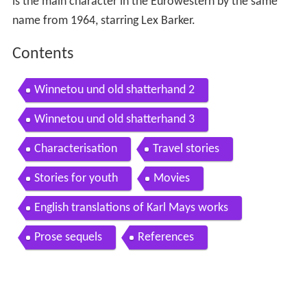
is the main character in the Eurowestern by the same
name from 1964, starring Lex Barker.
Contents
Winnetou und old shatterhand 2
Winnetou und old shatterhand 3
Characterisation
Travel stories
Stories for youth
Movies
English translations of Karl Mays works
Prose sequels
References