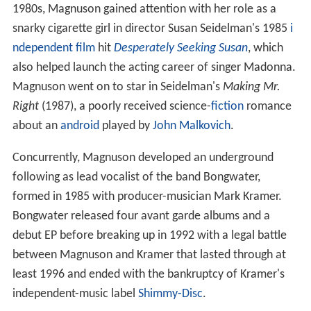
1980s, Magnuson gained attention with her role as a
snarky cigarette girl in director Susan Seidelman's 1985
i
ndependent film
hit
Desperately Seeking Susan
, which
also helped launch the acting career of singer Madonna.
Magnuson went on to star in Seidelman's
Making Mr.
Right
(1987), a poorly received science-
fiction
romance
about an
android
played by
John Malkovich
.
Concurrently, Magnuson developed an underground
following as lead vocalist of the band Bongwater,
formed in 1985 with producer-musician Mark Kramer.
Bongwater released four avant garde albums and a
debut EP before breaking up in 1992 with a legal battle
between Magnuson and Kramer that lasted through at
least 1996 and ended with the bankruptcy of Kramer's
independent-music label
Shimmy-Disc
.