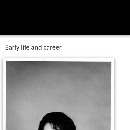
Early life and career