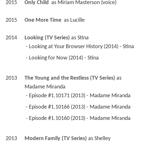
2015
Only Child 
 as 
Miriam Masterson (voice)
2015
One More Time 
 as 
Lucille
2014
Looking (TV Series)
 as 
Stina
 - Looking at Your Browser History (2014) - Stina 
 - Looking for Now (2014) - Stina 
2013
The Young and the Restless (TV Series)
 as 
Madame Miranda
 - Episode #1.10171 (2013) - Madame Miranda 
 - Episode #1.10166 (2013) - Madame Miranda 
 - Episode #1.10160 (2013) - Madame Miranda 
2013
Modern Family (TV Series)
 as 
Shelley