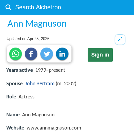
Ann Magnuson
Updated on
Apr 25, 2026
Sign in
Years active
1979–present
Spouse
John Bertram
(m. 2002)
Role
Actress
Name
Ann Magnuson
Website
www.annmagnuson.com