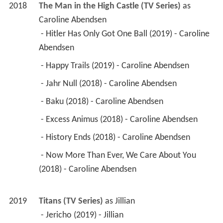
2018
The Man in the High Castle (TV Series)
 as 
Caroline Abendsen
 - Hitler Has Only Got One Ball (2019) - Caroline 
Abendsen 
 - Happy Trails (2019) - Caroline Abendsen 
 - Jahr Null (2018) - Caroline Abendsen 
 - Baku (2018) - Caroline Abendsen 
 - Excess Animus (2018) - Caroline Abendsen 
 - History Ends (2018) - Caroline Abendsen 
 - Now More Than Ever, We Care About You 
(2018) - Caroline Abendsen 
2019
Titans (TV Series)
 as 
Jillian
 - Jericho (2019) - Jillian 