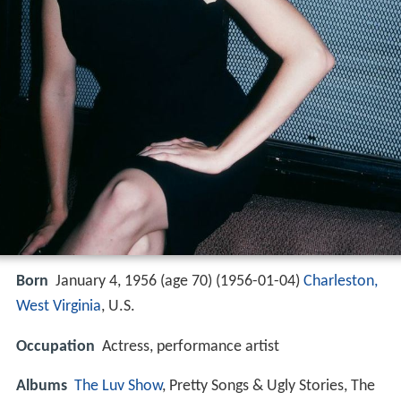
Born
January 4, 1956 (age 70) (
1956-01-04
)
Charleston,
West Virginia
, U.S.
Occupation
Actress, performance artist
Albums
The Luv Show
, Pretty Songs & Ugly Stories, The