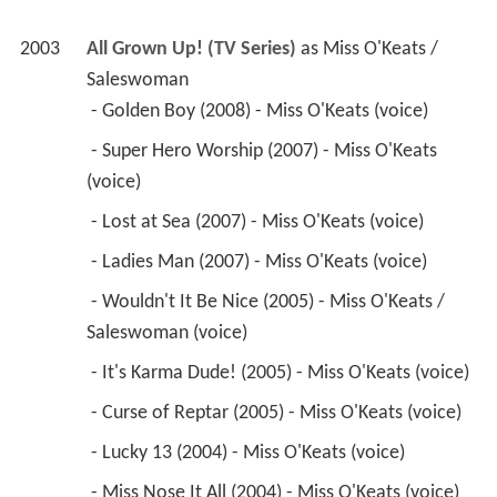
2003
All Grown Up! (TV Series)
 as 
Miss O'Keats / 
Saleswoman
 - Golden Boy (2008) - Miss O'Keats (voice) 
 - Super Hero Worship (2007) - Miss O'Keats 
(voice) 
 - Lost at Sea (2007) - Miss O'Keats (voice) 
 - Ladies Man (2007) - Miss O'Keats (voice) 
 - Wouldn't It Be Nice (2005) - Miss O'Keats / 
Saleswoman (voice) 
 - It's Karma Dude! (2005) - Miss O'Keats (voice) 
 - Curse of Reptar (2005) - Miss O'Keats (voice) 
 - Lucky 13 (2004) - Miss O'Keats (voice) 
 - Miss Nose It All (2004) - Miss O'Keats (voice) 