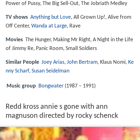
Power of Pussy, The Big Sell-Out, The Jobriath Medley
TV shows
Anything but Love
, All Grown Up!, Alive from
Off Center,
Wanda at Large
, Rave
Movies
The Hunger, Making Mr Right, A Night in the Life
of Jimmy Re, Panic Room, Small Soldiers
Similar People
Joey Arias
,
John Bertram
, Klaus Nomi,
Ke
nny Scharf
,
Susan Seidelman
Music group
Bongwater
(1987 – 1991)
Redd kross annie s gone with ann
magnuson directed by rocky schenck