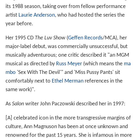
its 1988 season, taking over from fellow performance
artist
Laurie Anderson
, who had hosted the series the
year before.
Her 1995 CD
The Luv Show
(
Geffen Records
/MCA), her
major-label debut, was commercially unsuccessful, but
musically adventurous; one critic described it "an MGM
musical as directed by
Russ Meyer
(which means the
ma
mbo
'Sex With The Devil'" and 'Miss Pussy Pants' sit
comfortably next to
Ethel Merman
references in the
same work)".
As
Salon
writer John Paczowski described her in 1997:
[A] celebrated icon in the more transgressive margins of
culture, Ann Magnuson has been at once unknown and
renowned for the past 15 years. She is infamous in more