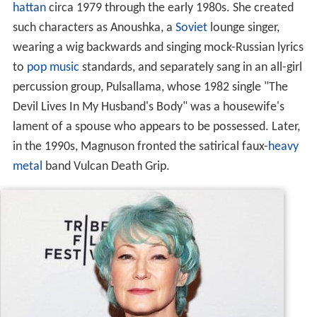
hattan
circa 1979 through the early 1980s. She created
such characters as Anoushka, a
Soviet
lounge singer,
wearing a wig backwards and singing mock-Russian lyrics
to
pop music
standards, and separately sang in an all-girl
percussion group, Pulsallama, whose 1982 single "The
Devil Lives In My Husband's Body" was a housewife's
lament of a spouse who appears to be possessed. Later,
in the 1990s, Magnuson fronted the satirical faux-
heavy
metal
band Vulcan Death Grip.