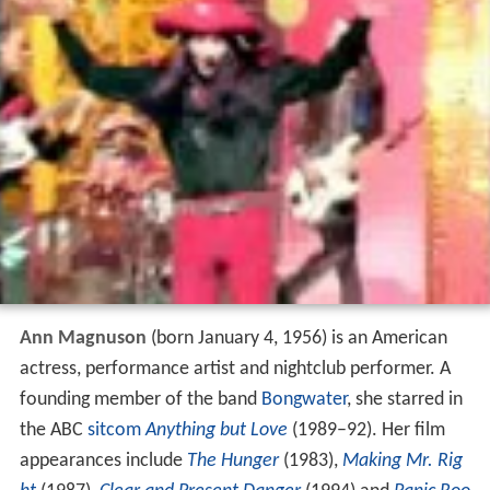
Ann Magnuson
(born January 4, 1956) is an American
actress, performance artist and nightclub performer. A
founding member of the band
Bongwater
, she starred in
the ABC
sitcom
Anything but Love
(1989–92). Her film
appearances include
The Hunger
(1983),
Making Mr. Rig