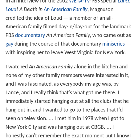
In an interview for the 2002
WETA-TV
-PBS special
Lance
Loud
! A Death in
An American Family
, Magnuson
credited the idea of Loud — a member of an all-
American family filmed day-in/day-out for the landmark
PBS
documentary
An American Family
, who came out as
gay
during the course of that documentary
miniseries
—
with inspiring her to leave West Virginia for New York:
I watched
An American Family
alone in the kitchen and
none of my other family members were interested in it,
and I was fascinated, as everybody my age was, by
Lance, and I really think that's what got me there. I
immediately started hanging out at all the clubs that he
hung out in, and I wanted to go to the places that I'd
seen on television. ... I met him in 1978 when I got to
New York City and was hanging out at CBGB. ... I
honestly can't remember the exact moment but I know I