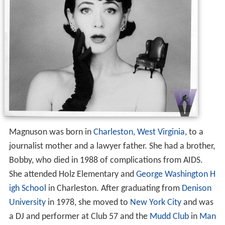
Magnuson was born in
Charleston, West Virginia
, to a
journalist mother and a lawyer father. She had a brother,
Bobby, who died in 1988 of complications from AIDS.
She attended Holz Elementary and
George Washington H
igh School
in Charleston. After graduating from
Denison
University
in 1978, she moved to
New York City
and was
a DJ and performer at Club 57 and the
Mudd Club
in
Man