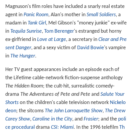
Magnuson's film roles have included a snarly real estate
agent in
Panic Room
, Alan's mother in
Small Soldiers
, a
madam in
Tank Girl
, Mel Gibson's "money junkie" ex-wife
in
Tequila Sunrise
,
Tom Berenger
's estranged but horny
ex-girlfriend in
Love at Large
, a secretary in
Clear and Pre
sent Danger
, and a sexy victim of
David Bowie
's vampire
in
The Hunger
.
Her TV guest appearances include an episode each of
the Lifetime cable-network fiction-suspense anthology
The Hidden Room
; the cult-hit, surrealistic comedy-
drama
The Adventures of Pete and Pete
and
Salute Your
Shorts
on the children's cable television network
Nickelo
deon
; the sitcoms
The John Larroquette Show
,
The Drew
Carey Show
,
Caroline in the City
, and
Frasier
; and the
poli
ce procedural
drama
CSI: Miami
. In the 1996 telefilm
Th