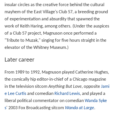
insular circles as the creative force behind the cultural
mayhem of the East Village's Club 57, a breeding ground
of experimentation and absurdity that spawned the
work of Keith Haring, among others. (Under the auspices
of a Club 57 project, Magnuson once performed a
"Tribute to Muzak," singing for five hours straight in the
elevator of the Whitney Museum.)
Later career
From 1989 to 1992, Magnuson played Catherine Hughes,
the comically hip editor-in-chief of a Chicago magazine
in the television sitcom
Anything But Love
, opposite
Jami
e Lee Curtis
and comedian
Richard Lewis
, and played a
liberal political commentator on comedian
Wanda Syke
s
' 2003 Fox Broadcasting sitcom
Wanda at Large
.