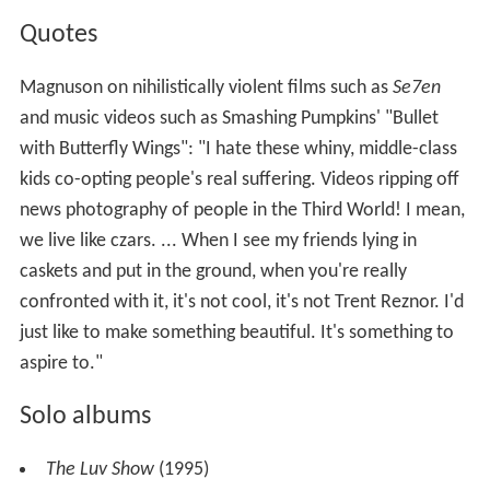
Quotes
Magnuson on nihilistically violent films such as
Se7en
and music videos such as Smashing Pumpkins' "Bullet
with Butterfly Wings": "I hate these whiny, middle-class
kids co-opting people's real suffering. Videos ripping off
news photography of people in the Third World! I mean,
we live like czars. ... When I see my friends lying in
caskets and put in the ground, when you're really
confronted with it, it's not cool, it's not Trent Reznor. I'd
just like to make something beautiful. It's something to
aspire to."
Solo albums
The Luv Show
(1995)