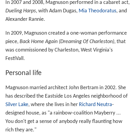
In 2007 and 2008, Magnuson performed in a cabaret act,
Dueling Harps
, with Adam Dugas,
Mia Theodoratus
, and
Alexander Rannie.
In 2009, Magnuson created a one-woman performance
piece,
Back Home Again (Dreaming Of Charleston)
, that
was commissioned by Charleston, West Virginia's
FestiVall.
Personal life
Magnuson married architect John Bertram in 2002. She
has described the Eastside Los Angeles neighborhood of
Silver Lake
, where she lives in her
Richard Neutra
-
designed house, as "a rainbow-coalition Mayberry ...
You don't get a sense of anybody really flaunting how
rich they are."