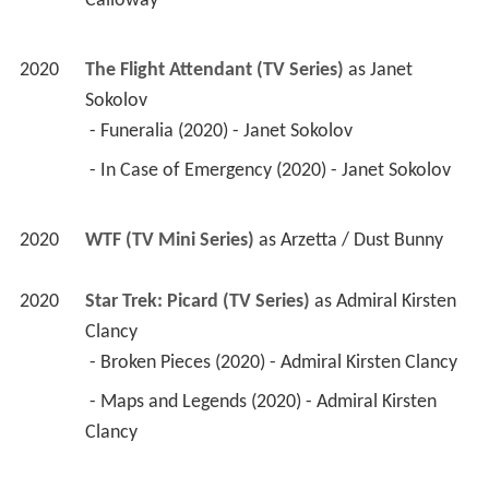
Calloway 
2020
The Flight Attendant (TV Series)
 as 
Janet 
Sokolov
 - Funeralia (2020) - Janet Sokolov 
 - In Case of Emergency (2020) - Janet Sokolov 
2020
WTF (TV Mini Series)
 as 
Arzetta / Dust Bunny
2020
Star Trek: Picard (TV Series)
 as 
Admiral Kirsten 
Clancy
 - Broken Pieces (2020) - Admiral Kirsten Clancy 
 - Maps and Legends (2020) - Admiral Kirsten 
Clancy 