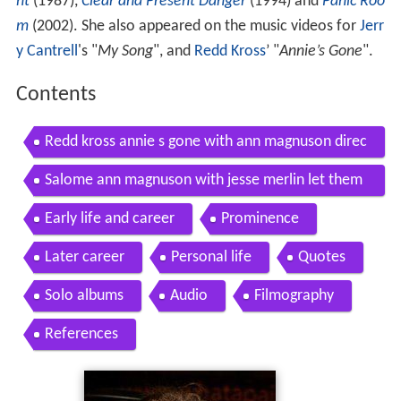
ht
(1987),
Clear and Present Danger
(1994) and
Panic Roo
m
(2002). She also appeared on the music videos for
Jerr
y Cantrell
's "
My Song
", and
Redd Kross
’ "
Annie’s Gone
".
Contents
Redd kross annie s gone with ann magnuson direc
ted by rocky schenck
Salome ann magnuson with jesse merlin let them
eat lacma 2010
Early life and career
Prominence
Later career
Personal life
Quotes
Solo albums
Audio
Filmography
References