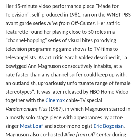
Her 15-minute video performance piece "Made for
Television", self-produced in 1981, ran on the WNET-PBS
avant garde series
Alive from Off-Center
. Her satiric
featurette found her playing close to 50 roles in a
"channel-hopping" series of visual bites parodying
television programming game shows to TV-films to
televangelists. As art critic Sarah Valdez described it, "a
bewigged Ann Magnuson consecutively inhabits, at a
rate faster than any channel surfer could keep up with,
an outlandish, uproariously unfortunate range of female
stereotypes". It was later released by HBO Home Video
together with the
Cinemax
cable-TV special
Vandemonium Plus
(1987), in which Magnuson starred in
a mostly solo stage piece with appearances by actor-
singer
Meat Loaf
and actor-monologist
Eric Bogosian
.
Magnuson also co-hosted
Alive from Off Center
during