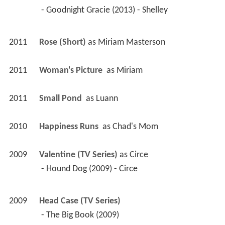
 - Goodnight Gracie (2013) - Shelley 
2011
Rose (Short)
 as 
Miriam Masterson
2011
Woman's Picture 
 as 
Miriam
2011
Small Pond 
 as 
Luann
2010
Happiness Runs 
 as 
Chad's Mom
2009
Valentine (TV Series)
 as 
Circe
 - Hound Dog (2009) - Circe 
2009
Head Case (TV Series)
 - The Big Book (2009) 