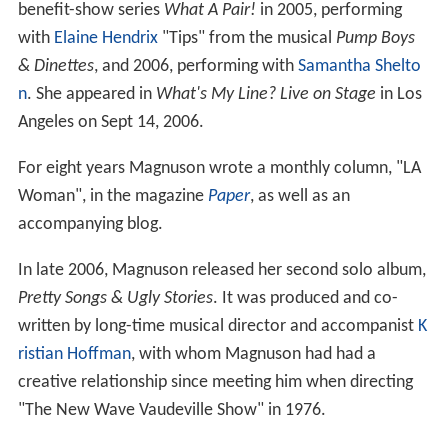
benefit-show series
What A Pair!
in 2005, performing
with
Elaine Hendrix
"Tips" from the musical
Pump Boys
& Dinettes
, and 2006, performing with
Samantha Shelto
n
. She appeared in
What's My Line? Live on Stage
in Los
Angeles on Sept 14, 2006.
For eight years Magnuson wrote a monthly column, "LA
Woman", in the magazine
Paper
, as well as an
accompanying blog.
In late 2006, Magnuson released her second solo album,
Pretty Songs & Ugly Stories
. It was produced and co-
written by long-time musical director and accompanist
K
ristian Hoffman
, with whom Magnuson had had a
creative relationship since meeting him when directing
"The New Wave Vaudeville Show" in 1976.