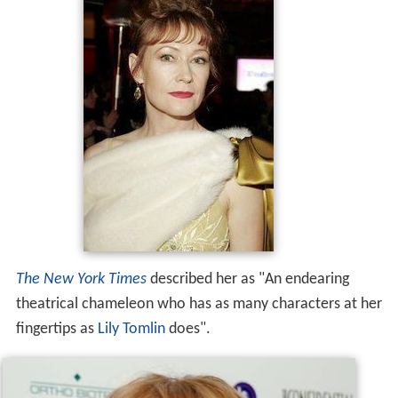
The New York Times
described her as "An endearing
theatrical chameleon who has as many characters at her
fingertips as
Lily Tomlin
does".