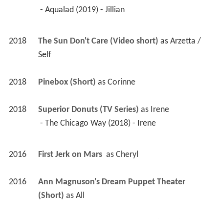
 - Aqualad (2019) - Jillian 
2018
The Sun Don't Care (Video short)
 as 
Arzetta / 
Self
2018
Pinebox (Short)
 as 
Corinne
2018
Superior Donuts (TV Series)
 as 
Irene
 - The Chicago Way (2018) - Irene 
2016
First Jerk on Mars 
 as 
Cheryl
2016
Ann Magnuson's Dream Puppet Theater 
(Short)
 as 
All