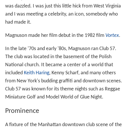
was dazzled. I was just this little hick from West Virginia
and I was meeting a celebrity, an icon, somebody who
had made it.
Magnuson made her film debut in the 1982 film
Vortex
.
In the late '70s and early '80s, Magnuson ran Club 57.
The club was located in the basement of the Polish
National church. It became a center of a world that
included
Keith Haring
, Kenny Scharf, and many others
from New York's budding graffiti and downtown scenes.
Club 57 was known for its theme nights such as Reggae
Miniature Golf and Model World of Glue Night.
Prominence
A fixture of the Manhattan downtown club scene of the