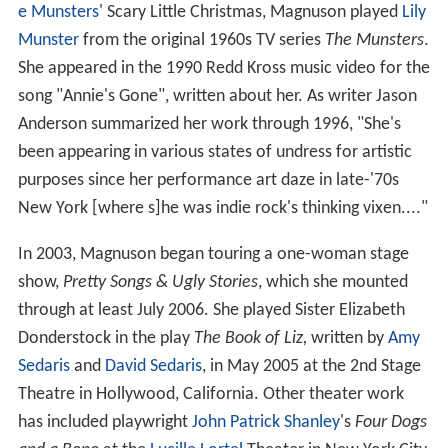
e Munsters
' Scary Little Christmas, Magnuson played
Lily
Munster
from the original 1960s TV series
The Munsters
.
She appeared in the 1990 Redd Kross music video for the
song "Annie's Gone", written about her. As writer Jason
Anderson summarized her work through 1996, "She's
been appearing in various states of undress for artistic
purposes since her performance art daze in late-'70s
New York [where s]he was indie rock's thinking vixen...."
In 2003, Magnuson began touring a one-woman stage
show,
Pretty Songs & Ugly Stories
, which she mounted
through at least July 2006. She played Sister Elizabeth
Donderstock in the play
The Book of Liz,
written by
Amy
Sedaris
and
David Sedaris
, in May 2005 at the 2nd Stage
Theatre in Hollywood, California. Other theater work
has included playwright
John Patrick Shanley
's
Four Dogs