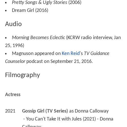
Pretty Songs & Ugly Stories
(2006)
Dream Girl (2016)
Audio
Morning Becomes Eclectic
(KCRW radio interview, Jan
25, 1996)
Magnuson appeared on
Ken Reid
's
TV Guidance
Counselor
podcast on September 21, 2016.
Filmography
Actress
2021
Gossip Girl (TV Series)
 as 
Donna Calloway
 - You Can't Take It with Jules (2021) - Donna 