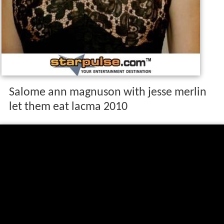
Salome ann magnuson with jesse merlin
let them eat lacma 2010