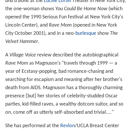
and a Bone
at the
Lucille Lortel
Theater in New York City,
the one-woman shows
You Could Be Home Now
(which
opened the 1990 Serious Fun festival at New York City's
Lincoln Center), and
Rave Mom
(opened in New York
City October 2001), and in a neo-
burlesque
show
The
Velvet Hammer
.
A
Village Voice
review described the autobiographical
Rave Mom
as Magnuson's "travels through 1999 — a
year of Ecstasy-popping, bad romance-chasing and
searching for escapism and meaning after her brother's
death from AIDS. Magnuson has a thoroughly charming
presence [but] her stories of celebrity-studded Oscar
parties, kid-filled raves, a wealthy dotcom suitor, and so
on, come off as utterly self-absorbed and trivial...."
She has performed at the
Revlon
/UCLA Breast Center