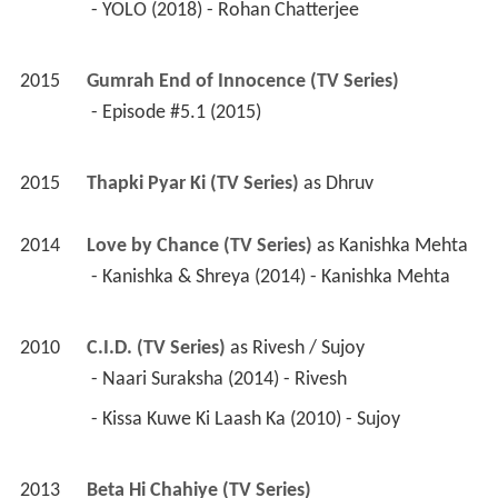
 - Episode #5.1 (2015) 
2015
Thapki Pyar Ki (TV Series)
 as 
Dhruv
2014
Love by Chance (TV Series)
 as 
Kanishka Mehta
 - Kanishka & Shreya (2014) - Kanishka Mehta 
2010
C.I.D. (TV Series)
 as 
Rivesh / Sujoy
 - Naari Suraksha (2014) - Rivesh 
 - Kissa Kuwe Ki Laash Ka (2010) - Sujoy 
2013
Beta Hi Chahiye (TV Series)
2013
Club 60 
 as 
Iqbaal (as Ankit Batala)