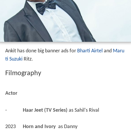
Ankit has done big banner ads for
Bharti Airtel
and
Maru
ti Suzuki
Ritz.
Filmography
Actor
-
Haar Jeet (TV Series)
 as 
Sahil's Rival
2023
Horn and Ivory 
 as 
Danny
2023
Kundali Milan (TV Series)
 as 
Yash Garg
2023
Starting Troubles 2 - Bheja Unfry (TV Series)
 as 