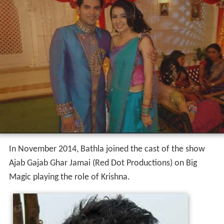
In November 2014, Bathla joined the cast of the show
Ajab Gajab Ghar Jamai (Red Dot Productions) on Big
Magic playing the role of Krishna.