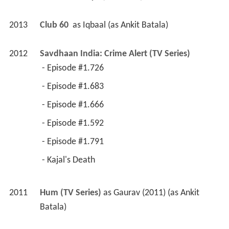
2012
Savdhaan India: Crime Alert (TV Series)
 - Episode #1.726 
 - Episode #1.683 
 - Episode #1.666 
 - Episode #1.592 
 - Episode #1.791 
 - Kajal's Death 
2011
Hum (TV Series)
 as 
Gaurav (2011) (as Ankit 
Batala)
2011
Hamari Saas Leela (TV Series)
 as 
Aayush
2010
Bhagonwali - Baante Apni Taqdeer (TV Series)
as 
Abhigyan (2010-)