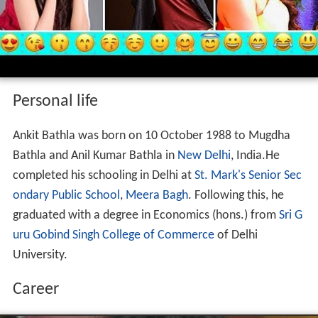
Personal life
Ankit Bathla was born on 10 October 1988 to Mugdha
Bathla and Anil Kumar Bathla in
New Delhi
, India.He
completed his schooling in Delhi at
St. Mark's Senior Sec
ondary Public School
,
Meera Bagh
. Following this, he
graduated with a degree in Economics (hons.) from
Sri G
uru Gobind Singh College of Commerce
of Delhi
University.
Career