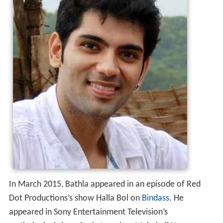
In March 2015, Bathla appeared in an episode of Red
Dot Productions’s show Halla Bol on
Bindass
. He
appeared in Sony Entertainment Television’s
mythological show Sankatmochan Mahabali Hanuman
which premiered on 4 May 2015. Currently Ankit is part
of serial Thapki Pyar Ki on Colors.In Thapki Pyar Ki Ankit
is essaying the lead role of Dhruv who is an owner of a