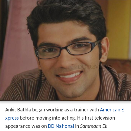
Ankit Bathla began working as a trainer with
American E
xpress
before moving into acting. His first television
appearance was on
DD National
in
Sammaan Ek