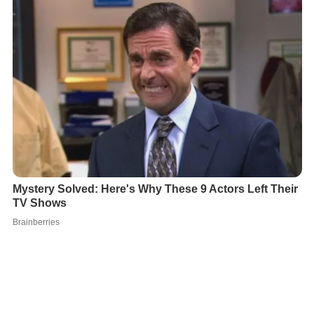
In 2010 he played the role of Gaurav in
Hum
on
DD Nati
onal
opposite
Mona Vasu
. Later he acted in
Haar Jeet
(TV series)
as Abhigyan on
Imagine TV
. In 2013, Ankit