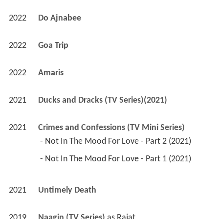
2022
Amaris 
2021
Ducks and Dracks (TV Series)(2021)
2021
Crimes and Confessions (TV Mini Series)
 - Not In The Mood For Love - Part 2 (2021) 
 - Not In The Mood For Love - Part 1 (2021) 
2021
Untimely Death 
2019
Naagin (TV Series)
 as 
Rajat
2019
Paramavatar Shri Krishna (TV Series)
 as 
Arjun