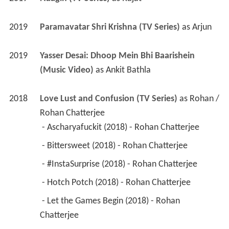
2019
Yasser Desai: Dhoop Mein Bhi Baarishein 
(Music Video)
 as 
Ankit Bathla
2018
Love Lust and Confusion (TV Series)
 as 
Rohan / 
Rohan Chatterjee
 - Ascharyafuckit (2018) - Rohan Chatterjee 
 - Bittersweet (2018) - Rohan Chatterjee 
 - #InstaSurprise (2018) - Rohan Chatterjee 
 - Hotch Potch (2018) - Rohan Chatterjee 
 - Let the Games Begin (2018) - Rohan 
Chatterjee 
 - YOLO (2018) - Rohan Chatterjee 
2015
Gumrah End of Innocence (TV Series)