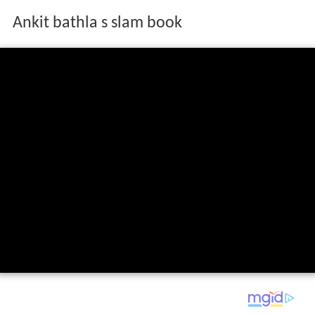
Ankit bathla s slam book