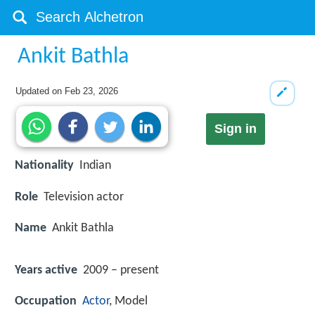
Ankit Bathla
Updated on
Feb 23, 2026
Sign in
Nationality
Indian
Role
Television actor
Name
Ankit Bathla
Years active
2009 – present
Occupation
Actor
, Model