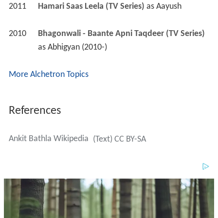
More Alchetron Topics
References
Ankit Bathla Wikipedia
(Text) CC BY-SA