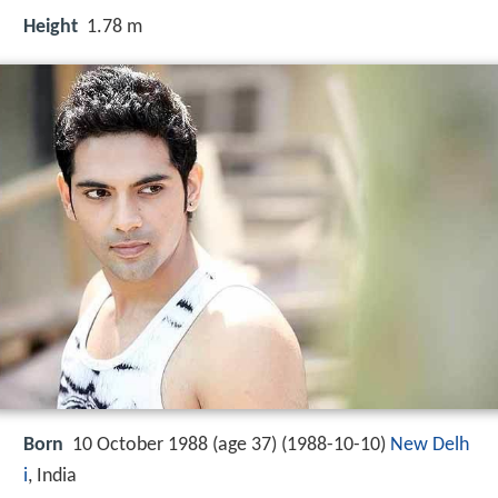
Height
1.78 m
Born
10 October 1988 (age 37) (
1988-10-10
)
New Delh
i
, India