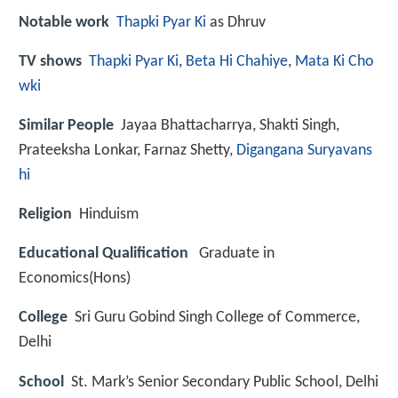
Notable work
Thapki Pyar Ki
as Dhruv
TV shows
Thapki Pyar Ki
,
Beta Hi Chahiye
,
Mata Ki Cho
wki
Similar People
Jayaa Bhattacharrya, Shakti Singh,
Prateeksha Lonkar, Farnaz Shetty,
Digangana Suryavans
hi
Religion
Hinduism
Educational Qualification
Graduate in
Economics(Hons)
College
Sri Guru Gobind Singh College of Commerce,
Delhi
School
St. Mark’s Senior Secondary Public School, Delhi