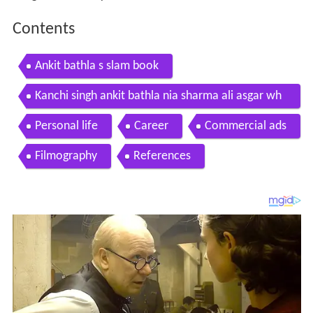
Contents
Ankit bathla s slam book
Kanchi singh ankit bathla nia sharma ali asgar wh
atsapp dp of television actors
Personal life
Career
Commercial ads
Filmography
References