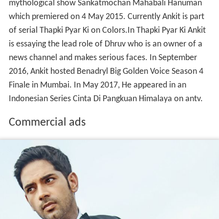
news channel and makes serious faces. In September
2016, Ankit hosted Benadryl Big Golden Voice Season 4
Finale in Mumbai. In May 2017, He appeared in an
Indonesian Series Cinta Di Pangkuan Himalaya on antv.
Commercial ads