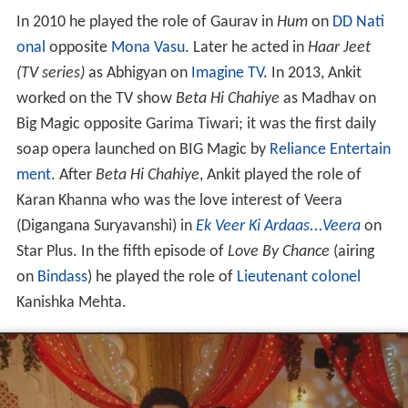
worked on the TV show
Beta Hi Chahiye
as Madhav on
Big Magic opposite Garima Tiwari; it was the first daily
soap opera launched on BIG Magic by
Reliance Entertain
ment
. After
Beta Hi Chahiye
, Ankit played the role of
Karan Khanna who was the love interest of Veera
(Digangana Suryavanshi) in
Ek Veer Ki Ardaas...Veera
on
Star Plus. In the fifth episode of
Love By Chance
(airing
on
Bindass
) he played the role of
Lieutenant colonel
Kanishka Mehta.