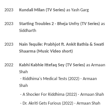
Siddharth
2023
Nain Tequile: Prabhjot ft. Ankit Bathla & Swati 
Shaarma (Music Video short)
2022
Kabhi Kabhie Ittefaq Sey (TV Series)
 as 
Armaan 
Shah
 - Riddhima's Medical Tests (2022) - Armaan 
Shah 
 - A Shocker For Riddhima (2022) - Armaan Shah 
 - Dr. Akriti Gets Furious (2022) - Armaan Shah 
2022
Do Ajnabee 
2022
Goa Trip 