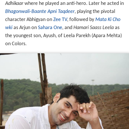
Adhikaar
where he played an anti-hero. Later he acted in
Bhagonwali-Baante Apni Taqdeer
, playing the pivotal
character Abhigyan on
Zee TV
, followed by
Mata Ki Cho
wki
as Arjun on
Sahara One
, and
Hamari Saass Leela
as
the youngest son, Ayush, of Leela Parekh (Apara Mehta)
on Colors.