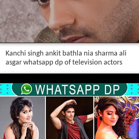
Kanchi singh ankit bathla nia sharma ali
asgar whatsapp dp of television actors