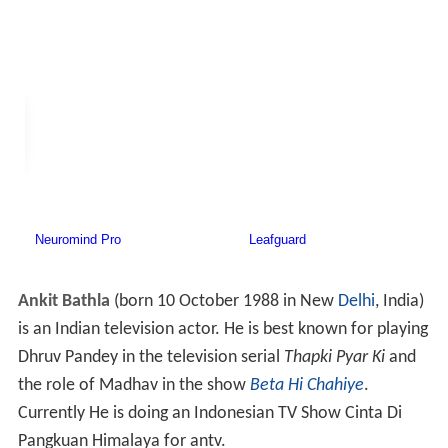
Ankit Bathla
(born 10 October 1988 in New
Delhi
, India)
is an Indian television actor. He is best known for playing
Dhruv Pandey in the television serial
Thapki Pyar Ki
and
the role of Madhav in the show
Beta Hi Chahiye
.
Currently He is doing an Indonesian TV Show Cinta Di
Pangkuan Himalaya for antv.