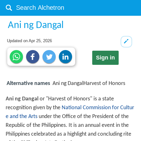
Ani ng Dangal
Updated on
Apr 25, 2026
Sign in
Alternative names
Ani ng DangalHarvest of Honors
Ani ng Dangal
or "Harvest of Honors" is a state
recognition given by the
National Commission for Cultur
e and the Arts
under the Office of the President of the
Republic of the Philippines. It is an annual event in the
Philippines celebrated as a highlight and concluding rite