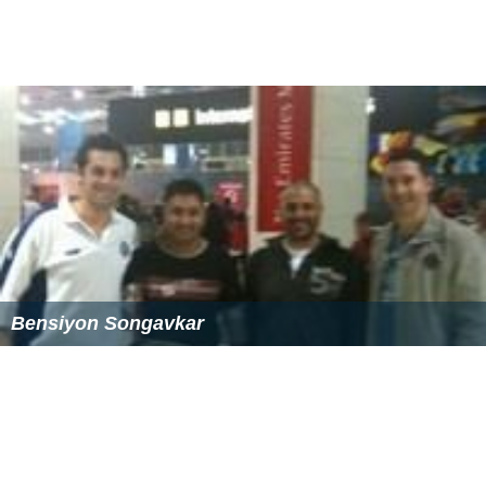
Bensiyon Songavkar