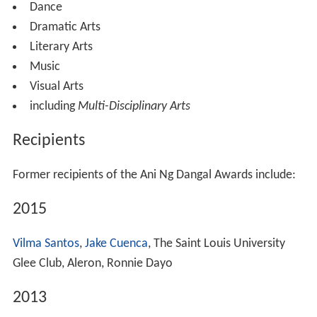
Dance
Dramatic Arts
Literary Arts
Music
Visual Arts
including
Multi-Disciplinary Arts
Recipients
Former recipients of the Ani Ng Dangal Awards include:
2015
Vilma Santos
,
Jake Cuenca
, The Saint Louis University
Glee Club, Aleron, Ronnie Dayo
2013