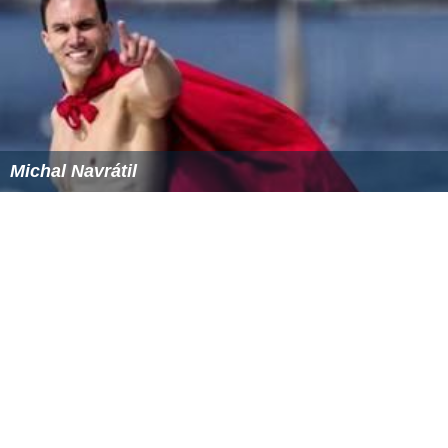
Michal Navrátil