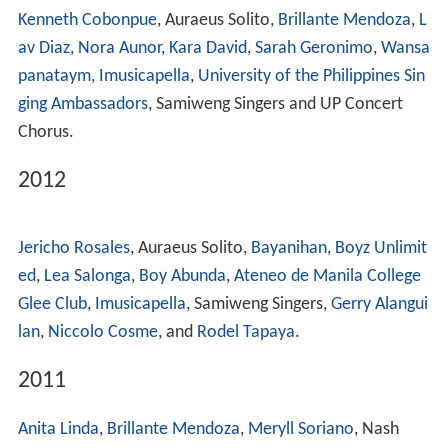
Kenneth Cobonpue
, Auraeus Solito,
Brillante Mendoza
,
L
av Diaz
,
Nora Aunor
,
Kara David
,
Sarah Geronimo
,
Wansa
panataym
,
Imusicapella
,
University of the Philippines Sin
ging Ambassadors
, Samiweng Singers and UP Concert
Chorus.
2012
Jericho Rosales
, Auraeus Solito,
Bayanihan
,
Boyz Unlimit
ed
,
Lea Salonga
,
Boy Abunda
,
Ateneo de Manila College
Glee Club
,
Imusicapella
, Samiweng Singers,
Gerry Alangui
lan
,
Niccolo Cosme
, and
Rodel Tapaya
.
2011
Anita Linda
,
Brillante Mendoza
,
Meryll Soriano
, Nash