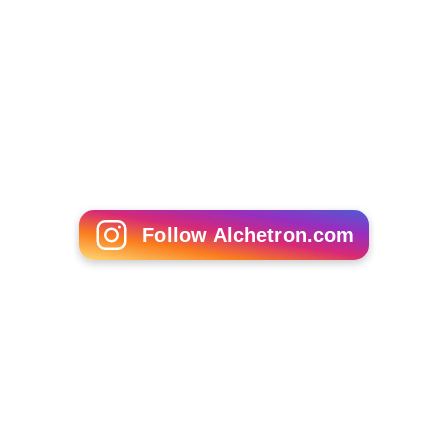
Follow Alchetron.com