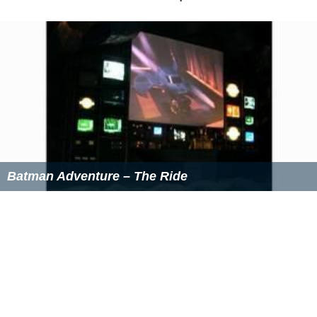
Batman Adventure – The Ride