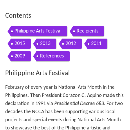
Contents
Philippine Arts Festival
Recipients
2015
2013
2012
2011
2009
References
Philippine Arts Festival
February of every year is National Arts Month in the
Philippines. Then President Corazon C. Aquino made this
declaration in 1991 via
Presidential Decree 683
. For two
decades the NCCA has been supporting various local
projects and special events during National Arts Month
to showcase the best of the Philippine artistic and