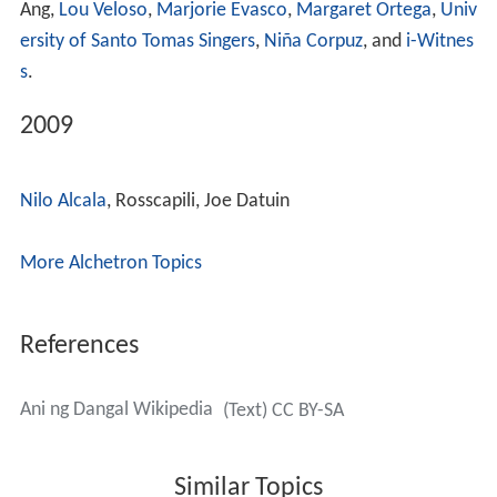
Ang,
Lou Veloso
,
Marjorie Evasco
,
Margaret Ortega
,
Univ
ersity of Santo Tomas Singers
,
Niña Corpuz
, and
i-Witnes
s
.
2009
Nilo Alcala
, Rosscapili, Joe Datuin
More Alchetron Topics
References
Ani ng Dangal Wikipedia
(Text) CC BY-SA
Similar Topics