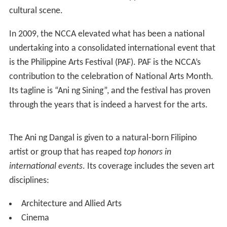
cultural scene.
In 2009, the NCCA elevated what has been a national
undertaking into a consolidated international event that
is the Philippine Arts Festival (PAF). PAF is the NCCA’s
contribution to the celebration of National Arts Month.
Its tagline is “Ani ng Sining”, and the festival has proven
through the years that is indeed a harvest for the arts.
The Ani ng Dangal is given to a natural-born Filipino
artist or group that has reaped
top honors in
international events
. Its coverage includes the seven art
disciplines:
Architecture and Allied Arts
Cinema