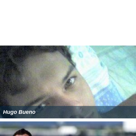
Hugo Bueno