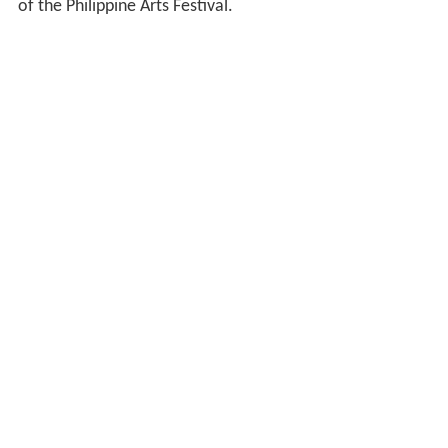
of the Philippine Arts Festival.