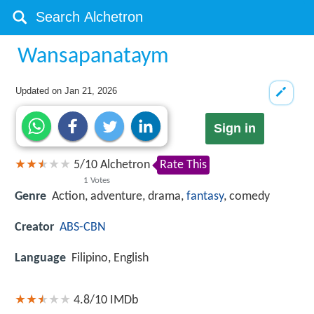
Wansapanataym
Updated on
Jan 21, 2026
Sign in
5
/
10
Alchetron
Rate This
1
Votes
Genre
Action, adventure, drama,
fantasy
, comedy
Creator
ABS-CBN
Language
Filipino, English
4.8/10
IMDb