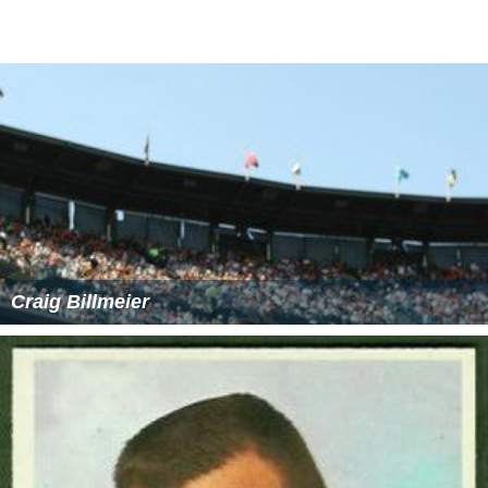
Youth Program
PMPC Star Awards 2012 for TV's Best Horror-Fantasy
Program
21st KBP Golden Dove Awards 2013's "Best Children’s
Program"
PMPC Star Awards 2013 for TV's Best Horror-Fantasy
Program
8th UP Gandingan Awards 2014's "Best Development
Oriented Children's Program".
12th Gawad Tanglaw 2014's "Best Educational
Program"
More Alchetron Topics
References