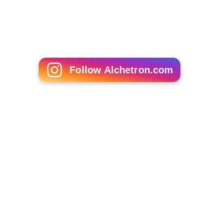
Craig Billmeier
Johnny Morris (American football)