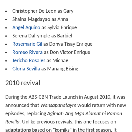
1999 film