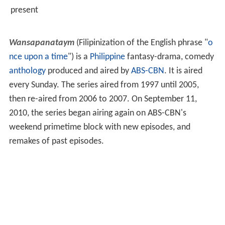
present
Wansapanataym
(Filipinization of the English phrase "
o
nce upon a time
") is a
Philippine
fantasy-drama, comedy
anthology
produced and aired by
ABS-CBN
. It is aired
every Sunday. The series aired from 1997 until 2005,
then re-aired from 2006 to 2007. On September 11,
2010, the series began airing again on ABS-CBN's
weekend primetime block with new episodes, and
remakes of past episodes.