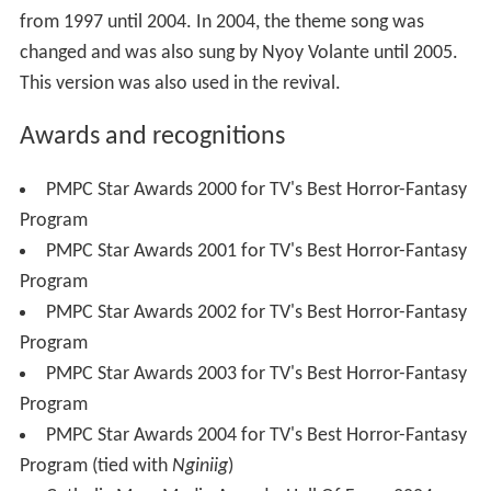
The movie adaptation of only one episode was made in
1999. The story is about an orphan named Anna (
Shaina
Magdayao
) who searched for her long-lost father (
Christ
opher de Leon
). With the help of the guardian angel
Barbiel (
Serena Dalrymple
), Anna was able to see her
father for a moment.
Film cast and characters
Christopher De Leon as Gary
Shaina Magdayao as Anna
Angel Aquino
as Sylvia Enrique
Serena Dalrymple as Barbiel
Rosemarie Gil
as Donya Tisay Enrique
Romeo Rivera
as Don Victor Enrique
Jericho Rosales
as Michael