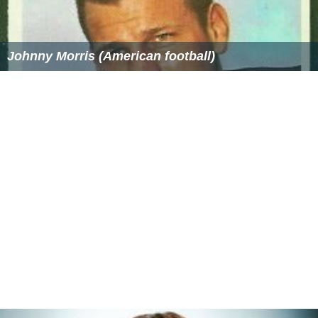
Wansapanataym Wikipedia
(Text) CC BY-SA
Wansapanataym IMDb
Similar Topics
Hot for Paris