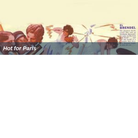
PMPC Star Awards 2001 for TV's Best Horror-Fantasy
Program
PMPC Star Awards 2002 for TV's Best Horror-Fantasy
Program
PMPC Star Awards 2003 for TV's Best Horror-Fantasy
Program
PMPC Star Awards 2004 for TV's Best Horror-Fantasy
Program (tied with
Nginiig
)
Catholic Mass Media Awards: Hall Of Fame 2004
PMPC Star Awards 2005 for TV's Best Horror-Fantasy
Program (tied with
Nginiig
)
Catholic Mass Media Awards: 2011 Best Children and
Youth Program
PMPC Star Awards 2011 for TV's Best Horror-Fantasy
Program Bugoy in Chalk Boy
Catholic Mass Media Awards: 2012 Best Children and