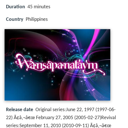
Duration
45 minutes
Country
Philippines
Release date
Original series:June 22, 1997 (1997-06-
22) Ã¢â‚¬â€œ February 27, 2005 (2005-02-27)Revival
series:September 11, 2010 (2010-09-11) Ã¢â‚¬â€œ