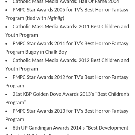
Gloria Sevilla
as Manang Bising
2010 revival
During the ABS-CBN Trade Launch in August 2010, it was
announced that
Wansapanataym
would return with new
episodes, replacing
Agimat: Ang Mga Alamat ni Ramon
Revilla
. Unlike previous revivals, this one focuses on
adaptations based on "komiks" in the first season. It
began on September 11, 2010 with its first episode,
"Inday Bote", starring Melai Cantiveros. The succeeding
seasons will focus on the original format. The revival
aired on Saturday nights, but starting from May 25, 2014,
Wansapanataym
started to air on Sunday nights again.
Wansapanataym Classics