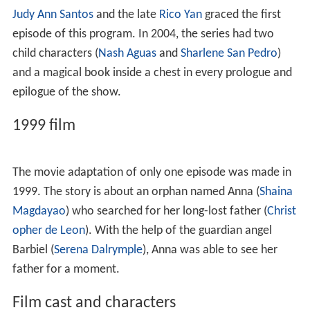
The series was launched in 1997, then was moved to a
weekend primetime slot until February 27, 2005, having
genre similarities with the ABS-CBN Foundation-
produced education program
Hiraya Manawari
(which
features Filipino short stories for children) and the 1980s
series,
Pinoy
Fantasy
. On May 8, 2006, the show was re-
aired on weekday mornings until 2007. A film was also
produced based on the series' genre, which starred
Shain
a Magdayao
,
Serena Dalrymple
and
Christopher de Leo
n
.
Judy Ann Santos
and the late
Rico Yan
graced the first
episode of this program. In 2004, the series had two
child characters (
Nash Aguas
and
Sharlene San Pedro
)
and a magical book inside a chest in every prologue and
epilogue of the show.