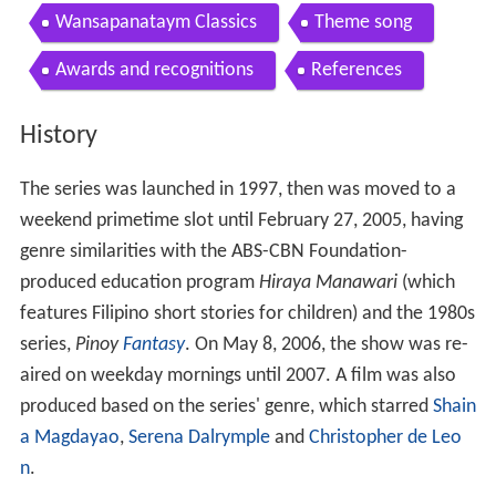
Contents
History
1999 film
Film cast and characters
2010 revival
Wansapanataym Classics
Theme song
Awards and recognitions
References
History