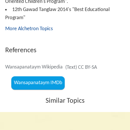
Wansapanataym Classics is a re-run of past episodes
from 1997 to 2005. It airs on Saturday nights on
Jeepney
TV
.
Theme song
The theme song was sung by Michelle Ayalde and
Roselle Nava in the movie. It was composed by Homer
Flores, with lyrics by Jose Bartolome. The song was used
from 1997 until 2004. In 2004, the theme song was
changed and was also sung by Nyoy Volante until 2005.
This version was also used in the revival.
Awards and recognitions
PMPC Star Awards 2000 for TV's Best Horror-Fantasy
Program