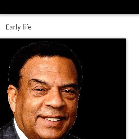
Early life