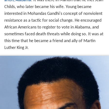
arion, Alabama
. It was there in Marion that he met Jean
Childs, who later became his wife. Young became
interested in Mohandas Gandhi's concept of nonviolent
resistance as a tactic for social change. He encouraged
African Americans to register to vote in Alabama, and
sometimes faced death threats while doing so. It was at
this time that he became a friend and ally of Martin
Luther King Jr.