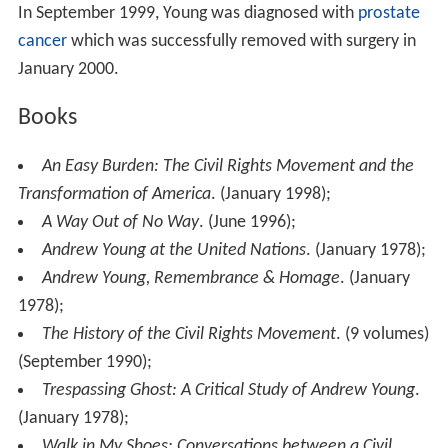
In September 1999, Young was diagnosed with
prostate
cancer
which was successfully removed with surgery in
January 2000.
Books
An Easy Burden: The Civil Rights Movement and the
Transformation of America
. (January 1998);
A Way Out of No Way
. (June 1996);
Andrew Young at the United Nations
. (January 1978);
Andrew Young, Remembrance & Homage
. (January
1978);
The History of the Civil Rights Movement
. (9 volumes)
(September 1990);
Trespassing Ghost: A Critical Study of Andrew Young
.
(January 1978);
Walk in My Shoes: Conversations between a Civil