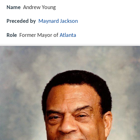
Name
Andrew Young
Preceded by
Maynard Jackson
Role
Former Mayor of
Atlanta