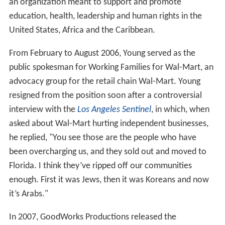
an organization meant to support and promote
education, health, leadership and human rights in the
United States, Africa and the Caribbean.
From February to August 2006, Young served as the
public spokesman for Working Families for Wal-Mart, an
advocacy group for the retail chain Wal-Mart. Young
resigned from the position soon after a controversial
interview with the
Los Angeles Sentinel
, in which, when
asked about Wal-Mart hurting independent businesses,
he replied, "You see those are the people who have
been overcharging us, and they sold out and moved to
Florida. I think they’ve ripped off our communities
enough. First it was Jews, then it was Koreans and now
it’s Arabs."
In 2007, GoodWorks Productions released the