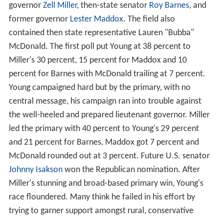
governor
Zell Miller
, then-state senator
Roy Barnes
, and
former governor
Lester Maddox
. The field also
contained then state representative Lauren "Bubba"
McDonald. The first poll put Young at 38 percent to
Miller's 30 percent, 15 percent for Maddox and 10
percent for Barnes with McDonald trailing at 7 percent.
Young campaigned hard but by the primary, with no
central message, his campaign ran into trouble against
the well-heeled and prepared lieutenant governor. Miller
led the primary with 40 percent to Young's 29 percent
and 21 percent for Barnes, Maddox got 7 percent and
McDonald rounded out at 3 percent. Future U.S. senator
Johnny Isakson
won the Republican nomination. After
Miller's stunning and broad-based primary win, Young's
race floundered. Many think he failed in his effort by
trying to garner support amongst rural, conservative