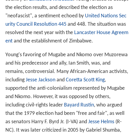
the election results, and described the election as
"neofascist", a sentiment echoed by
United Nations Sec
urity Council Resolution 445
and 448. The situation was
resolved the next year with the
Lancaster House Agreem
ent
and the establishment of Zimbabwe.
Young's favoring of Mugabe and Nkomo over Muzorewa
and his predecessor and ally, Ian Smith, was, and
remains, controversial. Many African-American activists,
including
Jesse Jackson
and
Coretta Scott King
,
supported the anti-colonialism represented by Mugabe
and Nkomo. However, it was opposed by others,
including civil-rights leader
Bayard Rustin
, who argued
that the 1979 election had been "free and fair", as well
as senators Harry F. Byrd Jr. (I-VA) and
Jesse Helms
(R-
NC). It was later criticized in 2005 by Gabriel Shumba,