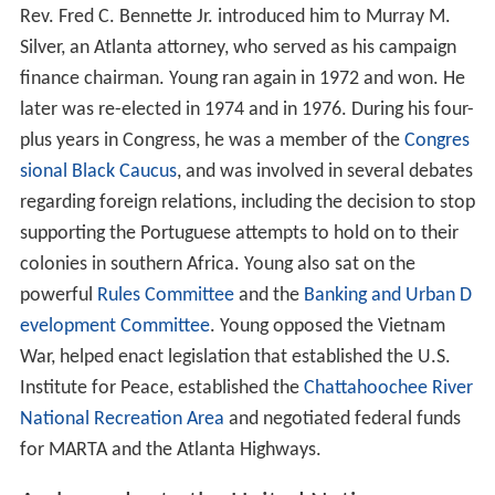
Rev. Fred C. Bennette Jr. introduced him to Murray M.
Silver, an Atlanta attorney, who served as his campaign
finance chairman. Young ran again in 1972 and won. He
later was re-elected in 1974 and in 1976. During his four-
plus years in Congress, he was a member of the
Congres
sional Black Caucus
, and was involved in several debates
regarding foreign relations, including the decision to stop
supporting the Portuguese attempts to hold on to their
colonies in southern Africa. Young also sat on the
powerful
Rules Committee
and the
Banking and Urban D
evelopment Committee
. Young opposed the Vietnam
War, helped enact legislation that established the U.S.
Institute for Peace, established the
Chattahoochee River
National Recreation Area
and negotiated federal funds
for MARTA and the Atlanta Highways.