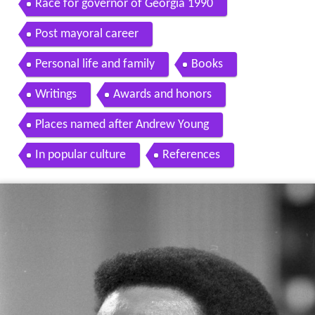
Race for governor of Georgia 1990
Post mayoral career
Personal life and family
Books
Writings
Awards and honors
Places named after Andrew Young
In popular culture
References