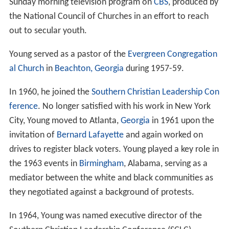
Sunday morning television program on
CBS
, produced by
the National Council of Churches in an effort to reach
out to secular youth.
Young served as a pastor of the
Evergreen Congregation
al Church
in
Beachton, Georgia
during 1957-59.
In 1960, he joined the
Southern Christian Leadership Con
ference
. No longer satisfied with his work in New York
City, Young moved to Atlanta,
Georgia
in 1961 upon the
invitation of
Bernard Lafayette
and again worked on
drives to register black voters. Young played a key role in
the 1963 events in
Birmingham
, Alabama, serving as a
mediator between the white and black communities as
they negotiated against a background of protests.
In 1964, Young was named executive director of the