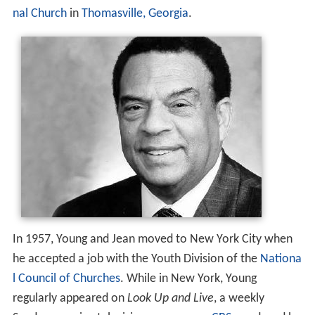
nal Church
in
Thomasville, Georgia
.
In 1957, Young and Jean moved to New York City when
he accepted a job with the Youth Division of the
Nationa
l Council of Churches
. While in New York, Young
regularly appeared on
Look Up and Live
, a weekly