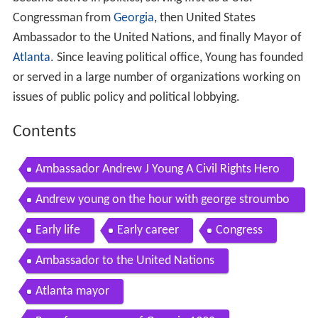
Congressman from
Georgia
, then United States
Ambassador to the United Nations, and finally Mayor of
Atlanta
. Since leaving political office, Young has founded
or served in a large number of organizations working on
issues of public policy and political lobbying.
Contents
Ambassador Andrew J Young A Civil Rights Hero
Andrew young on the hour with george stroumbo
ulopoulos
Early life
Early career
Congress
Ambassador to the United Nations
Atlanta mayor