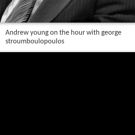
Andrew young on the hour with george
stroumboulopoulos