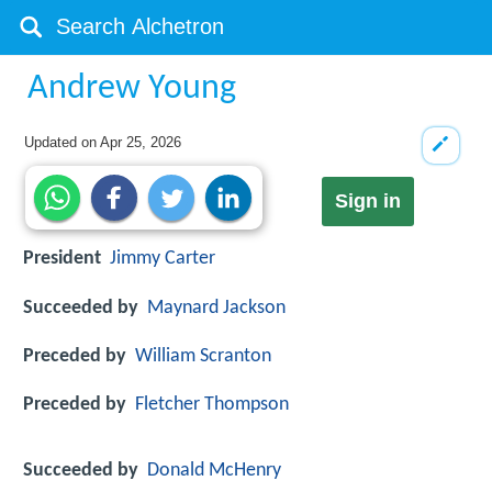
Andrew Young
Updated on
Apr 25, 2026
Sign in
President
Jimmy Carter
Succeeded by
Maynard Jackson
Preceded by
William Scranton
Preceded by
Fletcher Thompson
Succeeded by
Donald McHenry