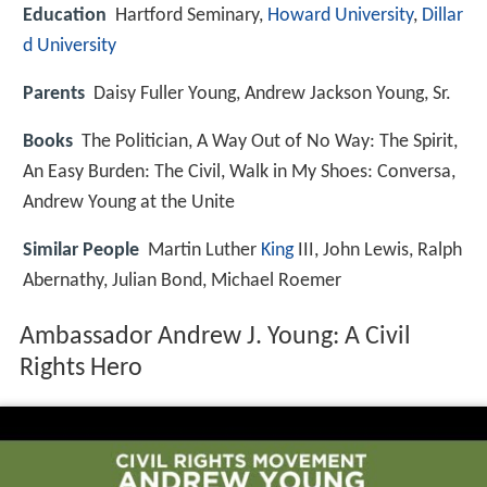
Education
Hartford Seminary,
Howard University
,
Dillar
d University
Parents
Daisy Fuller Young, Andrew Jackson Young, Sr.
Books
The Politician, A Way Out of No Way: The Spirit,
An Easy Burden: The Civil, Walk in My Shoes: Conversa,
Andrew Young at the Unite
Similar People
Martin Luther
King
III, John Lewis, Ralph
Abernathy, Julian Bond, Michael Roemer
Ambassador Andrew J. Young: A Civil
Rights Hero