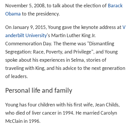
November 5, 2008, to talk about the election of
Barack
Obama
to the presidency.
On January 9, 2015, Young gave the keynote address at
V
anderbilt University
's Martin Luther King Jr.
Commemoration Day. The theme was "Dismantling
Segregation: Race, Poverty, and Privilege", and Young
spoke about his experiences in Selma, stories of
traveling with King, and his advice to the next generation
of leaders.
Personal life and family
Young has four children with his first wife, Jean Childs,
who died of liver cancer in 1994. He married Carolyn
McClain in 1996.