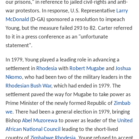
our prisons," in reference to jailed civil-rights and anti-
war protestors. In response, U.S. Representative
Larry
McDonald
(D-GA) sponsored a resolution to impeach
Young, but the measure failed 293 to 82. Carter referred
to it in a press conference as an "unfortunate
statement".
In 1979, Young played a leading role in advancing a
settlement in
Rhodesia
with
Robert Mugabe
and
Joshua
Nkomo
, who had been two of the military leaders in the
Rhodesian Bush War
, which had ended in 1979. The
settlement paved the way for Mugabe to take power as
Prime Minister of the newly formed Republic of
Zimbab
we
. There had been a general election in 1979, bringing
Bishop
Abel Muzorewa
to power as leader of the
United
African National Council
leading to the short-lived
country of
Zimbabwe Rhodesia
. Young refused to accept