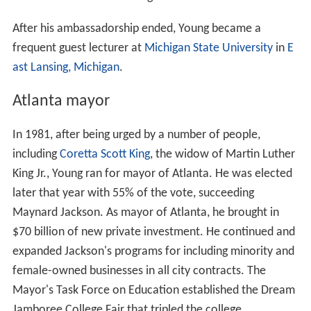
After his ambassadorship ended, Young became a
frequent guest lecturer at
Michigan State University
in
E
ast Lansing, Michigan
.
Atlanta mayor
In 1981, after being urged by a number of people,
including
Coretta Scott King
, the widow of Martin Luther
King Jr., Young ran for mayor of Atlanta. He was elected
later that year with 55% of the vote, succeeding
Maynard Jackson. As mayor of Atlanta, he brought in
$70 billion of new private investment. He continued and
expanded Jackson's programs for including minority and
female-owned businesses in all city contracts. The
Mayor's Task Force on Education established the Dream
Jamboree College Fair that tripled the college