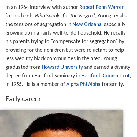
In an 1964 interview with author
Robert Penn Warren
for his book,
Who Speaks for the Negro?,
Young recalls
the tensions of segregation in
New Orleans
, especially
growing up in a fairly well-to-do household. He recalls
his parents trying to "compensate for segregation" by
providing for their children but were reluctant to help
less wealthy black communities in the area. Young
graduated from
Howard University
and earned a divinity
degree from Hartford Seminary in
Hartford, Connecticut
,
in 1955. He is a member of
Alpha Phi Alpha
fraternity.
Early career