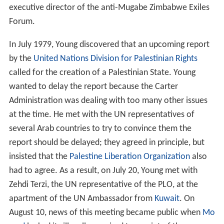
executive director of the anti-Mugabe Zimbabwe Exiles
Forum.
In July 1979, Young discovered that an upcoming report
by the
United Nations Division for Palestinian Rights
called for the creation of a Palestinian State. Young
wanted to delay the report because the Carter
Administration was dealing with too many other issues
at the time. He met with the UN representatives of
several Arab countries to try to convince them the
report should be delayed; they agreed in principle, but
insisted that the
Palestine Liberation Organization
also
had to agree. As a result, on July 20, Young met with
Zehdi Terzi, the UN representative of the PLO, at the
apartment of the UN Ambassador from
Kuwait
. On
August 10, news of this meeting became public when
Mo