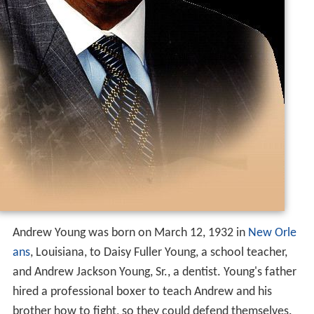
Andrew Young was born on March 12, 1932 in
New Orle
ans
, Louisiana, to Daisy Fuller Young, a school teacher,
and Andrew Jackson Young, Sr., a dentist. Young's father
hired a professional boxer to teach Andrew and his
brother how to fight, so they could defend themselves.