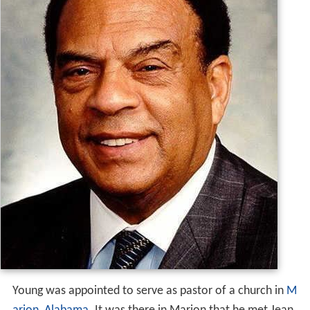
Young was appointed to serve as pastor of a church in
M