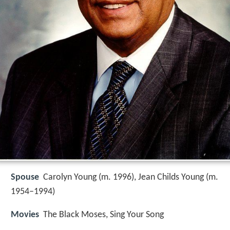
Spouse
Carolyn Young (m. 1996), Jean Childs Young (m.
1954–1994)
Movies
The Black Moses, Sing Your Song