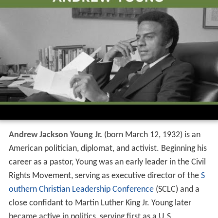
Andrew Jackson Young Jr.
(born March 12, 1932) is an
American politician, diplomat, and activist. Beginning his
career as a pastor, Young was an early leader in the Civil
Rights Movement, serving as executive director of the
S
outhern Christian Leadership Conference
(SCLC) and a
close confidant to Martin Luther King Jr. Young later
became active in politics, serving first as a U.S.