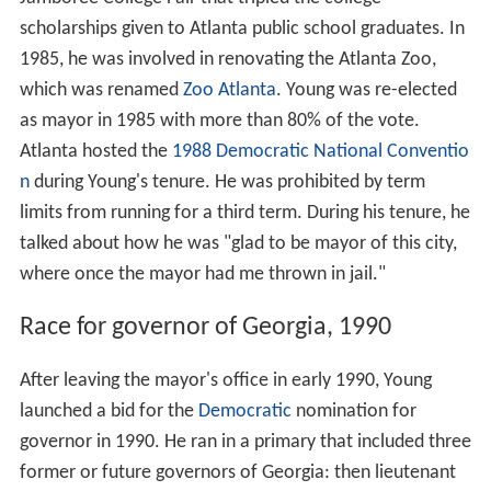
scholarships given to Atlanta public school graduates. In
1985, he was involved in renovating the Atlanta Zoo,
which was renamed
Zoo Atlanta
. Young was re-elected
as mayor in 1985 with more than 80% of the vote.
Atlanta hosted the
1988 Democratic National Conventio
n
during Young's tenure. He was prohibited by term
limits from running for a third term. During his tenure, he
talked about how he was "glad to be mayor of this city,
where once the mayor had me thrown in jail."
Race for governor of Georgia, 1990
After leaving the mayor's office in early 1990, Young
launched a bid for the
Democratic
nomination for
governor in 1990. He ran in a primary that included three
former or future governors of Georgia: then lieutenant