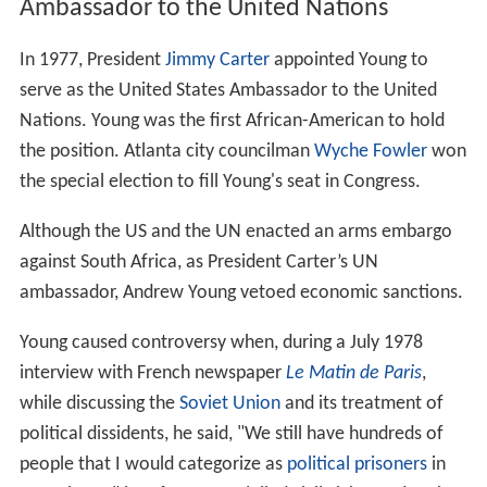
Ambassador to the United Nations
In 1977, President
Jimmy Carter
appointed Young to
serve as the United States Ambassador to the United
Nations. Young was the first African-American to hold
the position. Atlanta city councilman
Wyche Fowler
won
the special election to fill Young's seat in Congress.
Although the US and the UN enacted an arms embargo
against South Africa, as President Carter’s UN
ambassador, Andrew Young vetoed economic sanctions.
Young caused controversy when, during a July 1978
interview with French newspaper
Le Matin de Paris
,
while discussing the
Soviet Union
and its treatment of
political dissidents, he said, "We still have hundreds of
people that I would categorize as
political prisoners
in