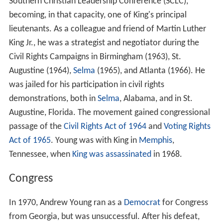
Southern Christian Leadership Conference (SCLC),
becoming, in that capacity, one of King's principal
lieutenants. As a colleague and friend of Martin Luther
King Jr., he was a strategist and negotiator during the
Civil Rights Campaigns in Birmingham (1963), St.
Augustine (1964),
Selma
(1965), and Atlanta (1966). He
was jailed for his participation in civil rights
demonstrations, both in
Selma
, Alabama, and in St.
Augustine, Florida. The movement gained congressional
passage of the
Civil Rights Act of 1964
and
Voting Rights
Act of 1965
. Young was with King in
Memphis
,
Tennessee, when
King was assassinated
in 1968.
Congress
In 1970, Andrew Young ran as a
Democrat
for Congress
from Georgia, but was unsuccessful. After his defeat,