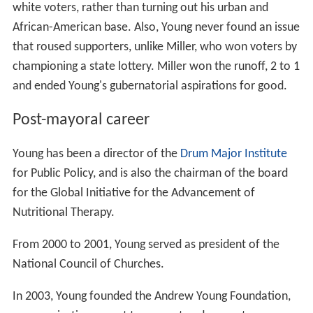
white voters, rather than turning out his urban and
African-American base. Also, Young never found an issue
that roused supporters, unlike Miller, who won voters by
championing a state lottery. Miller won the runoff, 2 to 1
and ended Young's gubernatorial aspirations for good.
Post-mayoral career
Young has been a director of the
Drum Major Institute
for Public Policy, and is also the chairman of the board
for the Global Initiative for the Advancement of
Nutritional Therapy.
From 2000 to 2001, Young served as president of the
National Council of Churches.
In 2003, Young founded the Andrew Young Foundation,