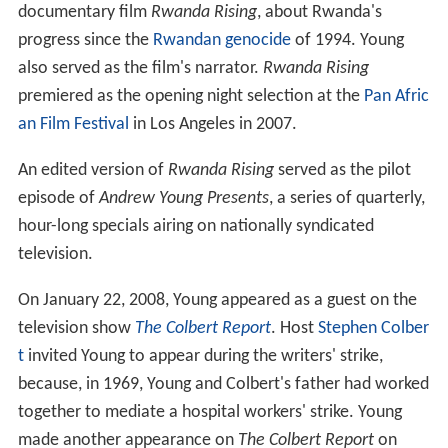
documentary film
Rwanda Rising
, about Rwanda's
progress since the
Rwandan genocide
of 1994. Young
also served as the film's narrator.
Rwanda Rising
premiered as the opening night selection at the
Pan Afric
an Film Festival
in Los Angeles in 2007.
An edited version of
Rwanda Rising
served as the pilot
episode of
Andrew Young Presents
, a series of quarterly,
hour-long specials airing on nationally syndicated
television.
On January 22, 2008, Young appeared as a guest on the
television show
The Colbert Report
. Host
Stephen Colber
t
invited Young to appear during the writers' strike,
because, in 1969, Young and Colbert's father had worked
together to mediate a hospital workers' strike. Young
made another appearance on
The Colbert Report
on