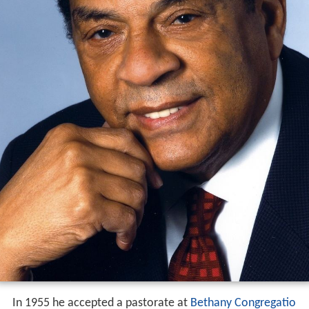
In 1955 he accepted a pastorate at
Bethany Congregatio