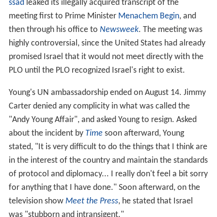
ssad
leaked its illegally acquired transcript of the
meeting first to Prime Minister
Menachem Begin
, and
then through his office to
Newsweek
. The meeting was
highly controversial, since the United States had already
promised Israel that it would not meet directly with the
PLO until the PLO recognized Israel's right to exist.
Young's UN ambassadorship ended on August 14. Jimmy
Carter denied any complicity in what was called the
"Andy Young Affair", and asked Young to resign. Asked
about the incident by
Time
soon afterward, Young
stated, "It is very difficult to do the things that I think are
in the interest of the country and maintain the standards
of protocol and diplomacy... I really don't feel a bit sorry
for anything that I have done." Soon afterward, on the
television show
Meet the Press
, he stated that Israel
was "stubborn and intransigent."