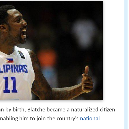
 by birth, Blatche became a naturalized citizen
enabling him to join the country's
national