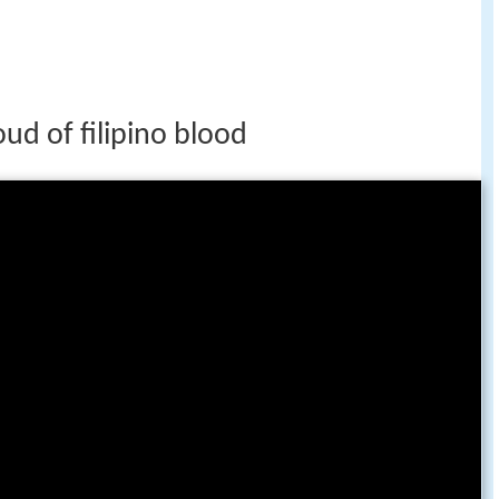
ud of filipino blood