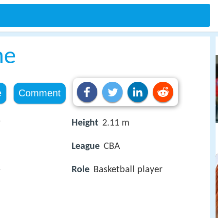
he
e
Comment
r
Height
2.11 m
League
CBA
e
Role
Basketball player