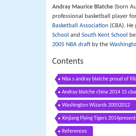
Andray Maurice Blatche
(born Au
professional basketball player for
Basketball Association
(CBA). He 
School
and
South Kent School
bef
2005 NBA draft
by the
Washingto
Contents
Nba s andray blatche proud of fil
Andray blatche china 2014 15 cba 
Washington Wizards 20052012
Xinjiang Flying Tigers 2014present
References