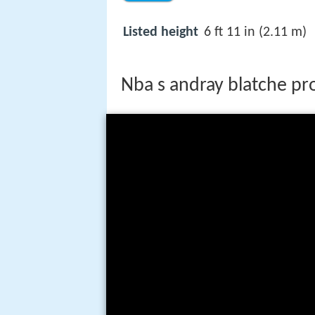
Listed height
6 ft 11 in (2.11 m)
Nba s andray blatche pro