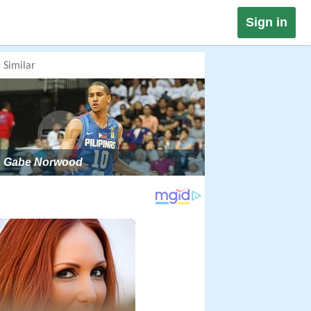
Sign in
Similar
Gabe Norwood