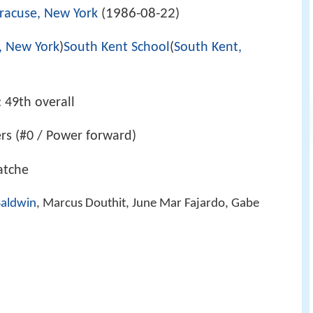
1986-08-22
racuse, New York
(
)
, New York
)
South Kent School
(
South Kent,
: 49th overall
ers (#0 / Power forward)
latche
Baldwin
, Marcus Douthit, June Mar Fajardo, Gabe