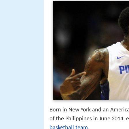
Born in New York and an American
of the Philippines in June 2014, 
basketball team
.