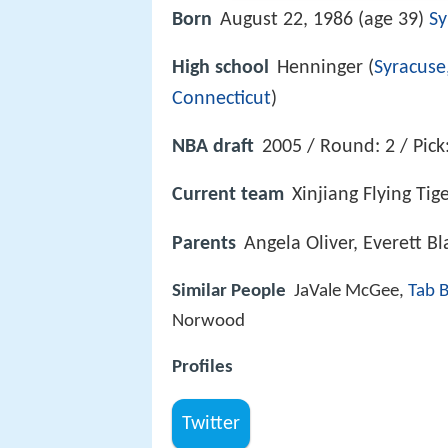
Born
August 22, 1986 (age 39)
Sy
High school
Henninger (
Syracuse
Connecticut
)
NBA draft
2005 / Round: 2 / Pick
Current team
Xinjiang Flying Tig
Parents
Angela Oliver, Everett B
Similar People
JaVale McGee,
Tab 
Norwood
Profiles
Twitter