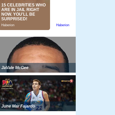
JaVale McGee
June Mar Fajardo