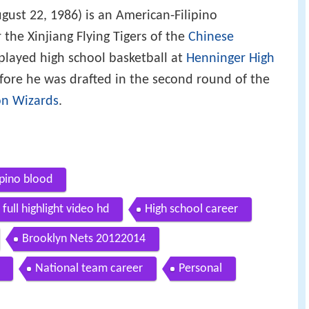
gust 22, 1986) is an American-Filipino
 the Xinjiang Flying Tigers of the
Chinese
played high school basketball at
Henninger High
ore he was drafted in the second round of the
n Wizards
.
ipino blood
full highlight video hd
High school career
Brooklyn Nets 20122014
National team career
Personal