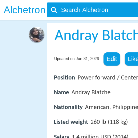
Alchetron
Andray Blatc
Edit
Lik
Updated on
Jan 31, 2026
Position
Power forward / Cente
Name
Andray Blatche
Nationality
American, Philippin
Listed weight
260 lb (118 kg)
Salary
1.4 million USD (2014)