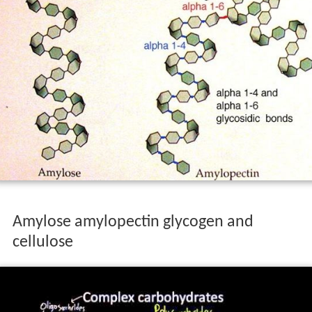
Amylose amylopectin glycogen and
cellulose