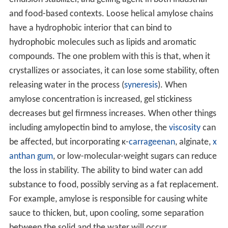
emulsion stabilizer, and gelling agent in both industrial
and food-based contexts. Loose helical amylose chains
have a hydrophobic interior that can bind to
hydrophobic molecules such as lipids and aromatic
compounds. The one problem with this is that, when it
crystallizes or associates, it can lose some stability, often
releasing water in the process (
syneresis
). When
amylose concentration is increased, gel stickiness
decreases but gel firmness increases. When other things
including amylopectin bind to amylose, the
viscosity
can
be affected, but incorporating κ-
carrageenan
, alginate,
x
anthan gum
, or low-molecular-weight sugars can reduce
the loss in stability. The ability to bind water can add
substance to food, possibly serving as a fat replacement.
For example, amylose is responsible for causing white
sauce to thicken, but, upon cooling, some separation