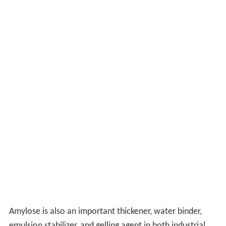
Amylose is also an important thickener, water binder,