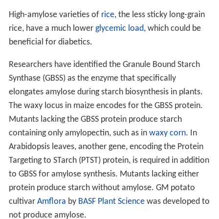
High-amylose varieties of
rice
, the less sticky long-grain
rice, have a much lower
glycemic load
, which could be
beneficial for diabetics.
Researchers have identified the Granule Bound Starch
Synthase (GBSS) as the enzyme that specifically
elongates amylose during starch biosynthesis in plants.
The waxy locus in maize encodes for the GBSS protein.
Mutants lacking the GBSS protein produce starch
containing only amylopectin, such as in
waxy corn
. In
Arabidopsis leaves, another gene, encoding the Protein
Targeting to STarch (PTST) protein, is required in addition
to GBSS for amylose synthesis. Mutants lacking either
protein produce starch without amylose. GM potato
cultivar
Amflora
by
BASF Plant Science
was developed to
not produce amylose.