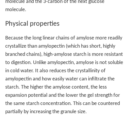
molecule and the 3-carbon of the next glucose
molecule.
Physical properties
Because the long linear chains of amylose more readily
crystallize than amylopectin (which has short, highly
branched chains), high-amylose starch is more resistant
to digestion. Unlike amylopectin, amylose is not soluble
in cold water. It also reduces the crystallinity of
amylopectin and how easily water can infiltrate the
starch. The higher the amylose content, the less
expansion potential and the lower the gel strength for
the same starch concentration. This can be countered
partially by increasing the granule size.