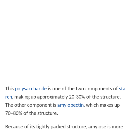
This
polysaccharide
is one of the two components of
sta
rch
, making up approximately 20-30% of the structure.
The other component is
amylopectin
, which makes up
70–80% of the structure.
Because of its tightly packed structure, amylose is more