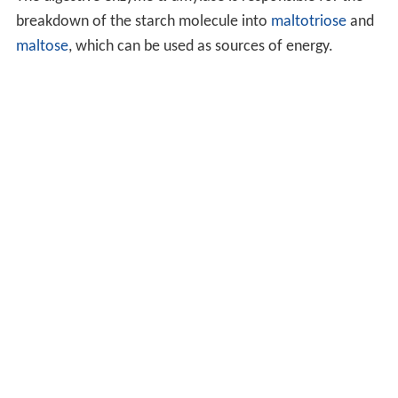
breakdown of the starch molecule into
maltotriose
and
maltose
, which can be used as sources of energy.