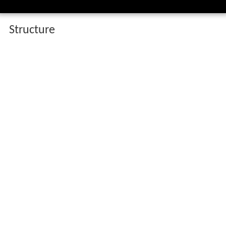
Structure