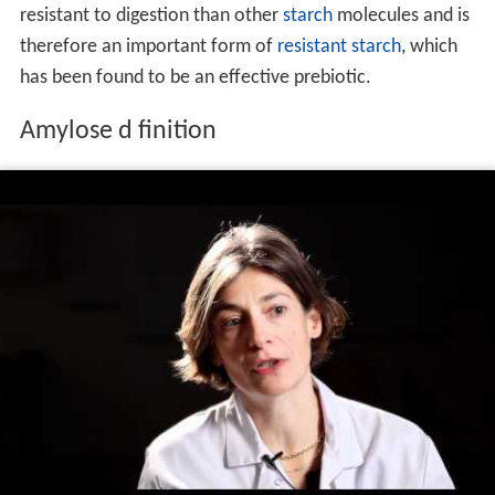
resistant to digestion than other
starch
molecules and is
therefore an important form of
resistant starch
, which
has been found to be an effective prebiotic.
Amylose d finition