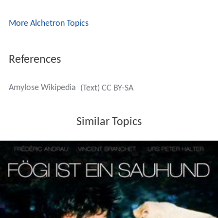
More Alchetron Topics
References
Amylose Wikipedia
(Text) CC BY-SA
Similar Topics