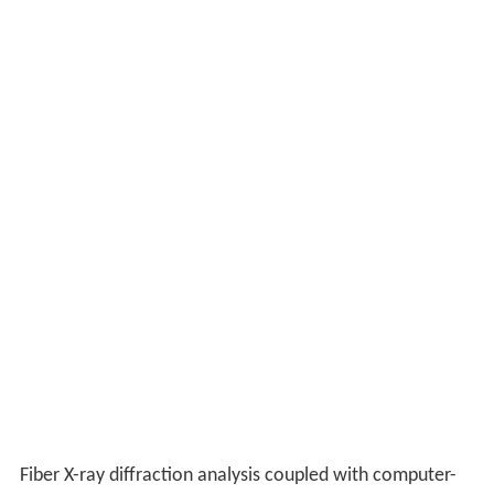
Fiber X-ray diffraction analysis coupled with computer-