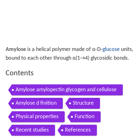
Amylose
is a helical polymer made of α-D-
glucose
units,
bound to each other through α(1→4) glycosidic bonds.
Contents
Amylose amylopectin glycogen and cellulose
Amylose d finition
Structure
Physical properties
Function
Recent studies
References