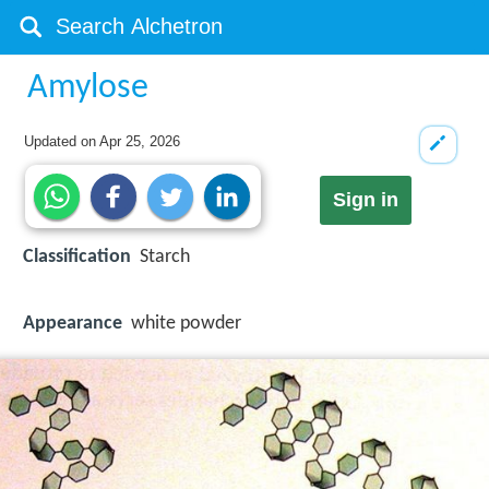
Amylose
Updated on
Apr 25, 2026
Sign in
Classification
Starch
Appearance
white powder