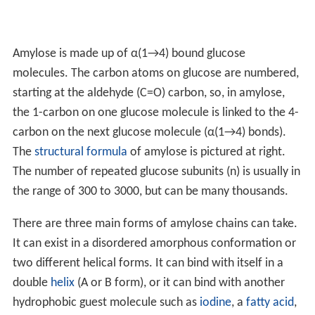
Amylose is made up of α(1→4) bound glucose
molecules. The carbon atoms on glucose are numbered,
starting at the aldehyde (C=O) carbon, so, in amylose,
the 1-carbon on one glucose molecule is linked to the 4-
carbon on the next glucose molecule (α(1→4) bonds).
The
structural formula
of amylose is pictured at right.
The number of repeated glucose subunits (n) is usually in
the range of 300 to 3000, but can be many thousands.
There are three main forms of amylose chains can take.
It can exist in a disordered amorphous conformation or
two different helical forms. It can bind with itself in a
double
helix
(A or B form), or it can bind with another
hydrophobic guest molecule such as
iodine
, a
fatty acid
,