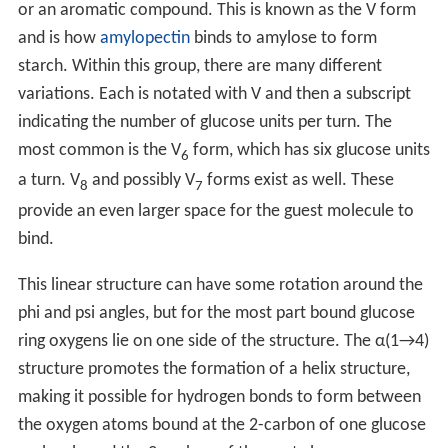
or an aromatic compound. This is known as the V form
and is how
amylopectin
binds to amylose to form
starch. Within this group, there are many different
variations. Each is notated with V and then a subscript
indicating the number of glucose units per turn. The
most common is the V
form, which has six glucose units
6
a turn. V
and possibly V
forms exist as well. These
8
7
provide an even larger space for the guest molecule to
bind.
This linear structure can have some rotation around the
phi and psi angles, but for the most part bound glucose
ring oxygens lie on one side of the structure. The α(1→4)
structure promotes the formation of a helix structure,
making it possible for hydrogen bonds to form between
the oxygen atoms bound at the 2-carbon of one glucose