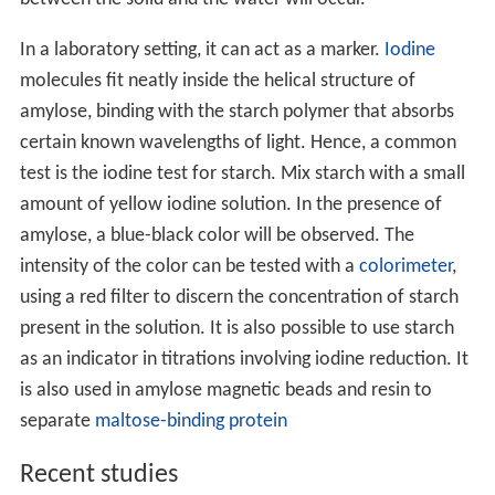
between the solid and the water will occur.
In a laboratory setting, it can act as a marker.
Iodine
molecules fit neatly inside the helical structure of
amylose, binding with the starch polymer that absorbs
certain known wavelengths of light. Hence, a common
test is the iodine test for starch. Mix starch with a small
amount of yellow iodine solution. In the presence of
amylose, a blue-black color will be observed. The
intensity of the color can be tested with a
colorimeter
,
using a red filter to discern the concentration of starch
present in the solution. It is also possible to use starch
as an indicator in titrations involving iodine reduction. It
is also used in amylose magnetic beads and resin to
separate
maltose-binding protein
Recent studies