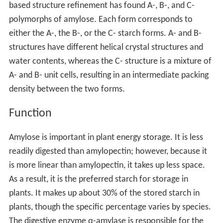
based structure refinement has found A-, B-, and C-
polymorphs of amylose. Each form corresponds to
either the A-, the B-, or the C- starch forms. A- and B-
structures have different helical crystal structures and
water contents, whereas the C- structure is a mixture of
A- and B- unit cells, resulting in an intermediate packing
density between the two forms.
Function
Amylose is important in plant energy storage. It is less
readily digested than amylopectin; however, because it
is more linear than amylopectin, it takes up less space.
As a result, it is the preferred starch for storage in
plants. It makes up about 30% of the stored starch in
plants, though the specific percentage varies by species.
The digestive enzyme α-amylase is responsible for the