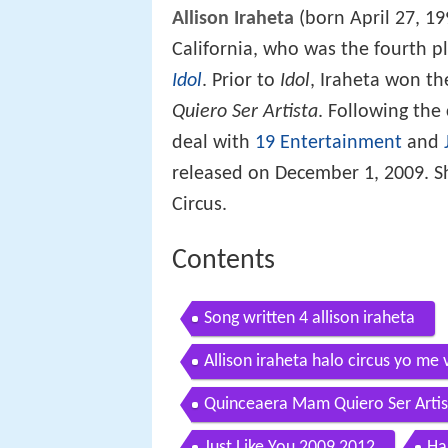
Allison Iraheta
(born April 27, 19
California, who was the fourth pl
Idol
. Prior to
Idol
, Iraheta won t
Quiero Ser Artista
. Following the
deal with
19 Entertainment
and
released on December 1, 2009. Sh
Circus.
Contents
Song written 4 allison iraheta
Allison iraheta halo circus yo me 
Quinceaera Mam Quiero Ser Artis
Just Like You 2009 2012
Ha