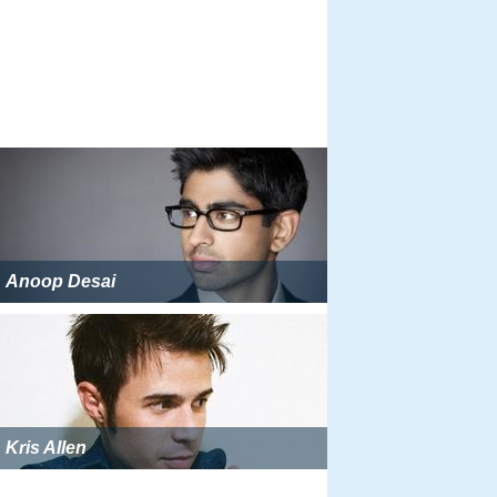
Anoop Desai
Kris Allen