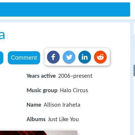
a
e
Comment
Years active
2006–present
Music group
Halo Circus
Name
Allison Iraheta
Albums
Just Like You