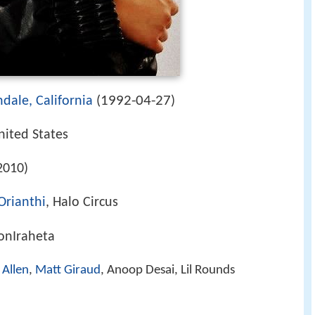
1992-04-27
dale, California
(
)
nited States
2010)
Orianthi
, Halo Circus
sonIraheta
 Allen
,
Matt Giraud
, Anoop Desai, Lil Rounds