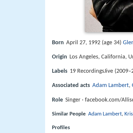
Born
April 27, 1992 (age 34)
Glen
Origin
Los Angeles, California, U
Labels
19 RecordingsJive (2009–
Associated acts
Adam Lambert
,
Role
Singer · facebook.com/Alli
Similar People
Adam Lambert
,
Kris
Profiles