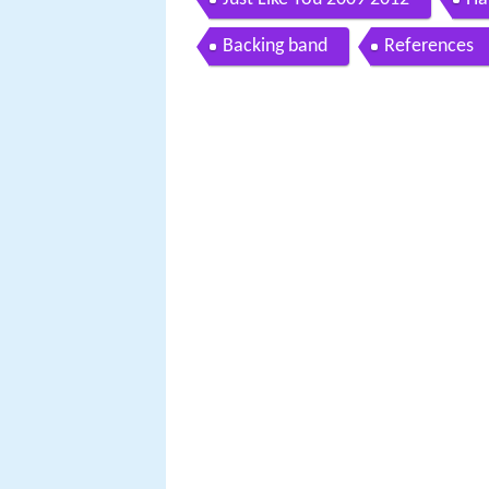
Backing band
References