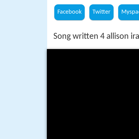
Facebook
Twitter
Myspa
Song written 4 allison ir