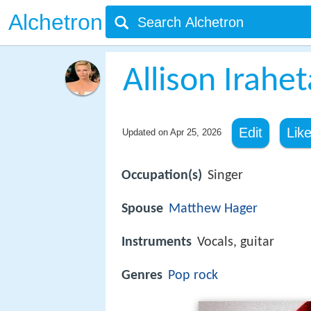
Alchetron
Allison Irahet
Edit
Lik
Updated on
Apr 25, 2026
Occupation(s)
Singer
Spouse
Matthew Hager
Instruments
Vocals, guitar
Genres
Pop rock