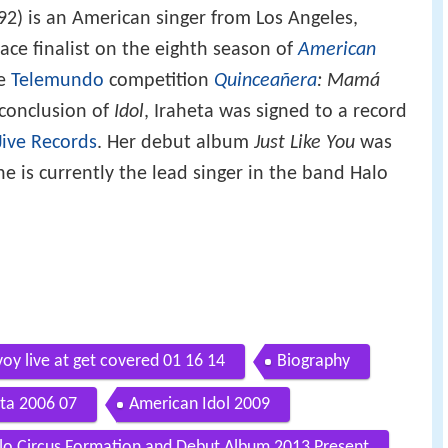
92) is an American singer from Los Angeles,
ace finalist on the eighth season of
American
he
Telemundo
competition
Quinceañera
: Mamá
 conclusion of
Idol
, Iraheta was signed to a record
Jive Records
. Her debut album
Just Like You
was
e is currently the lead singer in the band Halo
voy live at get covered 01 16 14
Biography
ta 2006 07
American Idol 2009
lo Circus Formation and Debut Album 2013 Present