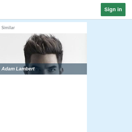
Sign in
Similar
Adam Lambert