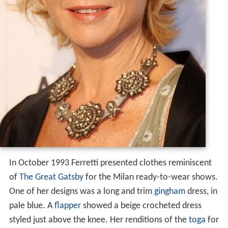
In October 1993 Ferretti presented clothes reminiscent
of
The Great Gatsby
for the Milan ready-to-wear shows.
One of her designs was a long and trim
gingham
dress, in
pale blue. A
flapper
showed a beige crocheted dress
styled just above the knee. Her renditions of the
toga
for