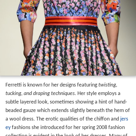
Ferretti is known for her designs featuring
twisting,
tucking, and draping techniques.
Her style employs a
subtle layered look, sometimes showing a hint of hand-
beaded gauze which extends slightly beneath the hem of
a wool dress. The erotic qualities of the chiffon and
jers
ey
fashions she introduced for her spring 2008 fashion