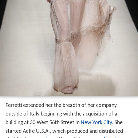
Ferretti extended her the breadth of her company
outside of Italy beginning with the acquisition of a
building at 30 West 56th Street in
New York City
. She
started Aeffe U.S.A., which produced and distributed