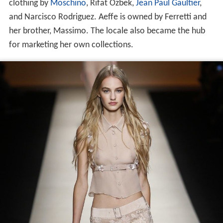
clothing by
Moschino
, Rifat Ozbek,
Jean Paul Gaultier
,
and Narcisco Rodriguez. Aeffe is owned by Ferretti and
her brother, Massimo. The locale also became the hub
for marketing her own collections.