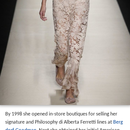
By 1998 she opened in-store boutiques for selling her
signature and Philosophy di Alberta Ferretti lines at
Berg