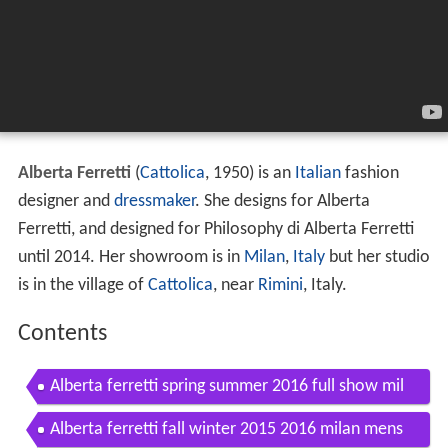
Alberta Ferretti
(
Cattolica
, 1950) is an
Italian
fashion
designer and
dressmaker
. She designs for Alberta
Ferretti, and designed for Philosophy di Alberta Ferretti
until 2014. Her showroom is in
Milan
,
Italy
but her studio
is in the village of
Cattolica
, near
Rimini
, Italy.
Contents
Alberta ferretti spring summer 2016 full show mil
an by fashion channel
Alberta ferretti fall winter 2015 2016 milan mens