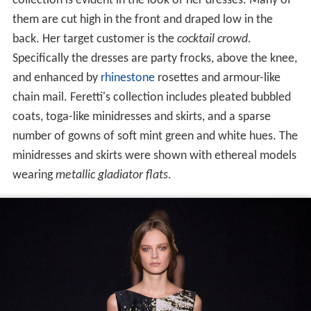
collection is evident in the look of her dresses. Many of
them are cut high in the front and draped low in the
back. Her target customer is the
cocktail crowd
.
Specifically the dresses are party frocks, above the knee,
and enhanced by
rhinestone
rosettes and armour-like
chain mail. Feretti's collection includes pleated bubbled
coats, toga-like minidresses and skirts, and a sparse
number of gowns of soft mint green and white hues. The
minidresses and skirts were shown with ethereal models
wearing
metallic gladiator flats
.