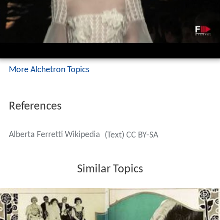
More Alchetron Topics
References
Alberta Ferretti Wikipedia
(Text) CC BY-SA
Similar Topics