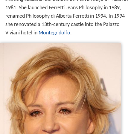
1981. She launched Ferretti Jeans Philosophy in 1989,
renamed Philosophy di Alberta Ferretti in 1994. In 1994
she renovated a 13th-century castle into the Palazzo
Viviani hotel in
Montegridolfo
.