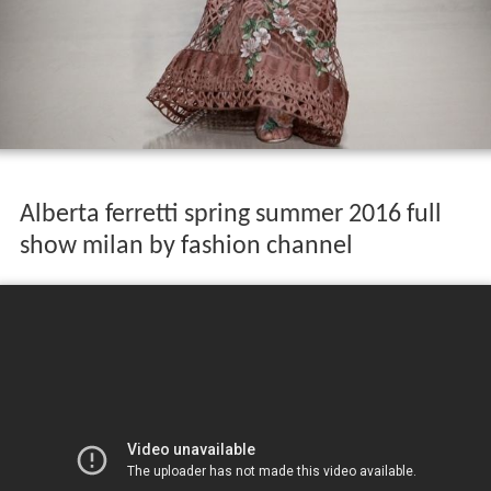
Alberta ferretti spring summer 2016 full
show milan by fashion channel