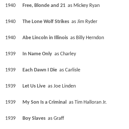
1940
Free, Blonde and 21 
 as 
Mickey Ryan
1940
The Lone Wolf Strikes 
 as 
Jim Ryder
1940
Abe Lincoln in Illinois 
 as 
Billy Herndon
1939
In Name Only 
 as 
Charley
1939
Each Dawn I Die 
 as 
Carlisle
1939
Let Us Live 
 as 
Joe Linden
1939
My Son Is a Criminal 
 as 
Tim Halloran Jr.
1939
Boy Slaves 
 as 
Graff