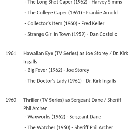
 - The Long Shot Caper (1962) - Harvey Simms 
 - The College Caper (1961) - Frankie Arnold 
 - Collector's Item (1960) - Fred Keller 
 - Strange Girl in Town (1959) - Dan Costello 
1961
Hawaiian Eye (TV Series)
 as 
Joe Storey / Dr. Kirk 
Ingalls
 - Big Fever (1962) - Joe Storey 
 - The Doctor's Lady (1961) - Dr. Kirk Ingalls 
1960
Thriller (TV Series)
 as 
Sergeant Dane / Sheriff 
Phil Archer
 - Waxworks (1962) - Sergeant Dane 
 - The Watcher (1960) - Sheriff Phil Archer 