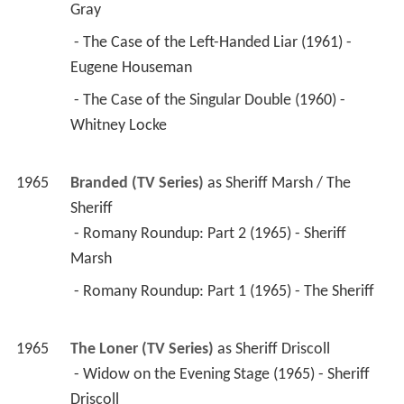
Gray 
 - The Case of the Left-Handed Liar (1961) - 
Eugene Houseman 
 - The Case of the Singular Double (1960) - 
Whitney Locke 
1965
Branded (TV Series)
 as 
Sheriff Marsh / The 
Sheriff
 - Romany Roundup: Part 2 (1965) - Sheriff 
Marsh 
 - Romany Roundup: Part 1 (1965) - The Sheriff 
1965
The Loner (TV Series)
 as 
Sheriff Driscoll
 - Widow on the Evening Stage (1965) - Sheriff 
Driscoll 