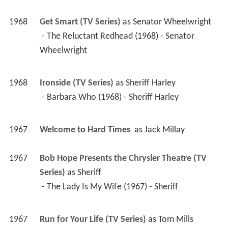
1968
Get Smart (TV Series)
 as 
Senator Wheelwright
 - The Reluctant Redhead (1968) - Senator 
Wheelwright 
1968
Ironside (TV Series)
 as 
Sheriff Harley
 - Barbara Who (1968) - Sheriff Harley 
1967
Welcome to Hard Times 
 as 
Jack Millay
1967
Bob Hope Presents the Chrysler Theatre (TV 
Series)
 as 
Sheriff
 - The Lady Is My Wife (1967) - Sheriff 
1967
Run for Your Life (TV Series)
 as 
Tom Mills