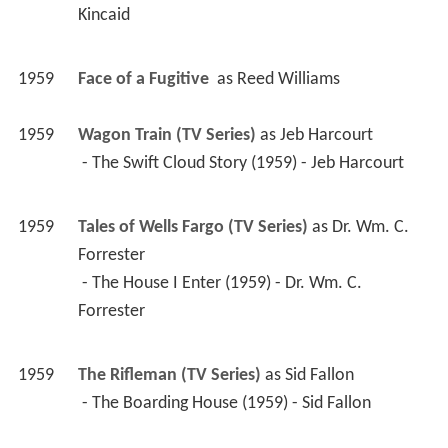
Kincaid 
1959
Face of a Fugitive 
 as 
Reed Williams
1959
Wagon Train (TV Series)
 as 
Jeb Harcourt
 - The Swift Cloud Story (1959) - Jeb Harcourt 
1959
Tales of Wells Fargo (TV Series)
 as 
Dr. Wm. C. 
Forrester
 - The House I Enter (1959) - Dr. Wm. C. 
Forrester 
1959
The Rifleman (TV Series)
 as 
Sid Fallon
 - The Boarding House (1959) - Sid Fallon 