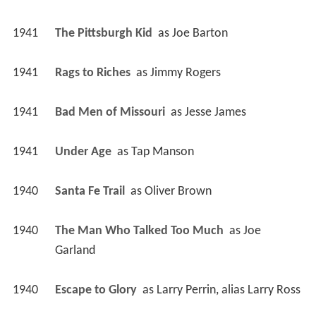
1941
The Pittsburgh Kid 
 as 
Joe Barton
1941
Rags to Riches 
 as 
Jimmy Rogers
1941
Bad Men of Missouri 
 as 
Jesse James
1941
Under Age 
 as 
Tap Manson
1940
Santa Fe Trail 
 as 
Oliver Brown
1940
The Man Who Talked Too Much 
 as 
Joe 
Garland
1940
Escape to Glory 
 as 
Larry Perrin, alias Larry Ross