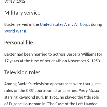
Valley
(1932).
Military service
Baxter served in the
United States Army Air Corps
during
World War II
.
Personal life
Baxter had been married to actress Barbara Williams for
17 years at the time of her death on November 9, 1953.
Television roles
Among Baxter's television appearances were four guest
roles on the
CBS
' courtroom drama series,
Perry Mason
,
starring Raymond Burr. In 1961, he played the title role
of Eugene Houseman in "The Case of the Left-Handed