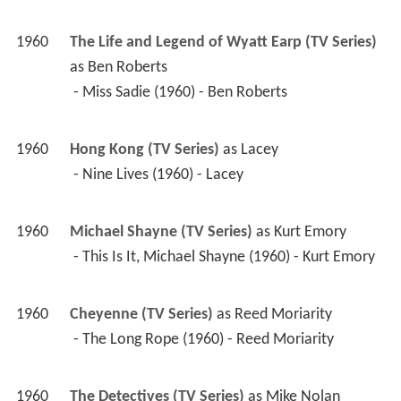
1960
The Life and Legend of Wyatt Earp (TV Series)
as 
Ben Roberts
 - Miss Sadie (1960) - Ben Roberts 
1960
Hong Kong (TV Series)
 as 
Lacey
 - Nine Lives (1960) - Lacey 
1960
Michael Shayne (TV Series)
 as 
Kurt Emory
 - This Is It, Michael Shayne (1960) - Kurt Emory 
1960
Cheyenne (TV Series)
 as 
Reed Moriarity
 - The Long Rope (1960) - Reed Moriarity 
1960
The Detectives (TV Series)
 as 
Mike Nolan