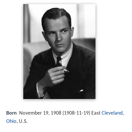
Born
November 19, 1908 (
1908-11-19
)
East
Cleveland
,
Ohio
, U.S.