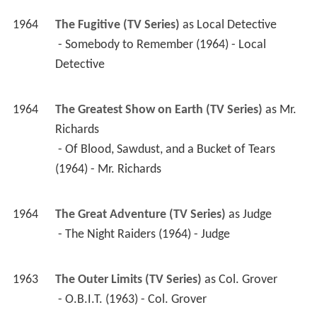
1964
The Fugitive (TV Series)
 as 
Local Detective
 - Somebody to Remember (1964) - Local 
Detective 
1964
The Greatest Show on Earth (TV Series)
 as 
Mr. 
Richards
 - Of Blood, Sawdust, and a Bucket of Tears 
(1964) - Mr. Richards 
1964
The Great Adventure (TV Series)
 as 
Judge
 - The Night Raiders (1964) - Judge 
1963
The Outer Limits (TV Series)
 as 
Col. Grover
 - O.B.I.T. (1963) - Col. Grover 