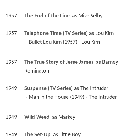
1957
The End of the Line 
 as 
Mike Selby
1957
Telephone Time (TV Series)
 as 
Lou Kirn
 - Bullet Lou Kirn (1957) - Lou Kirn 
1957
The True Story of Jesse James 
 as 
Barney 
Remington
1949
Suspense (TV Series)
 as 
The Intruder
 - Man in the House (1949) - The Intruder 
1949
Wild Weed 
 as 
Markey
1949
The Set-Up 
 as 
Little Boy