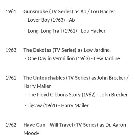
1961
Gunsmoke (TV Series)
 as 
Ab / Lou Hacker
 - Lover Boy (1963) - Ab 
 - Long, Long Trail (1961) - Lou Hacker 
1963
The Dakotas (TV Series)
 as 
Lew Jardine
 - One Day in Vermillion (1963) - Lew Jardine 
1961
The Untouchables (TV Series)
 as 
John Brecker / 
Harry Mailer
 - The Floyd Gibbons Story (1962) - John Brecker 
 - Jigsaw (1961) - Harry Mailer 
1962
Have Gun - Will Travel (TV Series)
 as 
Dr. Aaron 
Moody