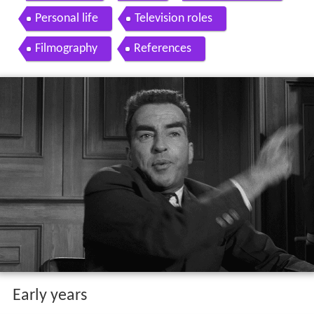
Personal life
Television roles
Filmography
References
Early years