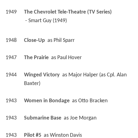
1949
The Chevrolet Tele-Theatre (TV Series)
 - Smart Guy (1949) 
1948
Close-Up 
 as 
Phil Sparr
1947
The Prairie 
 as 
Paul Hover
1944
Winged Victory 
 as 
Major Halper (as Cpl. Alan 
Baxter)
1943
Women in Bondage 
 as 
Otto Bracken
1943
Submarine Base 
 as 
Joe Morgan
1943
Pilot #5 
 as 
Winston Davis