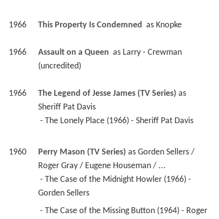
1966
This Property Is Condemned 
 as 
Knopke
1966
Assault on a Queen 
 as 
Larry - Crewman 
(uncredited)
1966
The Legend of Jesse James (TV Series)
 as 
Sheriff Pat Davis
 - The Lonely Place (1966) - Sheriff Pat Davis 
1960
Perry Mason (TV Series)
 as 
Gorden Sellers / 
Roger Gray / Eugene Houseman / ...
 - The Case of the Midnight Howler (1966) - 
Gorden Sellers 
 - The Case of the Missing Button (1964) - Roger 