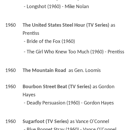
 - Longshot (1960) - Mike Nolan 
1960
The United States Steel Hour (TV Series)
 as 
Prentiss
 - Bride of the Fox (1960) 
 - The Girl Who Knew Too Much (1960) - Prentiss 
1960
The Mountain Road 
 as 
Gen. Loomis
1960
Bourbon Street Beat (TV Series)
 as 
Gordon 
Hayes
 - Deadly Persuasion (1960) - Gordon Hayes 
1960
Sugarfoot (TV Series)
 as 
Vance O'Connel
 - Blue Bonnet Stray (1960) - Vance O'Connel 