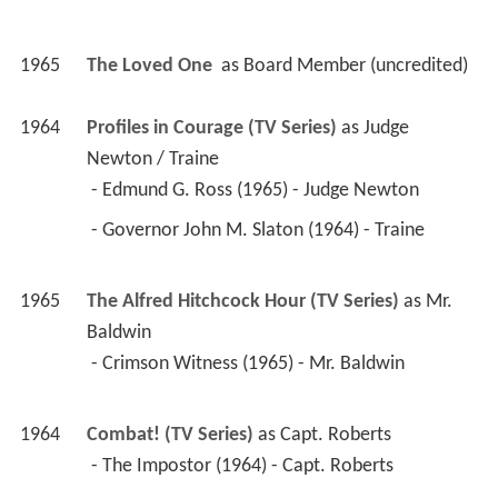
1965
The Loved One 
 as 
Board Member (uncredited)
1964
Profiles in Courage (TV Series)
 as 
Judge 
Newton / Traine
 - Edmund G. Ross (1965) - Judge Newton 
 - Governor John M. Slaton (1964) - Traine 
1965
The Alfred Hitchcock Hour (TV Series)
 as 
Mr. 
Baldwin
 - Crimson Witness (1965) - Mr. Baldwin 
1964
Combat! (TV Series)
 as 
Capt. Roberts
 - The Impostor (1964) - Capt. Roberts 