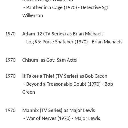
 - Panther in a Cage (1970) - Detective Sgt. 
Wilkerson 
1970
Adam-12 (TV Series)
 as 
Brian Michaels
 - Log 95: Purse Snatcher (1970) - Brian Michaels 
1970
Chisum 
 as 
Gov. Sam Axtell
1970
It Takes a Thief (TV Series)
 as 
Bob Green
 - Beyond a Treasonable Doubt (1970) - Bob 
Green 
1970
Mannix (TV Series)
 as 
Major Lewis
 - War of Nerves (1970) - Major Lewis 