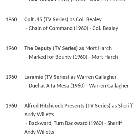
1960
Colt .45 (TV Series)
 as 
Col. Bealey
 - Chain of Command (1960) - Col. Bealey 
1960
The Deputy (TV Series)
 as 
Mort Harch
 - Marked for Bounty (1960) - Mort Harch 
1960
Laramie (TV Series)
 as 
Warren Gallagher
 - Duel at Alta Mesa (1960) - Warren Gallagher 
1960
Alfred Hitchcock Presents (TV Series)
 as 
Sheriff 
Andy Willetts
 - Backward, Turn Backward (1960) - Sheriff 
Andy Willetts 