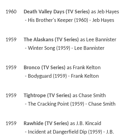
1960
Death Valley Days (TV Series)
 as 
Jeb Hayes
 - His Brother's Keeper (1960) - Jeb Hayes 
1959
The Alaskans (TV Series)
 as 
Lee Bannister
 - Winter Song (1959) - Lee Bannister 
1959
Bronco (TV Series)
 as 
Frank Kelton
 - Bodyguard (1959) - Frank Kelton 
1959
Tightrope (TV Series)
 as 
Chase Smith
 - The Cracking Point (1959) - Chase Smith 
1959
Rawhide (TV Series)
 as 
J.B. Kincaid
 - Incident at Dangerfield Dip (1959) - J.B. 