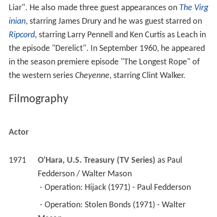
Liar". He also made three guest appearances on
The Virg
inian
, starring James Drury and he was guest starred on
Ripcord
, starring Larry Pennell and Ken Curtis as Leach in
the episode "Derelict". In September 1960, he appeared
in the season premiere episode "The Longest Rope" of
the western series
Cheyenne
, starring Clint Walker.
Filmography
Actor
1971
O'Hara, U.S. Treasury (TV Series)
 as 
Paul 
Fedderson / Walter Mason
 - Operation: Hijack (1971) - Paul Fedderson 
 - Operation: Stolen Bonds (1971) - Walter 