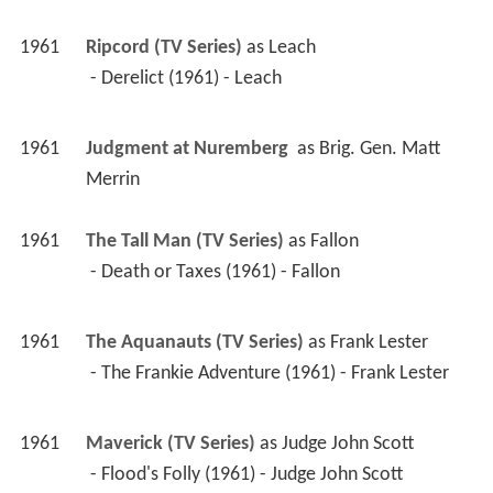
1961
Ripcord (TV Series)
 as 
Leach
 - Derelict (1961) - Leach 
1961
Judgment at Nuremberg 
 as 
Brig. Gen. Matt 
Merrin
1961
The Tall Man (TV Series)
 as 
Fallon
 - Death or Taxes (1961) - Fallon 
1961
The Aquanauts (TV Series)
 as 
Frank Lester
 - The Frankie Adventure (1961) - Frank Lester 
1961
Maverick (TV Series)
 as 
Judge John Scott
 - Flood's Folly (1961) - Judge John Scott 