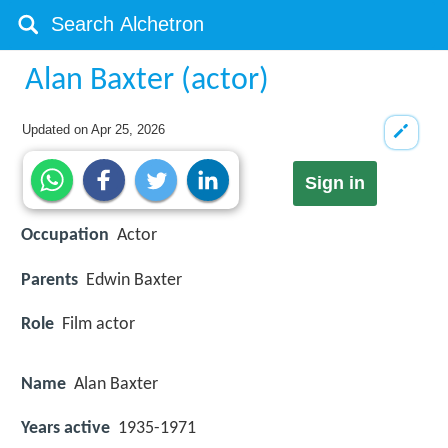
Alan Baxter (actor)
Updated on
Apr 25, 2026
Sign in
Occupation
Actor
Parents
Edwin Baxter
Role
Film actor
Name
Alan Baxter
Years active
1935-1971