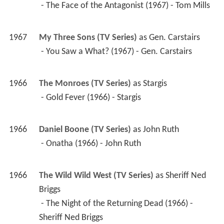
 - The Face of the Antagonist (1967) - Tom Mills 
1967
My Three Sons (TV Series)
 as 
Gen. Carstairs
 - You Saw a What? (1967) - Gen. Carstairs 
1966
The Monroes (TV Series)
 as 
Stargis
 - Gold Fever (1966) - Stargis 
1966
Daniel Boone (TV Series)
 as 
John Ruth
 - Onatha (1966) - John Ruth 
1966
The Wild Wild West (TV Series)
 as 
Sheriff Ned 
Briggs
 - The Night of the Returning Dead (1966) - 
Sheriff Ned Briggs 