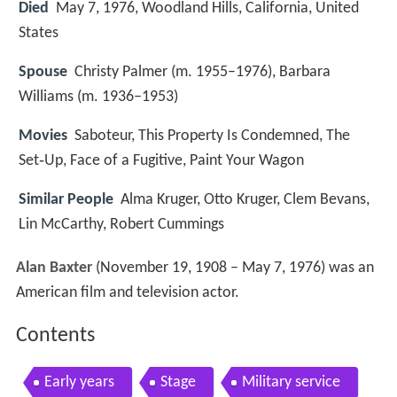
Died
May 7, 1976, Woodland Hills, California, United
States
Spouse
Christy Palmer (m. 1955–1976), Barbara
Williams (m. 1936–1953)
Movies
Saboteur, This Property Is Condemned, The
Set‑Up, Face of a Fugitive, Paint Your Wagon
Similar People
Alma Kruger, Otto Kruger, Clem Bevans,
Lin McCarthy, Robert Cummings
Alan Baxter
(November 19, 1908 – May 7, 1976) was an
American film and television actor.
Contents
Early years
Stage
Military service