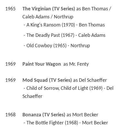
1965
The Virginian (TV Series)
 as 
Ben Thomas / 
Caleb Adams / Northrup
 - A King's Ransom (1970) - Ben Thomas 
 - The Deadly Past (1967) - Caleb Adams 
 - Old Cowboy (1965) - Northrup 
1969
Paint Your Wagon 
 as 
Mr. Fenty
1969
Mod Squad (TV Series)
 as 
Del Schaeffer
 - Child of Sorrow, Child of Light (1969) - Del 
Schaeffer 
1968
Bonanza (TV Series)
 as 
Mort Becker
 - The Bottle Fighter (1968) - Mort Becker 