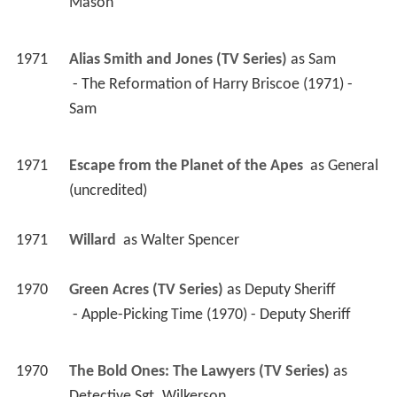
Mason 
1971
Alias Smith and Jones (TV Series)
 as 
Sam
 - The Reformation of Harry Briscoe (1971) - 
Sam 
1971
Escape from the Planet of the Apes 
 as 
General 
(uncredited)
1971
Willard 
 as 
Walter Spencer
1970
Green Acres (TV Series)
 as 
Deputy Sheriff
 - Apple-Picking Time (1970) - Deputy Sheriff 
1970
The Bold Ones: The Lawyers (TV Series)
 as 
Detective Sgt. Wilkerson