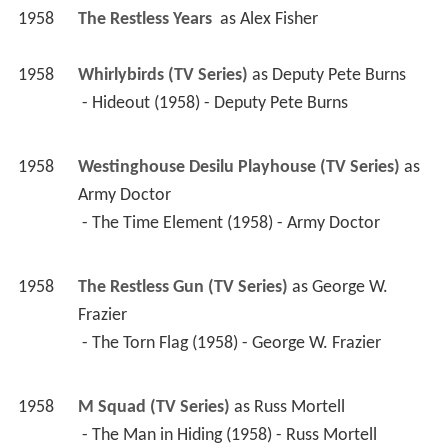
1958
The Restless Years 
 as 
Alex Fisher
1958
Whirlybirds (TV Series)
 as 
Deputy Pete Burns
 - Hideout (1958) - Deputy Pete Burns 
1958
Westinghouse Desilu Playhouse (TV Series)
 as 
Army Doctor
 - The Time Element (1958) - Army Doctor 
1958
The Restless Gun (TV Series)
 as 
George W. 
Frazier
 - The Torn Flag (1958) - George W. Frazier 
1958
M Squad (TV Series)
 as 
Russ Mortell
 - The Man in Hiding (1958) - Russ Mortell 