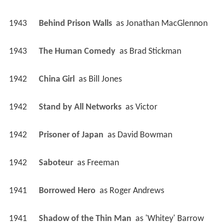
1943
Behind Prison Walls 
 as 
Jonathan MacGlennon
1943
The Human Comedy 
 as 
Brad Stickman
1942
China Girl 
 as 
Bill Jones
1942
Stand by All Networks 
 as 
Victor
1942
Prisoner of Japan 
 as 
David Bowman
1942
Saboteur 
 as 
Freeman
1941
Borrowed Hero 
 as 
Roger Andrews
1941
Shadow of the Thin Man 
 as 
'Whitey' Barrow