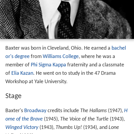
Baxter was born in Cleveland, Ohio. He earned a
bachel
or's degree
from
Williams College
, where he was a
member of
Phi Sigma Kappa
fraternity and a classmate
of
Elia Kazan
. He went on to study in the 47 Drama
Workshop at Yale University.
Stage
Baxter's
Broadway
credits include
The Hallams
(1947),
H
ome of the Brave
(1945),
The Voice of the Turtle
(1943),
Winged Victory
(1943),
Thumbs Up!
(1934), and
Lone