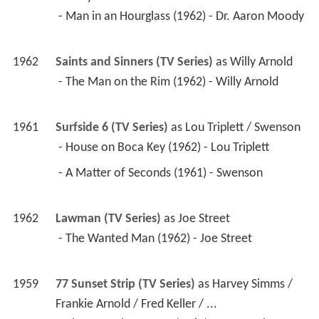
 - Man in an Hourglass (1962) - Dr. Aaron Moody 
1962
Saints and Sinners (TV Series)
 as 
Willy Arnold
 - The Man on the Rim (1962) - Willy Arnold 
1961
Surfside 6 (TV Series)
 as 
Lou Triplett / Swenson
 - House on Boca Key (1962) - Lou Triplett 
 - A Matter of Seconds (1961) - Swenson 
1962
Lawman (TV Series)
 as 
Joe Street
 - The Wanted Man (1962) - Joe Street 
1959
77 Sunset Strip (TV Series)
 as 
Harvey Simms / 
Frankie Arnold / Fred Keller / ...