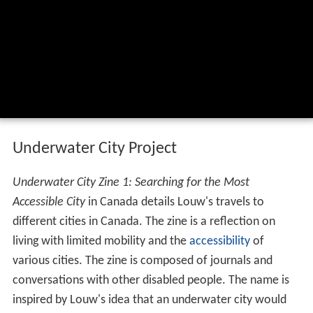
Underwater City Project
Underwater City Zine 1: Searching for the Most
Accessible City
in Canada details Louw's travels to
different cities in Canada. The zine is a reflection on
living with limited mobility and the
accessibility
of
various cities. The zine is composed of journals and
conversations with other disabled people. The name is
inspired by Louw's idea that an underwater city would