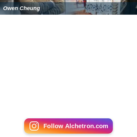
Owen Cheung