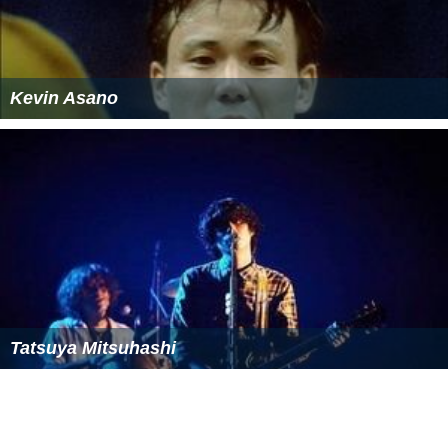
Kevin Asano
Tatsuya Mitsuhashi