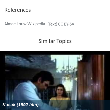
References
Aimee Louw Wikipedia
(Text) CC BY-SA
Similar Topics
Kasak (1992 film)