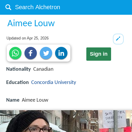
Aimee Louw
Updated on
Apr 25, 2026
Sign in
Nationality
Canadian
Education
Concordia University
Name
Aimee Louw