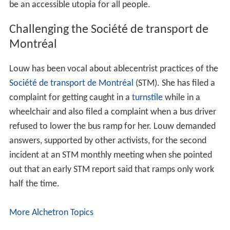
be an accessible utopia for all people.
Challenging the Société de transport de
Montréal
Louw has been vocal about ablecentrist practices of the
Société de transport de Montréal
(STM). She has filed a
complaint for getting caught in a
turnstile
while in a
wheelchair and also filed a complaint when a bus driver
refused to lower the bus ramp for her. Louw demanded
answers, supported by other activists, for the second
incident at an STM monthly meeting when she pointed
out that an early STM report said that ramps only work
half the time.
More Alchetron Topics