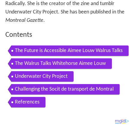
Radically. She is the creator of the zine and tumblr
Underwater City Project. She has been published in the
Montreal Gazette
.
Contents
The Future is Accessible Aimee Louw Walrus Talks
The Walrus Talks Whitehorse Aimee Louw
Underwater City Project
Challenging the Socit de transport de Montral
References