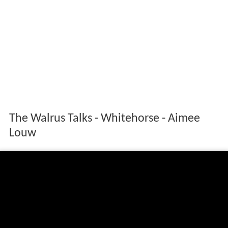
The Walrus Talks - Whitehorse - Aimee
Louw