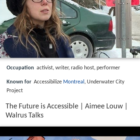
Occupation
activist, writer, radio host, performer
Known for
Accessibilize
Montreal
, Underwater City
Project
The Future is Accessible | Aimee Louw |
Walrus Talks