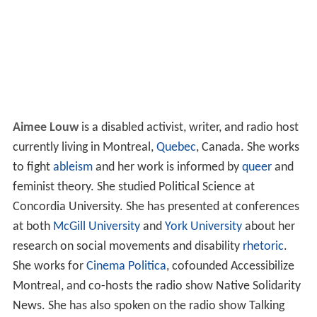
Aimee Louw
is a disabled activist, writer, and radio host
currently living in Montreal,
Quebec
, Canada. She works
to fight
ableism
and her work is informed by
queer
and
feminist theory. She studied Political Science at
Concordia University. She has presented at conferences
at both
McGill University
and
York University
about her
research on social movements and disability
rhetoric
.
She works for
Cinema Politica
, cofounded Accessibilize
Montreal, and co-hosts the radio show Native Solidarity
News. She has also spoken on the radio show Talking