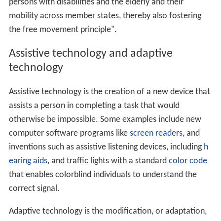
persons with disabilities and the elderly and their
mobility across member states, thereby also fostering
the free movement principle".
Assistive technology and adaptive
technology
Assistive technology is the creation of a new device that
assists a person in completing a task that would
otherwise be impossible. Some examples include new
computer software programs like
screen readers
, and
inventions such as assistive listening devices, including
h
earing aids
, and traffic lights with a standard
color code
that enables colorblind individuals to understand the
correct signal.
Adaptive technology is the modification, or adaptation,