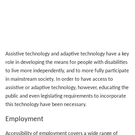
Assistive technology and adaptive technology have a key
role in developing the means for people with disabilities
to live more independently, and to more fully participate
in mainstream society. In order to have access to
assistive or adaptive technology, however, educating the
public and even legislating requirements to incorporate
this technology have been necessary.
Employment
Accessibility of employment covers a wide range of