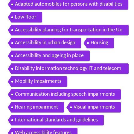
Adapted automobiles for persons with disabilities
Low floor
Accessibility planning for transportation in the Un
ited Kingdom
Accessibility in urban design
Housing
Accessibility and ageing in place
Disability information technology IT and telecom
munications
Mobility impairments
Communication including speech impairments
Hearing impairment
Visual impairments
International standards and guidelines
Web accessibility features