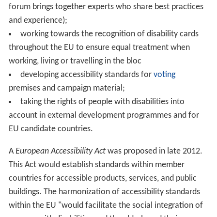
forum brings together experts who share best practices
and experience);
working towards the recognition of disability cards
throughout the EU to ensure equal treatment when
working, living or travelling in the bloc
developing accessibility standards for
voting
premises and campaign material;
taking the rights of people with disabilities into
account in external development programmes and for
EU candidate countries.
A
European Accessibility Act
was proposed in late 2012.
This Act would establish standards within member
countries for accessible products, services, and public
buildings. The harmonization of accessibility standards
within the EU "would facilitate the social integration of