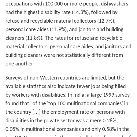
occupations with 100,000 or more people, dishwashers
had the highest disability rate (14.3%), followed by
refuse and recyclable material collectors (12.7%),
personal care aides (11.9%), and janitors and building
cleaners (11.8%). The rates for refuse and recyclable
material collectors, personal care aides, and janitors and
building cleaners were not statistically different from
one another.
Surveys of non-Western countries are limited, but the
available statistics also indicate fewer jobs being filled
by workers with disabilities. In India, a large 1999 survey
found that "of the 'top 100 multinational companies' in
the country [...] the employment rate of persons with
disabilities in the private sector was a mere 0.28%,
0.05% in multinational companies and only 0.58% in the