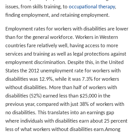
issues, from skills training, to
occupational therapy
,
finding employment, and retaining employment.
Employment rates for workers with disabilities are lower
than for the general workforce. Workers in Western
countries fare relatively well, having access to more
services and training as well as legal protections against
employment discrimination. Despite this, in the United
States the 2012 unemployment rate for workers with
disabilities was 12.9%, while it was 7.3% for workers
without disabilities. More than half of workers with
disabilities (52%) earned less than $25,000 in the
previous year, compared with just 38% of workers with
no disabilities. This translates into an earnings gap
where individuals with disabilities earn about 25 percent
less of what workers without disabilities earn.Among