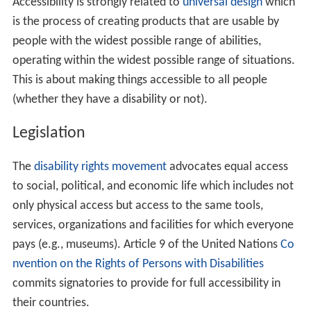
Accessibility is strongly related to
universal design
which
is the process of creating products that are usable by
people with the widest possible range of abilities,
operating within the widest possible range of situations.
This is about making things accessible to all people
(whether they have a disability or not).
Legislation
The
disability rights movement
advocates equal access
to social, political, and economic life which includes not
only physical access but access to the same tools,
services, organizations and facilities for which everyone
pays (e.g., museums). Article 9 of the United Nations
Co
nvention on the Rights of Persons with Disabilities
commits signatories to provide for full accessibility in
their countries.