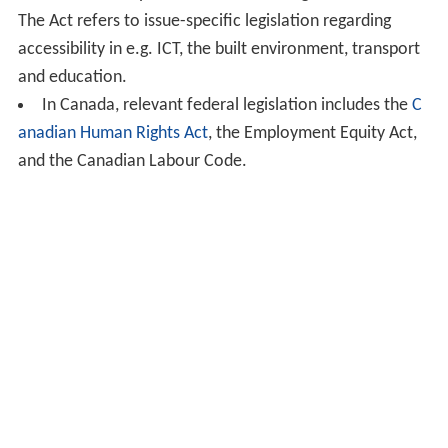
The Act refers to issue-specific legislation regarding
accessibility in e.g. ICT, the built environment, transport
and education.
In Canada, relevant federal legislation includes the
C
anadian Human Rights Act
, the Employment Equity Act,
and the Canadian Labour Code.