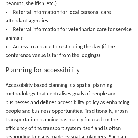
peanuts, shellfish, etc.)
Referral information for local personal care
attendant agencies
Referral information for veterinarian care for service
animals
Access to a place to rest during the day (if the
conference venue is far from the lodgings)
Planning for accessibility
Accessibility based planning is a spatial planning
methodology that centralises goals of people and
businesses and defines accessibility policy as enhancing
people and business opportunities. Traditionally, urban
transportation planning has mainly focused on the
efficiency of the transport system itself and is often
responding to plans made by spatial planners. Such an