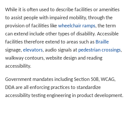
While it is often used to describe facilities or amenities
to assist people with impaired mobility, through the
provision of facilities like
wheelchair ramps
, the term
can extend include other types of disability. Accessible
facilities therefore extend to areas such as
Braille
signage,
elevators
, audio signals at
pedestrian crossings
,
walkway contours, website design and reading
accessibility.
Government mandates including Section 508, WCAG,
DDA are all enforcing practices to standardize
accessibility testing engineering in product development.