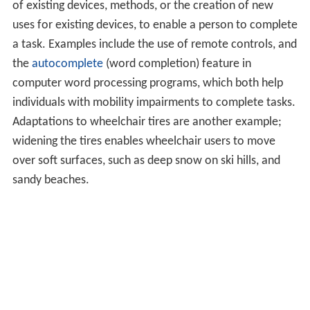
of existing devices, methods, or the creation of new
uses for existing devices, to enable a person to complete
a task. Examples include the use of remote controls, and
the
autocomplete
(word completion) feature in
computer word processing programs, which both help
individuals with mobility impairments to complete tasks.
Adaptations to wheelchair tires are another example;
widening the tires enables wheelchair users to move
over soft surfaces, such as deep snow on ski hills, and
sandy beaches.