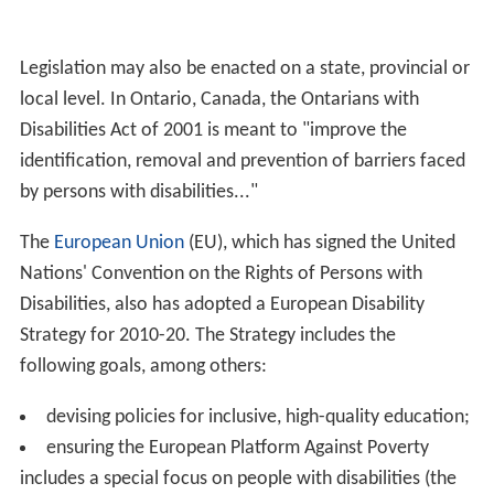
Legislation may also be enacted on a state, provincial or
local level. In Ontario, Canada, the Ontarians with
Disabilities Act of 2001 is meant to "improve the
identification, removal and prevention of barriers faced
by persons with disabilities..."
The
European Union
(EU), which has signed the United
Nations' Convention on the Rights of Persons with
Disabilities, also has adopted a European Disability
Strategy for 2010-20. The Strategy includes the
following goals, among others:
devising policies for inclusive, high-quality education;
ensuring the European Platform Against Poverty
includes a special focus on people with disabilities (the