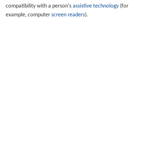
compatibility with a person's
assistive technology
(for
example, computer
screen readers
).