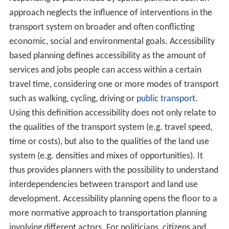
approach neglects the influence of interventions in the
transport system on broader and often conflicting
economic, social and environmental goals. Accessibility
based planning defines accessibility as the amount of
services and jobs people can access within a certain
travel time, considering one or more modes of transport
such as walking, cycling, driving or
public transport
.
Using this definition accessibility does not only relate to
the qualities of the transport system (e.g. travel speed,
time or costs), but also to the qualities of the land use
system (e.g. densities and mixes of opportunities). It
thus provides planners with the possibility to understand
interdependencies between transport and land use
development. Accessibility planning opens the floor to a
more normative approach to transportation planning
involving different actors. For politicians, citizens and