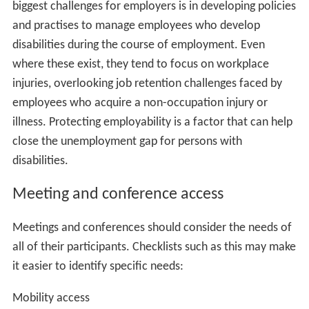
biggest challenges for employers is in developing policies
and practises to manage employees who develop
disabilities during the course of employment. Even
where these exist, they tend to focus on workplace
injuries, overlooking job retention challenges faced by
employees who acquire a non-occupation injury or
illness. Protecting employability is a factor that can help
close the unemployment gap for persons with
disabilities.
Meeting and conference access
Meetings and conferences should consider the needs of
all of their participants. Checklists such as this may make
it easier to identify specific needs:
Mobility access