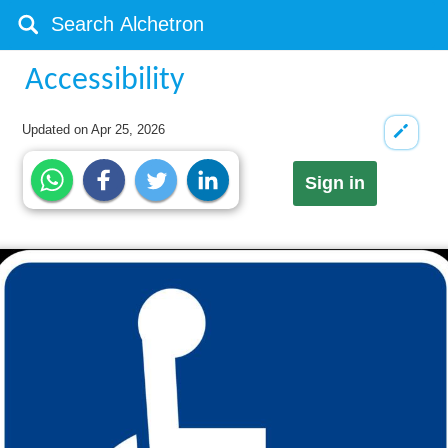
Accessibility
Updated on
Apr 25, 2026
Sign in