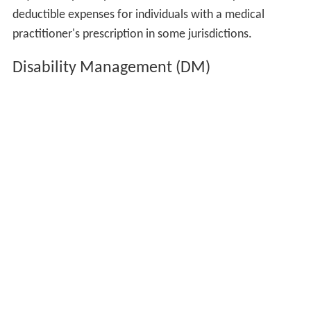
deductible expenses for individuals with a medical
practitioner's prescription in some jurisdictions.
Disability Management (DM)