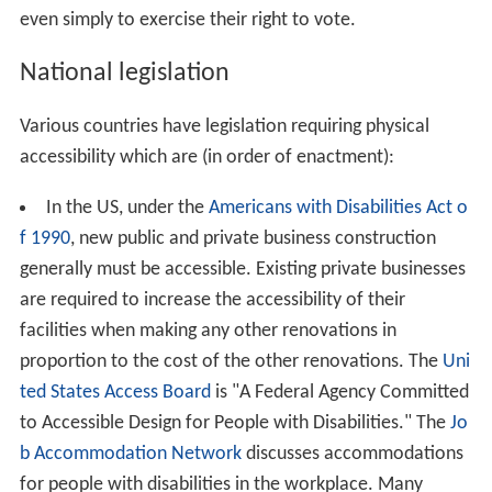
even simply to exercise their right to vote.
National legislation
Various countries have legislation requiring physical
accessibility which are (in order of enactment):
In the US, under the
Americans with Disabilities Act o
f 1990
, new public and private business construction
generally must be accessible. Existing private businesses
are required to increase the accessibility of their
facilities when making any other renovations in
proportion to the cost of the other renovations. The
Uni
ted States Access Board
is "A Federal Agency Committed
to Accessible Design for People with Disabilities." The
Jo
b Accommodation Network
discusses accommodations
for people with disabilities in the workplace. Many