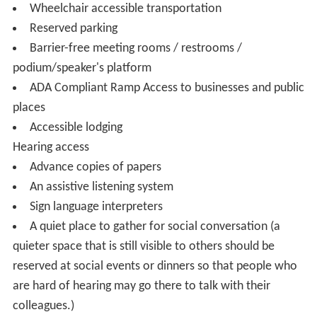
Wheelchair accessible transportation
Reserved parking
Barrier-free meeting rooms / restrooms /
podium/speaker's platform
ADA Compliant Ramp Access to businesses and public
places
Accessible lodging
Hearing access
Advance copies of papers
An assistive listening system
Sign language interpreters
A quiet place to gather for social conversation (a
quieter space that is still visible to others should be
reserved at social events or dinners so that people who
are hard of hearing may go there to talk with their
colleagues.)