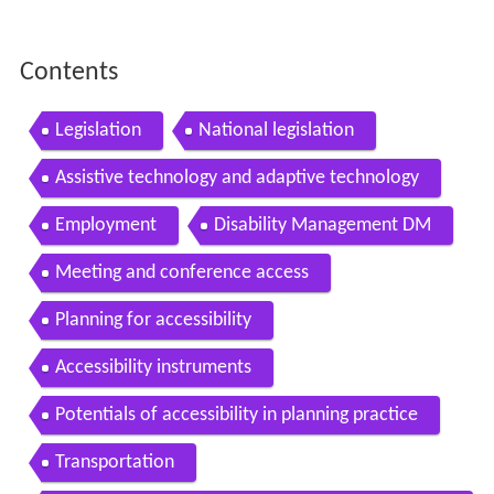
Contents
Legislation
National legislation
Assistive technology and adaptive technology
Employment
Disability Management DM
Meeting and conference access
Planning for accessibility
Accessibility instruments
Potentials of accessibility in planning practice
Transportation