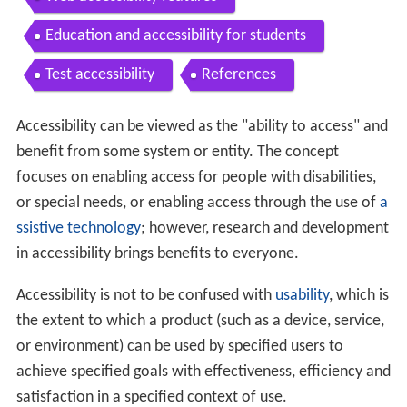
Education and accessibility for students
Test accessibility
References
Accessibility can be viewed as the "ability to access" and
benefit from some system or entity. The concept
focuses on enabling access for people with disabilities,
or special needs, or enabling access through the use of
a
ssistive technology
; however, research and development
in accessibility brings benefits to everyone.
Accessibility is not to be confused with
usability
, which is
the extent to which a product (such as a device, service,
or environment) can be used by specified users to
achieve specified goals with effectiveness, efficiency and
satisfaction in a specified context of use.