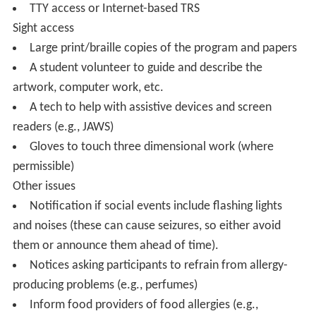
TTY access or Internet-based TRS
Sight access
Large print/braille copies of the program and papers
A student volunteer to guide and describe the
artwork, computer work, etc.
A tech to help with assistive devices and screen
readers (e.g., JAWS)
Gloves to touch three dimensional work (where
permissible)
Other issues
Notification if social events include flashing lights
and noises (these can cause seizures, so either avoid
them or announce them ahead of time).
Notices asking participants to refrain from allergy-
producing problems (e.g., perfumes)
Inform food providers of food allergies (e.g.,