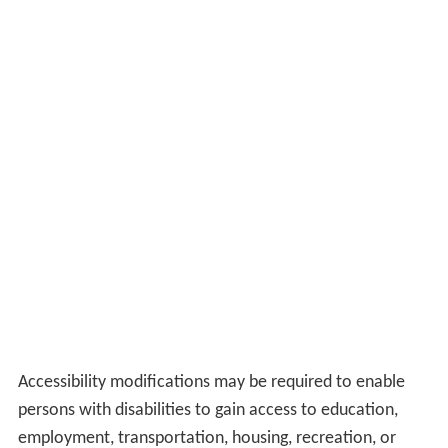
Accessibility modifications may be required to enable
persons with disabilities to gain access to education,
employment, transportation, housing, recreation, or