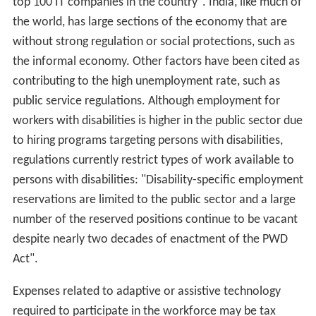
top 100 IT companies in the country". India, like much of
the world, has large sections of the economy that are
without strong regulation or social protections, such as
the informal economy. Other factors have been cited as
contributing to the high unemployment rate, such as
public service regulations. Although employment for
workers with disabilities is higher in the public sector due
to hiring programs targeting persons with disabilities,
regulations currently restrict types of work available to
persons with disabilities: "Disability-specific employment
reservations are limited to the public sector and a large
number of the reserved positions continue to be vacant
despite nearly two decades of enactment of the PWD
Act".
Expenses related to adaptive or assistive technology
required to participate in the workforce may be tax