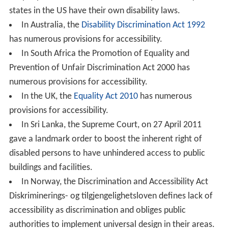
states in the US have their own disability laws.
In Australia, the
Disability Discrimination Act 1992
has numerous provisions for accessibility.
In South Africa the Promotion of Equality and
Prevention of Unfair Discrimination Act 2000 has
numerous provisions for accessibility.
In the UK, the
Equality Act 2010
has numerous
provisions for accessibility.
In Sri Lanka, the Supreme Court, on 27 April 2011
gave a landmark order to boost the inherent right of
disabled persons to have unhindered access to public
buildings and facilities.
In Norway, the Discrimination and Accessibility Act
Diskriminerings- og tilgjengelighetsloven defines lack of
accessibility as discrimination and obliges public
authorities to implement universal design in their areas.