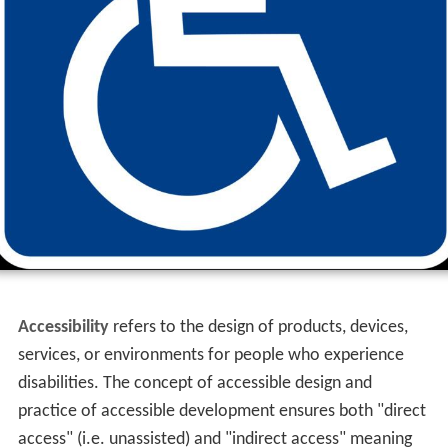
Accessibility
refers to the design of products, devices,
services, or environments for people who experience
disabilities. The concept of accessible design and
practice of accessible development ensures both "direct
access" (i.e. unassisted) and "indirect access" meaning