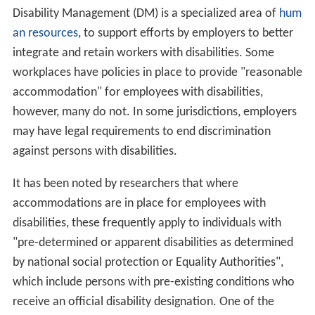
Disability Management (DM) is a specialized area of
hum
an resources
, to support efforts by employers to better
integrate and retain workers with disabilities. Some
workplaces have policies in place to provide "reasonable
accommodation" for employees with disabilities,
however, many do not. In some jurisdictions, employers
may have legal requirements to end discrimination
against persons with disabilities.
It has been noted by researchers that where
accommodations are in place for employees with
disabilities, these frequently apply to individuals with
"pre-determined or apparent disabilities as determined
by national social protection or Equality Authorities",
which include persons with pre-existing conditions who
receive an official disability designation. One of the