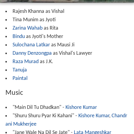
Rajesh Khanna as Vishal
Tina Munim as Jyoti
Zarina Wahab
as Rita
Bindu
as Jyoti's Mother
Sulochana Latkar
as Mausi Ji
Danny Denzongpa
as Vishal's Lawyer
Raza Murad
as J.K.
Tanuja
Paintal
Music
"Main Dil Tu Dhadkan" -
Kishore Kumar
"Shuru Shuru Pyar Ki Kahani" -
Kishore Kumar
,
Chandr
ani Mukherjee
"Jane Wale Na Dil Se Jate" -
Lata Mangeshkar