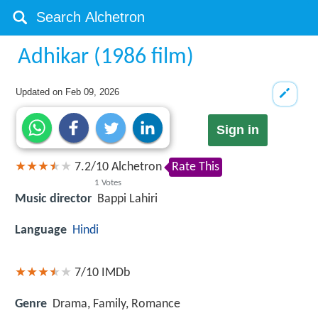
Adhikar (1986 film)
Updated on
Feb 09, 2026
Sign in
7.2
/
10
Alchetron
Rate This
1
Votes
Music director
Bappi Lahiri
Language
Hindi
7/10
IMDb
Genre
Drama, Family, Romance