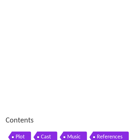
Contents
Plot
Cast
Music
References