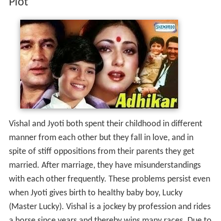
Plot
Vishal and Jyoti both spent their childhood in different
manner from each other but they fall in love, and in
spite of stiff oppositions from their parents they get
married. After marriage, they have misunderstandings
with each other frequently. These problems persist even
when Jyoti gives birth to healthy baby boy, Lucky
(Master Lucky). Vishal is a jockey by profession and rides
a horse since years and thereby wins many races. Due to