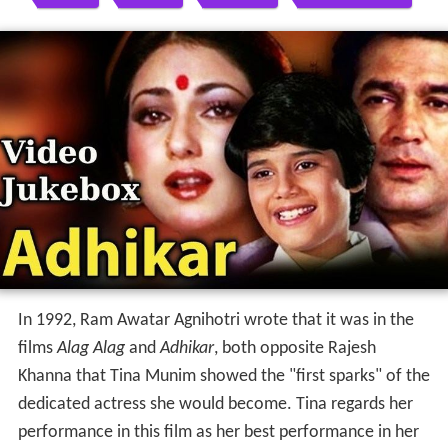
In 1992, Ram Awatar Agnihotri wrote that it was in the
films
Alag Alag
and
Adhikar
, both opposite Rajesh
Khanna that Tina Munim showed the "first sparks" of the
dedicated actress she would become. Tina regards her
performance in this film as her best performance in her