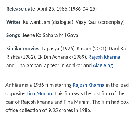
Release date
April 25, 1986 (1986-04-25)
Writer
Kulwant Jani (dialogue), Vijay Kaul (screenplay)
Songs
Jeene Ka Sahara Mil Gaya
Similar movies
Tapasya (1976), Kasam (2001), Dard Ka
Rishta (1982), Ek Din Achanak (1989),
Rajesh Khanna
and Tina Ambani appear in Adhikar and
Alag Alag
Adhikar
is a 1986 film starring
Rajesh Khanna
in the lead
opposite
Tina Munim
. This film was the last film of the
pair of Rajesh Khanna and Tina Munim. The film had box
office collection of 9.25 crores in 1986.