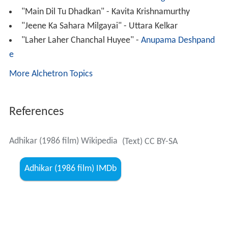
"Main Dil Tu Dhadkan" - Kavita Krishnamurthy
"Jeene Ka Sahara Milgayai" - Uttara Kelkar
"Laher Laher Chanchal Huyee" -
Anupama Deshpand
e
More Alchetron Topics
References
Adhikar (1986 film) Wikipedia
(Text) CC BY-SA
Adhikar (1986 film) IMDb