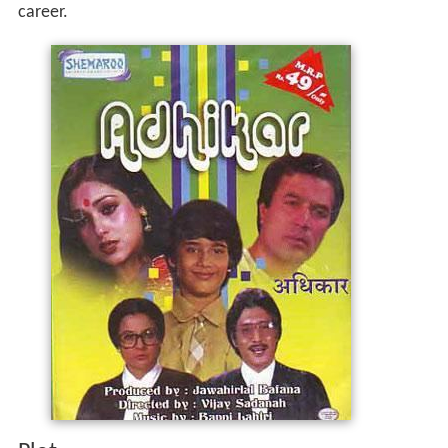
career.