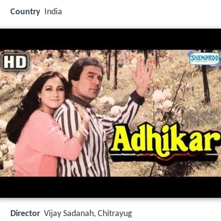
Country
India
Director
Vijay Sadanah, Chitrayug