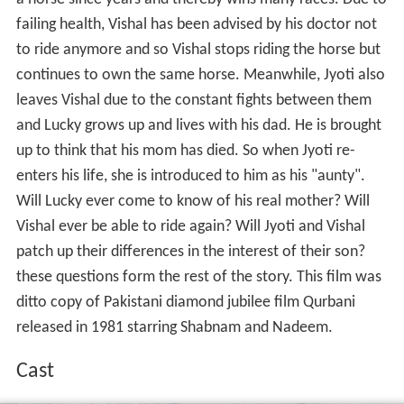
failing health, Vishal has been advised by his doctor not
to ride anymore and so Vishal stops riding the horse but
continues to own the same horse. Meanwhile, Jyoti also
leaves Vishal due to the constant fights between them
and Lucky grows up and lives with his dad. He is brought
up to think that his mom has died. So when Jyoti re-
enters his life, she is introduced to him as his "aunty".
Will Lucky ever come to know of his real mother? Will
Vishal ever be able to ride again? Will Jyoti and Vishal
patch up their differences in the interest of their son?
these questions form the rest of the story. This film was
ditto copy of Pakistani diamond jubilee film Qurbani
released in 1981 starring Shabnam and Nadeem.
Cast