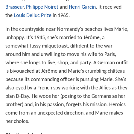
Brasseur
,
Philippe Noiret
and
Henri Garcin
. It received
the
Louis Delluc Prize
in 1965.
In the countryside near Normandy's beaches lives Marie,
unhappy. It's 1945, she's married to Jérôme, a
somewhat fussy milquetoast, diffident to the war
around him and unwilling to move his wife to Paris,
where she longs to live, shop, and party. A German outfit
is bivouacked at Jérôme and Marie's crumbling château
because its commanding officer is pursuing Marie. She's
also eyed by a French spy working with the Allies as they
plan D-Day. He woos her (posing to the Germans as her
brother) and, in his passion, forgets his mission. Heroics
come from an unexpected direction, and Marie makes
her choice.