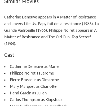
Similar Movies