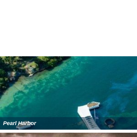
Jean-Pierre Moulin as Lieutenant
Paul Le Person
as Roger
More Alchetron Topics
References
A Matter of Resistance Wikipedia
(Text) CC BY-SA
A Matter of Resistance IMDb
A Matter of Resistance themoviedb.org