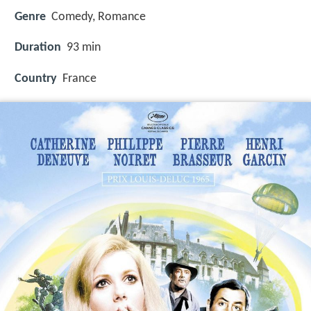
Genre
Comedy, Romance
Duration
93 min
Country
France