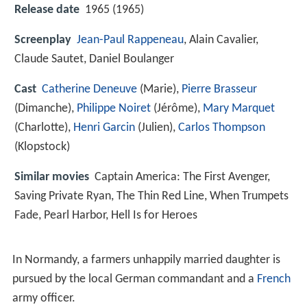
Release date
1965 (1965)
Screenplay
Jean-Paul Rappeneau
, Alain Cavalier,
Claude Sautet, Daniel Boulanger
Cast
Catherine Deneuve
(Marie),
Pierre Brasseur
(Dimanche),
Philippe Noiret
(Jérôme),
Mary Marquet
(Charlotte),
Henri Garcin
(Julien),
Carlos Thompson
(Klopstock)
Similar movies
Captain America: The First Avenger
,
Saving Private Ryan
,
The Thin Red Line
,
When Trumpets
Fade
,
Pearl Harbor
,
Hell Is for Heroes
In Normandy, a farmers unhappily married daughter is
pursued by the local German commandant and a
French
army officer.