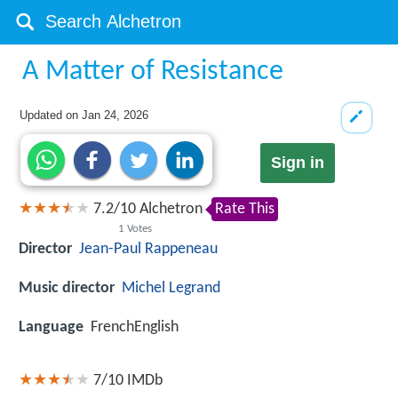
A Matter of Resistance
Updated on
Jan 24, 2026
Sign in
7.2
/
10
Alchetron
Rate This
1
Votes
Director
Jean-Paul Rappeneau
Music director
Michel Legrand
Language
FrenchEnglish
7/10
IMDb