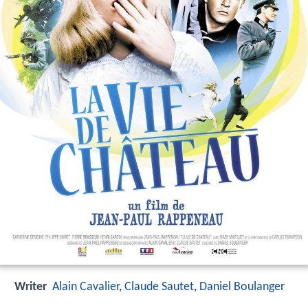
Writer
Alain Cavalier
,
Claude Sautet
,
Daniel Boulanger