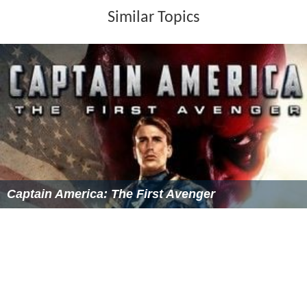
Catherine Deneuve appears in A Matter of Resistance
and Lovers Like Us. Papy fait de la resistance (1983). La
Grande Vadrouille (1966). Philippe Noiret appears in A
Matter of Resistance and The Old Gun. Top Secret!
(1984).
Cast
Catherine Deneuve as Marie
Philippe Noiret as Jerome
Pierre Brasseur as Dimanche
Mary Marquet as Charlotte
Henri Garcin as Julien
Carlos Thompson as Klopstock
Marc Dudicourt as Schimmelbeck
Robert Moor
as Plantier, the gardener
Donald OBrien as The American Officer