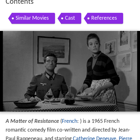
Contents
Similar Movies
Cast
References
A Matter of Resistance
(
French
: ) is a 1965 French
romantic comedy film co-written and directed by Jean-
Paul Rappeneau, and starring
Catherine Deneuve
,
Pierre