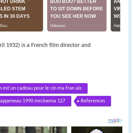
il 1932) is a French film director and
 est un cadeau pour le cin ma fran ais
 rappeneau 1990 mrcinema 127
References