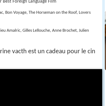
 Best Foreign Language Film
rac, Bon Voyage, The Horseman on the Roof, Lovers
eu Amalric, Gilles Lellouche, Anne Brochet, Julien
ine vacth est un cadeau pour le cin