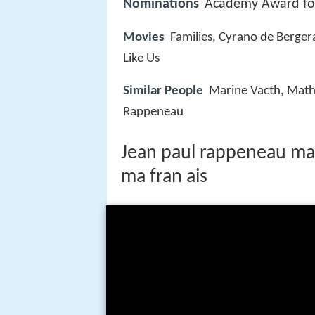
Nominations
Academy Award for
Movies
Families, Cyrano de Berge
Like Us
Similar People
Marine Vacth, Mathi
Rappeneau
Jean paul rappeneau mar
ma fran ais