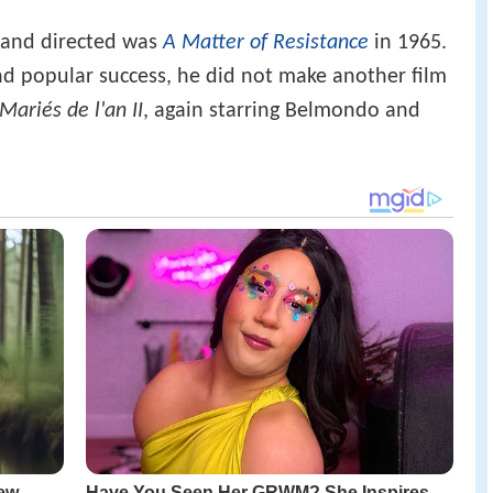
e and directed was
A Matter of Resistance
in 1965.
and popular success, he did not make another film
Mariés de l'an II
, again starring Belmondo and