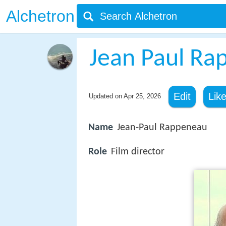
Alchetron
Jean Paul Ra
Edit
Lik
Updated on
Apr 25, 2026
Name
Jean-Paul Rappeneau
Role
Film director