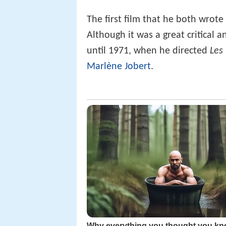
The first film that he both wrot
Although it was a great critical 
until 1971, when he directed
Les 
Marlène Jobert
.