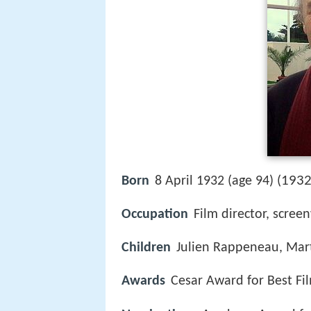
1932
Born
8 April 1932 (age 94) (
Occupation
Film director, scree
Children
Julien Rappeneau, Mar
Awards
Cesar Award for Best Fi