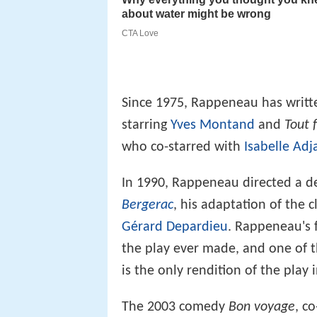
Since 1975, Rappeneau has writte
starring
Yves Montand
and
Tout 
who co-starred with
Isabelle Adj
In 1990, Rappeneau directed a d
Bergerac
, his adaptation of the 
Gérard Depardieu
. Rappeneau's f
the play ever made, and one of t
is the only rendition of the play 
The 2003 comedy
Bon voyage
, c
Depardieu, this time with Isabell