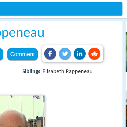
ppeneau
e
Comment
Siblings
Elisabeth Rappeneau