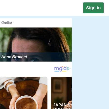
Sign in
Similar
Anne Brochet