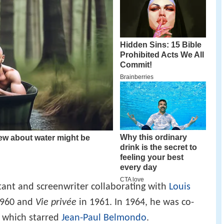
stant and screenwriter collaborating with
Louis
1960 and
Vie privée
in 1961. In 1964, he was co-
, which starred
Jean-Paul Belmondo
.