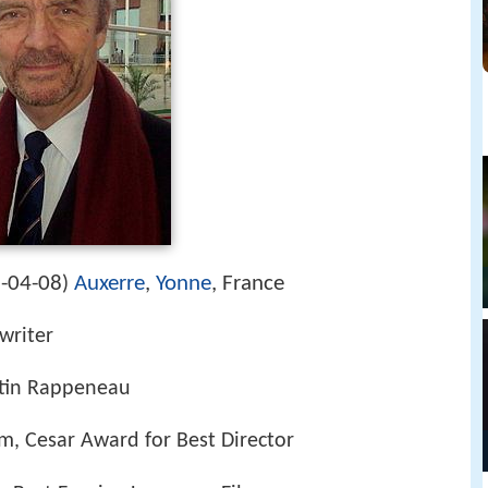
-04-08
Auxerre
,
Yonne
, France
)
nwriter
tin Rappeneau
lm, Cesar Award for Best Director