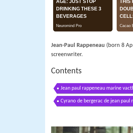
Jean-Paul Rappeneau
(born 8 Apr
screenwriter.
Contents
Jean paul rappeneau marine vacth
Cyrano de bergerac de jean paul