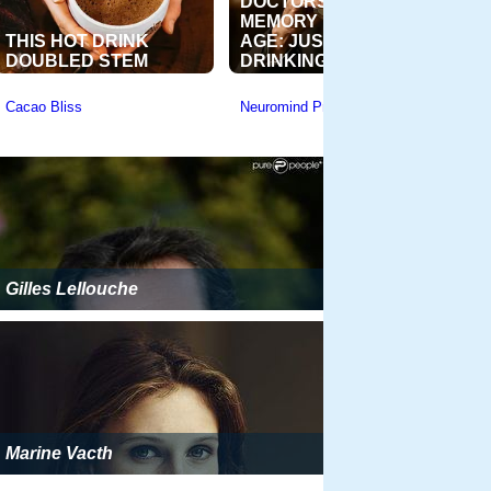
Gilles Lellouche
Marine Vacth