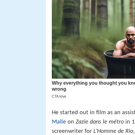
He started out in film as an assi
Malle
on
Zazie dans le métro
in 
screenwriter for
L'Homme de Rio