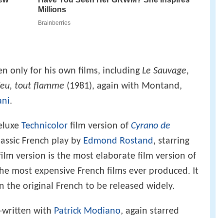
n only for his own films, including
Le Sauvage
,
feu, tout flamme
(1981), again with Montand,
ani
.
eluxe
Technicolor
film version of
Cyrano de
classic French play by
Edmond Rostand
, starring
ilm version is the most elaborate film version of
he most expensive French films ever produced. It
in the original French to be released widely.
o-written with
Patrick Modiano
, again starred
e Adjani.