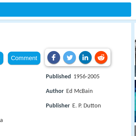
e
Comment
Published
1956-2005
Author
Ed McBain
Publisher
E. P. Dutton
ca