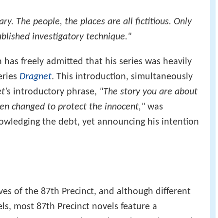
ry. The people, the places are all fictitious. Only
ablished investigatory technique."
n has freely admitted that his series was heavily
eries
Dragnet
. This introduction, simultaneously
t'
s introductory phrase,
"The story you are about
en changed to protect the innocent,"
was
owledging the debt, yet announcing his intention
ves of the 87th Precinct, and although different
els, most 87th Precinct novels feature a