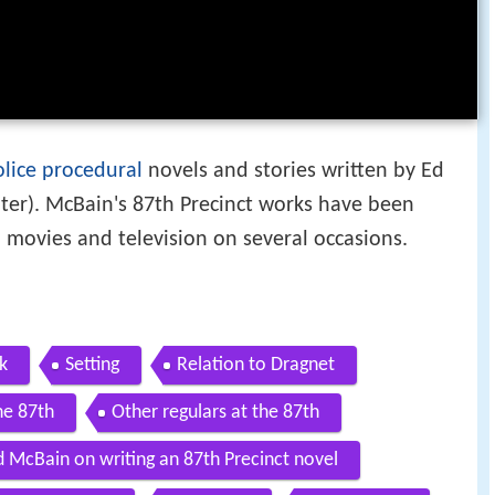
olice procedural
novels and stories written by Ed
er). McBain's 87th Precinct works have been
 movies and television on several occasions.
k
Setting
Relation to Dragnet
he 87th
Other regulars at the 87th
d McBain on writing an 87th Precinct novel