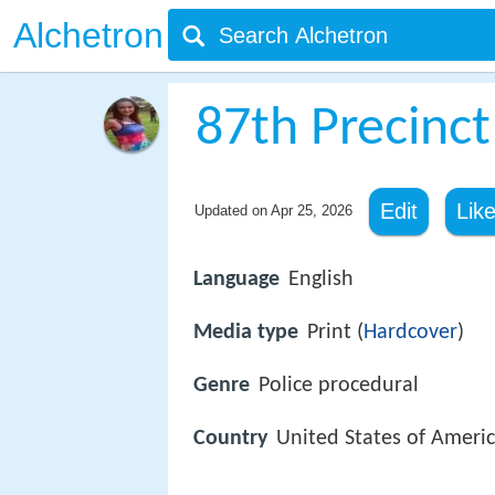
Alchetron
87th Precinct
Edit
Lik
Updated on
Apr 25, 2026
Language
English
Media type
Print (
Hardcover
)
Genre
Police procedural
Country
United States of Ameri