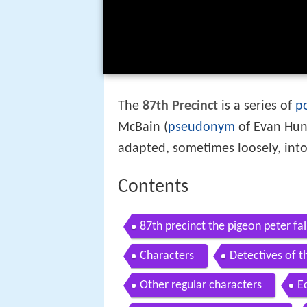
The
87th Precinct
is a series of
p
McBain (
pseudonym
of Evan Hunt
adapted, sometimes loosely, into
Contents
87th precinct the pigeon peter fal
Characters
Detectives of t
Other regular characters
E