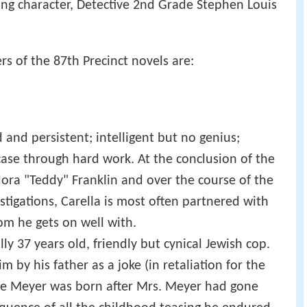
ding character, Detective 2nd Grade Stephen Louis
rs of the 87th Precinct novels are:
and persistent; intelligent but no genius;
case through hard work. At the conclusion of the
dora "Teddy" Franklin and over the course of the
estigations, Carella is most often partnered with
om he gets on well with.
ly 37 years old, friendly but cynical Jewish cop.
 by his father as a joke (in retaliation for the
nce Meyer was born after Mrs. Meyer had gone