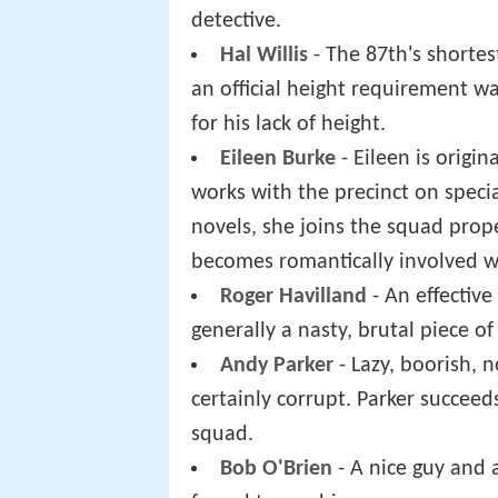
detective.
Hal Willis
- The 87th's shortes
an official height requirement wa
for his lack of height.
Eileen Burke
- Eileen is origi
works with the precinct on specia
novels, she joins the squad prop
becomes romantically involved wi
Roger Havilland
- An effective
generally a nasty, brutal piece of
Andy Parker
- Lazy, boorish, 
certainly corrupt. Parker succee
squad.
Bob O'Brien
- A nice guy and 