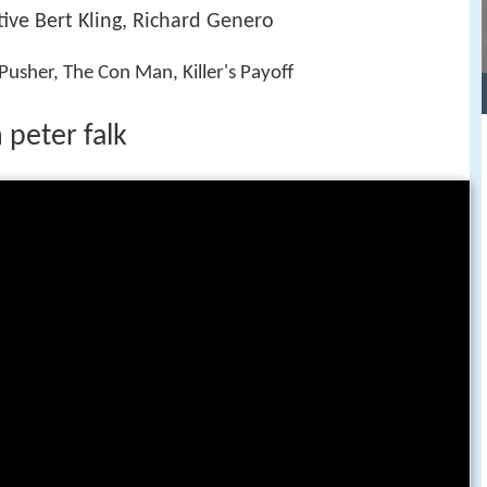
ive Bert Kling, Richard Genero
usher, The Con Man, Killer's Payoff
 peter falk