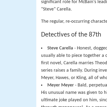
significant role for McBain's lea
"Steve" Carella.
The regular, re-occurring characte
Detectives of the 87th
Steve Carella
- Honest, dogged 
usually able to piece together a 
first novel, Carella marries Theo
series raises a family. During inv
Meyer, Hawes, or Kling, all of wh
Meyer Meyer
- Bald, perpetual
His unusual name was given to him
ultimate joke played on him, si