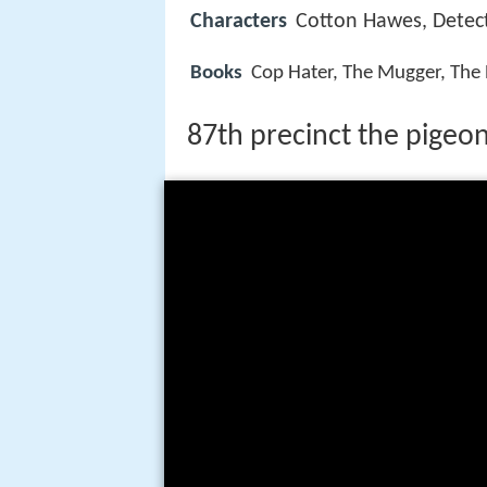
Characters
Cotton Hawes, Detect
Books
Cop Hater, The Mugger, The P
87th precinct the pigeon