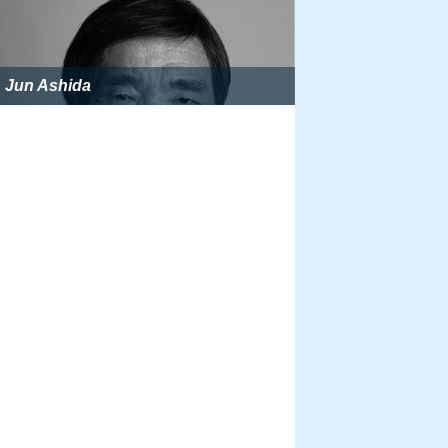
Jun Ashida