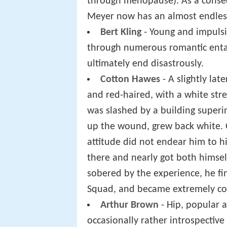
through menopause). As a conseq
Meyer now has an almost endless 
Bert Kling
- Young and impulsi
through numerous romantic enta
ultimately end disastrously.
Cotton Hawes
- A slightly lat
and red-haired, with a white stre
was slashed by a building superi
up the wound, grew back white. O
attitude did not endear him to hi
there and nearly got both himse
sobered by the experience, he fina
Squad, and became extremely com
Arthur Brown
- Hip, popular a
occasionally rather introspectiv