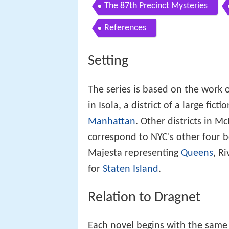
The 87th Precinct Mysteries
References
Setting
The series is based on the work o
in Isola, a district of a large fict
Manhattan
. Other districts in M
correspond to NYC's other four b
Majesta representing
Queens
, R
for
Staten Island
.
Relation to Dragnet
Each novel begins with the same 