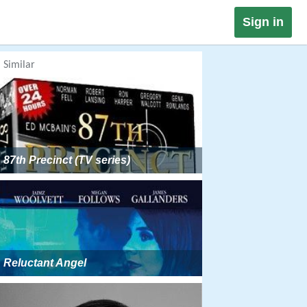
Sign in
Similar
87th Precinct (TV series)
Reluctant Angel