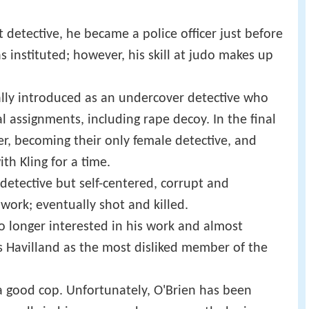
t detective, he became a police officer just before
s instituted; however, his skill at judo makes up
nally introduced as an undercover detective who
l assignments, including rape decoy. In the final
er, becoming their only female detective, and
th Kling for a time.
 detective but self-centered, corrupt and
 work; eventually shot and killed.
no longer interested in his work and almost
ds Havilland as the most disliked member of the
a good cop. Unfortunately, O'Brien has been