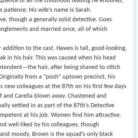
uence of all the childhood teasing he endured,
patience. His wife's name is Sarah.
ve, though a generally solid detective. Goes
nglements and married once, all of which
er addition to the cast. Hawes is tall, good-looking,
ak in his hair. This was caused when his head
ntendent—the hair, after being shaved to stitch
riginally from a "posh" uptown precinct, his
s new colleagues at the 87th on his first few days
lf and Carella blown away. Chastened and
lly settled in as part of the 87th's Detective
petent at his job. Women find him attractive.
nd well-liked by his colleagues, though
e and moody, Brown is the squad's only black