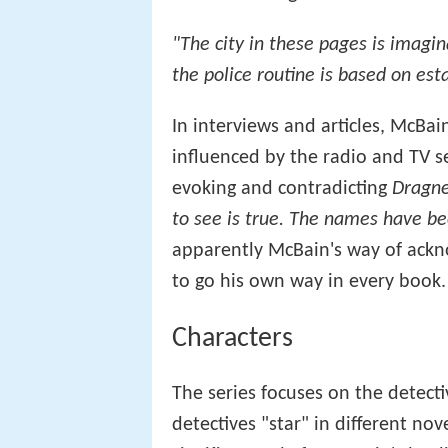
"The city in these pages is imagina
the police routine is based on est
In interviews and articles, McBai
influenced by the radio and TV s
evoking and contradicting
Dragne
to see is true. The names have be
apparently McBain's way of ackn
to go his own way in every book.
Characters
The series focuses on the detecti
detectives "star" in different nov