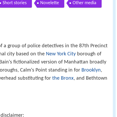
Short stories
Novelette
Other media
f a group of police detectives in the 87th Precinct
ional city based on the
New York City
borough of
cBain's fictionalized version of Manhattan broadly
oroughs, Calm's Point standing in for
Brooklyn
,
iverhead substituting for
the Bronx
, and Bethtown
disclaimer: