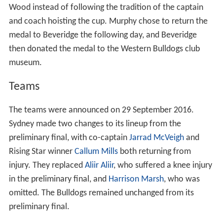
Wood instead of following the tradition of the captain
and coach hoisting the cup. Murphy chose to return the
medal to Beveridge the following day, and Beveridge
then donated the medal to the Western Bulldogs club
museum.
Teams
The teams were announced on 29 September 2016.
Sydney made two changes to its lineup from the
preliminary final, with co-captain
Jarrad McVeigh
and
Rising Star winner
Callum Mills
both returning from
injury. They replaced
Aliir Aliir
, who suffered a knee injury
in the preliminary final, and
Harrison Marsh
, who was
omitted. The Bulldogs remained unchanged from its
preliminary final.