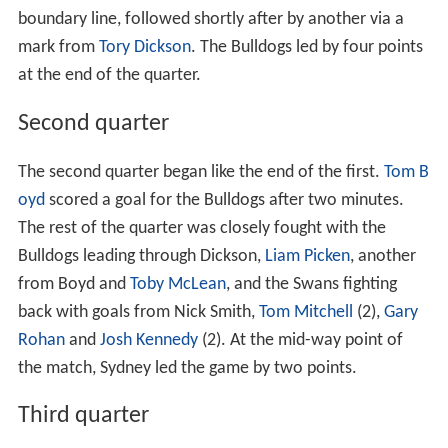
boundary line, followed shortly after by another via a
mark from
Tory Dickson
. The Bulldogs led by four points
at the end of the quarter.
Second quarter
The second quarter began like the end of the first.
Tom B
oyd
scored a goal for the Bulldogs after two minutes.
The rest of the quarter was closely fought with the
Bulldogs leading through Dickson,
Liam Picken
, another
from Boyd and
Toby McLean
, and the Swans fighting
back with goals from Nick Smith,
Tom Mitchell
(2),
Gary
Rohan
and
Josh Kennedy
(2). At the mid-way point of
the match, Sydney led the game by two points.
Third quarter