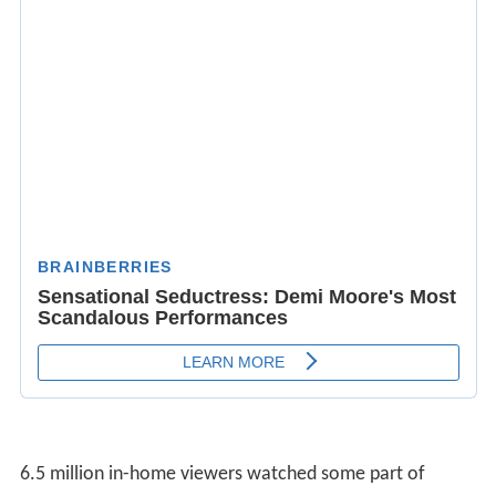
6.5 million in-home viewers watched some part of