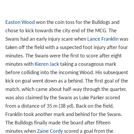
Easton Wood
won the coin toss for the Bulldogs and
chose to kick towards the city end of the MCG. The
Swans had an early injury scare when
Lance Franklin
was
taken off the field with a suspected foot injury after four
minutes. The Swans were the first to score after eight
minutes with
Kieren Jack
taking a courageous mark
before colliding into the incoming Wood. His subsequent
kick on goal went down as a behind. The first goal of the
match, which came about half-way through the quarter,
was also claimed by the Swans as Luke Parker scored
from a distance of 35 m (38 yd). Back on the field,
Franklin took another mark and behind for the Swans.
The Bulldogs finally made the board after fifteen
minutes when
Zaine Cordy
scored a goal from the