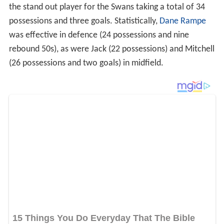
the stand out player for the Swans taking a total of 34
possessions and three goals. Statistically,
Dane Rampe
was effective in defence (24 possessions and nine
rebound 50s), as were Jack (22 possessions) and Mitchell
(26 possessions and two goals) in midfield.