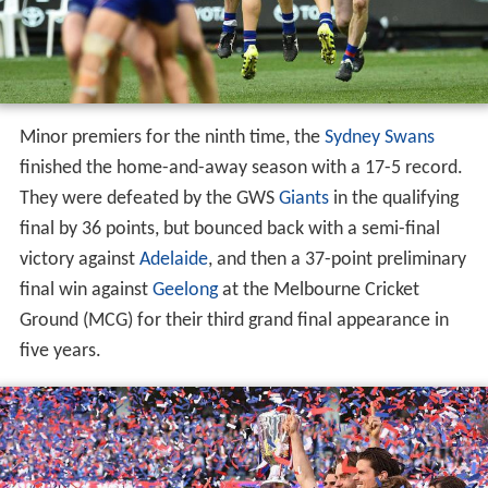
Minor premiers for the ninth time, the
Sydney Swans
finished the home-and-away season with a 17-5 record.
They were defeated by the GWS
Giants
in the qualifying
final by 36 points, but bounced back with a semi-final
victory against
Adelaide
, and then a 37-point preliminary
final win against
Geelong
at the Melbourne Cricket
Ground (MCG) for their third grand final appearance in
five years.