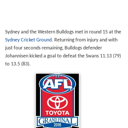
Sydney and the Western Bulldogs met in round 15 at the
Sydney Cricket Ground
. Returning from injury and with
just four seconds remaining, Bulldogs defender
Johannisen kicked a goal to defeat the Swans 11.13 (79)
to 13.5 (83).