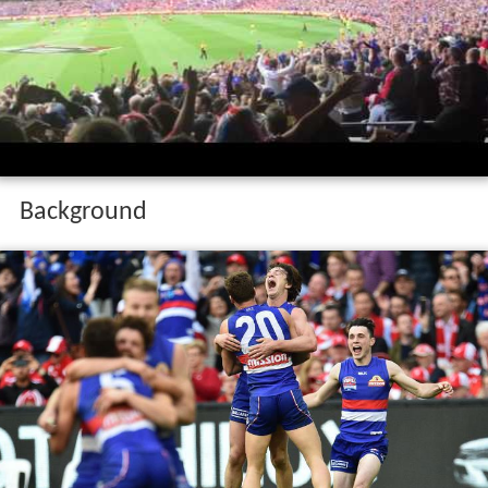
Background