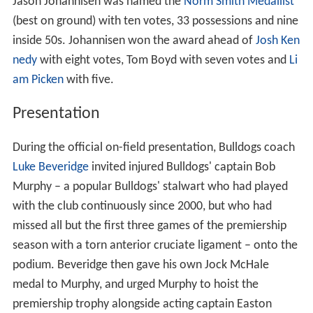
Jason Johannisen was named the
Norm Smith Medallist
(best on ground) with ten votes, 33 possessions and nine
inside 50s. Johannisen won the award ahead of
Josh Ken
nedy
with eight votes, Tom Boyd with seven votes and
Li
am Picken
with five.
Presentation
During the official on-field presentation, Bulldogs coach
Luke Beveridge
invited injured Bulldogs' captain Bob
Murphy – a popular Bulldogs' stalwart who had played
with the club continuously since 2000, but who had
missed all but the first three games of the premiership
season with a torn anterior cruciate ligament – onto the
podium. Beveridge then gave his own Jock McHale
medal to Murphy, and urged Murphy to hoist the
premiership trophy alongside acting captain Easton