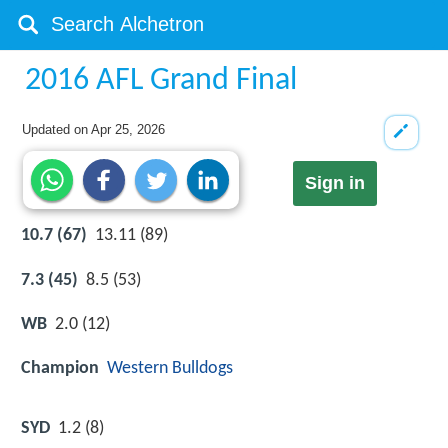
2016 AFL Grand Final
Updated on
Apr 25, 2026
Sign in
10.7 (67)
13.11 (89)
7.3 (45)
8.5 (53)
WB
2.0 (12)
Champion
Western Bulldogs
SYD
1.2 (8)