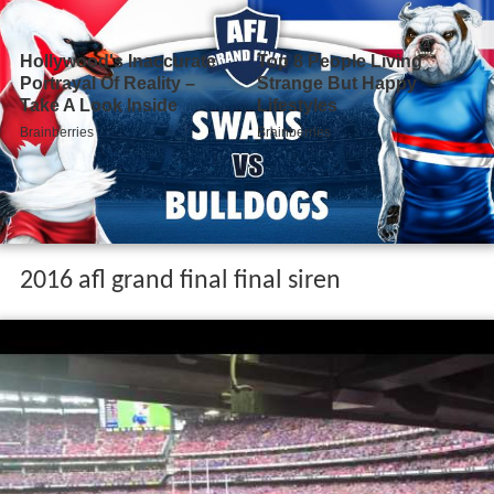
2016 afl grand final final siren