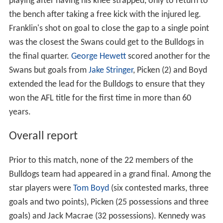
playing after having his knee strapped, only to return to
the bench after taking a free kick with the injured leg.
Franklin's shot on goal to close the gap to a single point
was the closest the Swans could get to the Bulldogs in
the final quarter.
George Hewett
scored another for the
Swans but goals from
Jake Stringer
, Picken (2) and Boyd
extended the lead for the Bulldogs to ensure that they
won the AFL title for the first time in more than 60
years.
Overall report
Prior to this match, none of the 22 members of the
Bulldogs team had appeared in a grand final. Among the
star players were
Tom Boyd
(six contested marks, three
goals and two points), Picken (25 possessions and three
goals) and Jack Macrae (32 possessions). Kennedy was