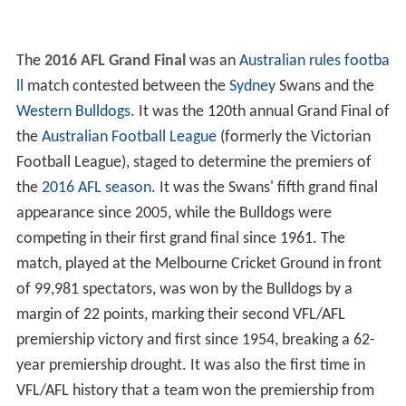
The
2016 AFL Grand Final
was an
Australian rules footba
ll
match contested between the
Sydney
Swans and the
Western Bulldogs
. It was the 120th annual Grand Final of
the
Australian Football League
(formerly the Victorian
Football League), staged to determine the premiers of
the
2016 AFL season
. It was the Swans' fifth grand final
appearance since 2005, while the Bulldogs were
competing in their first grand final since 1961. The
match, played at the Melbourne Cricket Ground in front
of 99,981 spectators, was won by the Bulldogs by a
margin of 22 points, marking their second VFL/AFL
premiership victory and first since 1954, breaking a 62-
year premiership drought. It was also the first time in
VFL/AFL history that a team won the premiership from