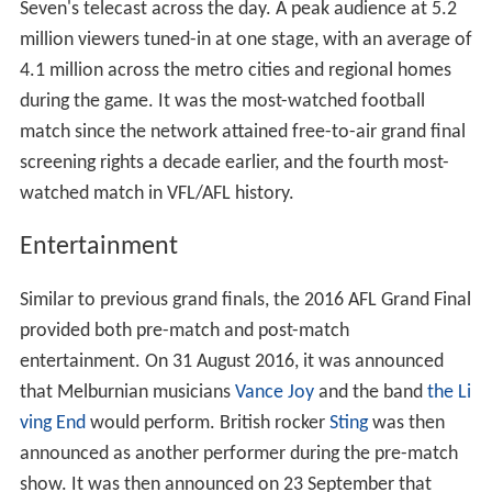
Seven's telecast across the day. A peak audience at 5.2
million viewers tuned-in at one stage, with an average of
4.1 million across the metro cities and regional homes
during the game. It was the most-watched football
match since the network attained free-to-air grand final
screening rights a decade earlier, and the fourth most-
watched match in VFL/AFL history.
Entertainment
Similar to previous grand finals, the 2016 AFL Grand Final
provided both pre-match and post-match
entertainment. On 31 August 2016, it was announced
that Melburnian musicians
Vance Joy
and the band
the Li
ving End
would perform. British rocker
Sting
was then
announced as another performer during the pre-match
show. It was then announced on 23 September that