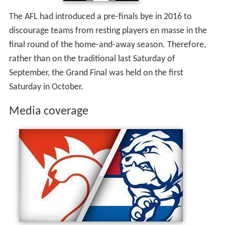
The AFL had introduced a pre-finals bye in 2016 to
discourage teams from resting players en masse in the
final round of the home-and-away season. Therefore,
rather than on the traditional last Saturday of
September, the Grand Final was held on the first
Saturday in October.
Media coverage