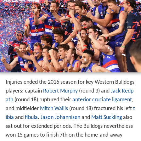
Injuries ended the 2016 season for key Western Bulldogs
players: captain
Robert Murphy
(round 3) and
Jack Redp
ath
(round 18) ruptured their
anterior cruciate ligament
,
and midfielder
Mitch Wallis
(round 18) fractured his left
t
ibia
and
fibula
.
Jason Johannisen
and
Matt Suckling
also
sat out for extended periods. The Bulldogs nevertheless
won 15 games to finish 7th on the home-and-away