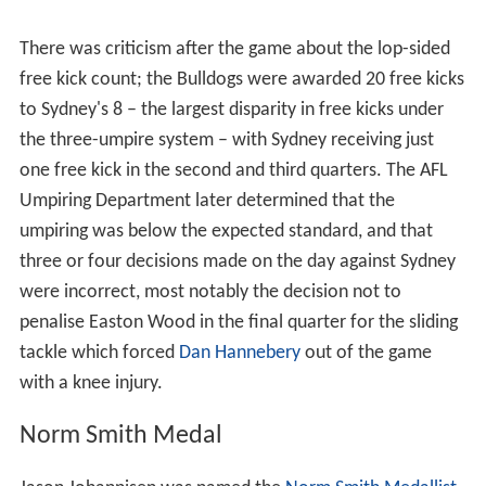
There was criticism after the game about the lop-sided
free kick count; the Bulldogs were awarded 20 free kicks
to Sydney's 8 – the largest disparity in free kicks under
the three-umpire system – with Sydney receiving just
one free kick in the second and third quarters. The AFL
Umpiring Department later determined that the
umpiring was below the expected standard, and that
three or four decisions made on the day against Sydney
were incorrect, most notably the decision not to
penalise Easton Wood in the final quarter for the sliding
tackle which forced
Dan Hannebery
out of the game
with a knee injury.
Norm Smith Medal