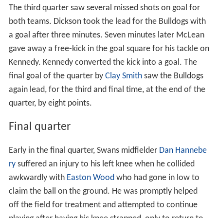
The third quarter saw several missed shots on goal for
both teams. Dickson took the lead for the Bulldogs with
a goal after three minutes. Seven minutes later McLean
gave away a free-kick in the goal square for his tackle on
Kennedy. Kennedy converted the kick into a goal. The
final goal of the quarter by
Clay Smith
saw the Bulldogs
again lead, for the third and final time, at the end of the
quarter, by eight points.
Final quarter
Early in the final quarter, Swans midfielder
Dan Hannebe
ry
suffered an injury to his left knee when he collided
awkwardly with
Easton Wood
who had gone in low to
claim the ball on the ground. He was promptly helped
off the field for treatment and attempted to continue