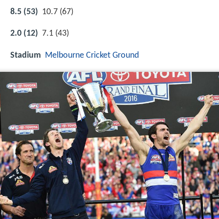
8.5 (53)
10.7 (67)
2.0 (12)
7.1 (43)
Stadium
Melbourne Cricket Ground