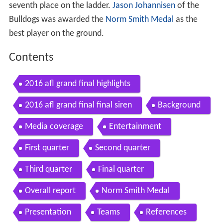
seventh place on the ladder.
Jason Johannisen
of the
Bulldogs was awarded the
Norm Smith Medal
as the
best player on the ground.
Contents
2016 afl grand final highlights
2016 afl grand final final siren
Background
Media coverage
Entertainment
First quarter
Second quarter
Third quarter
Final quarter
Overall report
Norm Smith Medal
Presentation
Teams
References