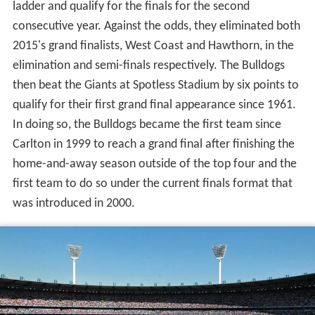
ladder and qualify for the finals for the second
consecutive year. Against the odds, they eliminated both
2015's grand finalists, West Coast and Hawthorn, in the
elimination and semi-finals respectively. The Bulldogs
then beat the Giants at Spotless Stadium by six points to
qualify for their first grand final appearance since 1961.
In doing so, the Bulldogs became the first team since
Carlton in 1999 to reach a grand final after finishing the
home-and-away season outside of the top four and the
first team to do so under the current finals format that
was introduced in 2000.