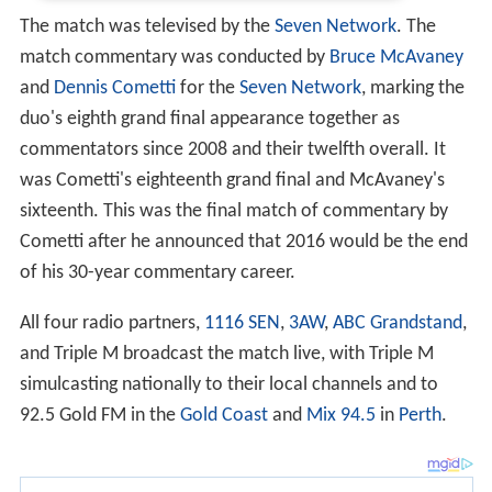
The match was televised by the
Seven Network
. The
match commentary was conducted by
Bruce McAvaney
and
Dennis Cometti
for the
Seven Network
, marking the
duo's eighth grand final appearance together as
commentators since 2008 and their twelfth overall. It
was Cometti's eighteenth grand final and McAvaney's
sixteenth. This was the final match of commentary by
Cometti after he announced that 2016 would be the end
of his 30-year commentary career.
All four radio partners,
1116 SEN
,
3AW
,
ABC Grandstand
,
and Triple M broadcast the match live, with Triple M
simulcasting nationally to their local channels and to
92.5 Gold FM in the
Gold Coast
and
Mix 94.5
in
Perth
.