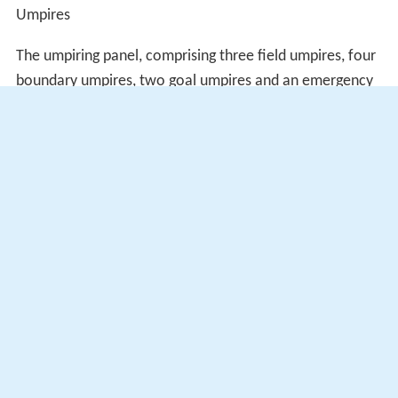
Umpires
The umpiring panel, comprising three field umpires, four
boundary umpires, two goal umpires and an emergency
in each position is given below. The most notable
appointment was field umpire
Scott Jeffery
's selection
for his first grand final.