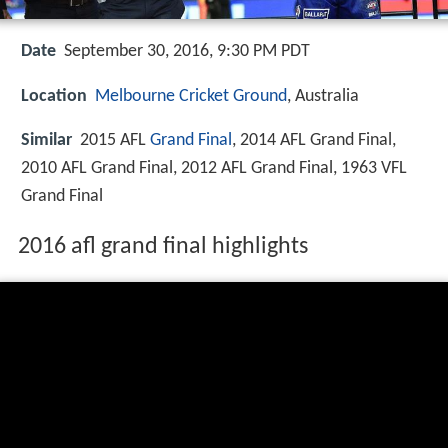
Date
September 30, 2016, 9:30 PM PDT
Location
Melbourne Cricket Ground
, Australia
Similar
2015 AFL
Grand Final
, 2014 AFL Grand Final,
2010 AFL Grand Final, 2012 AFL Grand Final, 1963 VFL
Grand Final
2016 afl grand final highlights