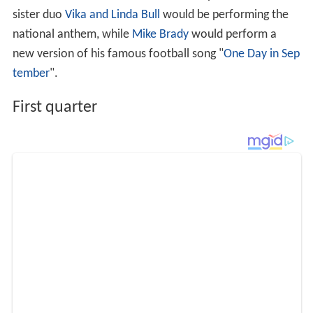
sister duo
Vika and Linda Bull
would be performing the
national anthem, while
Mike Brady
would perform a
new version of his famous football song "
One Day in Sep
tember
".
First quarter