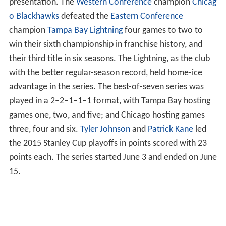
presentation. The
Western Conference
champion
Chicag
o Blackhawks
defeated the
Eastern Conference
champion
Tampa Bay Lightning
four games to two to
win their sixth championship in franchise history, and
their third title in six seasons. The Lightning, as the club
with the better regular-season record, held home-ice
advantage in the series. The best-of-seven series was
played in a 2–2–1–1–1 format, with Tampa Bay hosting
games one, two, and five; and Chicago hosting games
three, four and six.
Tyler Johnson
and
Patrick Kane
led
the 2015 Stanley Cup playoffs in points scored with 23
points each. The series started June 3 and ended on June
15.