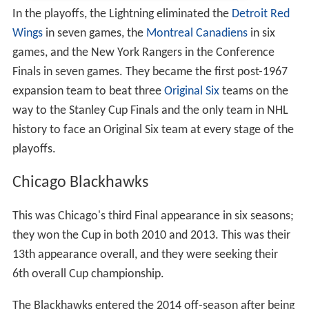
In the playoffs, the Lightning eliminated the
Detroit Red
Wings
in seven games, the
Montreal Canadiens
in six
games, and the New York Rangers in the Conference
Finals in seven games. They became the first post-1967
expansion team to beat three
Original Six
teams on the
way to the Stanley Cup Finals and the only team in NHL
history to face an Original Six team at every stage of the
playoffs.
Chicago Blackhawks
This was Chicago's third Final appearance in six seasons;
they won the Cup in both 2010 and 2013. This was their
13th appearance overall, and they were seeking their
6th overall Cup championship.
The Blackhawks entered the 2014 off-season after being