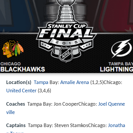
Location(s)
Tampa
Bay:
Amalie Arena
(1,2,5)Chicago:
United Center
(3,4,6)
Coaches
Tampa Bay: Jon CooperChicago:
Joel Quenne
ville
Captains
Tampa Bay: Steven StamkosChicago:
Jonatha