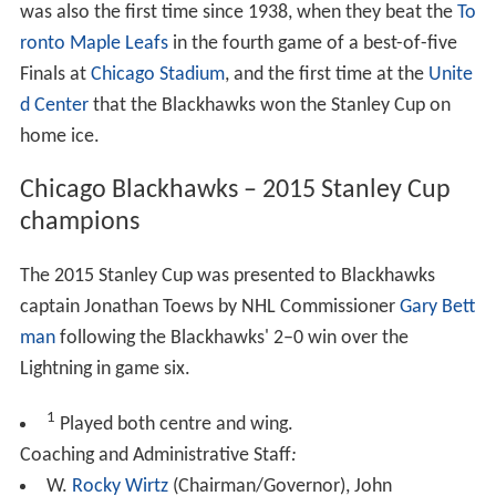
was also the first time since 1938, when they beat the
To
ronto Maple Leafs
in the fourth game of a best-of-five
Finals at
Chicago Stadium
, and the first time at the
Unite
d Center
that the Blackhawks won the Stanley Cup on
home ice.
Chicago Blackhawks – 2015 Stanley Cup
champions
The 2015 Stanley Cup was presented to Blackhawks
captain Jonathan Toews by NHL Commissioner
Gary Bett
man
following the Blackhawks' 2–0 win over the
Lightning in game six.
1
Played both centre and wing.
Coaching and Administrative Staff
:
W.
Rocky Wirtz
(Chairman/Governor), John