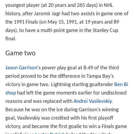
youngest player (at 20 years and 265 days) in NHL
history, after Jaromir Jagr had two assists in game one of
the 1991 Finals (on May 15, 1991, at 19 years and 89
days), to have a multi-point game in the Stanley Cup
final.
Game two
Jason Garrison
's power play goal at 8:49 of the third
period proved to be the difference in Tampa Bay's
victory in game two. Lightning starting goaltender
Ben Bi
shop
had left the game moments earlier for undisclosed
reasons and was replaced with
Andrei Vasilevskiy
.
Because he was on the ice during Garrison's winning
goal, Vasilevskiy was credited with his first playoff
victory, and became the first goalie to win a Finals game