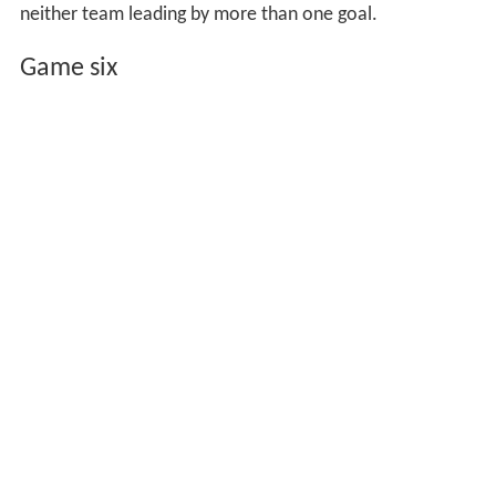
neither team leading by more than one goal.
Game six