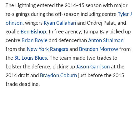
The Lightning entered the 2014–15 season with major
re-signings during the off-season including centre
Tyler J
ohnson
, wingers
Ryan Callahan
and Ondrej Palat, and
goalie
Ben Bishop
. In free agency, Tampa Bay picked up
centre
Brian Boyle
and defenceman
Anton Stralman
from the
New York Rangers
and
Brenden Morrow
from
the
St. Louis Blues
. The team made two trades to
bolster the defence, picking up
Jason Garrison
at the
2014 draft and
Braydon Coburn
just before the 2015
trade deadline.