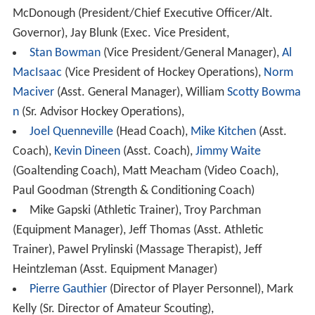
McDonough (President/Chief Executive Officer/Alt.
Governor), Jay Blunk (Exec. Vice President,
Stan Bowman
(Vice President/General Manager),
Al
MacIsaac
(Vice President of Hockey Operations),
Norm
Maciver
(Asst. General Manager), William
Scotty Bowma
n
(Sr. Advisor Hockey Operations),
Joel Quenneville
(Head Coach),
Mike Kitchen
(Asst.
Coach),
Kevin Dineen
(Asst. Coach),
Jimmy Waite
(Goaltending Coach), Matt Meacham (Video Coach),
Paul Goodman (Strength & Conditioning Coach)
Mike Gapski (Athletic Trainer), Troy Parchman
(Equipment Manager), Jeff Thomas (Asst. Athletic
Trainer), Pawel Prylinski (Massage Therapist), Jeff
Heintzleman (Asst. Equipment Manager)
Pierre Gauthier
(Director of Player Personnel), Mark
Kelly (Sr. Director of Amateur Scouting),