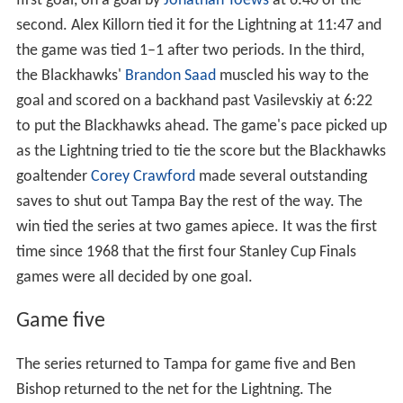
first goal, on a goal by
Jonathan Toews
at 6:40 of the
second. Alex Killorn tied it for the Lightning at 11:47 and
the game was tied 1–1 after two periods. In the third,
the Blackhawks'
Brandon Saad
muscled his way to the
goal and scored on a backhand past Vasilevskiy at 6:22
to put the Blackhawks ahead. The game's pace picked up
as the Lightning tried to tie the score but the Blackhawks
goaltender
Corey Crawford
made several outstanding
saves to shut out Tampa Bay the rest of the way. The
win tied the series at two games apiece. It was the first
time since 1968 that the first four Stanley Cup Finals
games were all decided by one goal.
Game five
The series returned to Tampa for game five and Ben
Bishop returned to the net for the Lightning. The