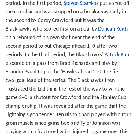
period. In the first period,
Steven Stamkos
put a shot off
the crossbar and was stopped on a breakaway early in
the second by Corey Crawford but it was the
Blackhawks who scored first on a goal by
Duncan Keith
on a rebound of his own shot near the end of the
second period to put Chicago ahead 1–0 after two
periods. In the third period, the Blackhawks'
Patrick Kan
e
scored on a pass from Brad Richards and play by
Brandon Saad to put the 'Hawks ahead 2–0, the first
two-goal lead of the series. The Blackhawks then
frustrated the Lightning the rest of the way to win the
game 2–0, a shutout for Crawford and the Stanley Cup
championship. It was revealed after the game that the
Lightning's goaltender Ben Bishop had played with a torn
groin muscle since game two and Tyler Johnson was
playing with a fractured wrist, injured in game one. This