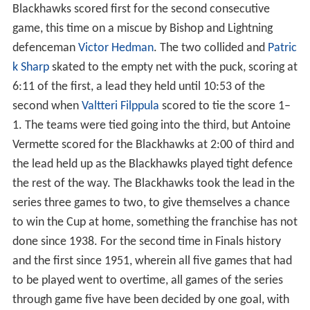
Blackhawks scored first for the second consecutive
game, this time on a miscue by Bishop and Lightning
defenceman
Victor Hedman
. The two collided and
Patric
k Sharp
skated to the empty net with the puck, scoring at
6:11 of the first, a lead they held until 10:53 of the
second when
Valtteri Filppula
scored to tie the score 1–
1. The teams were tied going into the third, but Antoine
Vermette scored for the Blackhawks at 2:00 of third and
the lead held up as the Blackhawks played tight defence
the rest of the way. The Blackhawks took the lead in the
series three games to two, to give themselves a chance
to win the Cup at home, something the franchise has not
done since 1938. For the second time in Finals history
and the first since 1951, wherein all five games that had
to be played went to overtime, all games of the series
through game five have been decided by one goal, with