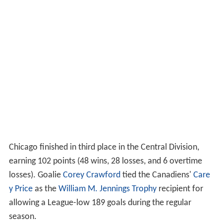
Chicago finished in third place in the Central Division,
earning 102 points (48 wins, 28 losses, and 6 overtime
losses). Goalie
Corey Crawford
tied the Canadiens'
Care
y Price
as the
William M. Jennings Trophy
recipient for
allowing a League-low 189 goals during the regular
season.