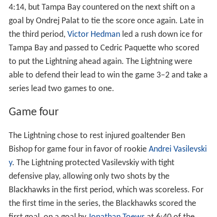
4:14, but Tampa Bay countered on the next shift on a
goal by Ondrej Palat to tie the score once again. Late in
the third period,
Victor Hedman
led a rush down ice for
Tampa Bay and passed to Cedric Paquette who scored
to put the Lightning ahead again. The Lightning were
able to defend their lead to win the game 3–2 and take a
series lead two games to one.
Game four
The Lightning chose to rest injured goaltender Ben
Bishop for game four in favor of rookie
Andrei Vasilevski
y
. The Lightning protected Vasilevskiy with tight
defensive play, allowing only two shots by the
Blackhawks in the first period, which was scoreless. For
the first time in the series, the Blackhawks scored the