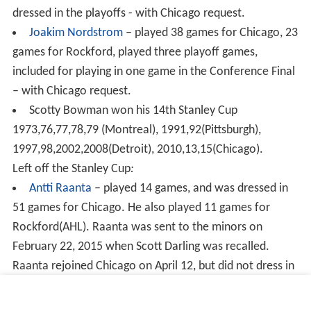
dressed in the playoffs - with Chicago request.
Joakim Nordstrom
– played 38 games for Chicago, 23
games for Rockford, played three playoff games,
included for playing in one game in the Conference Final
– with Chicago request.
Scotty Bowman won his 14th Stanley Cup
1973,76,77,78,79 (Montreal), 1991,92(Pittsburgh),
1997,98,2002,2008(Detroit), 2010,13,15(Chicago).
Left off the Stanley Cup
:
Antti Raanta
– played 14 games, and was dressed in
51 games for Chicago. He also played 11 games for
Rockford(AHL). Raanta was sent to the minors on
February 22, 2015 when Scott Darling was recalled.
Raanta rejoined Chicago on April 12, but did not dress in
the playoffs. Chicago did not request his name, so it was
not included on the Cup since Raanta had spent time