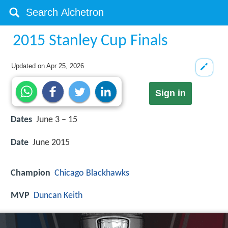
2015 Stanley Cup Finals
Updated on
Apr 25, 2026
Sign in
Dates
June 3 – 15
Date
June 2015
Champion
Chicago Blackhawks
MVP
Duncan Keith