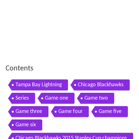
Contents
Tampa Bay Lightning
Chicago Blackhawks
Series
Game one
Game two
Game three
Game four
Game five
Game six
Chicago Blackhawks 2015 Stanley Cup champions