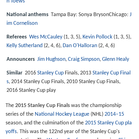
n Toews
National anthems
Tampa Bay: Sonya BrysonChicago:
J
im Cornelison
Referees
Wes McCauley
(1, 3, 5),
Kevin Pollock
(1, 3, 5),
Kelly Sutherland
(2, 4, 6),
Dan O'Halloran
(2, 4, 6)
Announcers
Jim Hughson
,
Craig Simpson
,
Glenn Healy
Similar
2016
Stanley Cup
Finals, 2013
Stanley Cup Final
s
, 2014 Stanley Cup Finals, 2010 Stanley Cup Finals,
2016 Stanley Cup play
The
2015 Stanley Cup Finals
was the championship
series of the
National Hockey League
(NHL)
2014–15
season, and the culmination of the
2015 Stanley Cup pla
yoffs
. This was the 122nd year of the Stanley Cup's