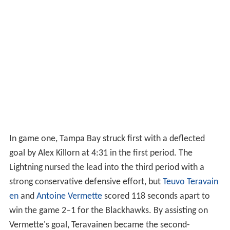
In game one, Tampa Bay struck first with a deflected
goal by Alex Killorn at 4:31 in the first period. The
Lightning nursed the lead into the third period with a
strong conservative defensive effort, but
Teuvo Teravain
en
and
Antoine Vermette
scored 118 seconds apart to
win the game 2–1 for the Blackhawks. By assisting on
Vermette's goal, Teravainen became the second-