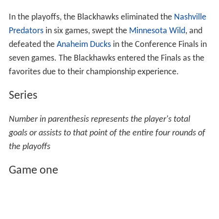
In the playoffs, the Blackhawks eliminated the
Nashville
Predators
in six games, swept the
Minnesota Wild
, and
defeated the
Anaheim Ducks
in the Conference Finals in
seven games. The Blackhawks entered the Finals as the
favorites due to their championship experience.
Series
Number in parenthesis represents the player's total
goals or assists to that point of the entire four rounds of
the playoffs
Game one