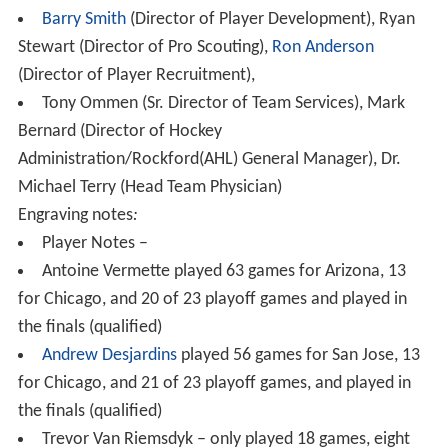
Barry Smith
(Director of Player Development), Ryan
Stewart (Director of Pro Scouting),
Ron Anderson
(Director of Player Recruitment),
Tony Ommen (Sr. Director of Team Services), Mark
Bernard (Director of Hockey
Administration/Rockford(AHL) General Manager), Dr.
Michael Terry (Head Team Physician)
Engraving notes
:
Player Notes –
Antoine Vermette played 63 games for Arizona, 13
for Chicago, and 20 of 23 playoff games and played in
the finals (qualified)
Andrew Desjardins
played 56 games for San Jose, 13
for Chicago, and 21 of 23 playoff games, and played in
the finals (qualified)
Trevor Van Riemsdyk – only played 18 games, eight