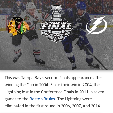
This was Tampa Bay's second Finals appearance after
winning the Cup in 2004. Since their win in 2004, the
Lightning lost in the Conference Finals in 2011 in seven
games to the
Boston Bruins
. The Lightning were
eliminated in the first round in 2006, 2007, and 2014.