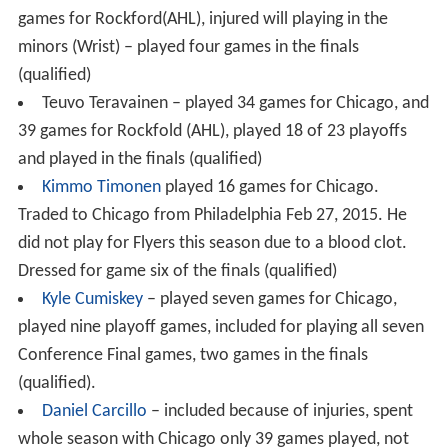
games for Rockford(AHL), injured will playing in the
minors (Wrist) – played four games in the finals
(qualified)
Teuvo Teravainen – played 34 games for Chicago, and
39 games for Rockfold (AHL), played 18 of 23 playoffs
and played in the finals (qualified)
Kimmo Timonen
played 16 games for Chicago.
Traded to Chicago from Philadelphia Feb 27, 2015. He
did not play for Flyers this season due to a blood clot.
Dressed for game six of the finals (qualified)
Kyle Cumiskey
– played seven games for Chicago,
played nine playoff games, included for playing all seven
Conference Final games, two games in the finals
(qualified).
Daniel Carcillo
– included because of injuries, spent
whole season with Chicago only 39 games played, not