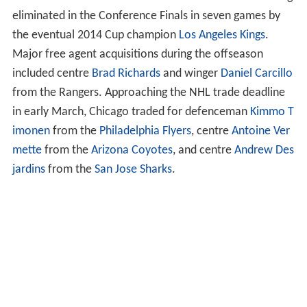
eliminated in the Conference Finals in seven games by
the eventual 2014 Cup champion
Los Angeles Kings
.
Major free agent acquisitions during the offseason
included centre
Brad Richards
and winger
Daniel Carcillo
from the Rangers. Approaching the NHL trade deadline
in early March, Chicago traded for defenceman
Kimmo T
imonen
from the
Philadelphia Flyers
, centre
Antoine Ver
mette
from the
Arizona Coyotes
, and centre
Andrew Des
jardins
from the
San Jose Sharks
.