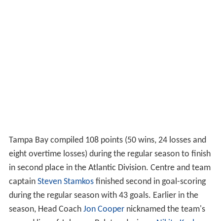
Tampa Bay compiled 108 points (50 wins, 24 losses and
eight overtime losses) during the regular season to finish
in second place in the Atlantic Division. Centre and team
captain
Steven Stamkos
finished second in goal-scoring
during the regular season with 43 goals. Earlier in the
season, Head Coach
Jon Cooper
nicknamed the team's