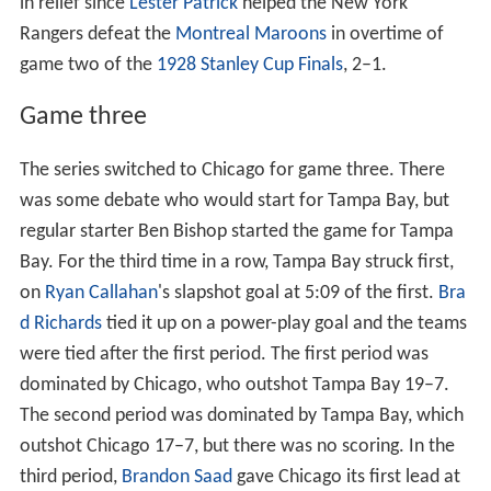
in relief since
Lester Patrick
helped the New York
Rangers defeat the
Montreal Maroons
in overtime of
game two of the
1928 Stanley Cup Finals
, 2–1.
Game three
The series switched to Chicago for game three. There
was some debate who would start for Tampa Bay, but
regular starter Ben Bishop started the game for Tampa
Bay. For the third time in a row, Tampa Bay struck first,
on
Ryan Callahan
's slapshot goal at 5:09 of the first.
Bra
d Richards
tied it up on a power-play goal and the teams
were tied after the first period. The first period was
dominated by Chicago, who outshot Tampa Bay 19–7.
The second period was dominated by Tampa Bay, which
outshot Chicago 17–7, but there was no scoring. In the
third period,
Brandon Saad
gave Chicago its first lead at