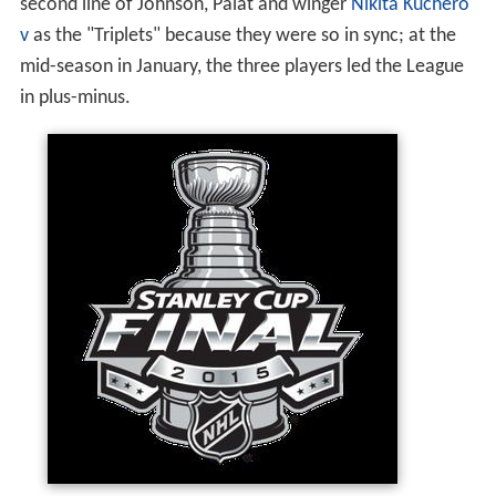
second line of Johnson, Palat and winger
Nikita Kuchero
v
as the "Triplets" because they were so in sync; at the
mid-season in January, the three players led the League
in plus-minus.