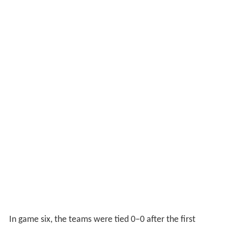
In game six, the teams were tied 0–0 after the first