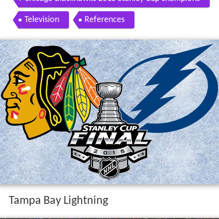
Television
References
Tampa Bay Lightning