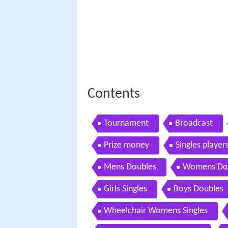
Contents
Tournament
Broadcast
Prize money
Singles player
Mens Doubles
Womens Do
Girls Singles
Boys Doubles
Wheelchair Womens Singles