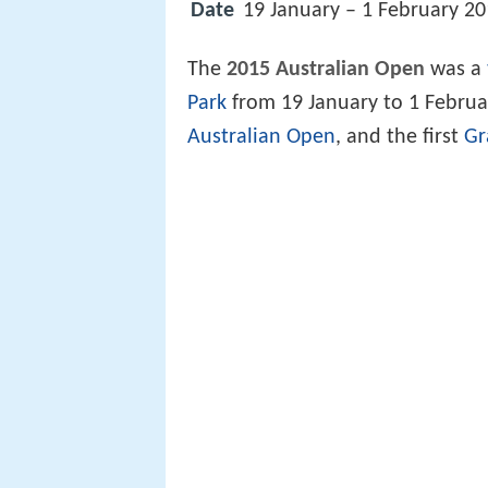
Date
19 January – 1 February 2
The
2015 Australian Open
was a
Park
from 19 January to 1 Februar
Australian Open
, and the first
Gr