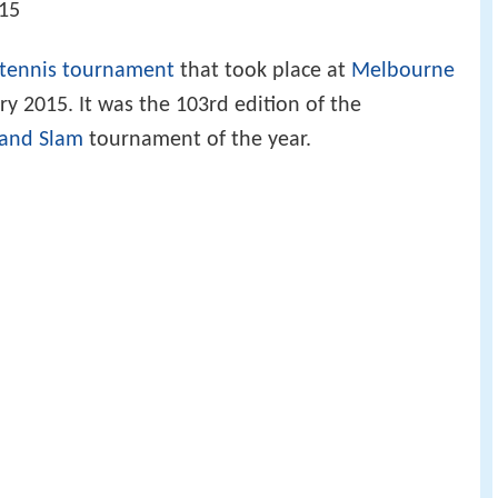
015
tennis tournament
that took place at
Melbourne
y 2015. It was the 103rd edition of the
and Slam
tournament of the year.