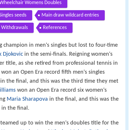
Wheelchair Womens Doubles
Singles seeds
Main draw wildcard entries
Withdrawals
References
 champion in men's singles but lost to four-time
 Djokovic
in the semi-finals. Reigning women's
 title, as she retired from professional tennis in
won an Open Era record fifth men's singles
in the final, and this was the third time they met
illiams
won an Open Era record six women's
ing
Maria Sharapova
in the final, and this was the
in the final.
teamed up to win the men's doubles title for the