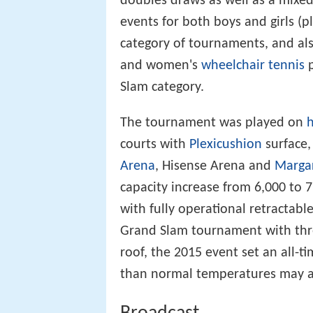
doubles draws as well as a mixe
events for both boys and girls (
category of tournaments, and als
and women's
wheelchair tennis
p
Slam category.
The tournament was played on
h
courts with
Plexicushion
surface,
Arena
, Hisense Arena and
Marga
capacity increase from 6,000 to 
with fully operational retractabl
Grand Slam tournament with thre
roof, the 2015 event set an all-t
than normal temperatures may al