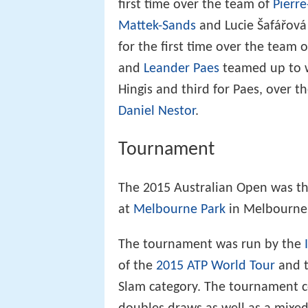
first time over the team of
Pierr
Mattek-Sands
and Lucie Šafářov
for the first time over the team
and
Leander Paes
teamed up to wi
Hingis and third for Paes, over 
Daniel Nestor
.
Tournament
The 2015 Australian Open was th
at
Melbourne Park
in Melbourne, 
The tournament was run by the
of the
2015 ATP World Tour
and 
Slam category. The tournament c