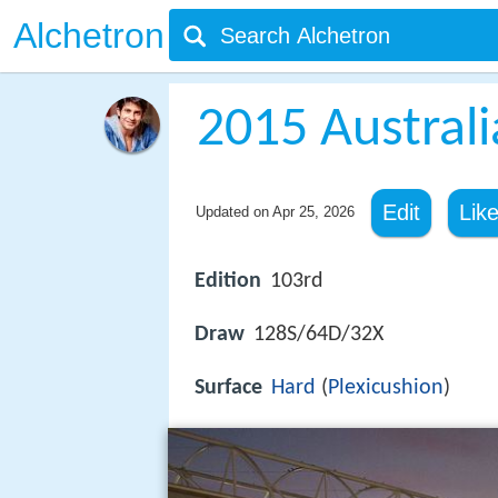
Alchetron
2015 Austral
Edit
Lik
Updated on
Apr 25, 2026
Edition
103rd
Draw
128S/64D/32X
Surface
Hard
(
Plexicushion
)