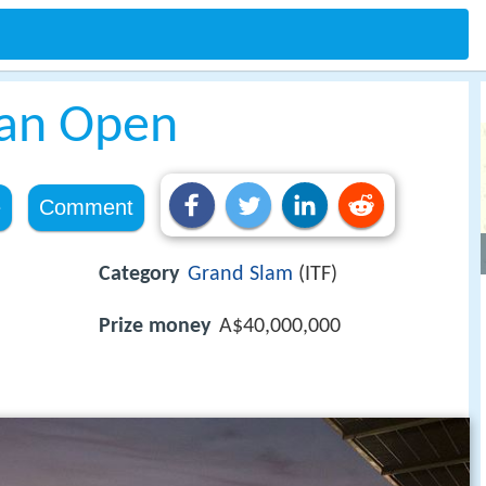
ian Open
e
Comment
Category
Grand Slam
(ITF)
Prize money
A$40,000,000