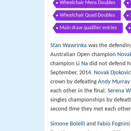
Wheelchair Mens Doubles
Wheelchair Quad Doubles
Main draw qualifier entries
Stan Wawrinka
was the defending
Australian Open champion
Novak
champion
Li Na
did not defend her
September, 2014.
Novak Djokovic
crown by defeating
Andy Murray
each other in the final.
Serena W
singles championships by defeat
second time they met each other 
Simone Bolelli
and
Fabio Fognini