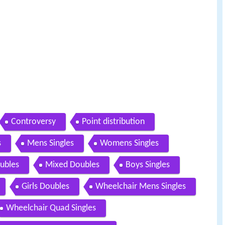
Controversy
Point distribution
s
Mens Singles
Womens Singles
ubles
Mixed Doubles
Boys Singles
Girls Doubles
Wheelchair Mens Singles
Wheelchair Quad Singles