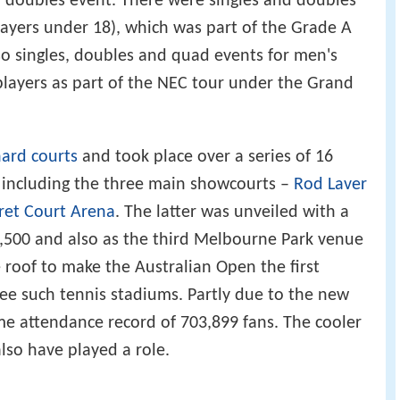
d doubles event. There were singles and doubles
players under 18), which was part of the Grade A
o singles, doubles and quad events for men's
layers as part of the NEC tour under the Grand
ard courts
and took place over a series of 16
 including the three main showcourts –
Rod Laver
ret Court Arena
. The latter was unveiled with a
7,500 and also as the third Melbourne Park venue
e roof to make the Australian Open the first
e such tennis stadiums. Partly due to the new
ime attendance record of 703,899 fans. The cooler
so have played a role.