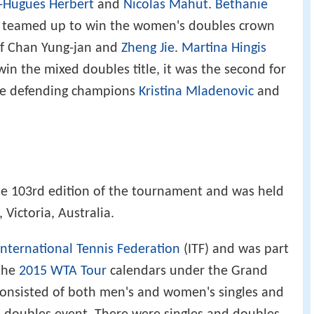
e-Hugues Herbert
and
Nicolas Mahut
.
Bethanie
á teamed up to win the women's doubles crown
 of Chan Yung-jan and
Zheng Jie
.
Martina Hingis
n the mixed doubles title, it was the second for
the defending champions
Kristina Mladenovic
and
e 103rd edition of the tournament and was held
Victoria, Australia.
International Tennis Federation
(ITF) and was part
the
2015 WTA Tour
calendars under the Grand
onsisted of both men's and women's singles and