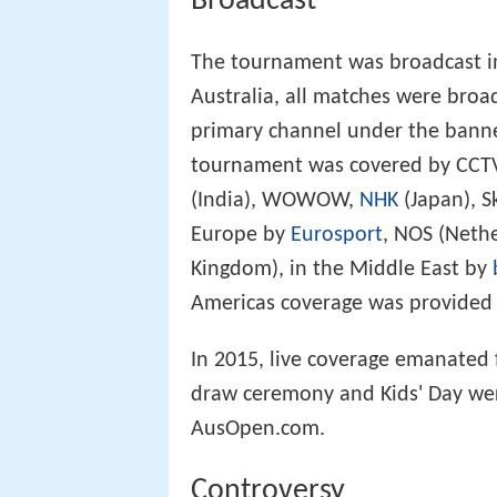
Broadcast
The tournament was broadcast in
Australia, all matches were broa
primary channel under the bann
tournament was covered by CCTV,
(India), WOWOW,
NHK
(Japan), S
Europe by
Eurosport
, NOS (Neth
Kingdom), in the Middle East by
Americas coverage was provided
In 2015, live coverage emanated 
draw ceremony and Kids' Day wer
AusOpen.com.
Controversy