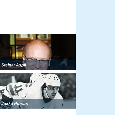
Steinar Aspli
Jukka Porvari