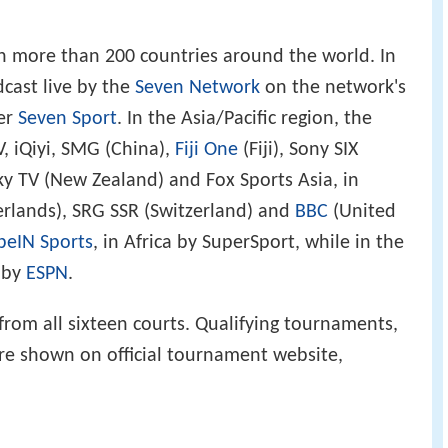
 more than 200 countries around the world. In
dcast live by the
Seven Network
on the network's
er
Seven Sport
. In the Asia/Pacific region, the
 iQiyi, SMG (China),
Fiji One
(Fiji), Sony SIX
ky TV (New Zealand) and Fox Sports Asia, in
erlands), SRG SSR (Switzerland) and
BBC
(United
beIN Sports
, in Africa by SuperSport, while in the
 by
ESPN
.
from all sixteen courts. Qualifying tournaments,
e shown on official tournament website,