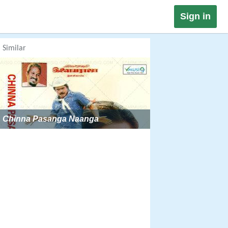
Sign in
Similar
Chinna Pasanga Naanga