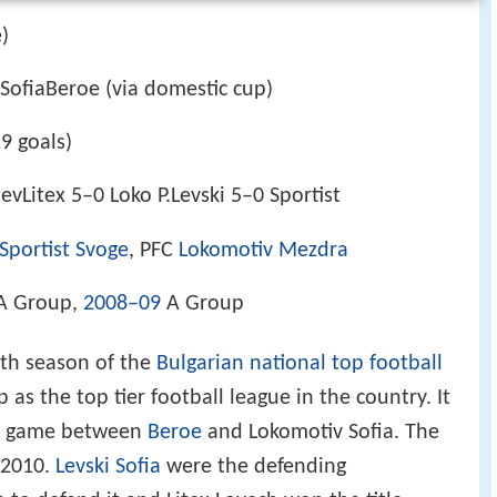
e)
 SofiaBeroe (via domestic cup)
19 goals)
vLitex 5–0 Loko P.Levski 5–0 Sportist
Sportist Svoge
, PFC
Lokomotiv
Mezdra
A Group,
2008–09
A Group
th season of the
Bulgarian national top football
 as the top tier football league in the country. It
he game between
Beroe
and Lokomotiv Sofia. The
 2010.
Levski Sofia
were the defending