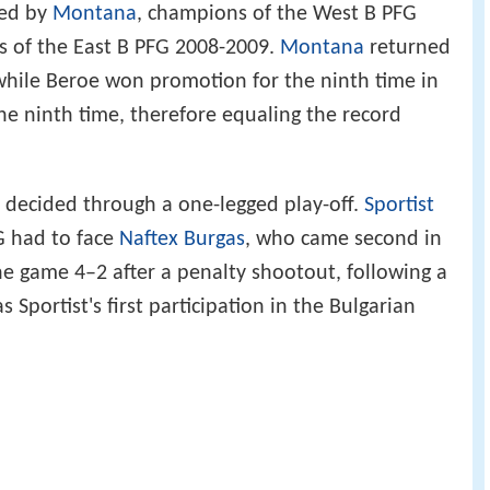
ced by
Montana
, champions of the West B PFG
 of the East B PFG 2008-2009.
Montana
returned
 while Beroe won promotion for the ninth time in
 the ninth time, therefore equaling the record
s decided through a one-legged play-off.
Sportist
G had to face
Naftex Burgas
, who came second in
he game 4–2 after a penalty shootout, following a
s Sportist's first participation in the Bulgarian