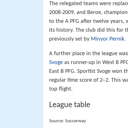
The relegated teams were repla
2008-2009, and Beroe, champions
to the A PFG after twelve years,
its history. The club did this for
previously set by
Minyor Pernik
.
A further place in the league wa
Svoge
as runner-up in West B PF
East B PFG. Sportist Svoge won t
regular time score of 2–2. This wa
top flight.
League table
Source: Soccerway