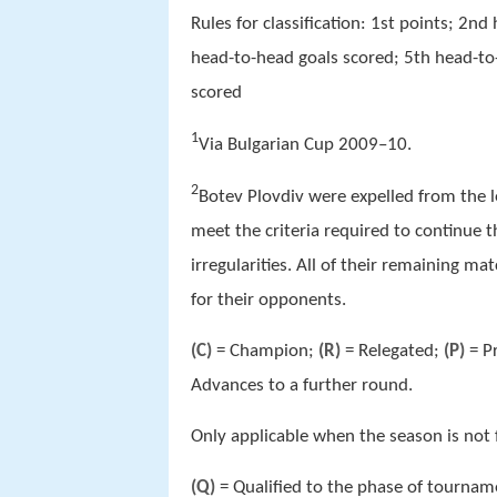
Rules for classification: 1st points; 2n
head-to-head goals scored; 5th head-to-
scored
1
Via Bulgarian Cup 2009–10.
2
Botev Plovdiv were expelled from the 
meet the criteria required to continue 
irregularities. All of their remaining m
for their opponents.
(C)
= Champion;
(R)
= Relegated;
(P)
= P
Advances to a further round.
Only applicable when the season is not 
(Q)
= Qualified to the phase of tournam