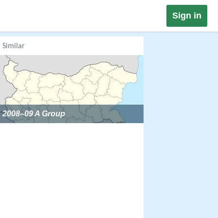
Sign in
Similar
2008–09 A Group