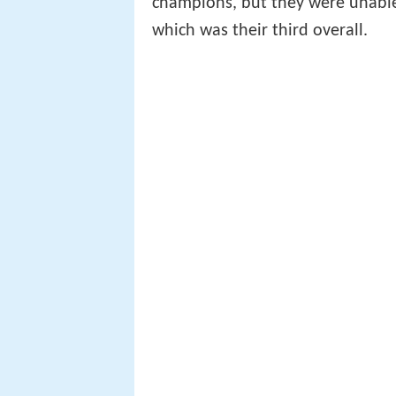
champions, but they were unable 
which was their third overall.