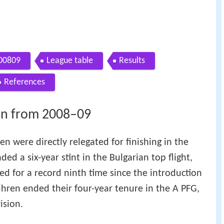
200809
League table
Results
References
on from 2008–09
n were directly relegated for finishing in the
ed a six-year stint in the Bulgarian top flight,
ed for a record ninth time since the introduction
Vihren ended their four-year tenure in the A PFG,
ision.