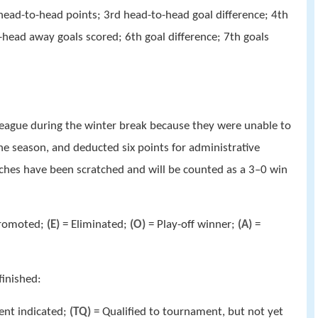
d head-to-head points; 3rd head-to-head goal difference; 4th
head away goals scored; 6th goal difference; 7th goals
league during the winter break because they were unable to
the season, and deducted six points for administrative
atches have been scratched and will be counted as a 3–0 win
romoted;
(E)
= Eliminated;
(O)
= Play-off winner;
(A)
=
finished:
ent indicated;
(TQ)
= Qualified to tournament, but not yet