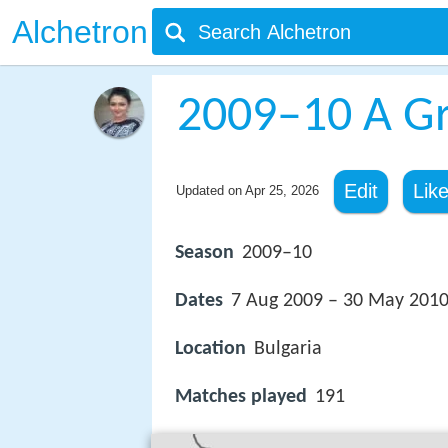
Alchetron
2009–10 A G
Edit
Lik
Updated on
Apr 25, 2026
Season
2009–10
Dates
7 Aug 2009 – 30 May 201
Location
Bulgaria
Matches played
191