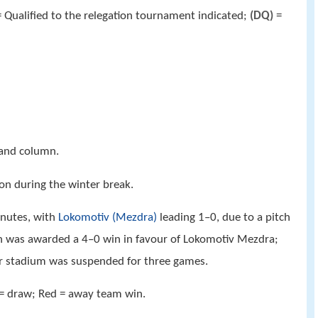
 Qualified to the relegation tournament indicated;
(DQ)
=
hand column.
on during the winter break.
nutes, with
Lokomotiv (Mezdra)
leading 1–0, due to a pitch
h was awarded a 4–0 win in favour of Lokomotiv Mezdra;
r stadium was suspended for three games.
 = draw; Red = away team win.