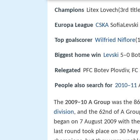
Champions
Litex Lovech(3rd titl
Europa League
CSKA
SofiaLevski
Top goalscorer
Wilfried Niflore
(
Biggest home win
Levski
5–0 Bote
Relegated
PFC Botev Plovdiv, FC
People also search for
2010–11
The
2009–10 A Group
was the 86
division
, and the 62nd of A Group
began on 7 August 2009 with t
last round took place on 30 May