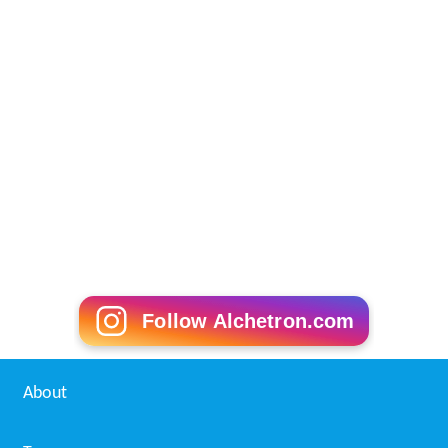
Follow Alchetron.com
About