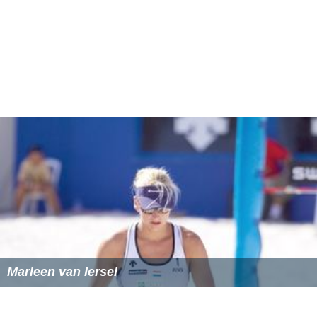
Marleen van Iersel