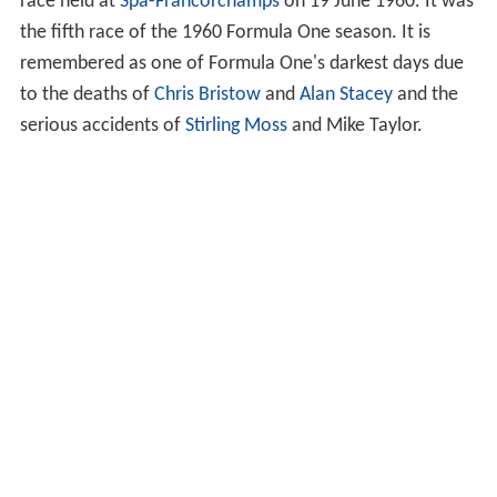
race held at
Spa-Francorchamps
on 19 June 1960. It was
the fifth race of the 1960 Formula One season. It is
remembered as one of Formula One's darkest days due
to the deaths of
Chris Bristow
and
Alan Stacey
and the
serious accidents of
Stirling Moss
and Mike Taylor.