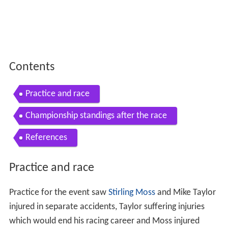
Contents
Practice and race
Championship standings after the race
References
Practice and race
Practice for the event saw
Stirling Moss
and Mike Taylor
injured in separate accidents, Taylor suffering injuries
which would end his racing career and Moss injured