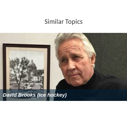
Similar Topics
David Brooks (ice hockey)