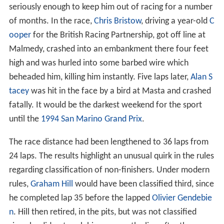
seriously enough to keep him out of racing for a number
of months. In the race,
Chris Bristow
, driving a year-old
C
ooper
for the British Racing Partnership, got off line at
Malmedy, crashed into an embankment there four feet
high and was hurled into some barbed wire which
beheaded him, killing him instantly. Five laps later,
Alan S
tacey
was hit in the face by a bird at Masta and crashed
fatally. It would be the darkest weekend for the sport
until the
1994 San Marino Grand Prix
.
The race distance had been lengthened to 36 laps from
24 laps. The results highlight an unusual quirk in the rules
regarding classification of non-finishers. Under modern
rules,
Graham Hill
would have been classified third, since
he completed lap 35 before the lapped
Olivier Gendebie
n
. Hill then retired, in the pits, but was not classified