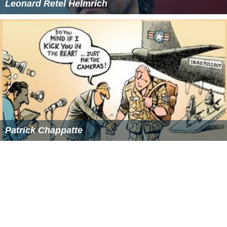
Leonard Retel Helmrich
Patrick Chappatte