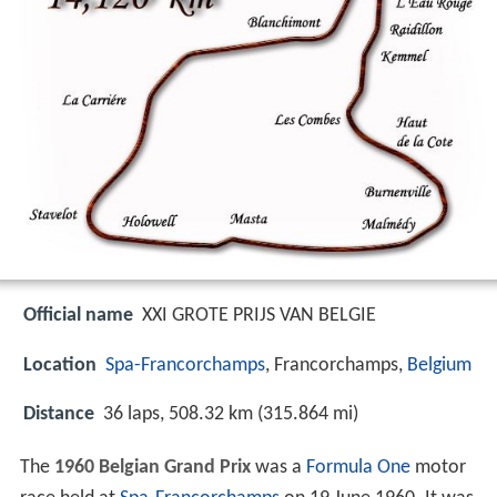
Official name
XXI GROTE PRIJS VAN BELGIE
Location
Spa-Francorchamps
, Francorchamps,
Belgium
Distance
36 laps, 508.32 km (315.864 mi)
The
1960 Belgian Grand Prix
was a
Formula One
motor