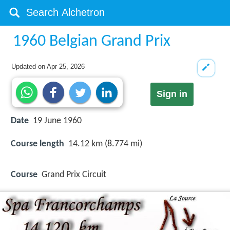
1960 Belgian Grand Prix
Updated on
Apr 25, 2026
Sign in
Date
19 June 1960
Course length
14.12 km (8.774 mi)
Course
Grand Prix Circuit