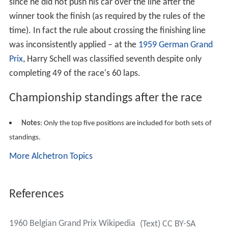
since he did not push his car over the line after the
winner took the finish (as required by the rules of the
time). In fact the rule about crossing the finishing line
was inconsistently applied – at the
1959 German Grand
Prix
, Harry Schell was classified seventh despite only
completing 49 of the race's 60 laps.
Championship standings after the race
Notes
: Only the top five positions are included for both sets of
standings.
More Alchetron Topics
References
1960 Belgian Grand Prix Wikipedia
(Text) CC BY-SA