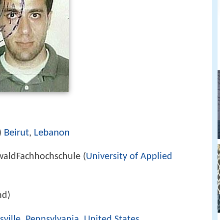
Beirut
,
Lebanon
)
swaldFachhochschule (
University of Applied
nd)
sville, Pennsylvania
,
United States