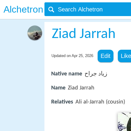
Alchetron
Ziad Jarrah
Edit
Lik
Updated on
Apr 25, 2026
Native name
زياد جراح
Name
Ziad Jarrah
Relatives
Ali al-Jarrah (cousin)