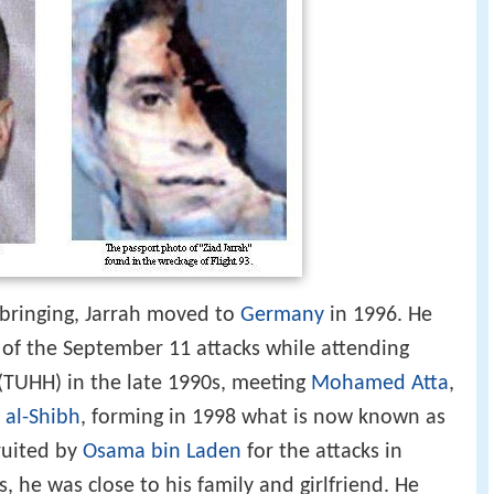
ringing, Jarrah moved to
Germany
in 1996. He
 of the September 11 attacks while attending
(TUHH) in the late 1990s, meeting
Mohamed Atta
,
 al-Shibh
, forming in 1998 what is now known as
ruited by
Osama bin Laden
for the attacks in
 he was close to his family and girlfriend. He