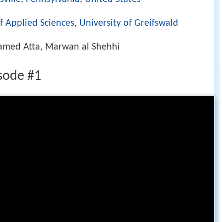
f Applied Sciences
,
University of Greifswald
amed Atta, Marwan al Shehhi
sode #1