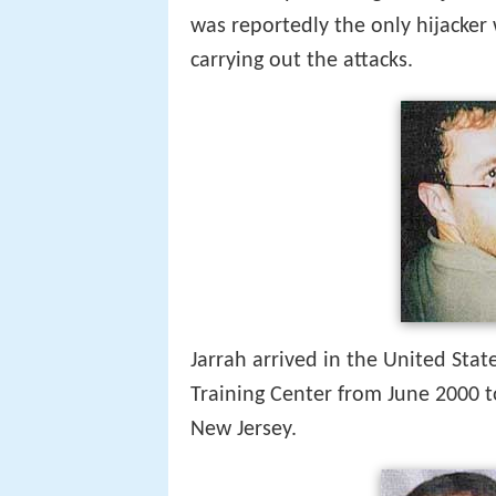
was reportedly the only hijacker
carrying out the attacks.
Jarrah arrived in the United Stat
Training Center from June 2000 to
New Jersey.