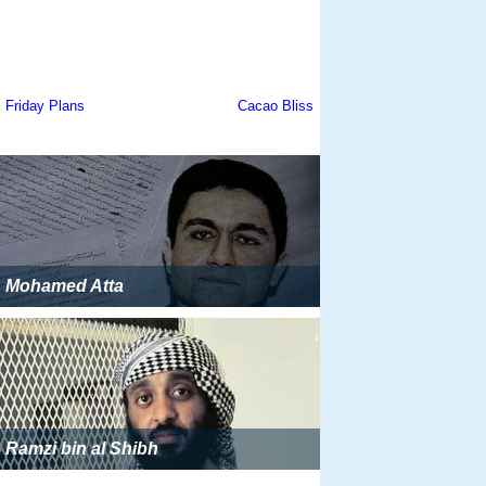
Mohamed Atta
Ramzi bin al Shibh