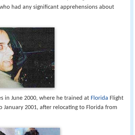
 who had any significant apprehensions about
es in June 2000, where he trained at
Florida
Flight
 January 2001, after relocating to Florida from