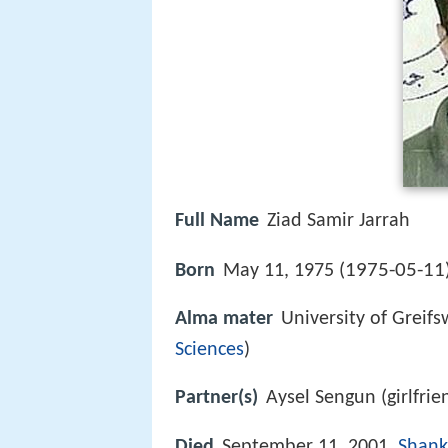
Full Name
Ziad Samir Jarrah
1975-05-11
Born
May 11, 1975 (
Alma mater
University of Greif
Sciences
)
Partner(s)
Aysel Sengun (girlfrie
Died
September 11, 2001,
Shank