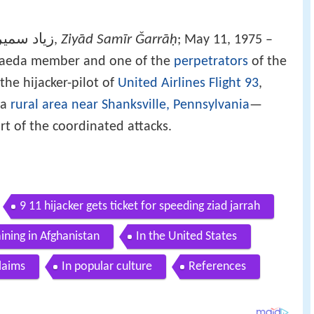
سمير جراح
Ziyād Samīr Ǧarrāḥ
‎‎,
; May 11, 1975 –
Qaeda member and one of the
perpetrators
of the
 the hijacker-pilot of
United Airlines Flight 93
,
 a
rural area near Shanksville, Pennsylvania
—
rt of the coordinated attacks.
9 11 hijacker gets ticket for speeding ziad jarrah
aining in Afghanistan
In the United States
laims
In popular culture
References