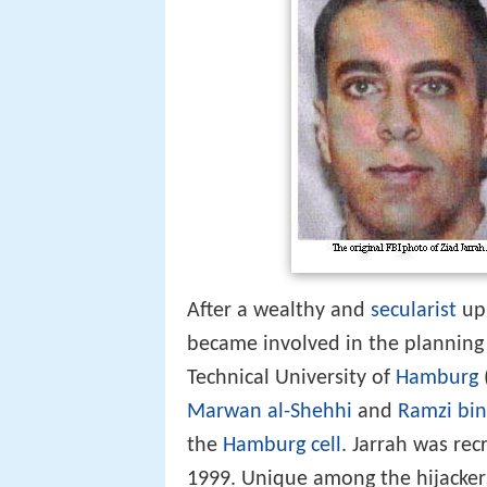
After a wealthy and
secularist
upb
became involved in the planning
Technical University of
Hamburg
Marwan al-Shehhi
and
Ramzi bin
the
Hamburg cell
. Jarrah was rec
1999. Unique among the hijackers,