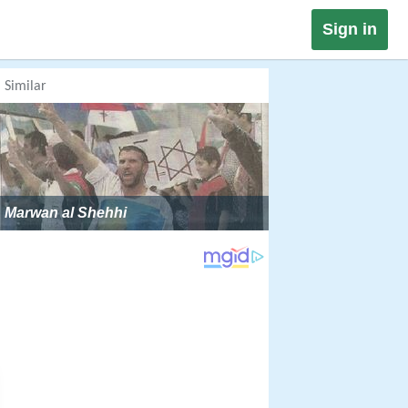
Sign in
Similar
Marwan al Shehhi