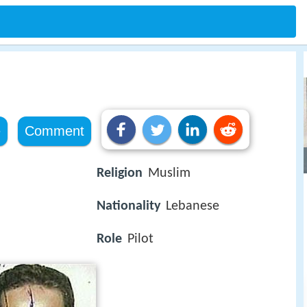
e
Comment
Religion
Muslim
Nationality
Lebanese
Role
Pilot