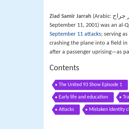
زياد 
Ziad Samir Jarrah
(Arabic:
September 11, 2001) was an al-
September 11 attacks
; serving as
crashing the plane into a field in
after a passenger uprising—as pa
Contents
The United 93 Show Episode 1
Early life and education
Tr
Attacks
Mistaken identity c