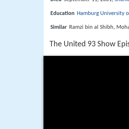
Education
Hamburg University o
Similar
Ramzi bin al Shibh, Moh
The United 93 Show Epi