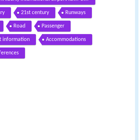
ry
21st century
Runways
Road
Passenger
t information
Accommodations
ferences