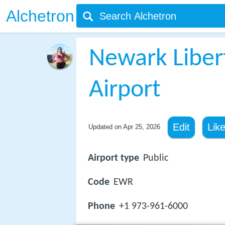
Alchetron
Newark Libert
Airport
Edit
Lik
Updated on
Apr 25, 2026
Airport type
Public
Code
EWR
Phone
+1 973-961-6000