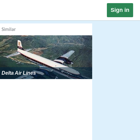
Sign in
Similar
Delta Air Lines