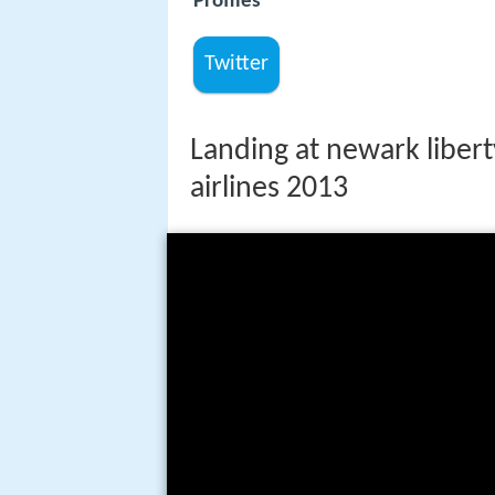
Profiles
Twitter
Landing at newark libert
airlines 2013