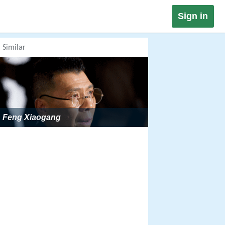
Sign in
Similar
Feng Xiaogang