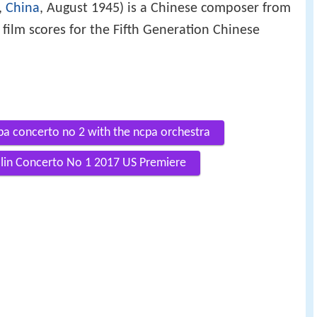
,
China
, August 1945) is a Chinese composer from
s film scores for the Fifth Generation Chinese
pa concerto no 2 with the ncpa orchestra
iolin Concerto No 1 2017 US Premiere