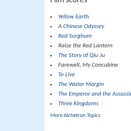
Film scores
Yellow Earth
A Chinese Odyssey
Red Sorghum
Raise the Red Lantern
The Story of Qiu Ju
Farewell, My Concubine
To Live
The Water Margin
The Emperor and the Assassi
Three Kingdoms
More Alchetron Topics