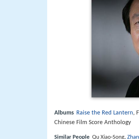
Albums
Raise the Red Lantern
, 
Chinese Film Score Anthology
Similar People
Qu Xiao‑Song,
Zhan