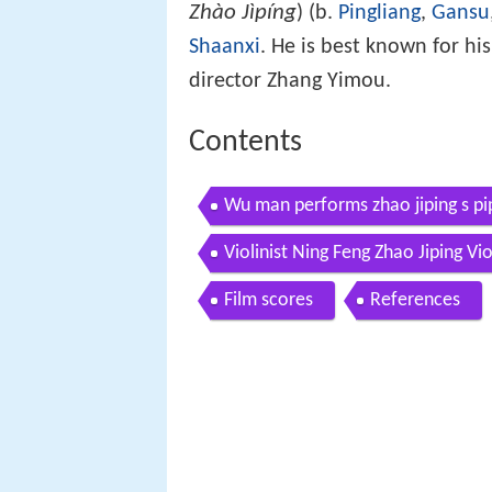
Zhào Jìpíng
) (b.
Pingliang
,
Gansu
Shaanxi
. He is best known for hi
director Zhang Yimou.
Contents
Wu man performs zhao jiping s pi
Violinist Ning Feng Zhao Jiping V
Film scores
References