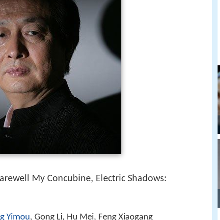
Farewell My Concubine, Electric Shadows:
g Yimou
, Gong Li, Hu Mei, Feng Xiaogang