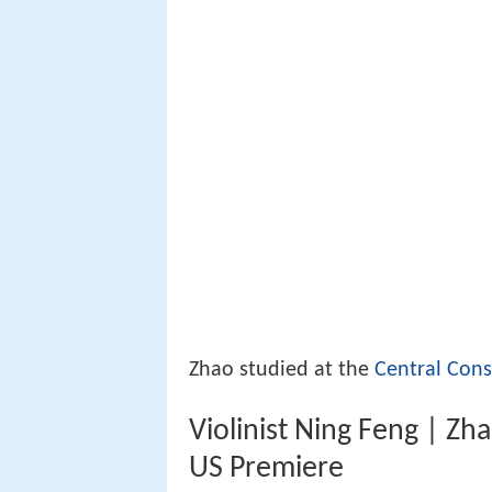
Zhao studied at the
Central Cons
Violinist Ning Feng | Zh
US Premiere