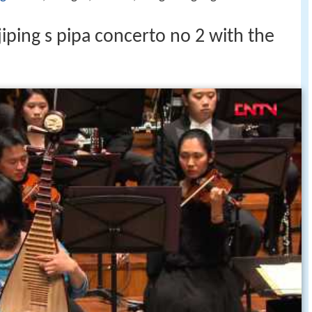
ping s pipa concerto no 2 with the