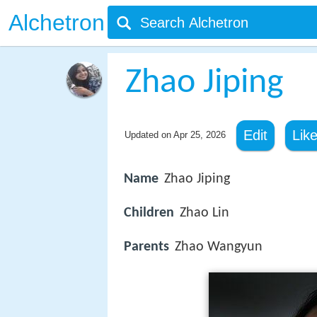
Alchetron
Zhao Jiping
Edit
Lik
Updated on
Apr 25, 2026
Name
Zhao Jiping
Children
Zhao Lin
Parents
Zhao Wangyun