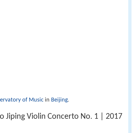
ervatory of Music
in
Beijing
.
ao Jiping Violin Concerto No. 1 | 2017