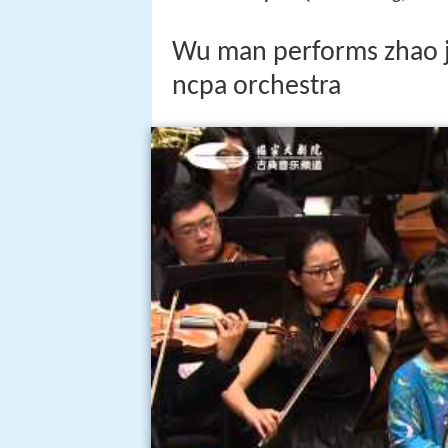
Wu man performs zhao ji
ncpa orchestra