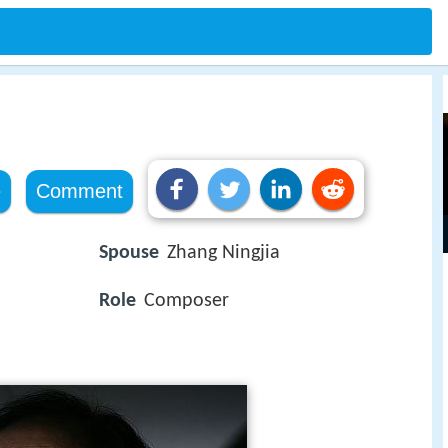
e
Comment
Spouse
Zhang Ningjia
Role
Composer