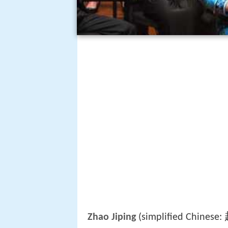
Zhao Jiping
(simplified Chinese: