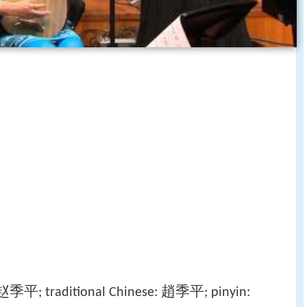
赵季平
趙季平
; traditional Chinese:
; pinyin: