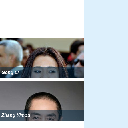
Gong Li
Zhang Yimou