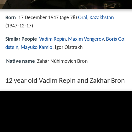
Born
17 December 1947 (age 78)
Oral
,
Kazakhstan
(
1947-12-17
)
Similar People
Vadim Repin
,
Maxim Vengerov
,
Boris Gol
dstein
,
Mayuko Kamio
, Igor Oistrakh
Native name
Zahár Núhimovich Bron
12 year old Vadim Repin and Zakhar Bron