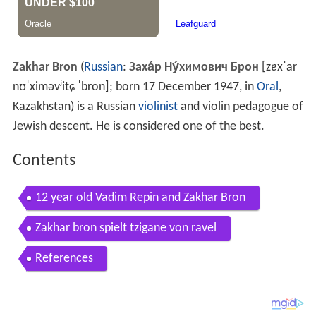
Zakhar Bron
(
Russian
:
Заха́р Ну́химович Брон
[zɐxˈar
nʊˈximəvʲitɕ ˈbron]
; born 17 December 1947, in
Oral
,
Kazakhstan) is a Russian
violinist
and violin pedagogue of
Jewish descent. He is considered one of the best.
Contents
12 year old Vadim Repin and Zakhar Bron
Zakhar bron spielt tzigane von ravel
References