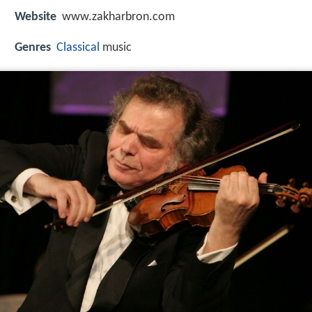
Website
www.zakharbron.com
Genres
Classical
music