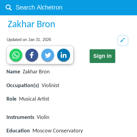
Zakhar Bron
Updated on
Jan 31, 2026
Sign in
Name
Zakhar Bron
Occupation(s)
Violinist
Role
Musical Artist
Instruments
Violin
Education
Moscow Conservatory