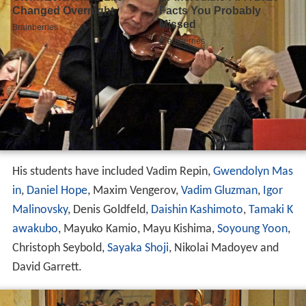
His students have included Vadim Repin,
Gwendolyn Mas
in
,
Daniel Hope
, Maxim Vengerov,
Vadim Gluzman
,
Igor
Malinovsky
, Denis Goldfeld,
Daishin Kashimoto
,
Tamaki K
awakubo
, Mayuko Kamio, Mayu Kishima,
Soyoung Yoon
,
Christoph Seybold,
Sayaka Shoji
, Nikolai Madoyev and
David Garrett.