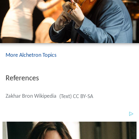
More Alchetron Topics
References
Zakhar Bron Wikipedia
(Text) CC BY-SA