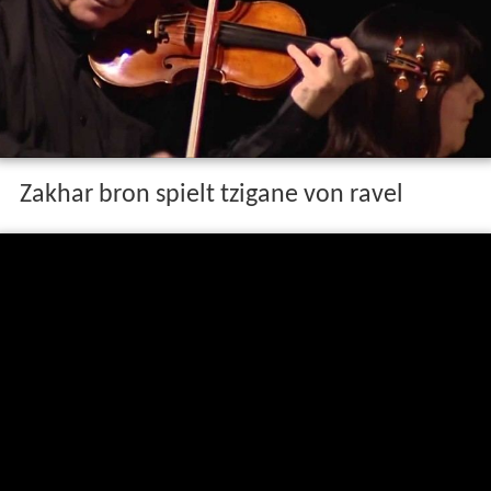
Zakhar bron spielt tzigane von ravel