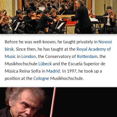
Before he was well-known, he taught privately in
Novosi
birsk
. Since then, he has taught at the
Royal Academy of
Music
in
London
, the Conservatory of
Rotterdam
, the
Musikhochschule
Lübeck
and the Escuela Superior de
Música Reina Sofía in
Madrid
. In 1997, he took up a
position at the
Cologne
Musikhochschule.