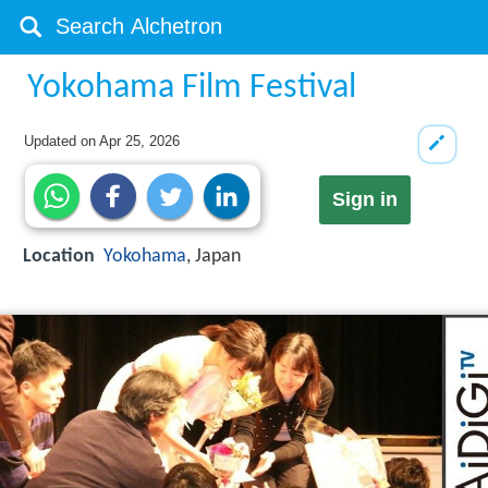
Yokohama Film Festival
Updated on
Apr 25, 2026
Sign in
Location
Yokohama
, Japan