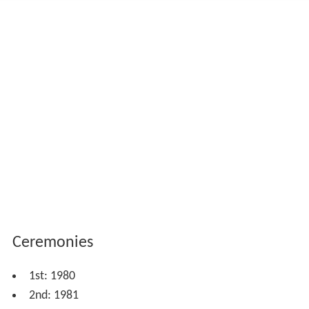
Ceremonies
1st: 1980
2nd: 1981