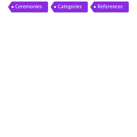
t
Ceremonies
Categories
References