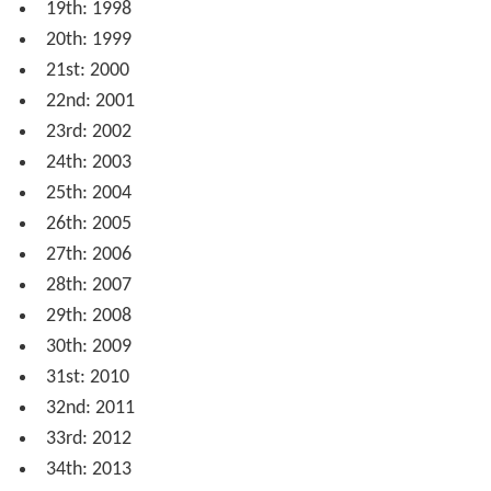
19th: 1998
20th: 1999
21st: 2000
22nd: 2001
23rd: 2002
24th: 2003
25th: 2004
26th: 2005
27th: 2006
28th: 2007
29th: 2008
30th: 2009
31st: 2010
32nd: 2011
33rd: 2012
34th: 2013