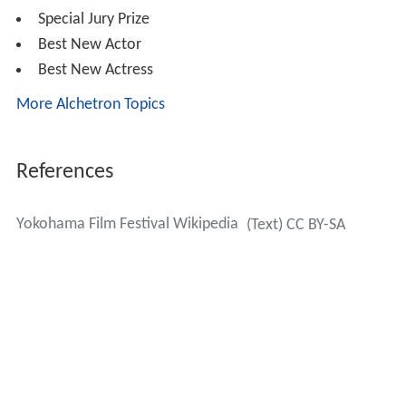
Special Jury Prize
Best New Actor
Best New Actress
More Alchetron Topics
References
Yokohama Film Festival Wikipedia
(Text) CC BY-SA