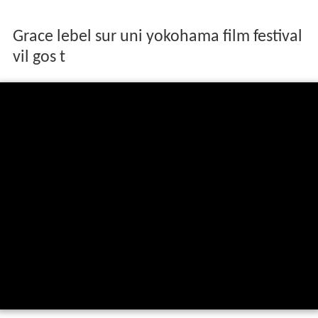
Grace lebel sur uni yokohama film festival
vil gos t