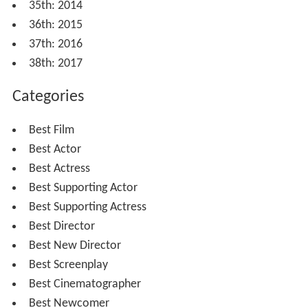
35th: 2014
36th: 2015
37th: 2016
38th: 2017
Categories
Best Film
Best Actor
Best Actress
Best Supporting Actor
Best Supporting Actress
Best Director
Best New Director
Best Screenplay
Best Cinematographer
Best Newcomer