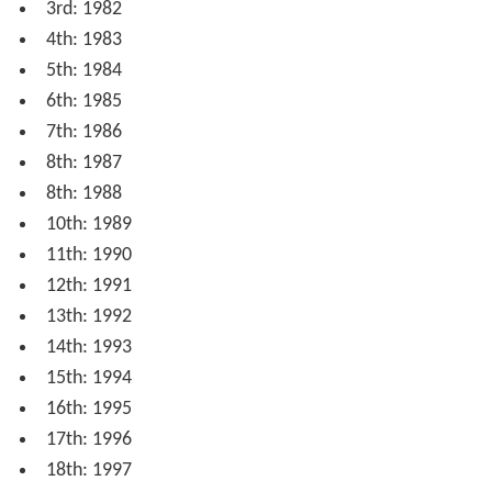
3rd: 1982
4th: 1983
5th: 1984
6th: 1985
7th: 1986
8th: 1987
8th: 1988
10th: 1989
11th: 1990
12th: 1991
13th: 1992
14th: 1993
15th: 1994
16th: 1995
17th: 1996
18th: 1997