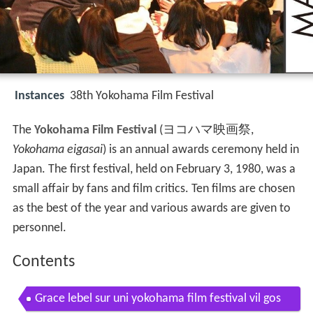
Instances
38th Yokohama Film Festival
The
Yokohama Film Festival
(
ヨコハマ映画祭
,
Yokohama eigasai
)
is an annual awards ceremony held in
Japan. The first festival, held on February 3, 1980, was a
small affair by fans and film critics. Ten films are chosen
as the best of the year and various awards are given to
personnel.
Contents
Grace lebel sur uni yokohama film festival vil gos