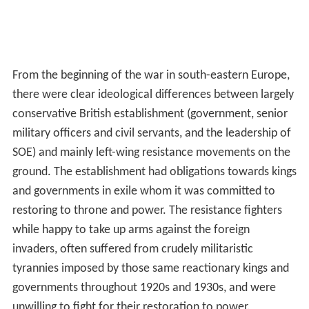
Yugoslavia.
Evelyn Waugh
accompanied Randolph
Churchill, and Waugh put in a report about Tito's
persecution of the clergy, which was "buried" by Foreign
Secretary
Anthony Eden
. No evidence is given for the
suggestion made in the article on Draža Mihailović that
Randolph Churchill privately influenced his father to
support Tito, and in any case he was recruited by
Maclean for his mission after the Teheran Conference,
when the decision to support Tito had already been
made.
James Klugmann
was a Communist and was undoubtedly
a Soviet intelligence agent and linked to the
Cambridge F
ive
. He joined the Yugoslav section of SOE Cairo in 1942,
where he advocated and lobbied for Tito. But it was
stated that
"Whatever lobbying may have been taking