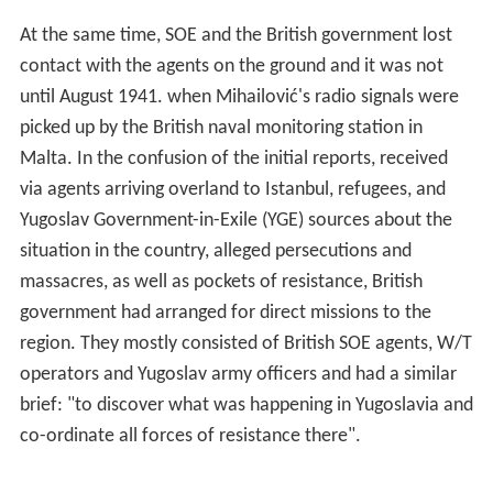
Malta. In the confusion of the initial reports, received
via agents arriving overland to Istanbul, refugees, and
Yugoslav Government-in-Exile (YGE) sources about the
situation in the country, alleged persecutions and
massacres, as well as pockets of resistance, British
government had arranged for direct missions to the
region. They mostly consisted of British SOE agents, W/T
operators and Yugoslav army officers and had a similar
brief: "to discover what was happening in Yugoslavia and
co-ordinate all forces of resistance there".