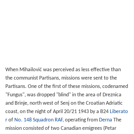
the communist Partisans, missions were sent to the
Partisans. One of the first of these missions, codenamed
"Fungus", was dropped "blind" in the area of Dreznica
and Brinje, north west of Senj on the Croatian Adriatic
coast, on the night of April 20/21 1943 by a B24
Liberato
r
of
No. 148 Squadron RAF
, operating from
Derna
The
mission consisted of two Canadian emigrees (Petar
Erdeljac and Pavle Pavlic), and Corporal Alexander Simic
(Simitch Stevens) of the
Royal Pioneer Corps
. They were
found by the partizans and taken to the Croatian
Partizan HQ at Sisane Polje, where Erdeljac and Pavlic
were recognized by Ivan Rukovina, the Commander of
the Croatian HQ, who had fought with them in the
Inter
national Brigades
in Spain. Alexander Simic was
interrogated at length by Dr Vladimir Bakaric, the
Political Commissaar (who subsequently became