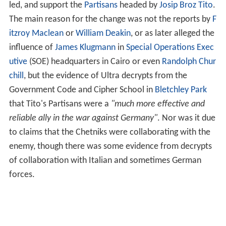
led, and support the
Partisans
headed by
Josip Broz Tito
.
The main reason for the change was not the reports by
F
itzroy Maclean
or
William Deakin
, or as later alleged the
influence of
James Klugmann
in
Special Operations Exec
utive
(SOE) headquarters in Cairo or even
Randolph Chur
chill
, but the evidence of Ultra decrypts from the
Government Code and Cipher School in
Bletchley Park
that Tito's Partisans were a
"much more effective and
reliable ally in the war against Germany"
. Nor was it due
to claims that the Chetniks were collaborating with the
enemy, though there was some evidence from decrypts
of collaboration with Italian and sometimes German
forces.