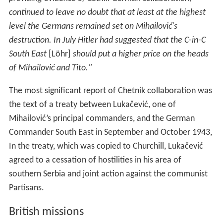
southern Serbia and joint action against the communist
Partisans.
British missions
It was indeed all too clear to everyone of us who served
with the partisans that they had existed in very concrete
and combatant form before we had ever appeared upon
the scene—and even, in the days when we were
supplying the chetniks, in spite of our mistaken efforts—
and that they would have existed, and probably have
triumphed, whatever course we had chosen to take.
Deakin's mission to the Partisans was called
Operation T
ypical
, and it represented the British General
Headquarters in the Middle East. The first parachuted
supplies dropped to the Partisans had a very marked