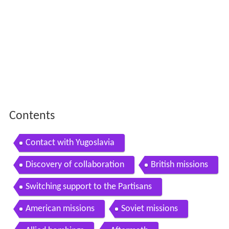
Contents
Contact with Yugoslavia
Discovery of collaboration
British missions
Switching support to the Partisans
American missions
Soviet missions
Allied bombings
Aftermath
References
Contact with Yugoslavia