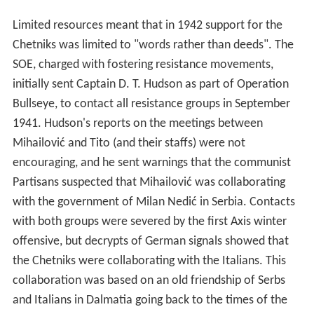
encouraging, and he sent warnings that the communist
Partisans suspected that Mihailović was collaborating
with the government of Milan Nedić in Serbia. Contacts
with both groups were severed by the first Axis winter
offensive, but decrypts of German signals showed that
the Chetniks were collaborating with the Italians. This
collaboration was based on an old friendship of Serbs
and Italians in Dalmatia going back to the times of the
Austrian rule.
In June 1942 a report by Major General Francis
Davidson, Director of Military Intelligence to Churchill,
described the Partisans as "extreme elements and
brigands". British Military Intelligence wanted to
maintain support for Mihailović at the time that they
were watching the progress of the German Operation