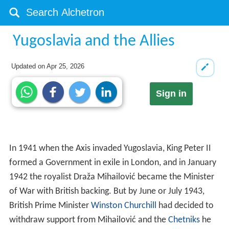
Yugoslavia and the Allies
Updated on
Apr 25, 2026
Sign in
In 1941 when the Axis invaded Yugoslavia, King Peter II
formed a Government in exile in London, and in January
1942 the royalist Draža Mihailović became the Minister
of War with British backing. But by June or July 1943,
British Prime Minister
Winston Churchill
had decided to
withdraw support from Mihailović and the
Chetniks
he