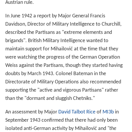
Weiss against the Partisans, though they started having
doubts by March 1943. Colonel Bateman in the
Directorate of Military Operations also recommended
supporting the "active and vigorous Partisans" rather
than the "dormant and sluggish Chetniks."
An assessment by Major
David Talbot Rice
of
MI3b
in
September 1943 confirmed that there had only been
isolated anti-German activity by Mihailović and
"the
heroes of the hour are undoubtedly the Partisans"
. He
recommended that Mihailović should be told to destroy
German lines of communication in Serbia, otherwise
Tito would be the sole recipient of British aid which they
were at long last in a position to deliver. The
Signals intel
ligence
had completely changed the view of Talbot Rice
and MI3b in six months.