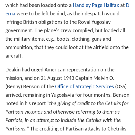
noted in his report
"the giving of credit to the Cetniks for
Partisan victories and otherwise referring to them as
Patriots, in an attempt to include the Cetniks with the
Partisans."
The crediting of Partisan attacks to Chetniks
was also being reported on the
BBC
. Captain Benson
was later replaced by Major Linn (Slim) Farish