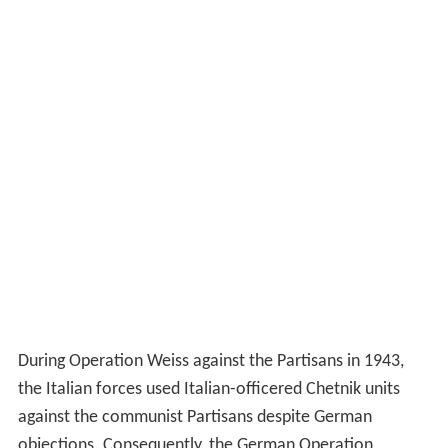
During Operation Weiss against the Partisans in 1943,
the Italian forces used Italian-officered Chetnik units
against the communist Partisans despite German
objections. Consequently, the German Operation
Schwartz against the Chetniks and Partisans was kept
secret from the Italians. Pavle Djurisić, one of
Mihailović’s principal commanders, fell out with
Mihailović as he wished to join the Germans against the
Partisans, which Mihailović refused to contemplate.
Both Axis operations were followed by Bletchley Park in
decrypts from the
Abwehr
(German military
intelligence). A decrypted report from General Alexander
Löhr, the commander in chief of the German
Army Grou
p E
in the Balkans, reported on 22 June that 583 German
soldiers and 7,489 Partisans had been killed, with the
probability that the Partisans had lost another 4,000