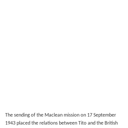
1943 placed the relations between Tito and the British
on a more formal and senior level. Fitzroy Maclean was
the personal representative of the Prime Minister, and
his arrival marked implicitly the
de facto
recognition of
the Yugoslav National Liberation Army, as the Partisans
were formally known.
Maclean wondered whether officials in Cairo
"quite
realised the difficulties of travel in German-occupied
Europe"
, when he was told in an official signal that he
was to go to Cairo immediately but that the Partisan
delegation could follow later if required... (it turned out
that the British delegation was returning from the
conference at Teheran via Cairo). While away down the
coast Maclean was amazed to receive a garbled
message from Cairo, with a clear sentence
"King now in