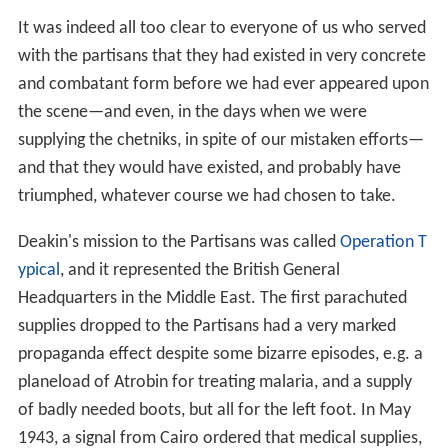
propaganda effect despite some bizarre episodes, e.g. a
planeload of Atrobin for treating malaria, and a supply
of badly needed boots, but all for the left foot. In May
1943, a signal from Cairo ordered that medical supplies,
which had been loaded onto a
Handley Page Halifax
at
D
erna
were to be left behind, as their despatch would
infringe British obligations to the Royal Yugoslav
government. The plane's crew complied, but loaded all
the military items, e.g., boots, clothing, guns and
ammunition, that they could loot at the airfield onto the
aircraft.
Deakin had urged American representation on the
mission, and on 21 August 1943 Captain Melvin O.
(Benny) Benson of the
Office of Strategic Services
(OSS)
arrived, remaining in Yugoslavia for four months. Benson