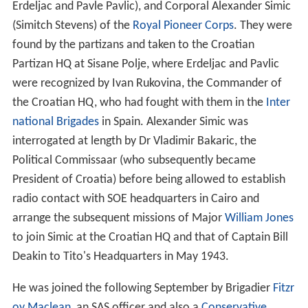
President of Croatia) before being allowed to establish
radio contact with SOE headquarters in Cairo and
arrange the subsequent missions of Major
William Jones
to join Simic at the Croatian HQ and that of Captain Bill
Deakin to Tito's Headquarters in May 1943.
He was joined the following September by Brigadier
Fitzr
oy Maclean
, an SAS officer and also a
Conservative
Member of Parliament and former diplomat, with good
language skills. Maclean subsequently sent a
"blockbuster report" to Foreign Secretary
Anthony Eden
,
recommending that Britain should transfer support to
Tito and sever links with Mihailović. In 1943 the SOE in
England and the Foreign Office wanted to continue
support for Mihailović, although as these organisations
had only limited access to decrypts they were not so
well-informed on the situation there. The SOE