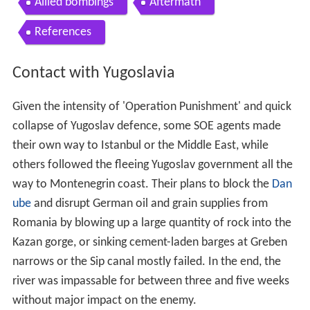
Given the intensity of 'Operation Punishment' and quick
collapse of Yugoslav defence, some SOE agents made
their own way to Istanbul or the Middle East, while
others followed the fleeing Yugoslav government all the
way to Montenegrin coast. Their plans to block the
Dan
ube
and disrupt German oil and grain supplies from
Romania by blowing up a large quantity of rock into the
Kazan gorge, or sinking cement-laden barges at Greben
narrows or the Sip canal mostly failed. In the end, the
river was impassable for between three and five weeks
without major impact on the enemy.
At the same time, SOE and the British government lost
contact with the agents on the ground and it was not
until August 1941. when Mihailović's radio signals were
picked up by the British naval monitoring station in