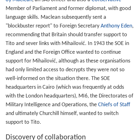
headquarters in Cairo (which was frequently at odds
with the London headquarters), MI6, the Directorates of
Military Intelligence and Operations, the
Chiefs of Staff
and ultimately Churchill himself, wanted to switch
support to Tito.
Discovery of collaboration