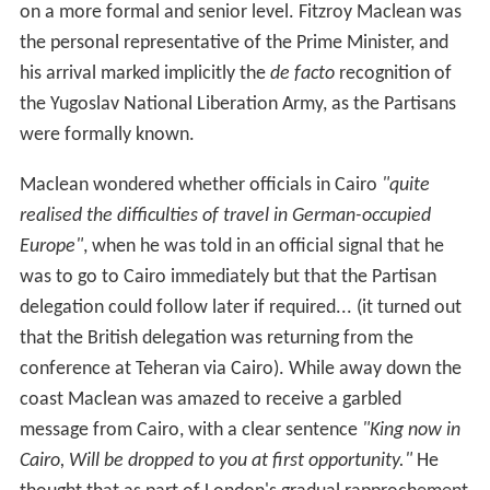
Cairo, Will be dropped to you at first opportunity."
He
thought that as part of London's gradual rapprochement
policy between King Peter of Yugoslavia and the
Partisans, the King was to be
"dropped headlong into the
seething centre of the Jugoslav cauldron."
Later he was
told that the message referred to their new signals
officer, whose surname was King.
When the Italians surrendered the mission received a
signal from the British General Headquarters in the
Mediterranean regarding the Italian forces, which
assumed that
"the British mission attached to Tito’s
headquarters was in some queer fashion in operational
command of operational ‘guerrilla’ units."
Similar orders
were sent to Colonel Bailey at Mihailović’s headquarters
and to the commanders of British missions in Greece
and Albania, and the episode revealed
"the extent to