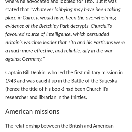
in June 1942. all
Office of Strategic Services
(OSS)
missions in Europe were under the SOE command.
Similarly, the US authorities regarded Yugoslavia as a
British responsibility. However, SOE still had concerns
with the American post-war hegemony of big business in
the Balkans. Consequently, direct contacts between the
YGE and the US representatives was monitored and
discouraged. This included King Peter's request in 1942,
for the Americans to supply long range aircraft by which
the Yugoslavs themselves could deliver arms to their
resistance movement
Soviet missions