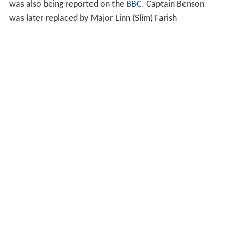
The sending of the Maclean mission on 17 September