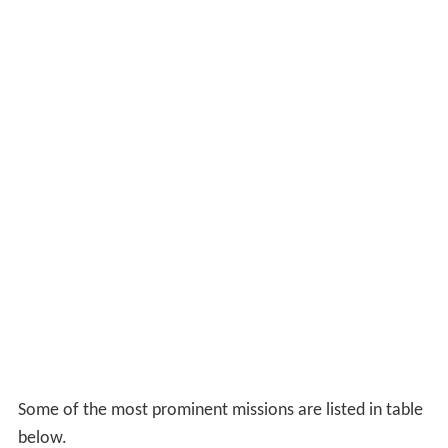
Some of the most prominent missions are listed in table
below.
Limited resources meant that in 1942 support for the
Chetniks was limited to "words rather than deeds". The
SOE, charged with fostering resistance movements,
initially sent Captain D. T. Hudson as part of Operation
Bullseye, to contact all resistance groups in September
1941. Hudson's reports on the meetings between
Mihailović and Tito (and their staffs) were not