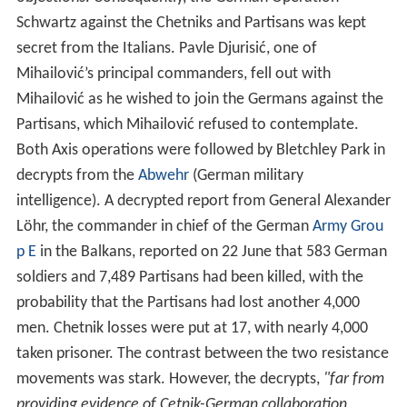
men. Chetnik losses were put at 17, with nearly 4,000
taken prisoner. The contrast between the two resistance
movements was stark. However, the decrypts,
"far from
providing evidence of Cetnik-German collaboration,
continued to leave no doubt that at least at the highest
level the Germans remained set on Mihailović's
destruction. In July Hitler had suggested that the C-in-C
South East
[Löhr]
should put a higher price on the heads
of Mihailović and Tito."
The most significant report of Chetnik collaboration was
the text of a treaty between Lukačević, one of
Mihailović’s principal commanders, and the German
Commander South East in September and October 1943,
In the treaty, which was copied to Churchill, Lukačević
agreed to a cessation of hostilities in his area of