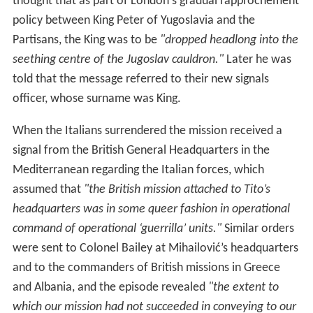
which our mission had not succeeded in conveying to our
superiors the reality of the situation in Partisan-held
territory."
Switching support to the Partisans
The fact remains that the decision to send liaison
officers and military stores to the partisans was one
which the Foreign Office manifestly disliked; and it is
common knowledge that this decision was obtained
only after the military authorities (then in Cairo) had
demonstrated, from information which could not be
denied or ignored, that the partisan war effort was
overwhelmingly greater than that of the chetniks.
The change in Allied support in Yugoslavia from the
Chetniks to the Partisans in 1943 was because they were