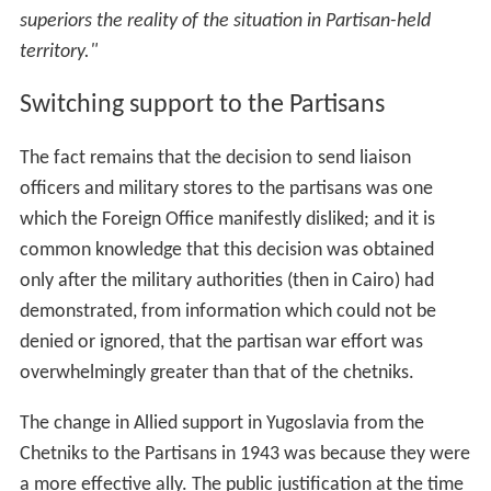
a more effective ally. The public justification at the time
was the reports from Maclean and Deakin; the real
source was the signals intelligence decrypts, but they
were secret at the time and remained so until the 1970s
when the work of Bletchley Park was made public. The
change was driven by Churchill and (British) Army
Intelligence, but was not due to any supposed influence
from
Randolph
Churchill or James Klugman.