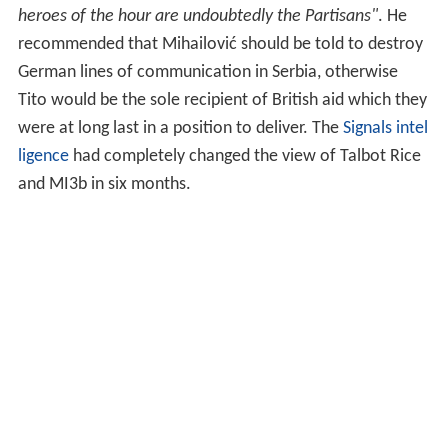
When Mihailović was perceived as less effective than