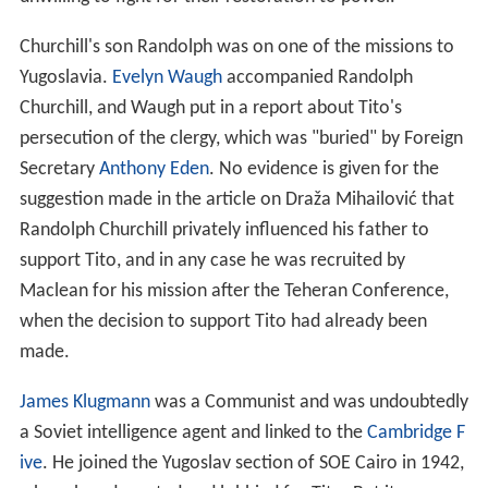
place in Cairo, it would have been the overwhelming
evidence of the Bletchley Park decrypts, Churchill's
favoured source of intelligence, which persuaded
Britain's wartime leader that Tito and his Partisans were
a much more effective, and reliable, ally in the war
against Germany."
Captain Bill Deakin, who led the first military mission in
1943 and was caught up in the Battle of the Sutjeska
(hence the title of his book) had been Churchill’s
researcher and librarian in the thirties.
American missions
The relationship between the British and American
intelligence and special operations services was
complex. Under the terms of 'London Agreement' signed