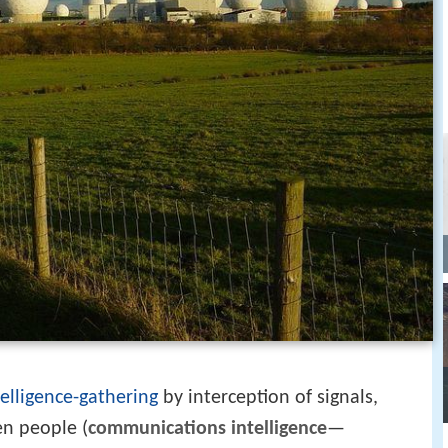
telligence-gathering
by interception of signals,
n people (
communications intelligence
—