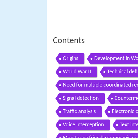
Contents
Origins
Development in Wo
World War II
Technical defi
Need for multiple coordinated re
Signal detection
Counterme
Traffic analysis
Electronic o
Voice interception
Text int