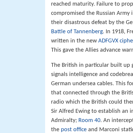
Over the course of the First Wor
reached maturity. Failure to prop
compromised the Russian Army in
their disastrous defeat by the 
Battle of Tannenberg
. In 1918, 
written in the new
ADFGVX ciphe
This gave the Allies advance war
The British in particular built up
signals intelligence and codebreak
German undersea cables. This for
that connected through the Brit
radio which the British could th
Sir Alfred Ewing to establish an 
Admiralty;
Room 40
. An intercep