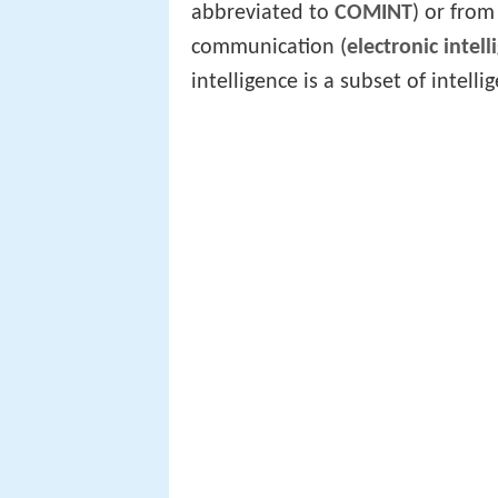
abbreviated to
COMINT
) or from
communication (
electronic intell
intelligence is a subset of intel