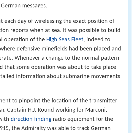
ns grew rapidly to the point where the British
ial German messages.
t each day of wirelessing the exact position of
tion reports when at sea. It was possible to build
al operation of the
High Seas Fleet
, indeed to
e where defensive minefields had been placed and
perate. Whenever a change to the normal pattern
ed that some operation was about to take place
Detailed information about submarine movements
ment to pinpoint the location of the transmitter
r. Captain H.J. Round working for Marconi,
 with
direction finding
radio equipment for the