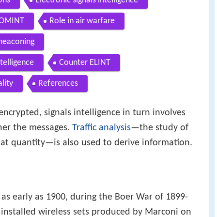
ons
Electronic signals intelligence
 COMINT
Role in air warfare
meaconing
telligence
Counter ELINT
lity
References
encrypted, signals intelligence in turn involves
her the messages.
Traffic analysis
—the study of
at quantity—is also used to derive information.
 as early as 1900, during the Boer War of 1899-
installed wireless sets produced by Marconi on