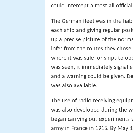
the
post office
and Marconi statio
could intercept almost all offic
The German fleet was in the habi
each ship and giving regular posi
up a precise picture of the norm
infer from the routes they chos
where it was safe for ships to o
was seen, it immediately signall
and a warning could be given. 
was also available.
The use of radio receiving equip
was also developed during the wa
began carrying out experiments