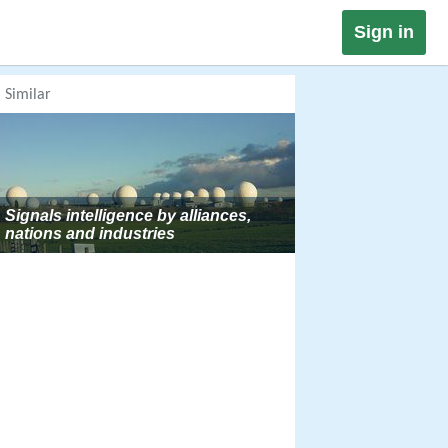
Sign in
Similar
Signals intelligence by alliances,
nations and industries