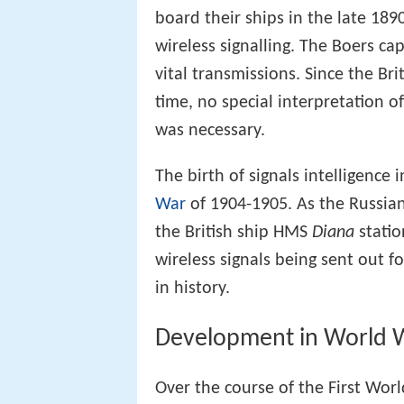
board their ships in the late 18
wireless signalling. The Boers c
vital transmissions. Since the Br
time, no special interpretation o
was necessary.
The birth of signals intelligenc
War
of 1904-1905. As the Russian 
the British ship HMS
Diana
statio
wireless signals being sent out for
in history.
Development in World W