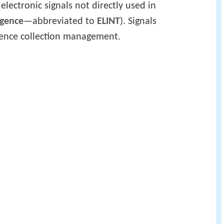
 electronic signals not directly used in
igence
—abbreviated to
ELINT
). Signals
ligence collection management.