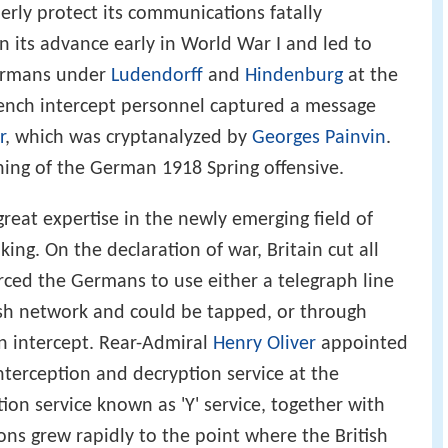
ld War, the new method of signals intelligence
erly protect its communications fatally
 its advance early in World War I and led to
Germans under
Ludendorff
and
Hindenburg
at the
French intercept personnel captured a message
r
, which was cryptanalyzed by
Georges Painvin
.
ning of the German 1918 Spring offensive.
 great expertise in the newly emerging field of
ing. On the declaration of war, Britain cut all
ced the Germans to use either a telegraph line
ish network and could be tapped, or through
en intercept. Rear-Admiral
Henry Oliver
appointed
interception and decryption service at the
tion service known as 'Y' service, together with