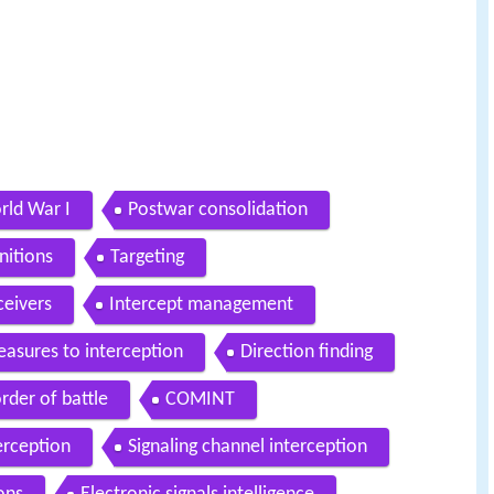
rld War I
Postwar consolidation
nitions
Targeting
ceivers
Intercept management
asures to interception
Direction finding
rder of battle
COMINT
erception
Signaling channel interception