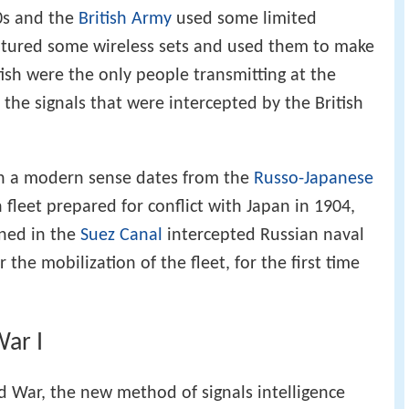
90s and the
British Army
used some limited
aptured some wireless sets and used them to make
itish were the only people transmitting at the
f the signals that were intercepted by the British
e in a modern sense dates from the
Russo-Japanese
fleet prepared for conflict with Japan in 1904,
ned in the
Suez Canal
intercepted Russian naval
 the mobilization of the fleet, for the first time
ar I