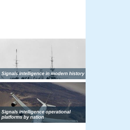
Signals intelligence in modern history
Signals intelligence operational
platforms by nation