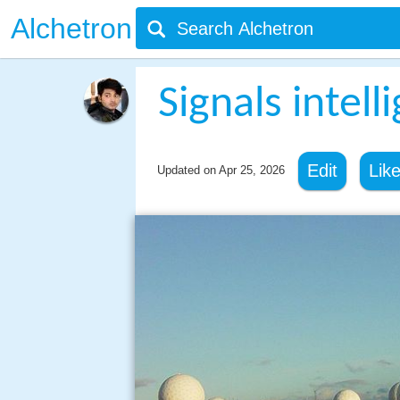
Alchetron
Signals intell
Edit
Lik
Updated on
Apr 25, 2026