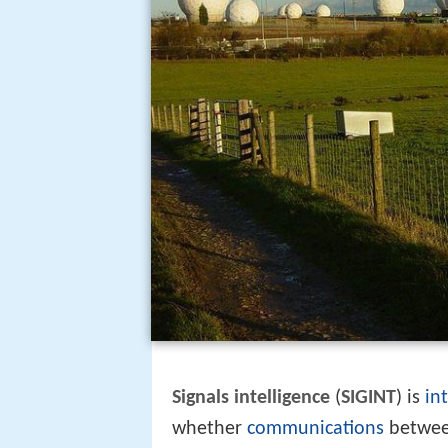
Signals intelligence
(
SIGINT
) is
in
whether
communications
betwee