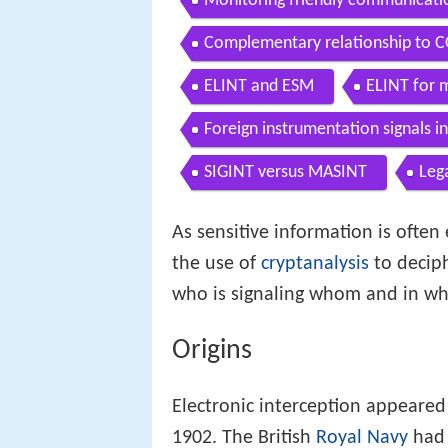
Monitoring friendly communicati
Complementary relationship to
ELINT and ESM
ELINT for 
Foreign instrumentation signals in
SIGINT versus MASINT
Lega
As sensitive information is often 
the use of
cryptanalysis
to decip
who is signaling whom and in wh
Origins
Electronic interception appeared
1902. The British
Royal Navy
had 