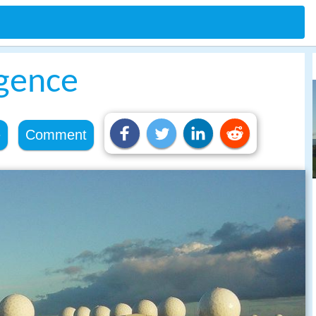
igence
e
Comment