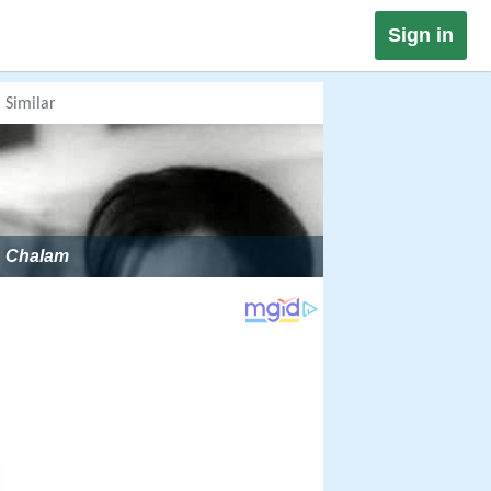
Sign in
Similar
Chalam