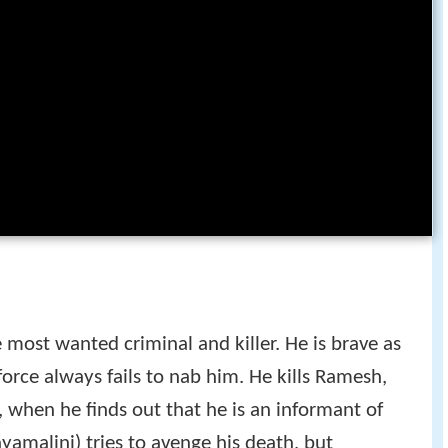
 most wanted criminal and killer. He is brave as
 force always fails to nab him. He kills Ramesh,
 when he finds out that he is an informant of
ayamalini) tries to avenge his death, but
 Ramesh's sister Jaya (Jayasudha) takes judo and
e mob, in order to avenge her brother's death.
d unbeknownst to her, Yugandhar is fatally shot
er dies. The Police head is soon forced to bring
der to arrest Yugandhar's gang members.