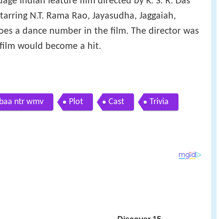
age Indian feature film directed by K. S. R. Das
starring N.T. Rama Rao, Jayasudha, Jaggaiah,
es a dance number in the film. The director was
s film would become a hit.
baa ntr wmv
Plot
Cast
Trivia