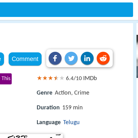
e
Comment
IMDb
 This
6.4/10
Genre
Action, Crime
Duration
159 min
Language
Telugu