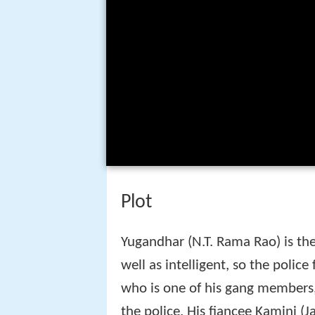
Yugandhar (N.T. Rama Rao) is the
well as intelligent, so the police
who is one of his gang members,
the police. His fiancee Kamini (J
Yugandhar kills her. Thereafter,
karate lessons and infiltrates th
But before she gets a chance an
during a police encounter and lat
a look alike of Yugandhar in or
Cast
N.T. Rama Rao as Yugandhar