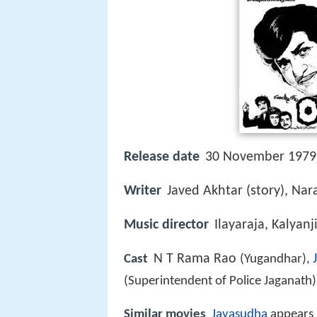
Release date
30 November 1979
Writer
Javed Akhtar (story), Nara
Music director
Ilayaraja, Kalyanj
N T Rama Rao
Cast
(Yugandhar),
(Superintendent of Police Jaganath
Similar movies
Jayasudha
appears 