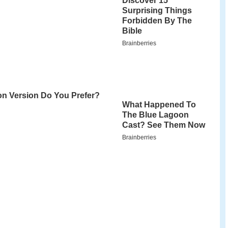
uster
Hindi
film,
Don
. The film's score and
iyaraaja
.
 wmv