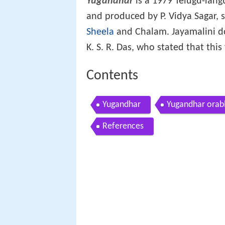
Yugandhar
is a 1979 Telugu-langu
and produced by P. Vidya Sagar, 
Sheela
and Chalam. Jayamalini do
K. S. R. Das, who stated that thi
Contents
Yugandhar
Yugandhar orab
References