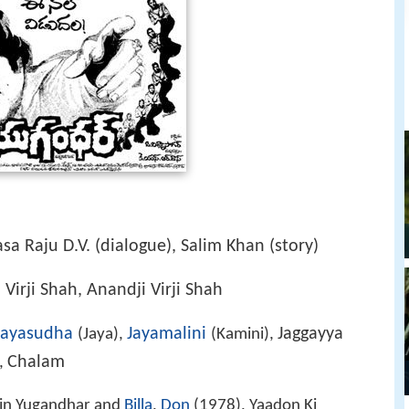
sa Raju D.V. (dialogue), Salim Khan (story)
i Virji Shah, Anandji Virji Shah
Jayasudha
Jayamalini
Jaggayya
(Jaya),
(Kamini),
Chalam
),
in Yugandhar and
Billa
,
Don
(1978), Yaadon Ki