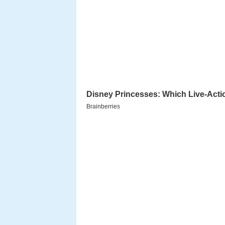
The film was a remake of blockb
soundtrack was composed by
Ila
Yugandhar orabbaa ntr