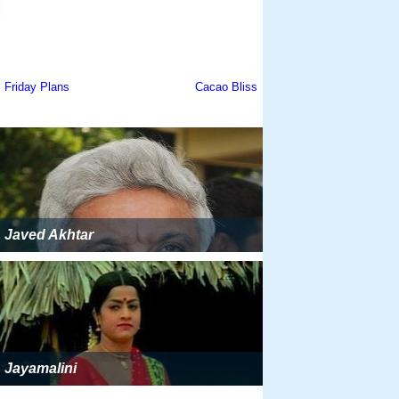
Javed Akhtar
Jayamalini