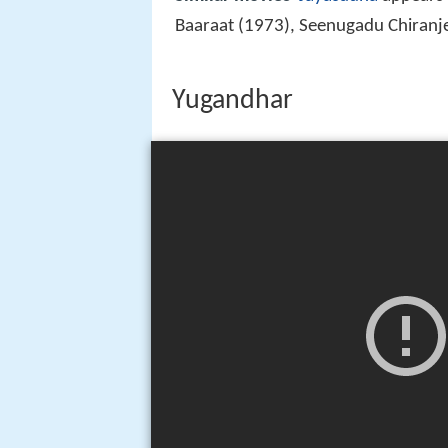
Baaraat (1973), Seenugadu Chiranj
Yugandhar