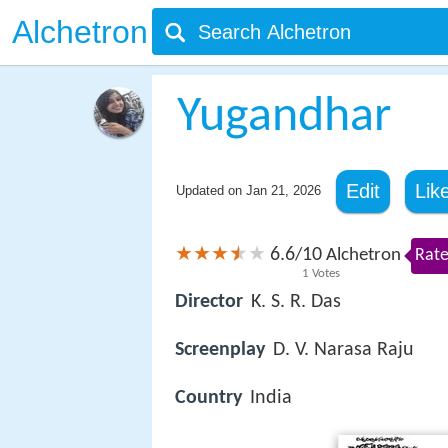
Alchetron
Yugandhar
Edit
Lik
Updated on
Jan 21, 2026
6.6
10
/
Alchetron
Rate
1
Votes
Director
K. S. R. Das
Screenplay
D. V. Narasa Raju
Country
India