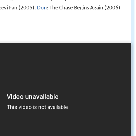
eevi Fan (2005),
Don
: The Chase Begins Again (2006)