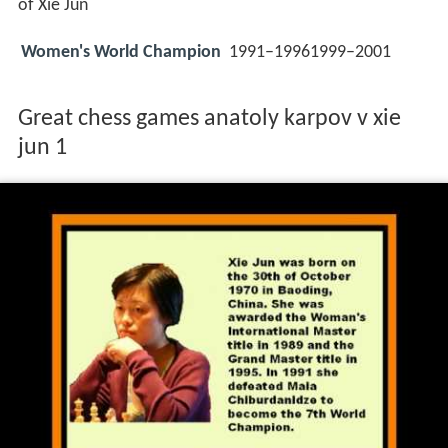
of Xie Jun
Women's World Champion
1991–19961999–2001
Great chess games anatoly karpov v xie
jun 1