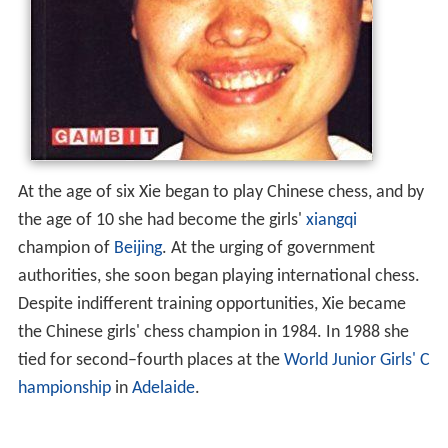
At the age of six Xie began to play Chinese chess, and by
the age of 10 she had become the girls'
xiangqi
champion of
Beijing
. At the urging of government
authorities, she soon began playing international chess.
Despite indifferent training opportunities, Xie became
the Chinese girls' chess champion in 1984. In 1988 she
tied for second–fourth places at the
World Junior Girls' C
hampionship
in
Adelaide
.