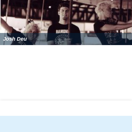
Josh Deu