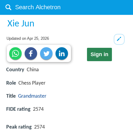
Xie Jun
Updated on
Apr 25, 2026
Sign in
Country
China
Role
Chess Player
Title
Grandmaster
FIDE rating
2574
Peak rating
2574