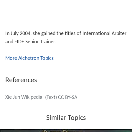
In July 2004, she gained the titles of International Arbiter
and FIDE Senior Trainer.
More Alchetron Topics
References
Xie Jun Wikipedia
(Text) CC BY-SA
Similar Topics