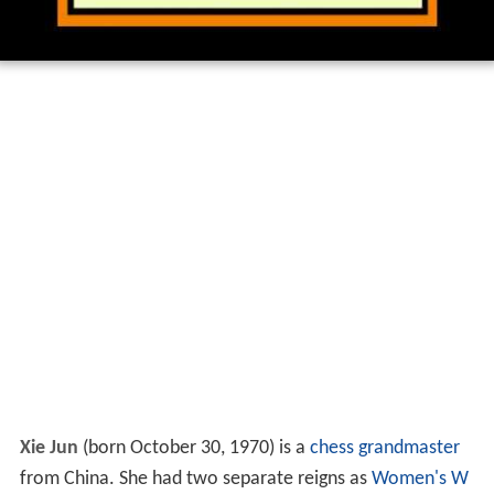
Xie Jun
(born October 30, 1970) is a
chess
grandmaster
from China. She had two separate reigns as
Women's W