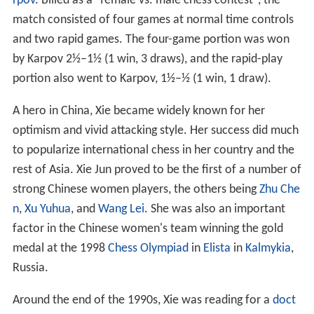
rpov
. Billed as a "female vs. male chess contest", the
match consisted of four games at normal time controls
and two rapid games. The four-game portion was won
by Karpov 2½–1½ (1 win, 3 draws), and the rapid-play
portion also went to Karpov, 1½–½ (1 win, 1 draw).
A hero in China, Xie became widely known for her
optimism and vivid attacking style. Her success did much
to popularize international chess in her country and the
rest of Asia. Xie Jun proved to be the first of a number of
strong Chinese women players, the others being
Zhu Che
n
,
Xu Yuhua
, and
Wang Lei
. She was also an important
factor in the Chinese women's team winning the gold
medal at the 1998
Chess Olympiad
in
Elista
in
Kalmykia
,
Russia.
Around the end of the 1990s, Xie was reading for a
doct