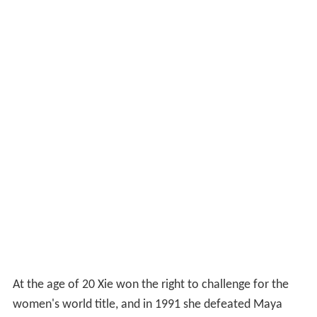
At the age of 20 Xie won the right to challenge for the
women's world title, and in 1991 she defeated Maya