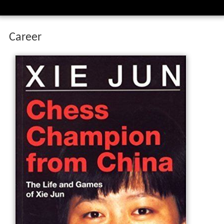
Career