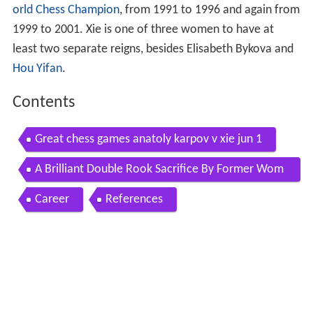
orld Chess Champion
, from 1991 to 1996 and again from
1999 to 2001. Xie is one of three women to have at
least two separate reigns, besides Elisabeth Bykova and
Hou Yifan
.
Contents
Great chess games anatoly karpov v xie jun 1
A Brilliant Double Rook Sacrifice By Former Wom
ens World Chess Champion
Career
References