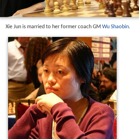
Xie Jun is married to her former coach GM
Wu Shaobin
.