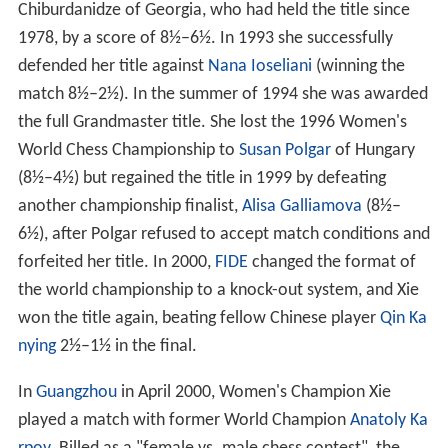
Chiburdanidze of Georgia, who had held the title since
1978, by a score of 8½–6½. In 1993 she successfully
defended her title against
Nana Ioseliani
(winning the
match 8½–2½). In the summer of 1994 she was awarded
the full Grandmaster title. She lost the 1996 Women's
World Chess Championship to
Susan Polgar
of Hungary
(8½–4½) but regained the title in 1999 by defeating
another championship finalist,
Alisa Galliamova
(8½–
6½), after Polgar refused to accept match conditions and
forfeited her title. In 2000,
FIDE
changed the format of
the world championship to a knock-out system, and Xie
won the title again, beating fellow Chinese player
Qin Ka
nying
2½–1½ in the final.
In
Guangzhou
in April 2000, Women's Champion Xie
played a match with former World Champion
Anatoly Ka