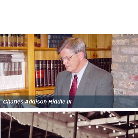
Charles Addison Riddle III