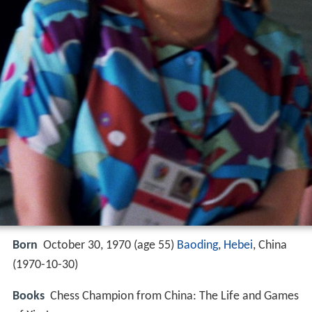
Born
October 30, 1970 (age 55)
Baoding
,
Hebei
, China
(
1970-10-30
)
Books
Chess Champion from China: The Life and Games