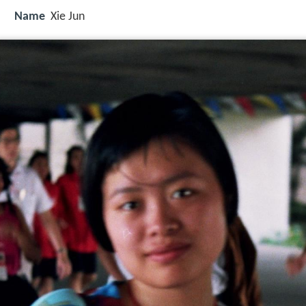
Name
Xie Jun