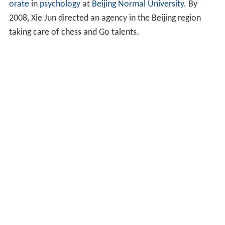
orate
in
psychology
at
Beijing Normal University
. By
2008, Xie Jun directed an agency in the Beijing region
taking care of chess and Go talents.