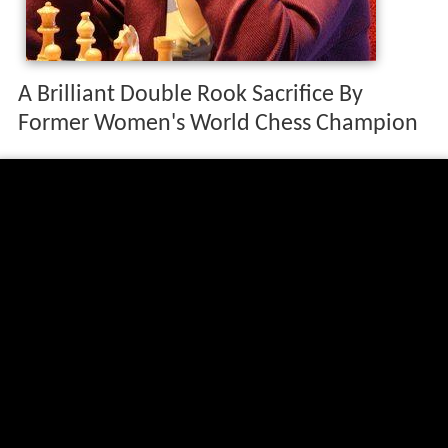
A Brilliant Double Rook Sacrifice By
Former Women's World Chess Champion