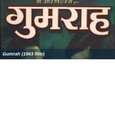
Gumrah (1963 film)