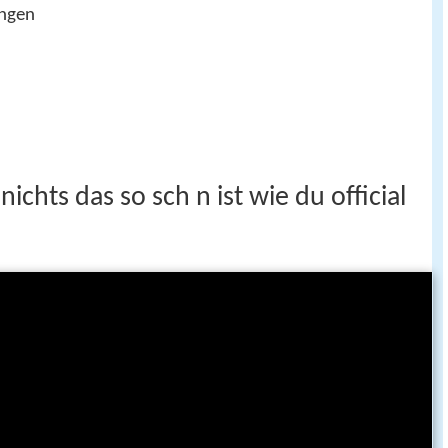
ingen
ichts das so sch n ist wie du official