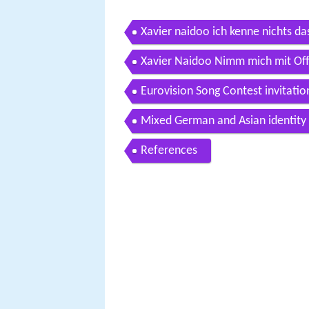
Xavier naidoo ich kenne nichts das 
Xavier Naidoo Nimm mich mit Offi
Eurovision Song Contest invitati
Mixed German and Asian identity
References