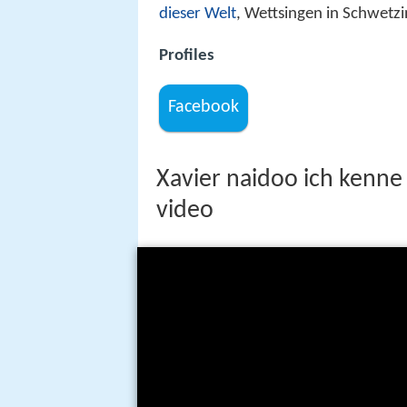
dieser Welt
, Wettsingen in Schwetz
Profiles
Facebook
Xavier naidoo ich kenne n
video