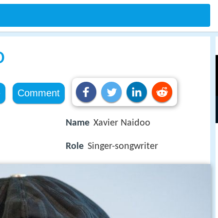
o
e
Comment
Name
Xavier Naidoo
Role
Singer-songwriter