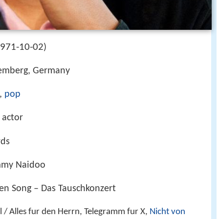
971-10-02
)
temberg, Germany
,
pop
 actor
rds
mmy Naidoo
en Song – Das Tauschkonzert
/ Alles fur den Herrn, Telegramm fur X,
Nicht von