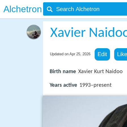
Alchetron
Xavier Naido
Edit
Lik
Updated on
Apr 25, 2026
Birth name
Xavier Kurt Naidoo
Years active
1993–present