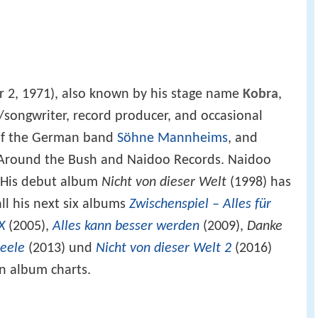
 2, 1971), also known by his stage name
Kobra
,
songwriter, record producer, and occasional
 of the German band
Söhne Mannheims
, and
s Around the Bush and Naidoo Records. Naidoo
r. His debut album
Nicht von dieser Welt
(1998) has
all his next six albums
Zwischenspiel – Alles für
X
(2005),
Alles kann besser werden
(2009),
Danke
Seele
(2013) und
Nicht von dieser Welt 2
(2016)
 album charts.