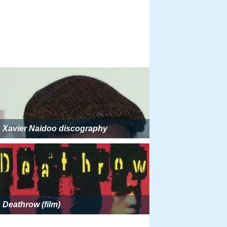
Xavier Naidoo discography
Deathrow (film)