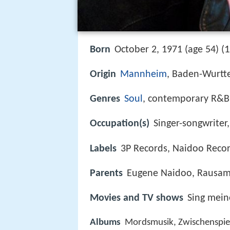
1
Born
October 2, 1971 (age 54) (
Origin
Mannheim
, Baden-Wurt
Genres
Soul
, contemporary R&B
Occupation(s)
Singer-songwriter,
Labels
3P Records, Naidoo Reco
Parents
Eugene Naidoo, Rausa
Movies and TV shows
Sing mein
Albums
Mordsmusik, Zwischenspiel 