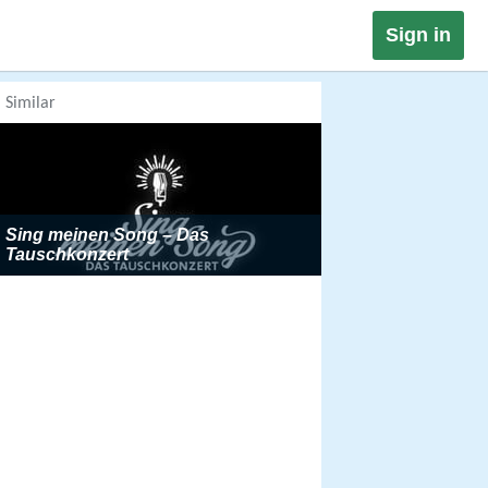
Sign in
Similar
Sing meinen Song – Das
Tauschkonzert