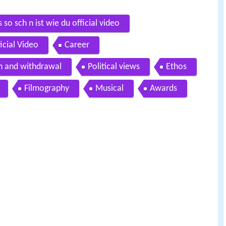
so sch n ist wie du official video
cial Video
Career
on and withdrawal
Political views
Ethos
Filmography
Musical
Awards