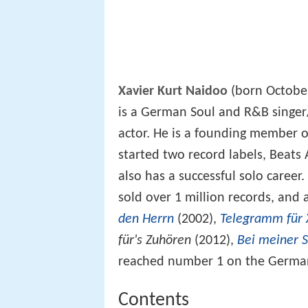
Xavier Kurt Naidoo
(born October
is a German Soul and R&B singer/
actor. He is a founding member
started two record labels, Beat
also has a successful solo caree
sold over 1 million records, and 
den Herrn
(2002),
Telegramm für 
für's Zuhören
(2012),
Bei meiner 
reached number 1 on the German
Contents